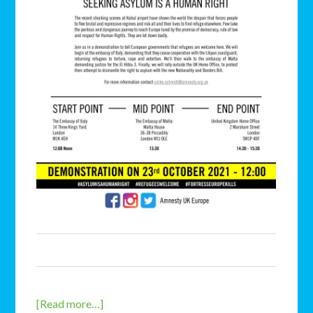
[Read more…]