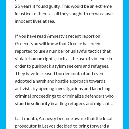
25 years if found guilty. This would be an extreme
injustice to them, as all they sought to do was save
innocent lives at sea.
If you have read Amnesty’s recent report on
Greece, you will know that Greece has been
reported to use a number of unlawful tactics that
violate human rights, such as the use of violence in
order to pushback asylum seekers and refugees.
They have increased border control and even
adopted a harsh and hostile approach towards
activists by opening investigations and launching
criminal proceedings to criminalize defenders who
stand in solidarity in aiding refugees and migrants.
Last month, Amnesty became aware that the local
prosecutor in Lesvos decided to bring forward a