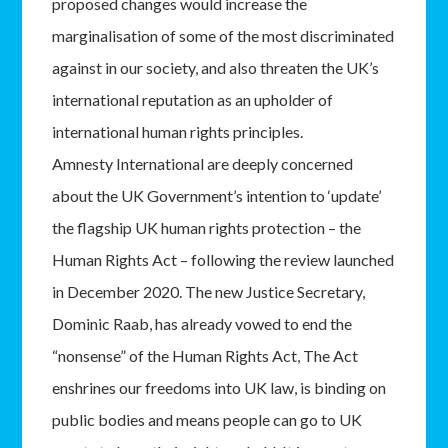
proposed changes would increase the
marginalisation of some of the most discriminated
against in our society, and also threaten the UK’s
international reputation as an upholder of
international human rights principles.
Amnesty International are deeply concerned
about the UK Government’s intention to ‘update’
the flagship UK human rights protection – the
Human Rights Act – following the review launched
in December 2020. The new Justice Secretary,
Dominic Raab, has already vowed to end the
“nonsense” of the Human Rights Act, The Act
enshrines our freedoms into UK law, is binding on
public bodies and means people can go to UK