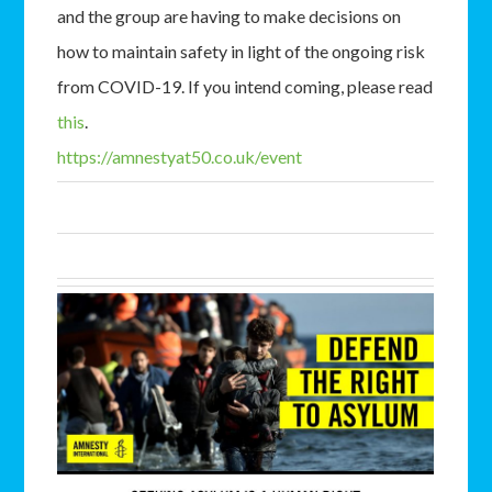
and the group are having to make decisions on
how to maintain safety in light of the ongoing risk
from COVID-19. If you intend coming, please read
this
.
https://amnestyat50.co.uk/event