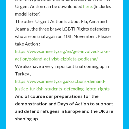
Urgent Action can be downloaded
here.
(includes
model letter)
The other Urgent Action is about Ela, Anna and
Joanna , the three brave LGBTI Rights defenders
who are on trial again on 10th November . Please
take Action :
https://www.amnesty.org/en/get-involved/take-
action/poland-activist-elzbieta-podlesna/
We also have a very important trial coming up in
Turkey ,
https://www.amnesty.org.uk/actions/demand-
justice-turkish-students-defending-lgbtq-rights
And of course our preparations for the
demonstration and Days of Action to support
and defend refugees in Europe and the UK are
shaping up.