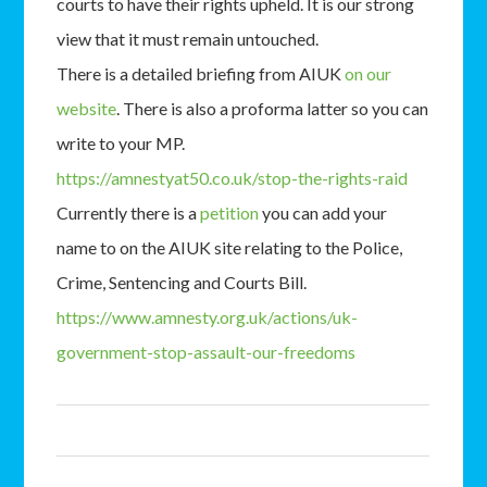
courts to have their rights upheld. It is our strong
view that it must remain untouched.
There is a detailed briefing from AIUK
on our
website
. There is also a proforma latter so you can
write to your MP.
https://amnestyat50.co.uk/stop-the-rights-raid
Currently there is a
petition
you can add your
name to on the AIUK site relating to the Police,
Crime, Sentencing and Courts Bill.
https://www.amnesty.org.uk/actions/uk-
government-stop-assault-our-freedoms