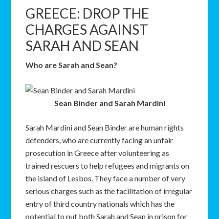
GREECE: DROP THE
CHARGES AGAINST
SARAH AND SEAN
Who are Sarah and Sean?
Sean Binder and Sarah Mardini
Sarah Mardini and Sean Binder are human rights
defenders, who are currently facing an unfair
prosecution in Greece after volunteering as
trained rescuers to help refugees and migrants on
the island of Lesbos. They face a number of very
serious charges such as the facilitation of irregular
entry of third country nationals which has the
potential to put both Sarah and Sean in prison for