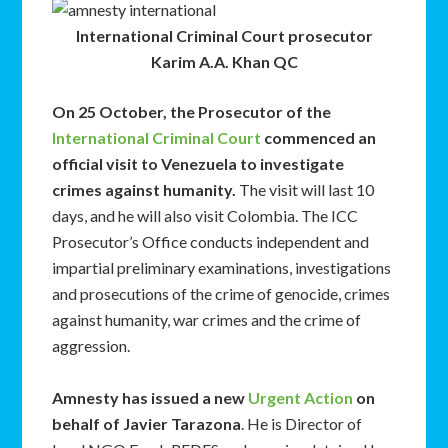
International Criminal Court prosecutor
Karim A.A. Khan QC
On 25 October, the Prosecutor of the
International Criminal Court
commenced an
official visit to Venezuela to investigate
crimes against humanity.
The visit will last 10
days, and he will also visit Colombia. The ICC
Prosecutor’s Office conducts independent and
impartial preliminary examinations, investigations
and prosecutions of the crime of genocide, crimes
against humanity, war crimes and the crime of
aggression.
Amnesty has issued a new
Urgent Action
on
behalf of Javier Tarazona
. He is Director of