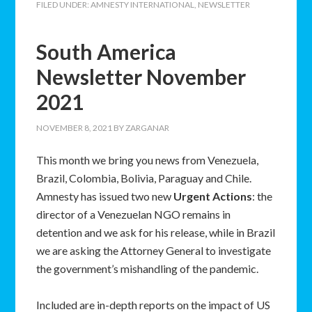
FILED UNDER:
AMNESTY INTERNATIONAL
,
NEWSLETTER
South America
Newsletter November
2021
NOVEMBER 8, 2021
BY
ZARGANAR
This month we bring you news from Venezuela,
Brazil, Colombia, Bolivia, Paraguay and Chile.
Amnesty has issued two new
Urgent Actions
: the
director of a Venezuelan NGO remains in
detention and we ask for his release, while in Brazil
we are asking the Attorney General to investigate
the government’s mishandling of the pandemic.
Included are in-depth reports on the impact of US