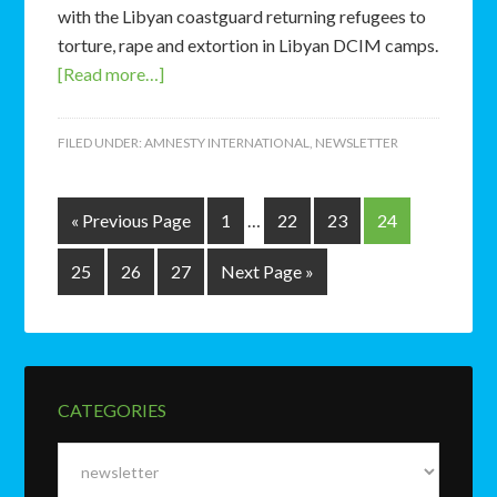
with the Libyan coastguard returning refugees to
torture, rape and extortion in Libyan DCIM camps.
[Read more…]
FILED UNDER:
AMNESTY INTERNATIONAL
,
NEWSLETTER
« Previous Page
1
…
22
23
24
25
26
27
Next Page »
CATEGORIES
Categories