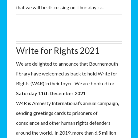
that we will be discussing on Thursday is:…
Write for Rights 2021
We are delighted to announce that Bournemouth
library have welcomed us back to hold Write for
Rights (W4R) in their foyer.. We are booked for
Saturday 11th December 2021
W4R is Amnesty International’s annual campaign,
sending greetings cards to prisoners of
conscience and other human rights defenders
around the world. In 2019, more than 6.5 million