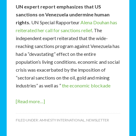
UN expert report emphasizes that US
sanctions on Venezuela undermine human
rights.
UN Special Rapporteur
Alena Douhan has
reiterated her call for sanctions relief
. The
independent expert reiterated that the wide-
reaching sanctions program against Venezuela has
had a “devastating” effect on the entire
population’s living conditions. economic and social
crisis was exacerbated by the imposition of
“sectoral sanctions on the oil, gold and mining
industries” as well as ”
the economic blockade
[Read more…]
FILED UNDER:
AMNESTY INTERNATIONAL
,
NEWSLETTER