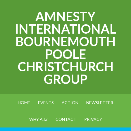
AMNESTY
INTERNATIONAL
BOURNEMOUTH
POOLE
CHRISTCHURCH
GROUP
HOME
EVENTS
ACTION
NEWSLETTER
WHY A.I.?
CONTACT
PRIVACY