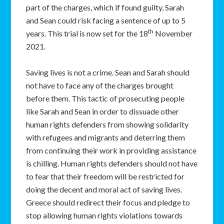
part of the charges, which if found guilty, Sarah
and Sean could risk facing a sentence of up to 5
th
years. This trial is now set for the 18
November
2021.
Saving lives is not a crime. Sean and Sarah should
not have to face any of the charges brought
before them. This tactic of prosecuting people
like Sarah and Sean in order to dissuade other
human rights defenders from showing solidarity
with refugees and migrants and deterring them
from continuing their work in providing assistance
is chilling. Human rights defenders should not have
to fear that their freedom will be restricted for
doing the decent and moral act of saving lives.
Greece should redirect their focus and pledge to
stop allowing human rights violations towards