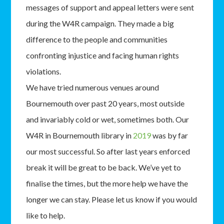
messages of support and appeal letters were sent
during the W4R campaign. They made a big
difference to the people and communities
confronting injustice and facing human rights
violations.
We have tried numerous venues around
Bournemouth over past 20 years, most outside
and invariably cold or wet, sometimes both. Our
W4R in Bournemouth library in
2019
was by far
our most successful. So after last years enforced
break it will be great to be back. We’ve yet to
finalise the times, but the more help we have the
longer we can stay. Please let us know if you would
like to help.