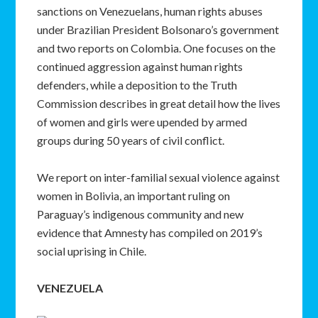
sanctions on Venezuelans, human rights abuses
under Brazilian President Bolsonaro’s government
and two reports on Colombia. One focuses on the
continued aggression against human rights
defenders, while a deposition to the Truth
Commission describes in great detail how the lives
of women and girls were upended by armed
groups during 50 years of civil conflict.
We report on inter-familial sexual violence against
women in Bolivia, an important ruling on
Paraguay’s indigenous community and new
evidence that Amnesty has compiled on 2019’s
social uprising in Chile.
VENEZUELA