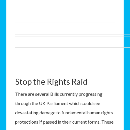
Stop the Rights Raid
There are several Bills currently progressing
through the UK Parliament which could see
devastating damage to fundamental human rights
protections if passed in their current forms. These