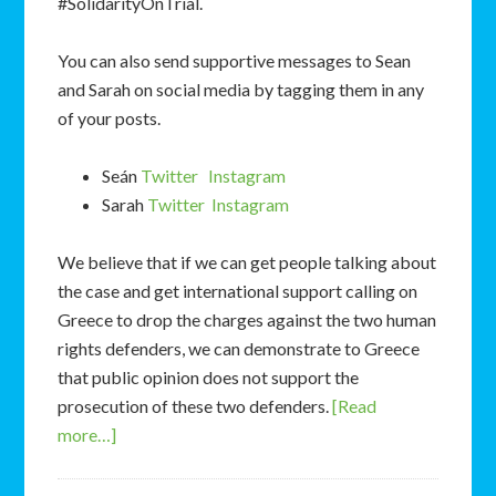
#SolidarityOnTrial.
You can also send supportive messages to Sean
and Sarah on social media by tagging them in any
of your posts.
Seán
Twitter
Instagram
Sarah
Twitter
Instagram
We believe that if we can get people talking about
the case and get international support calling on
Greece to drop the charges against the two human
rights defenders, we can demonstrate to Greece
that public opinion does not support the
prosecution of these two defenders.
[Read
more…]