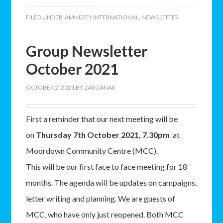
FILED UNDER:
AMNESTY INTERNATIONAL
,
NEWSLETTER
Group Newsletter
October 2021
OCTOBER 2, 2021
BY
ZARGANAR
First a reminder that our next meeting will be
on
Thursday 7th October 2021, 7.30pm
at
Moordown Community Centre (MCC).
This will be our first face to face meeting for 18
months. The agenda will be updates on campaigns,
letter writing and planning. We are guests of
MCC, who have only just reopened. Both MCC