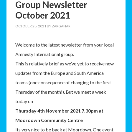
Group Newsletter
October 2021
OCTOBER 28, 2021
BY
ZARGANAR
Welcome to the latest newsletter from your local
Amnesty International group.
This is relatively brief as we’ve yet to receive new
updates from the Europe and South America
teams (one consequence of changing to the first
Thursday of the month!). But we meet a week
today on
Thursday 4th November 2021 7.30pm at
Moordown Community Centre
Its very nice to be back at Moordown. One event