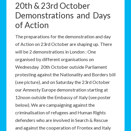
20th & 23rd October
Demonstrations and Days
of Action
The preparations for the demonstration and day
of Action on 23rd October are shaping up. There
will be 2 demonstrations in London : One
organised by different organisations on
Wednesday 20th October outside Parliament
protesting against the Nationality and Borders bill
(see picture), and on Saturday the 23rd October
our Amnesty Europe demonstration starting at
12noon outside the Embassy of Italy (see poster
below). We are campaigning against the
criminalisation of refugees and Human Rights
defenders who are involved in Search & Rescue
and against the cooperation of Frontex and Italy