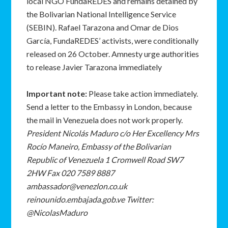
local NGO FundaREDES and remains detained by
the Bolivarian National Intelligence Service
(SEBIN). Rafael Tarazona and Omar de Dios
García, FundaREDES’ activists, were conditionally
released on 26 October. Amnesty urge authorities
to release Javier Tarazona immediately
Important note:
Please take action immediately.
Send a letter to the Embassy in London, because
the mail in Venezuela does not work properly.
President Nicolás Maduro c/o Her Excellency Mrs
Rocío Maneiro, Embassy of the Bolivarian
Republic of Venezuela 1 Cromwell Road SW7
2HW Fax 020 7589 8887
ambassador@venezlon.co.uk
reinounido.embajada.gob.ve Twitter:
@NicolasMaduro