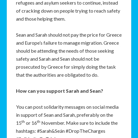
refugees and asylum seekers to continue, instead
of cracking down on people trying to reach safety
and those helping them.
Sean and Sarah should not pay the price for Greece
and Europe’s failure to manage migration. Greece
should be attending the needs of those seeking
safety and Sarah and Sean should not be
prosecuted by Greece for simply doing the task
that the authorities are obligated to do.
How can you support Sarah and Sean?
You can post solidarity messages on social media
in support of Sean and Sarah, preferably on the
th
th
15
or 16
November. Make sure to include the
hashtags: #Sarah&Seán #DropTheCharges