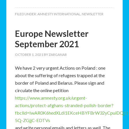
FILED UNDER:
AMNESTY INTERNATIONAL
,
NEWSLETTER
Europe Newsletter
September 2021
OCTOBER 1, 2021
BY
ZARGANAR
We have 2 very urgent Actions on Poland : one
about the suffering of refugees trapped at the
border of Poland and Belarus. Please sign and
circulate the online petition
https://www.amnesty.org.uk/urgent-
actions/protect-afghans-stranded-polish-border?
fbclid=IwAR0K6hedXLdi1EKceHBYFBrW32yCpuiDQjD_
5Q-ZGjjC-EDTVs
and write personal emails and letters as well. The