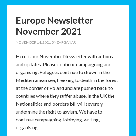
Europe Newsletter
November 2021
NOVEMBER 14, 2021
BY
ZARGANAR
Here is our November Newsletter with actions
and updates. Please continue campaigning and
organising. Refugees continue to drown in the
Mediterranean sea, freezing to death in the forest
at the border of Poland and are pushed back to
countries where they suffer abuse. In the UK the
Nationalities and borders bill will severely
undermine the right to asylum. We have to
continue campaigning, lobbying, writing,
organising.