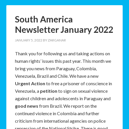
South America
Newsletter January 2022
JANUARY 5, 2022
BY
ZARGANAR
Thank you for following us and taking actions on
human rights’ issues this past year. This month we
bring you news from Paraguay, Colombia,
Venezuela, Brazil and Chile. We have a new
Urgent Action
to free a prisoner of conscience in
Venezuela, a
petition
to sign on sexual violence
against children and adolescents in Paraguay and
good news
from Brazil. We report on the
continued violence in Colombia and further
criticism from international agencies on police
repression of the National Strike. There is good