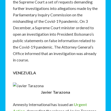
the Supreme Court a set of requests demanding
further investigations into allegations made by the
Parliamentary Inquiry Commission on the
mishandling of the Covid-19 pandemic. On 3
December, a Supreme Court minister ordered to
open an investigation into President Bolsonaro’s
public statements on false information related to
the Covid-19 pandemic. The Attorney General’s
Office informed that an investigation was already
in course.
VENEZUELA
Javier Tarazona
Amnesty International has issued an
Urgent
Action
, demanding the release of Javier Tarazona,