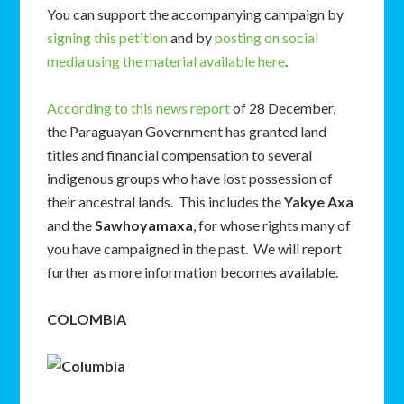
You can support the accompanying campaign by
signing this petition
and by
posting on social
media using the material available here
.
According to this news report
of 28 December,
the Paraguayan Government has granted land
titles and financial compensation to several
indigenous groups who have lost possession of
their ancestral lands. This includes the
Yakye Axa
and the
Sawhoyamaxa
, for whose rights many of
you have campaigned in the past. We will report
further as more information becomes available.
COLOMBIA