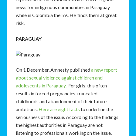
news for indigenous communities in Paraguay
while in Colombia the IACHR finds them at great
risk.
PARAGUAY
On 1 December, Amnesty published
a new report
about sexual violence against children and
adolescents in Paraguay
. For girls, this often
results in forced pregnancies, truncated
childhoods and abandonment of their future
ambitions.
Here are eight facts
to underline the
seriousness of the issue. According to the findings,
the highest authorities in Paraguay are not
listening to professionals working on the issue.