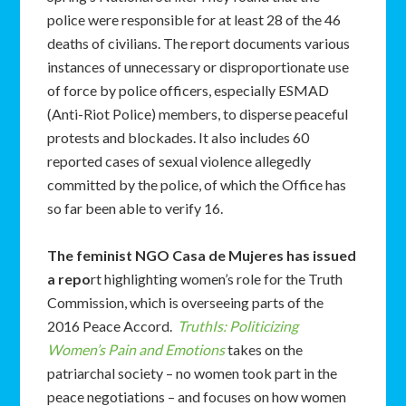
police were responsible for at least 28 of the 46
deaths of civilians. The report documents various
instances of unnecessary or disproportionate use
of force by police officers, especially ESMAD
(Anti-Riot Police) members, to disperse peaceful
protests and blockades. It also includes 60
reported cases of sexual violence allegedly
committed by the police, of which the Office has
so far been able to verify 16.
The feminist NGO Casa de Mujeres has issued
a repo
rt highlighting women’s role for the Truth
Commission, which is overseeing parts of the
2016 Peace Accord.
TruthIs: Politicizing
Women’s Pain and Emotions
takes on the
patriarchal society – no women took part in the
peace negotiations – and focuses on how women