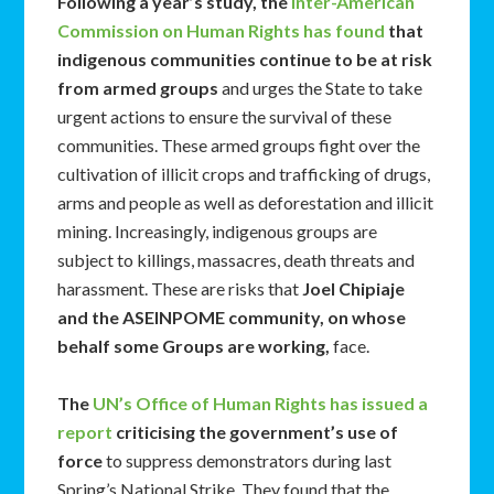
Following a year’s study, the
Inter-American
Commission on Human Rights has found
that
indigenous communities continue to be at risk
from armed groups
and urges the State to take
urgent actions to ensure the survival of these
communities. These armed groups fight over the
cultivation of illicit crops and trafficking of drugs,
arms and people as well as deforestation and illicit
mining. Increasingly, indigenous groups are
subject to killings, massacres, death threats and
harassment. These are risks that
Joel Chipiaje
and the ASEINPOME community, on whose
behalf some Groups are working,
face.
The
UN’s Office of Human Rights has issued a
report
criticising the government’s use of
force
to suppress demonstrators during last
Spring’s National Strike. They found that the