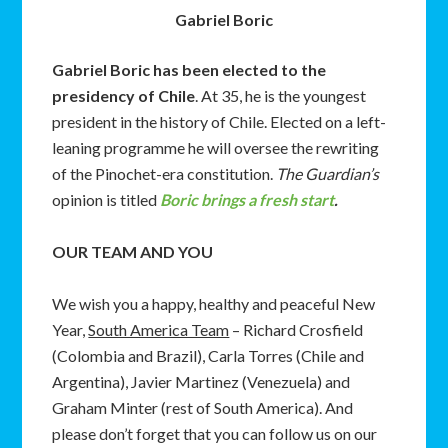
Gabriel Boric
Gabriel Boric has been elected to the
presidency of Chile
. At 35, he is the youngest
president in the history of Chile. Elected on a left-
leaning programme he will oversee the rewriting
of the Pinochet-era constitution.
The Guardian’s
opinion is titled
Boric brings a fresh start
.
OUR TEAM AND YOU
We wish you a happy, healthy and peaceful New
Year,
South America Team
– Richard Crosfield
(Colombia and Brazil), Carla Torres (Chile and
Argentina), Javier Martinez (Venezuela) and
Graham Minter (rest of South America). And
please don’t forget that you can follow us on our