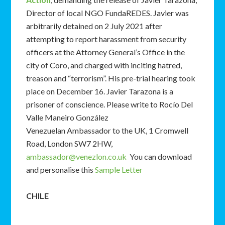
Director of local NGO FundaREDES. Javier was
arbitrarily detained on 2 July 2021 after
attempting to report harassment from security
officers at the Attorney General’s Office in the
city of Coro, and charged with inciting hatred,
treason and “terrorism”. His pre-trial hearing took
place on December 16. Javier Tarazona is a
prisoner of conscience. Please write to Rocío Del
Valle Maneiro González
Venezuelan Ambassador to the UK, 1 Cromwell
Road, London SW7 2HW,
ambassador@venezlon.co.uk
You can download
and personalise this
Sample Letter
CHILE