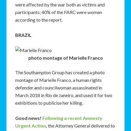
were affected by the war both as victims and
participants; 40% of the FARC were women
according to the report.
BRAZIL
photo montage of Marielle Franco
The Southampton Group has created a photo
montage of Marielle Franco
, a human rights
defender and councilwoman assassinated in
March 2018 in Rio de Janeiro, and used it for two
exhibitions to publicise her killing.
Good news!
Following a recent Amnesty
Urgent Action
,
the Attorney General delivered to