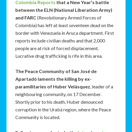
Colombia Reports
that a New Year’s battle
between the ELN (National Liberation Army)
and FARC
(Revolutionary Armed Forces of
Colombia) has left at least seventeen dead on the
border with Venezuela in Aruca department. First
reports include civilian deaths and that 2,000
people are at risk of forced displacement.
Lucrative drug trafficking is rife in this area.
The Peace Community of San José de
Apartadó laments the killing by ex-
paramilitaries of Huber Velásquez
, leader of a
neighbouring community, on 17 December.
Shortly prior to his death, Huber denounced
corruption in the Urabá region, where the Peace
Community is located.