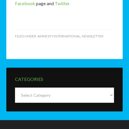
Facebook
page and
Twitter.
FILED UNDER:
AMNESTY INTERNATIONAL
,
NEWSLETTER
CATEGORIES
Categories