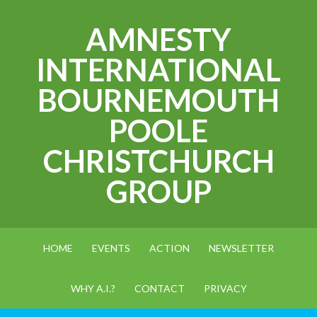
AMNESTY
INTERNATIONAL
BOURNEMOUTH
POOLE
CHRISTCHURCH
GROUP
HOME
EVENTS
ACTION
NEWSLETTER
WHY A.I.?
CONTACT
PRIVACY