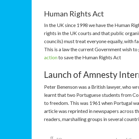
Human Rights Act
In the UK since 1998 we have the Human Right
rights in the UK courts and that public organ
councils) must treat everyone equally, with fa
This is a law the current Government wish to g
action
to save the Human Rights Act
Launch of Amnesty Inter
Peter Benenson was a British lawyer, who wr
learnt that two Portuguese students from Coi
to freedom. This was 1961 when Portugal was
article was reprinted in newspapers across t
readers, marshalling groups in several count