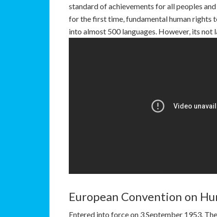
standard of achievements for all peoples and al
for the first time, fundamental human rights 
into almost 500 languages. However, its not 
European Convention on Hu
Entered into force on 3 September 1953. The 