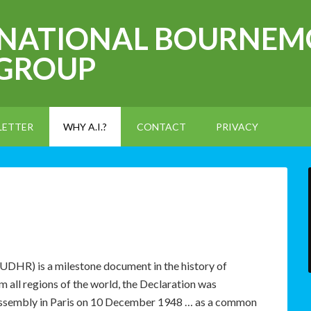
RNATIONAL BOURNEM
 GROUP
LETTER
WHY A.I.?
CONTACT
PRIVACY
UDHR) is a milestone document in the history of
 all regions of the world, the Declaration was
Assembly in Paris on 10 December 1948 … as a common