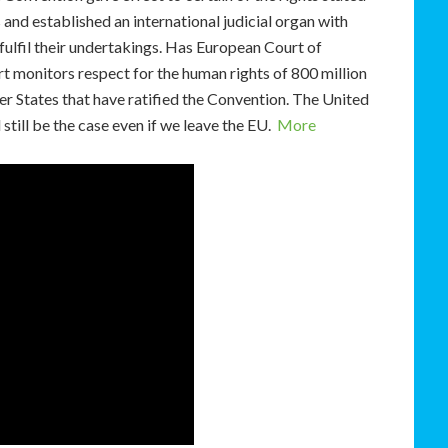
and established an international judicial organ with
t fulfil their undertakings. Has European Court of
 monitors respect for the human rights of 800 million
r States that have ratified the Convention. The United
still be the case even if we leave the EU.
More