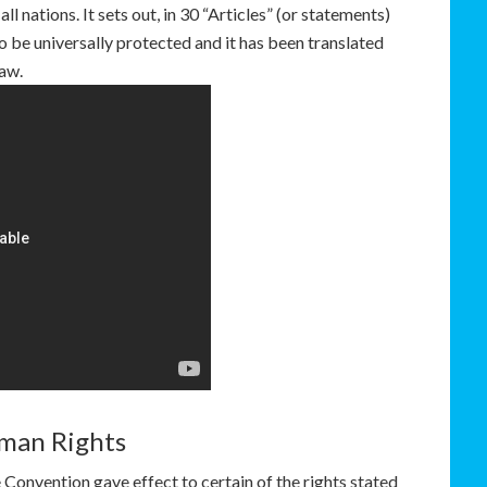
l nations. It sets out, in 30 “Articles” (or statements)
to be universally protected and it has been translated
law.
man Rights
Convention gave effect to certain of the rights stated