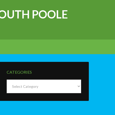
OUTH POOLE
CATEGORIES
Categories