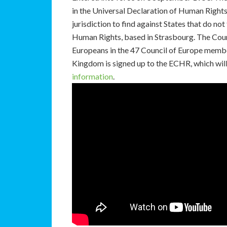
in the Universal Declaration of Human Rights 
jurisdiction to find against States that do no
Human Rights, based in Strasbourg. The Court
Europeans in the 47 Council of Europe membe
Kingdom is signed up to the ECHR, which will 
information
.