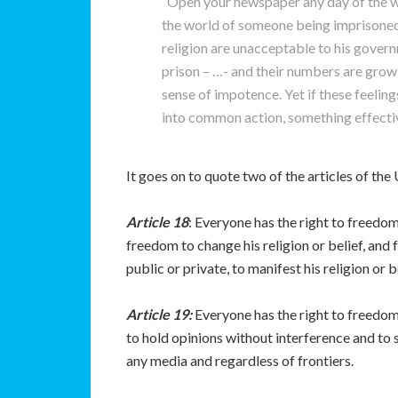
“Open your newspaper any day of the w
the world of someone being imprisoned,
religion are unacceptable to his govern
prison – …- and their numbers are grow
sense of impotence. Yet if these feeling
into common action, something effectiv
It goes on to quote two of the articles of t
Article 18
: Everyone has the right to freedom
freedom to change his religion or belief, and
public or private, to manifest his religion or 
Article 19:
Everyone has the right to freedom 
to hold opinions without interference and to
any media and regardless of frontiers.