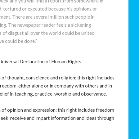
eek and you will find a report from somewhere in
 tortured or executed because his opinions or
ment. There are several million such people in
ing. The newspaper reader feels a sickening
s of disgust all over the world could be united
e could be done.”
he Universal Declaration of Human Rights…
 of thought, conscience and religion; this right includes
 freedom, either alone or in company with others and in
belief in teaching, practice, worship and observance.
of opinion and expression; this right includes freedom
 seek, receive and impart information and ideas through