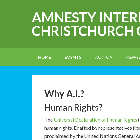
AMNESTY INTE
CHRISTCHURCH
HOME
EVENTS
ACTION
NEWS
Why A.I.?
Human Rights?
The
Universal Declaration of Human Rights
(
human rights. Drafted by representatives from
proclaimed by the United Nations General 