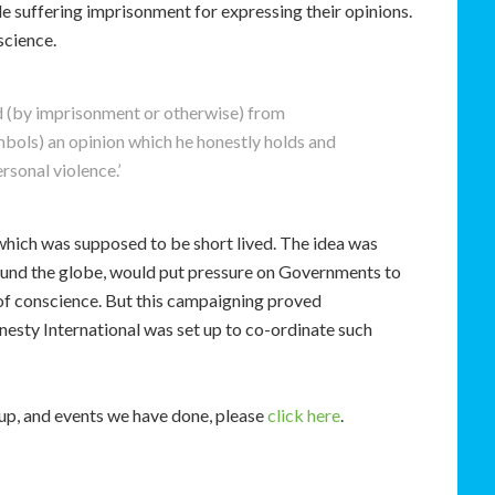
le suffering imprisonment for expressing their opinions.
science.
ed (by imprisonment or otherwise) from
mbols) an opinion which he honestly holds and
sonal violence.’
hich was supposed to be short lived. The idea was
around the globe, would put pressure on Governments to
of conscience. But this campaigning proved
esty International was set up to co-ordinate such
oup, and events we have done, please
click here
.