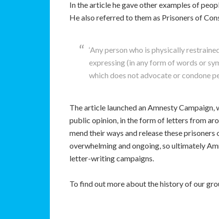
In the article he gave other examples of peop
He also referred to them as Prisoners of Con
‘Any person who is physically restrain
expressing (in any form of words or sy
which does not advocate or condone per
The article launched an Amnesty Campaign, w
public opinion, in the form of letters from 
mend their ways and release these prisoners 
overwhelming and ongoing, so ultimately Amn
letter-writing campaigns.
To find out more about the history of our gr