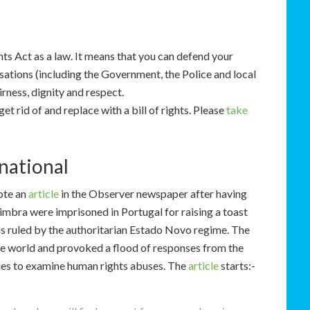
s Act as a law. It means that you can defend your
isations (including the Government, the Police and local
irness, dignity and respect.
et rid of and replace with a bill of rights. Please
take
national
ote an
article
in the Observer newspaper after having
mbra were imprisoned in Portugal for raising a toast
 ruled by the authoritarian Estado Novo regime. The
he world and provoked a flood of responses from the
ries to examine human rights abuses. The
article
starts:-