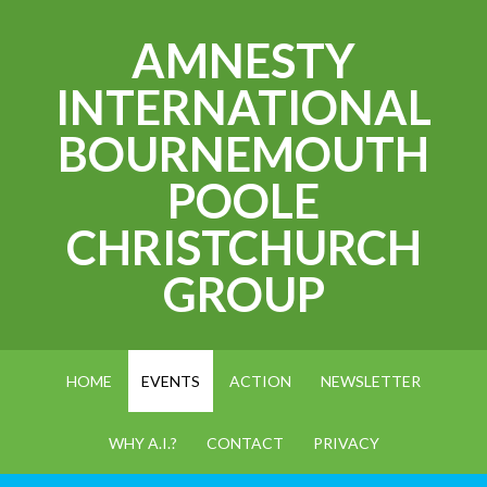
AMNESTY
INTERNATIONAL
BOURNEMOUTH
POOLE
CHRISTCHURCH
GROUP
HOME
EVENTS
ACTION
NEWSLETTER
WHY A.I.?
CONTACT
PRIVACY