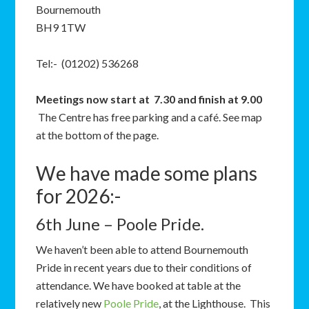
Bournemouth
BH9 1TW
Tel:- (01202) 536268
Meetings now start at 7.30 and finish at 9.00
The Centre has free parking and a café. See map
at the bottom of the page.
We have made some plans
for 2026:-
6th June – Poole Pride.
We haven’t been able to attend Bournemouth
Pride in recent years due to their conditions of
attendance. We have booked at table at the
relatively new
Poole Pride
, at the Lighthouse. This