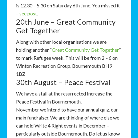
is 12.30 – 5.30 on Saturday 6th June. You missed it
–
see post
.
20th June – Great Community
Get Together
Along with other local organisations we are
holding another “
Great Community Get Together
”
to mark Refugee week. This will be from 2 – 6 on
Winton Recreation Group, Bournemouth BH9
1BZ
30th August – Peace Festival
We have a stall at the resurrected Increase the
Peace Festival in Bournemouth.
November we intend to have our annual quiz, our
main fundraiser. We are thinking of where else we
can hold Write 4 Right events in December –
particularly outside Bournemouth. Do let us know