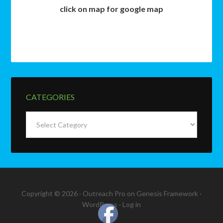
click on map for google map
CATEGORIES
Categories
Copyright © 2026 ·
Outreach Pro
on
Genesis Framework
·
WordPress
·
Log in