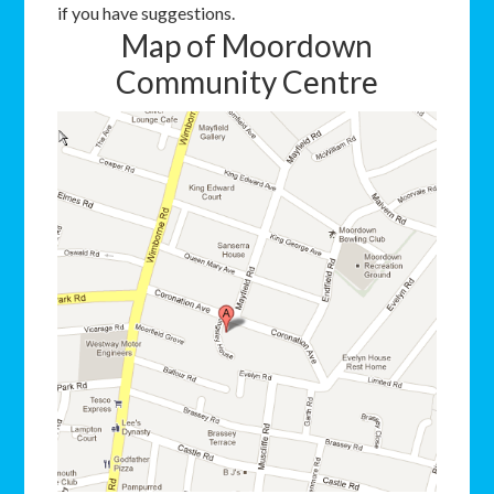
if you have suggestions.
Map of Moordown
Community Centre