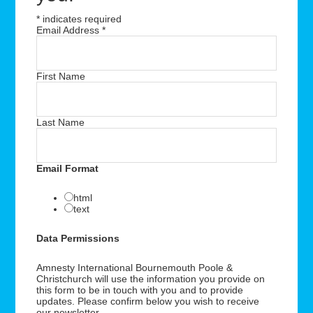
*
indicates required
Email Address
*
First Name
Last Name
Email Format
html
text
Data Permissions
Amnesty International Bournemouth Poole &
Christchurch will use the information you provide on
this form to be in touch with you and to provide
updates. Please confirm below you wish to receive
our newsletter.