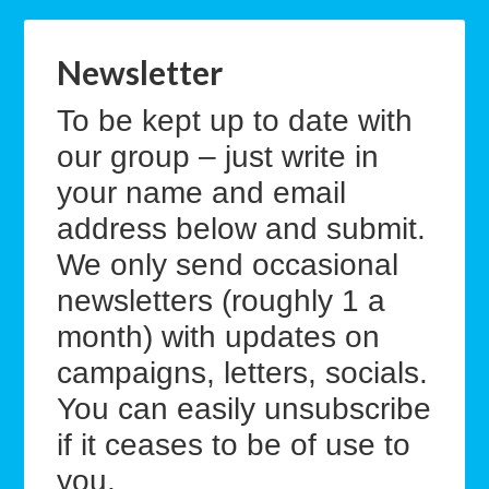
Newsletter
To be kept up to date with
our group – just write in
your name and email
address below and submit.
We only send occasional
newsletters (roughly 1 a
month) with updates on
campaigns, letters, socials.
You can easily unsubscribe
if it ceases to be of use to
you.