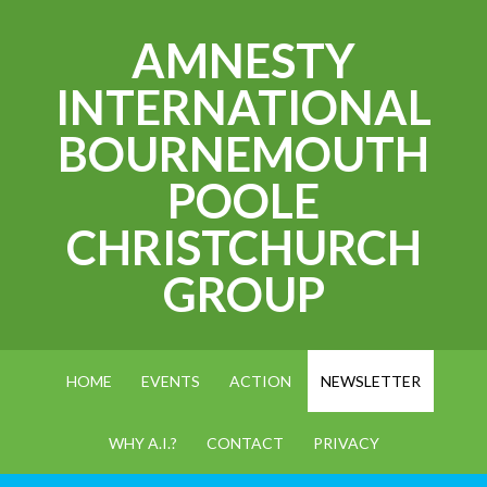
AMNESTY
INTERNATIONAL
BOURNEMOUTH
POOLE
CHRISTCHURCH
GROUP
HOME
EVENTS
ACTION
NEWSLETTER
WHY A.I.?
CONTACT
PRIVACY