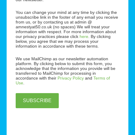
You can change your mind at any time by clicking the
unsubscribe link in the footer of any email you receive
from us, or by contacting us at admin @
amnestyat50.co.uk (no spaces) We will treat your
information with respect. For more information about
our privacy practices please click
here
. By clicking
below, you agree that we may process your
information in accordance with these terms.
We use MailChimp as our newsletter automation
platform. By clicking below to submit this form, you
acknowledge that the information you provide will be
transferred to MailChimp for processing in
accordance with their
Privacy Policy
and
Terms of
Use
.