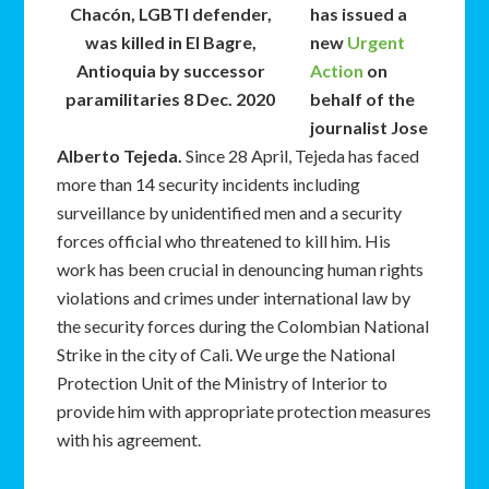
Chacón, LGBTI defender,
has issued a
was killed in El Bagre,
new
Urgent
Antioquia by successor
Action
on
paramilitaries 8 Dec. 2020
behalf of the
journalist Jose
Alberto Tejeda.
Since 28 April, Tejeda has faced
more than 14 security incidents including
surveillance by unidentified men and a security
forces official who threatened to kill him. His
work has been crucial in denouncing human rights
violations and crimes under international law by
the security forces during the Colombian National
Strike in the city of Cali. We urge the National
Protection Unit of the Ministry of Interior to
provide him with appropriate protection measures
with his agreement.