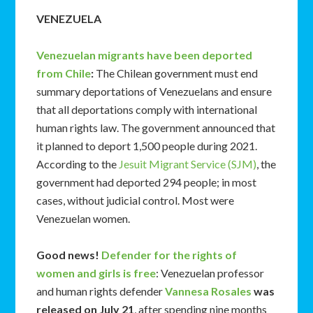
VENEZUELA
Venezuelan migrants have been deported
from Chile
:
The Chilean government must end
summary deportations of Venezuelans and ensure
that all deportations comply with international
human rights law. The government announced that
it planned to deport 1,500 people during 2021.
According to the
Jesuit Migrant Service (SJM)
, the
government had deported 294 people; in most
cases, without judicial control. Most were
Venezuelan women.
Good news!
Defender for the rights of
women and girls is free
: Venezuelan professor
and human rights defender
Vannesa Rosales
was
released on July 21
, after spending nine months