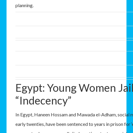
planning.
Egypt: Young Women Jail
“Indecency”
In Egypt, Haneen Hossam and Mawada el-Adham, social med
early twenties, have been sentenced to years in prison for