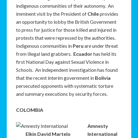
indigenous communities of their autonomy. An
imminent visit by the President of
Chile
provides
an opportunity to lobby the British Government
to press for justice for those killed and injured in
protests that were repressed by the authorities.
Indigenous communities in
Peru
are under threat
from illegal land grabbers.
Ecuador
has held its
first National Day against Sexual Violence in
Schools. An independent investigation has found
that the recent interim government in
Bolivia
persecuted opponents with systematic torture
and summary executions by security forces.
COLOMBIA
Amnesty
Elkin David Martelo
International