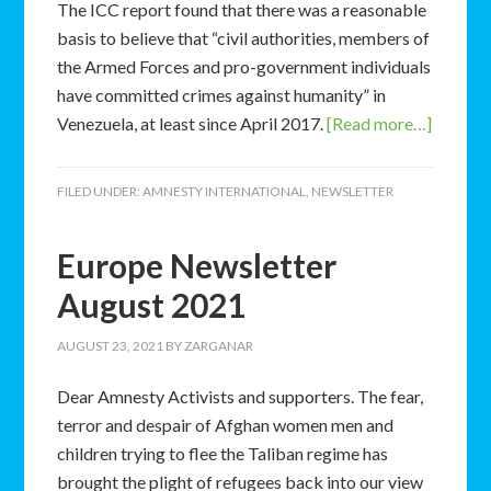
The ICC report found that there was a reasonable
basis to believe that “civil authorities, members of
the Armed Forces and pro-government individuals
have committed crimes against humanity” in
Venezuela, at least since April 2017.
[Read more…]
FILED UNDER:
AMNESTY INTERNATIONAL
,
NEWSLETTER
Europe Newsletter
August 2021
AUGUST 23, 2021
BY
ZARGANAR
Dear Amnesty Activists and supporters. The fear,
terror and despair of Afghan women men and
children trying to flee the Taliban regime has
brought the plight of refugees back into our view