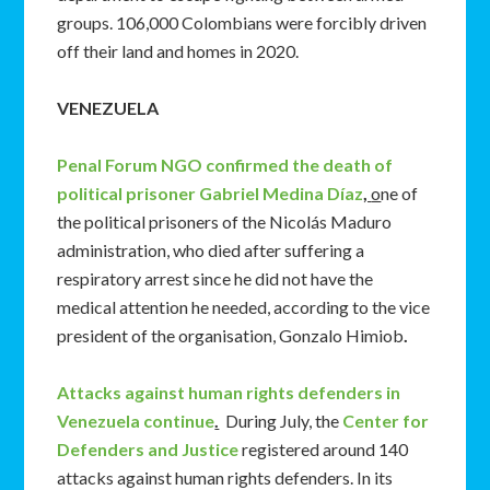
groups. 106,000 Colombians were forcibly driven
off their land and homes in 2020.
VENEZUELA
Penal Forum NGO confirmed the death of
political prisoner Gabriel Medina Díaz
,
o
ne of
the political prisoners of the Nicolás Maduro
administration, who died after suffering a
respiratory arrest since he did not have the
medical attention he needed, according to the vice
president of the organisation, Gonzalo Himiob
.
Attacks against human rights defenders in
Venezuela continue
.
During July, the
Center for
Defenders and Justice
registered around 140
attacks against human rights defenders. In its