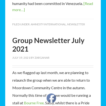
humanity had been committed in Venezuela.
[Read
more…]
FILED UNDER:
AMNESTY INTERNATIONAL
,
NEWSLETTER
Group Newsletter July
2021
JULY 19, 2021
BY
ZARGANAR
As we flagged up last month, we are planning to
relaunch the group when we are able to return to
Moordown Community Centre in the autumn.
Normally this time of year we would be running a
stall at
Bourne Free
. Sadly, whilst there is a Pride