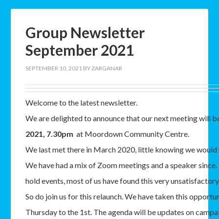
Group Newsletter
September 2021
SEPTEMBER 10, 2021
BY
ZARGANAR
Welcome to the latest newsletter.
We are delighted to announce that our next meeting will 
2021, 7.30pm
at Moordown Community Centre.
We last met there in March 2020, little knowing we would 
We have had a mix of Zoom meetings and a speaker since. 
hold events, most of us have found this very unsatisfactory
So do join us for this relaunch. We have taken this opportu
Thursday to the 1st. The agenda will be updates on campai