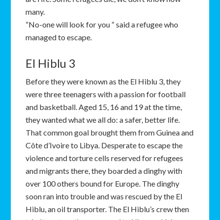
many.
“No-one will look for you “ said a refugee who
managed to escape.
El Hiblu 3
Before they were known as the El Hiblu 3, they
were three teenagers with a passion for football
and basketball. Aged 15, 16 and 19 at the time,
they wanted what we all do: a safer, better life.
That common goal brought them from Guinea and
Côte d’Ivoire to Libya. Desperate to escape the
violence and torture cells reserved for refugees
and migrants there, they boarded a dinghy with
over 100 others bound for Europe. The dinghy
soon ran into trouble and was rescued by the El
Hiblu, an oil transporter. The El Hiblu’s crew then