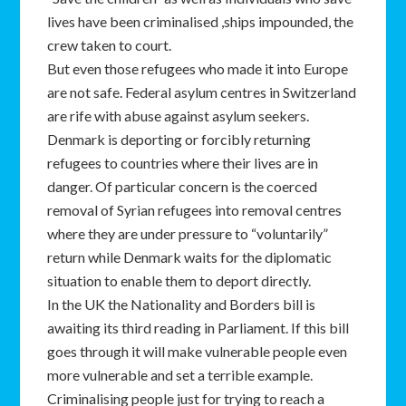
lives have been criminalised ,ships impounded, the
crew taken to court.
But even those refugees who made it into Europe
are not safe. Federal asylum centres in Switzerland
are rife with abuse against asylum seekers.
Denmark is deporting or forcibly returning
refugees to countries where their lives are in
danger. Of particular concern is the coerced
removal of Syrian refugees into removal centres
where they are under pressure to “voluntarily”
return while Denmark waits for the diplomatic
situation to enable them to deport directly.
In the UK the Nationality and Borders bill is
awaiting its third reading in Parliament. If this bill
goes through it will make vulnerable people even
more vulnerable and set a terrible example.
Criminalising people just for trying to reach a