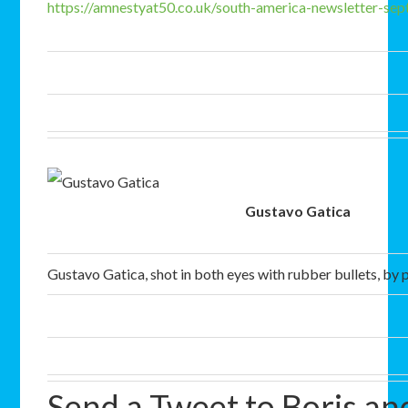
https://amnestyat50.co.uk/south-america-newsletter-s
Gustavo Gatica
Gustavo Gatica, shot in both eyes with rubber bullets, by p
Send a Tweet to Boris a