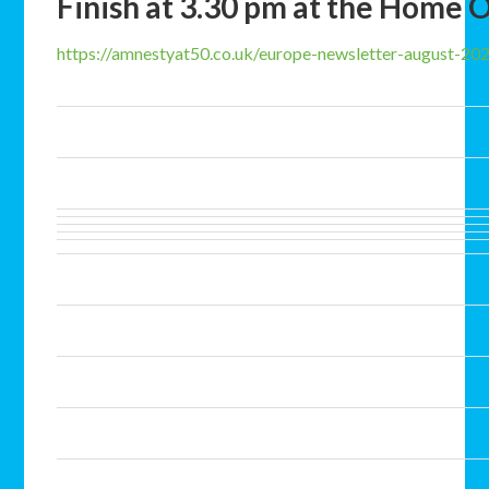
Finish at 3.30 pm at the Home O
https://amnestyat50.co.uk/europe-newsletter-august-20