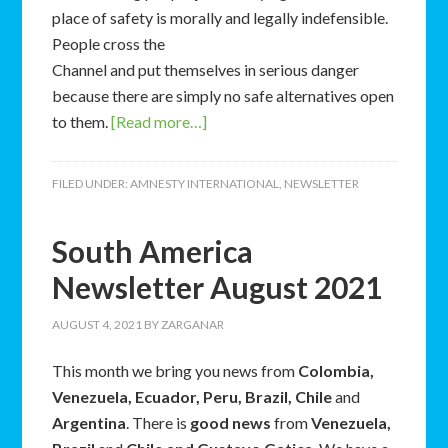
place of safety is morally and legally indefensible.
People cross the
Channel and put themselves in serious danger
because there are simply no safe alternatives open
to them.
[Read more…]
FILED UNDER:
AMNESTY INTERNATIONAL
,
NEWSLETTER
South America
Newsletter August 2021
AUGUST 4, 2021
BY
ZARGANAR
This month we bring you news from
Colombia,
Venezuela, Ecuador, Peru, Brazil, Chile
and
Argentina
. There is
good news
from
Venezuela,