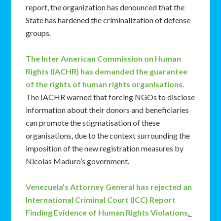
report, the organization has denounced that the
State has hardened the criminalization of defense
groups.
The Inter American Commission on Human
Rights (IACHR) has demanded the guarantee
of the rights of human rights organisations.
The IACHR warned that forcing NGOs to disclose
information about their donors and beneficiaries
can promote the stigmatisation of these
organisations, due to the context surrounding the
imposition of the new registration measures by
Nicolas Maduro’s government.
Venezuela’s Attorney General has rejected an
International Criminal Court (ICC) Report
Finding Evidence of Human Rights Violations
.