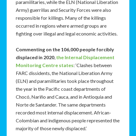
paramilitaries, while the ELN (National Liberation
Army) guerrillas and Security Forces were also
responsible for killings. Many of the killings
occurred in regions where armed groups are
fighting over illegal and legal economic activities.
Commenting on the 106,000 people forcibly
displaced in 2020
,
the Internal Displacement
Monitoring Centre states
: ‘Clashes between
FARC dissidents, the National Liberation Army
(ELN) and paramilitaries took place throughout
the year in the Pacific coast departments of
Chocó, Nariño and Cauca, and in Antioquia and
Norte de Santander. The same departments
recorded most internal displacement. African-
Colombian and indigenous people represented the
majority of those newly displaced.’