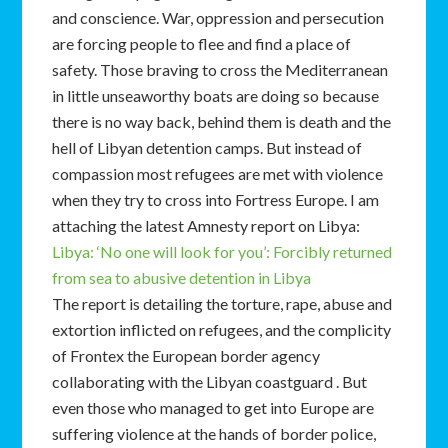
and conscience. War, oppression and persecution
are forcing people to flee and find a place of
safety. Those braving to cross the Mediterranean
in little unseaworthy boats are doing so because
there is no way back, behind them is death and the
hell of Libyan detention camps. But instead of
compassion most refugees are met with violence
when they try to cross into Fortress Europe. I am
attaching the latest Amnesty report on Libya:
Libya: ‘No one will look for you’: Forcibly returned
from sea to abusive detention in Libya
The report is detailing the torture, rape, abuse and
extortion inflicted on refugees, and the complicity
of Frontex the European border agency
collaborating with the Libyan coastguard . But
even those who managed to get into Europe are
suffering violence at the hands of border police,