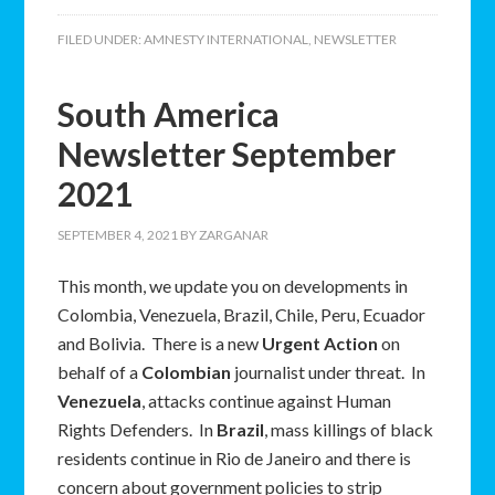
FILED UNDER:
AMNESTY INTERNATIONAL
,
NEWSLETTER
South America
Newsletter September
2021
SEPTEMBER 4, 2021
BY
ZARGANAR
This month, we update you on developments in
Colombia, Venezuela, Brazil, Chile, Peru, Ecuador
and Bolivia. There is a new
Urgent Action
on
behalf of a
Colombian
journalist under threat. In
Venezuela
, attacks continue against Human
Rights Defenders. In
Brazil
, mass killings of black
residents continue in Rio de Janeiro and there is
concern about government policies to strip