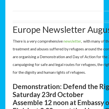
Europe Newsletter Augu
There is a very comprehensive
newsletter
, with many of th
treatment and abuses suffered by refugees around the con
are organising a Demonstration and Day of Action for the
campaigning for safe and legal routes for refugees, the ri
for the dignity and human rights of refugees.
Demonstration: Defend the Rig
Saturday 23rd October
Assemble 12 noon at Embassy o