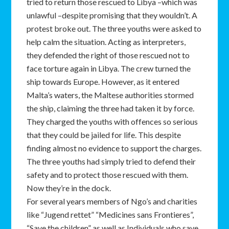
tried to return those rescued to Libya –which was
unlawful –despite promising that they wouldn’t. A
protest broke out. The three youths were asked to
help calm the situation. Acting as interpreters,
they defended the right of those rescued not to
face torture again in Libya. The crew turned the
ship towards Europe. However, as it entered
Malta’s waters, the Maltese authorities stormed
the ship, claiming the three had taken it by force.
They charged the youths with offences so serious
that they could be jailed for life. This despite
finding almost no evidence to support the charges.
The three youths had simply tried to defend their
safety and to protect those rescued with them.
Now they’re in the dock.
For several years members of Ngo’s and charities
like “Jugend rettet” “Medicines sans Frontieres”,
“Save the children” as well as Individuals who save