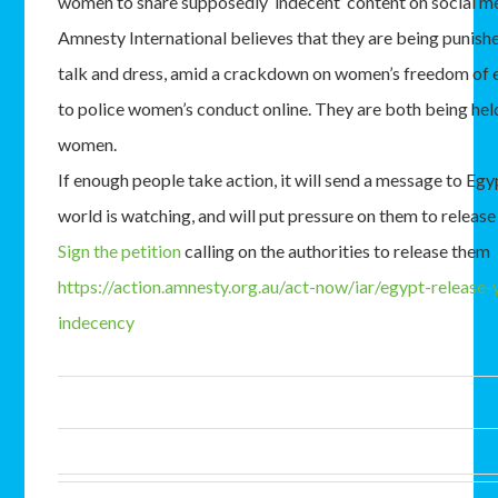
women to share supposedly ‘indecent’ content on social m
Amnesty International believes that they are being punish
talk and dress, amid a crackdown on women’s freedom of 
to police women’s conduct online. They are both being held
women.
If enough people take action, it will send a message to Egy
world is watching, and will put pressure on them to rele
Sign the petition
calling on the authorities to release them
https://action.amnesty.org.au/act-now/iar/egypt-release
indecency