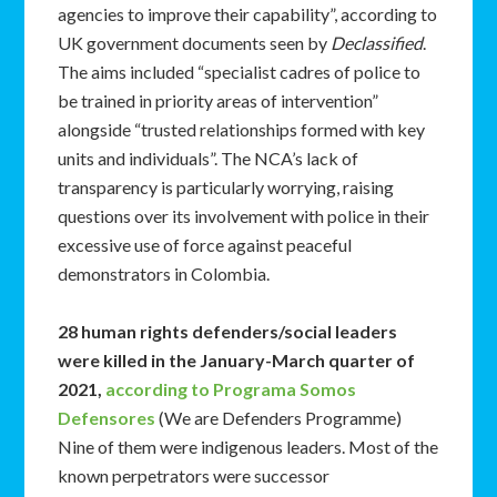
agencies to improve their capability”, according to
UK government documents seen by
Declassified
.
The aims included “specialist cadres of police to
be trained in priority areas of intervention”
alongside “trusted relationships formed with key
units and individuals”. The NCA’s lack of
transparency is particularly worrying, raising
questions over its involvement with police in their
excessive use of force against peaceful
demonstrators in Colombia.
28 human rights defenders/social leaders
were killed in the January-March quarter of
2021,
according to Programa Somos
Defensores
(We are Defenders Programme)
Nine of them were indigenous leaders. Most of the
known perpetrators were successor