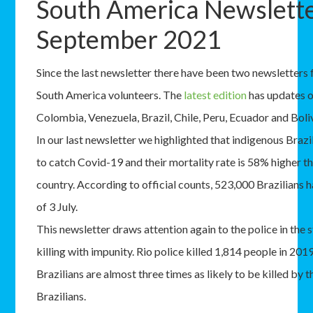
South America Newslett
September 2021
Since the last newsletter there have been two newsletters
South America volunteers. The
latest edition
has updates 
Colombia, Venezuela, Brazil, Chile, Peru, Ecuador and Boliv
In our last newsletter we highlighted that indigenous Brazi
to catch Covid-19 and their mortality rate is 58% higher tha
country. According to official counts, 523,000 Brazilians
of 3 July.
This newsletter draws attention again to the police in the s
killing with impunity. Rio police killed 1,814 people in 201
Brazilians are almost three times as likely to be killed by t
Brazilians.