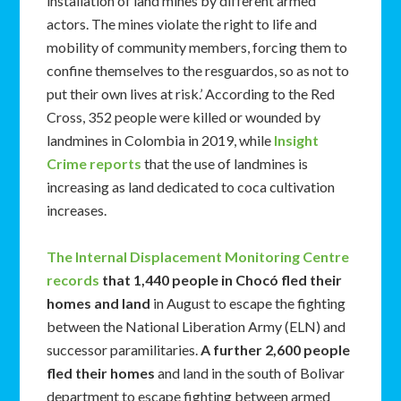
installation of land mines by different armed
actors. The mines violate the right to life and
mobility of community members, forcing them to
confine themselves to the resguardos, so as not to
put their own lives at risk.’ According to the Red
Cross, 352 people were killed or wounded by
landmines in Colombia in 2019, while
Insight
Crime reports
that the use of landmines is
increasing as land dedicated to coca cultivation
increases.
The Internal Displacement Monitoring Centre
records
that 1,440 people in Choc
ó fled their
homes and land
in August to escape the fighting
between the National Liberation Army (ELN) and
successor paramilitaries.
A further 2,600 people
fled their homes
and land in the south of Bolivar
department to escape fighting between armed