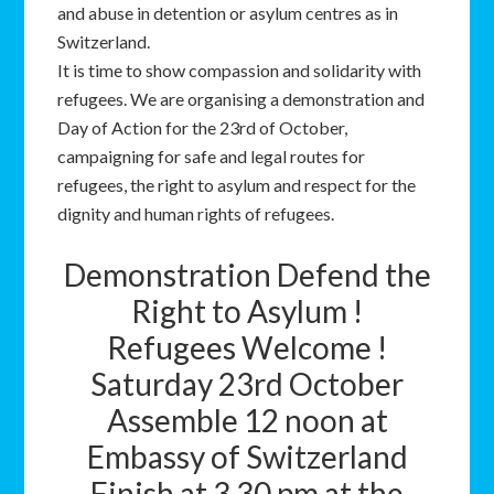
and abuse in detention or asylum centres as in
Switzerland.
It is time to show compassion and solidarity with
refugees. We are organising a demonstration and
Day of Action for the 23rd of October,
campaigning for safe and legal routes for
refugees, the right to asylum and respect for the
dignity and human rights of refugees.
Demonstration Defend the
Right to Asylum !
Refugees Welcome !
Saturday 23rd October
Assemble 12 noon at
Embassy of Switzerland
Finish at 3.30 pm at the