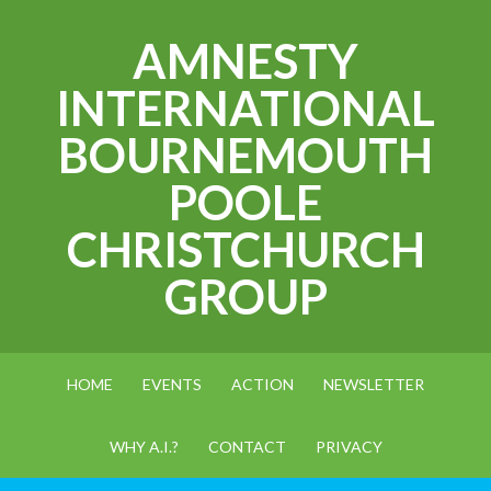
AMNESTY
INTERNATIONAL
BOURNEMOUTH
POOLE
CHRISTCHURCH
GROUP
HOME
EVENTS
ACTION
NEWSLETTER
WHY A.I.?
CONTACT
PRIVACY