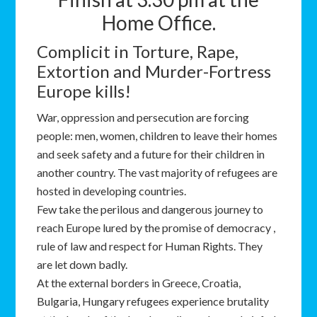
Home Office.
Complicit in Torture, Rape,
Extortion and Murder-Fortress
Europe kills!
War, oppression and persecution are forcing
people: men, women, children to leave their homes
and seek safety and a future for their children in
another country. The vast majority of refugees are
hosted in developing countries.
Few take the perilous and dangerous journey to
reach Europe lured by the promise of democracy ,
rule of law and respect for Human Rights. They
are let down badly.
At the external borders in Greece, Croatia,
Bulgaria, Hungary refugees experience brutality