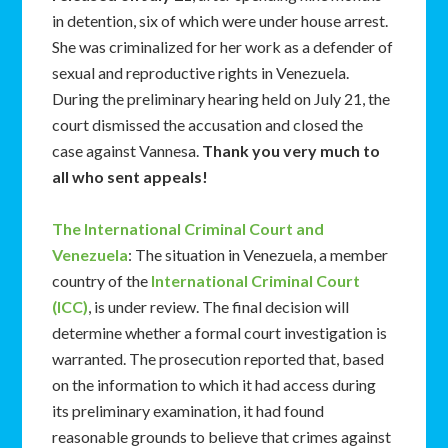
in detention, six of which were under house arrest.
She was criminalized for her work as a defender of
sexual and reproductive rights in Venezuela.
During the preliminary hearing held on July 21, the
court dismissed the accusation and closed the
case against Vannesa.
Thank you very much to
all who sent appeals!
The International Criminal Court and
Venezuela
: The situation in Venezuela, a member
country of the
International Criminal Court
(ICC)
, is under review. The final decision will
determine whether a formal court investigation is
warranted. The prosecution reported that, based
on the information to which it had access during
its preliminary examination, it had found
reasonable grounds to believe that crimes against