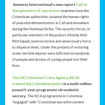
Amnesty International’s new report
Cali: In
the epicentre of repression
examines how the
Colombian authorities violated the human rights
of peaceful demonstrators in Cali and elsewhere
during the National Strike. The security forces, in
particular members of the police’s Mobile Anti-
Riot Squad, used excessive and unnecessary force
to disperse them. Under the pretext of restoring
order, terrible injuries were inflicted on hundreds
of people and dozens of young people lost their
lives.
The UK’s National Crime Agency (NCA)
trained the Colombian police
in a multi-million
pound 5-year programme shrouded in
secrecy.
The NCA programme in Colombia
“engaged” with “Colombian law enforcement