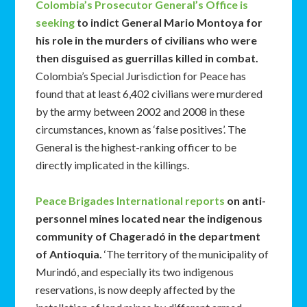
Colombia’s Prosecutor General’s Office is
seeking
to indict General Mario Montoya for
his role in the murders of civilians who were
then disguised as guerrillas killed in combat.
Colombia’s Special Jurisdiction for Peace has
found that at least 6,402 civilians were murdered
by the army between 2002 and 2008 in these
circumstances, known as ‘false positives’. The
General is the highest-ranking officer to be
directly implicated in the killings.
Peace Brigades International reports
on anti-
personnel mines located near the indigenous
community of Chageradó in the department
of Antioquia.
‘The territory of the municipality of
Murindó, and especially its two indigenous
reservations, is now deeply affected by the