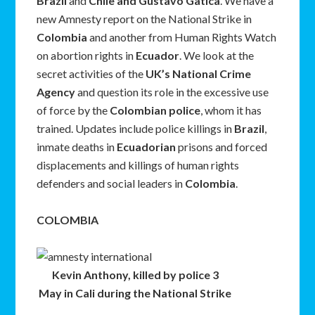
Brazil
and
Chile and Gustavo Gatica
. We have a
new Amnesty report on the National Strike in
Colombia
and another from Human Rights Watch
on abortion rights in
Ecuador
. We look at the
secret activities of the
UK’s National Crime
Agency
and question its role in the excessive use
of force by the
Colombian police
, whom it has
trained. Updates include police killings in
Brazil
,
inmate deaths in
Ecuadorian
prisons and forced
displacements and killings of human rights
defenders and social leaders in
Colombia
.
COLOMBIA
Kevin Anthony, killed by police 3
May in Cali during the National Strike