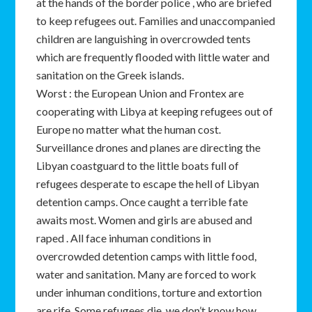
at the hands of the border police , who are briefed
to keep refugees out. Families and unaccompanied
children are languishing in overcrowded tents
which are frequently flooded with little water and
sanitation on the Greek islands.
Worst : the European Union and Frontex are
cooperating with Libya at keeping refugees out of
Europe no matter what the human cost.
Surveillance drones and planes are directing the
Libyan coastguard to the little boats full of
refugees desperate to escape the hell of Libyan
detention camps. Once caught a terrible fate
awaits most. Women and girls are abused and
raped . All face inhuman conditions in
overcrowded detention camps with little food,
water and sanitation. Many are forced to work
under inhuman conditions, torture and extortion
are rife. Some refugees die, we don’t know how