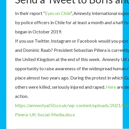
In their report “
Eyes on Chile
“, Amnesty International expo
by police officers in Chile for at least a month and a half f
began in October 2019.
If you use Twitter, Instagram or Facebook would you post
and Dominic Raab? President Sebastian Piñera is currently
the United Kingdom at the end of this week. Amnesty UK r
opportunity to raise awareness of the widespread human ri
place almost two years ago. During the protest in which G
others were killed, seriously injured and raped.
Here
are de
action.
https://amnestyat50.co.uk/wp-content/uploads/2021/09/
Pinera-UK-Social-Media.docx