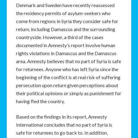
Denmark and Sweden have recently reassessed
the residency permits of asylum-seekers who
come from regions in Syria they consider safe for
return, including Damascus and the surrounding
countryside. However, a third of the cases
documented in Amnesty’s report involve human
rights violations in Damascus and the Damascus
area. Amnesty believes that no part of Syria is safe
for returnees. Anyone who has left Syria since the
beginning of the conflict is at real risk of suffering
persecution upon return given perceptions about
their political opinions or simply as punishment for
having fled the country.
Based on the findings in its report, Amnesty
International concludes that no part of Syria is
safe for returnees to go back to. In addition,