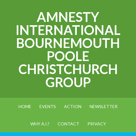
AMNESTY
INTERNATIONAL
BOURNEMOUTH
POOLE
CHRISTCHURCH
GROUP
HOME
EVENTS
ACTION
NEWSLETTER
WHY A.I.?
CONTACT
PRIVACY