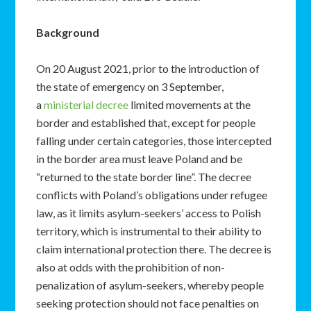
Background
On 20 August 2021, prior to the introduction of
the state of emergency on 3 September,
a
ministerial decree
limited movements at the
border and established that, except for people
falling under certain categories, those intercepted
in the border area must leave Poland and be
“returned to the state border line”. The decree
conflicts with Poland’s obligations under refugee
law, as it limits asylum-seekers’ access to Polish
territory, which is instrumental to their ability to
claim international protection there. The decree is
also at odds with the prohibition of non-
penalization of asylum-seekers, whereby people
seeking protection should not face penalties on