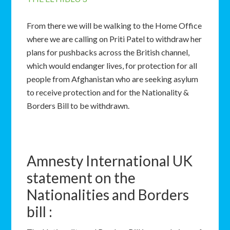
From there we will be walking to the Home Office
where we are calling on Priti Patel to withdraw her
plans for pushbacks across the British channel,
which would endanger lives, for protection for all
people from Afghanistan who are seeking asylum
to receive protection and for the Nationality &
Borders Bill to be withdrawn.
Amnesty International UK
statement on the
Nationalities and Borders
bill :