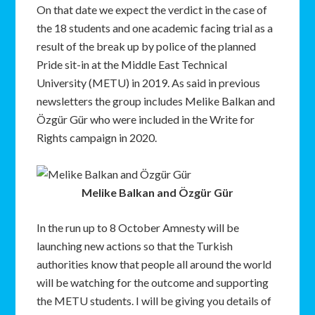
On that date we expect the verdict in the case of
the 18 students and one academic facing trial as a
result of the break up by police of the planned
Pride sit-in at the Middle East Technical
University (METU) in 2019. As said in previous
newsletters the group includes Melike Balkan and
Özgür Gür who were included in the Write for
Rights campaign in 2020.
Melike Balkan and Özgür Gür
In the run up to 8 October Amnesty will be
launching new actions so that the Turkish
authorities know that people all around the world
will be watching for the outcome and supporting
the METU students. I will be giving you details of