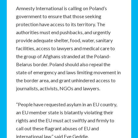
Amnesty International is calling on Poland’s
government to ensure that those seeking
protection have access to its territory. The
authorities must end pushbacks, and urgently
provide adequate shelter, food, water, sanitary
facilities, access to lawyers and medical care to
the group of Afghans stranded at the Poland-
Belarus border. Poland should also repeal the
state of emergency and laws limiting movement in
the border area, and grant unhindered access to
journalists, activists, NGOs and lawyers.
“People have requested asylum in an EU country,
an EU member state is blatantly violating their
rights and the EU must act swiftly and firmly to
call out these flagrant abuses of EU and
international law,” said Eve Geddie.