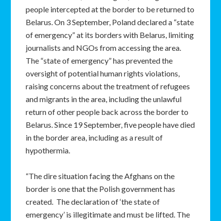
people intercepted at the border to be returned to
Belarus. On 3 September, Poland declared a “state
of emergency” at its borders with Belarus, limiting
journalists and NGOs from accessing the area.
The “state of emergency” has prevented the
oversight of potential human rights violations,
raising concerns about the treatment of refugees
and migrants in the area, including the unlawful
return of other people back across the border to
Belarus. Since 19 September, five people have died
in the border area, including as a result of
hypothermia.
“The dire situation facing the Afghans on the
border is one that the Polish government has
created. The declaration of ‘the state of
emergency’ is illegitimate and must be lifted. The