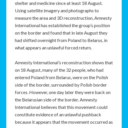
shelter and medicine since at least 18 August.
Using satellite imagery and photographs to
measure the area and 3D reconstruction, Amnesty
International has established the group’s position
on the border and found that in late August they
had shifted overnight from Poland to Belarus, in
what appears an unlawful forced return.
Amnesty International’s reconstruction shows that
on 18 August, many of the 32 people, who had
entered Poland from Belarus, were on the Polish
side of the border, surrounded by Polish border
forces. However, one day later they were back on
the Belarusian side of the border. Amnesty
International believes that this movement could
constitute evidence of an unlawful pushback
because it appears that the movement occurred as