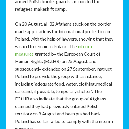
armed Polish border guards surrounded the
refugees’ makeshift camp.
On 20 August, all 32 Afghans stuck on the border
made applications for international protection in
Poland, with the help of lawyers, showing that they
wished to remain in Poland. The
interim
measures
granted by the European Court of
Human Rights (ECtHR) on 25 August, and
subsequently extended on 27 September, instruct
Poland to provide the group with assistance,
including “adequate food, water, clothing, medical
care and, if possible, temporary shelter”. The
ECtHR also indicate that the group of Afghans
claimed they had previously entered Polish
territory on 8 August and been pushed back.
Poland has so far failed to comply with the interim
measures.