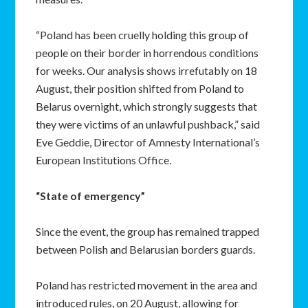
“Poland has been cruelly holding this group of
people on their border in horrendous conditions
for weeks. Our analysis shows irrefutably on 18
August, their position shifted from Poland to
Belarus overnight, which strongly suggests that
they were victims of an unlawful pushback,” said
Eve Geddie, Director of Amnesty International’s
European Institutions Office.
“State of emergency”
Since the event, the group has remained trapped
between Polish and Belarusian borders guards.
Poland has restricted movement in the area and
introduced rules, on 20 August, allowing for