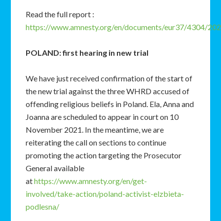
Read the full report :
https://www.amnesty.org/en/documents/eur37/4304/202
POLAND: first hearing in new trial
We have just received confirmation of the start of
the new trial against the three WHRD accused of
offending religious beliefs in Poland. Ela, Anna and
Joanna are scheduled to appear in court on 10
November 2021. In the meantime, we are
reiterating the call on sections to continue
promoting the action targeting the Prosecutor
General available
at
https://www.amnesty.org/en/get-
involved/take-action/poland-activist-elzbieta-
podlesna/