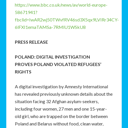
https://www.bbc.co.uk/news/av/world-europe-
58671941?
fbclid=IwAR2wj50TWvfRV46sd3X5qx9LVIRr34CY-
6lFXI1emaTAMSa-7RMlU1WSkU8
PRESS RELEASE
POLAND: DIGITAL INVESTIGATION
PROVES
POLAND VIOLATED REFUGEES’
RIGHTS
A digital investigation by Amnesty International
has revealed previously unknown details about the
situation facing 32 Afghan asylum-seekers,
including four women, 27 men and one 15-year-
old girl, who are trapped on the border between
Poland and Belarus without food, clean water,