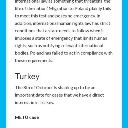
international law as something that threatens ‘the
life of the nation.’ Migration to Poland plainly fails
to meet this test and poses no emergency. In
addition, international human rights law has strict
conditions that a state needs to follow when it
imposes a state of emergency that limits human
rights, such as notifying relevant international
bodies. Poland has failed to act in compliance with
these requirements.
Turkey
The 8th of October is shaping up to be an
important date for cases that we have a direct
interest in in Turkey.
METU case