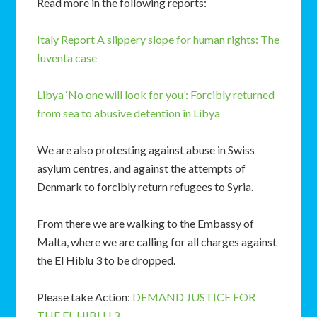
Read more in the following reports:
Italy Report
A slippery slope for human rights: The
Iuventa case
Libya
‘No one will look for you’: Forcibly returned
from sea to abusive detention in Libya
We are also protesting against abuse in Swiss
asylum centres, and against the attempts of
Denmark to forcibly return refugees to Syria.
From there we are walking to the Embassy of
Malta, where we are calling for all charges against
the El Hiblu 3 to be dropped.
Please take Action:
DEMAND JUSTICE FOR
THE EL HIBLU 3