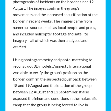
photographs of incidents on the border since 12
August. The images confirm the group’s
movements and the increased securitization of the
border in recent weeks. The images came from
numerous sources, such as local people and press,
and included helicopter footage and satellite
imagery – all of which was then analysed and
verified.
Using photogrammetry and photo-matching to
reconstruct 3D models, Amnesty International
was able to verify the group’s position on the
border, confirm the suspected pushback between
18 and 19 August and the location of the group
between 12 August and 13 September. It also
exposed the inhumane conditions in the makeshift
camp that the group is being forced to live in.