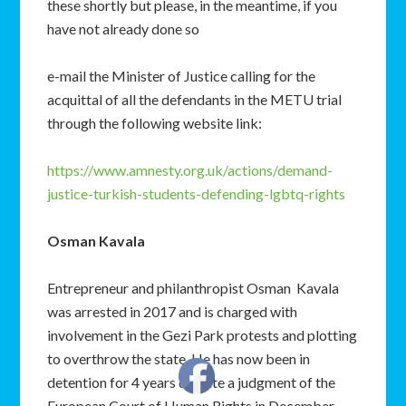
these shortly but please, in the meantime, if you
have not already done so
e-mail the Minister of Justice calling for the
acquittal of all the defendants in the METU trial
through the following website link:
https://www.amnesty.org.uk/actions/demand-
justice-turkish-students-defending-lgbtq-rights
Osman Kavala
Entrepreneur and philanthropist Osman Kavala
was arrested in 2017 and is charged with
involvement in the Gezi Park protests and plotting
to overthrow the state. He has now been in
detention for 4 years despite a judgment of the
European Court of Human Rights in December