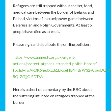
Refugees are still trapped without shelter, food,
medical care between the border of Belarus and
Poland, victims of a cruel power game between
Belarussian and Polish Governments. At least 5
people have died as a result.
Please sign and distribute the on-line petition :
https://www.amnesty.org.uk/urgent-
actions/protect-afghans-stranded-polish-border?
fbclid=IwAR0K6hedXLdi1EKceHBYFBrW32yCpuiDQjD_
5Q-ZGjjC-EDTVs
Here is a short documentary by the BBC about
the suffering inflicted on refugees trapped at the
border :