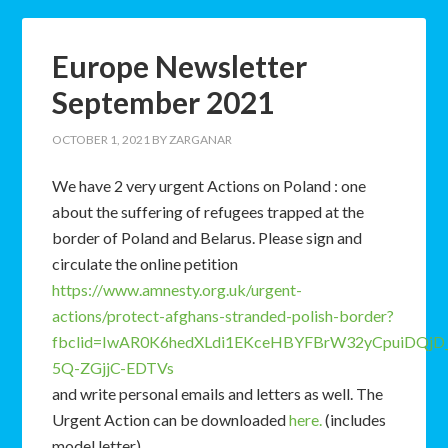
Europe Newsletter
September 2021
OCTOBER 1, 2021
BY
ZARGANAR
We have 2 very urgent Actions on Poland : one
about the suffering of refugees trapped at the
border of Poland and Belarus. Please sign and
circulate the online petition
https://www.amnesty.org.uk/urgent-
actions/protect-afghans-stranded-polish-border?
fbclid=IwAR0K6hedXLdi1EKceHBYFBrW32yCpuiDQjD_
5Q-ZGjjC-EDTVs
and write personal emails and letters as well. The
Urgent Action can be downloaded
here.
(includes
model letter)