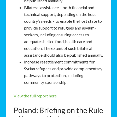
be published annually.
Bilateral assistance – both financial and
technical support, depending on the host
country’s needs – to enable the host state to
provide support to refugees and asylum-
seekers, including ensuring access to
adequate shelter, food, health care and
education. The extent of such bilateral
assistance should also be published annually.
Increase resettlement commitments for
Syrian refugees and provide complementary
pathways to protection, including
community sponsorship.
View the full report here
Poland: Briefing on the Rule