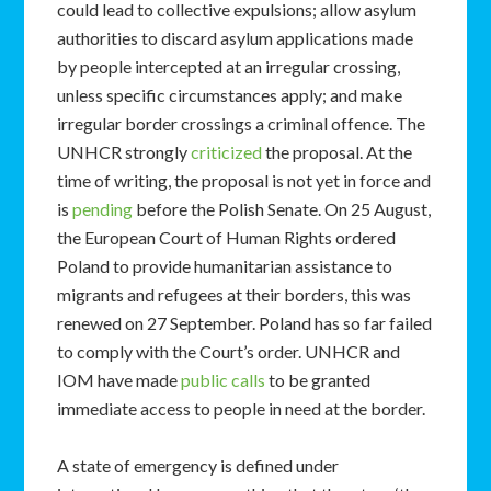
could lead to collective expulsions; allow asylum
authorities to discard asylum applications made
by people intercepted at an irregular crossing,
unless specific circumstances apply; and make
irregular border crossings a criminal offence. The
UNHCR strongly
criticized
the proposal. At the
time of writing, the proposal is not yet in force and
is
pending
before the Polish Senate. On 25 August,
the European Court of Human Rights ordered
Poland to provide humanitarian assistance to
migrants and refugees at their borders, this was
renewed on 27 September. Poland has so far failed
to comply with the Court’s order. UNHCR and
IOM have made
public calls
to be granted
immediate access to people in need at the border.
A state of emergency is defined under