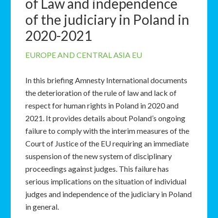
of Law and independence
of the judiciary in Poland in
2020-2021
EUROPE AND CENTRAL ASIA
EU
In this briefing Amnesty International documents
the deterioration of the rule of law and lack of
respect for human rights in Poland in 2020 and
2021. It provides details about Poland’s ongoing
failure to comply with the interim measures of the
Court of Justice of the EU requiring an immediate
suspension of the new system of disciplinary
proceedings against judges. This failure has
serious implications on the situation of individual
judges and independence of the judiciary in Poland
in general.