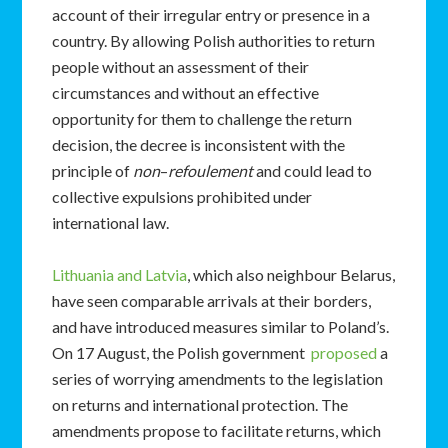
account of their irregular entry or presence in a
country. By allowing Polish authorities to return
people without an assessment of their
circumstances and without an effective
opportunity for them to challenge the return
decision, the decree is inconsistent with the
principle of
non
–
refoulement
and could lead to
collective expulsions prohibited under
international law.
Lithuania and Latvia
, which also neighbour Belarus,
have seen comparable arrivals at their borders,
and have introduced measures similar to Poland’s.
On 17 August, the Polish government
proposed
a
series of worrying amendments to the legislation
on returns and international protection. The
amendments propose to facilitate returns, which