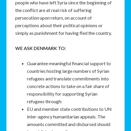
people who have left Syria since the beginning of
the conflict are at real risk of suffering
persecution upon return, on account of
perceptions about their political opinions or
simply as punishment for having fled the country.
WE ASK DENMARK TO:
Guarantee meaningful financial support to
countries hosting large numbers of Syrian
refugees and translate commitments into
concrete actions to take on a fair share of
responsibility for supporting Syrian
refugees through:
EU and member state contributions to UN
inter-agency humanitarian appeals. The
amounts committed and disbursed should