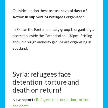
Outside London there are are several
days of
Action in support of refugees
organised :
In Exeter the Exeter amnesty group is organising a
protest outside the Cathedral at 1.30pm. Stirling
and Edinburgh amnesty groups are organising in
Scotland.
Syria: refugees face
detention, torture and
death on return!
New report :
Refugees face detention, torture
and death