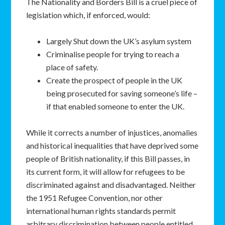
The Nationality and Borders Bill is a cruel piece of
legislation which, if enforced, would:
Largely Shut down the UK’s asylum system
Criminalise people for trying to reach a
place of safety.
Create the prospect of people in the UK
being prosecuted for saving someone’s life –
if that enabled someone to enter the UK.
While it corrects a number of injustices, anomalies
and historical inequalities that have deprived some
people of British nationality, if this Bill passes, in
its current form, it will allow for refugees to be
discriminated against and disadvantaged. Neither
the 1951 Refugee Convention, nor other
international human rights standards permit
arbitrary discrimination between people entitled