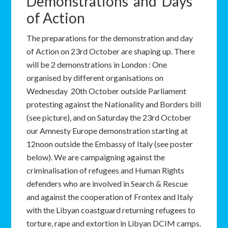
Demonstrations and Days
of Action
The preparations for the demonstration and day
of Action on 23rd October are shaping up. There
will be 2 demonstrations in London : One
organised by different organisations on
Wednesday 20th October outside Parliament
protesting against the Nationality and Borders bill
(see picture), and on Saturday the 23rd October
our Amnesty Europe demonstration starting at
12noon outside the Embassy of Italy (see poster
below). We are campaigning against the
criminalisation of refugees and Human Rights
defenders who are involved in Search & Rescue
and against the cooperation of Frontex and Italy
with the Libyan coastguard returning refugees to
torture, rape and extortion in Libyan DCIM camps.