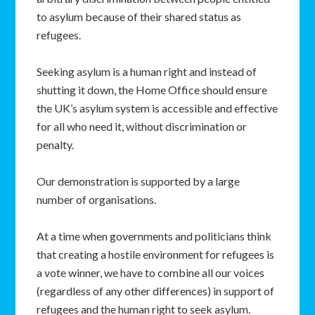
to asylum because of their shared status as
refugees.
Seeking asylum is a human right and instead of
shutting it down, the Home Office should ensure
the UK’s asylum system is accessible and effective
for all who need it, without discrimination or
penalty.
Our demonstration is supported by a large
number of organisations.
At a time when governments and politicians think
that creating a hostile environment for refugees is
a vote winner, we have to combine all our voices
(regardless of any other differences) in support of
refugees and the human right to seek asylum.