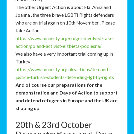
The other Urgent Action is about Ela, Anna and
Joanna , the three brave LGBTI Rights defenders
who are on trial again on 10th November . Please
take Action :
https://www.amnesty.org/en/get-involved/take-
action/poland-activist-elzbieta-podlesna/
We also have a very important trial coming up in
Turkey ,
https://www.amnesty.org.uk/actions/demand-
justice-turkish-students-defending-lgbtq-rights
And of course our preparations for the
demonstration and Days of Action to support
and defend refugees in Europe and the UK are
shaping up.
20th & 23rd October