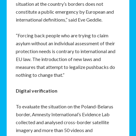
situation at the country’s borders does not
constitute a public emergency by European and
international definitions,” said Eve Geddie.
“Forcing back people who are trying to claim
asylum without an individual assessment of their
protection needs is contrary to international and
EU law. The introduction of new laws and
measures that attempt to legalize pushbacks do
nothing to change that.”
Digital verification
To evaluate the situation on the Poland-Belarus
border, Amnesty International’s Evidence Lab
collected and analysed cross-border satellite
imagery and more than 50 videos and