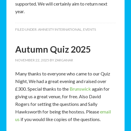
supported. We will certainly aim to return next
year.
FILED UNDER:
AMNESTY INTERNATIONAL
,
EVENTS
Autumn Quiz 2025
NOVEMBER 22, 2025
BY
ZARGANAR
Many thanks to everyone who came to our Quiz
Night, We had a great evening and raised over
£300. Special thanks to the
Brunswick
again for
giving us a great venue, for free. Also David
Rogers for setting the questions and Sally
Hawksworth for being the hostess. Please
email
us
if you would like copies of the questions.