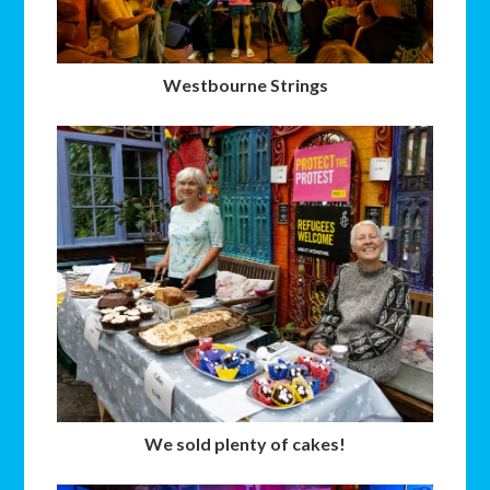
Westbourne Strings
We sold plenty of cakes!