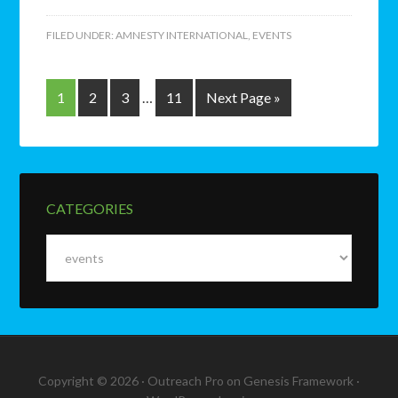
FILED UNDER:
AMNESTY INTERNATIONAL
,
EVENTS
1
2
3
…
11
Next Page »
CATEGORIES
Categories
Copyright © 2026 ·
Outreach Pro
on
Genesis Framework
·