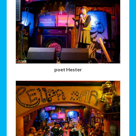
poet Hester