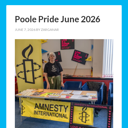
Poole Pride June 2026
JUNE 7, 2026
BY
ZARGANAR