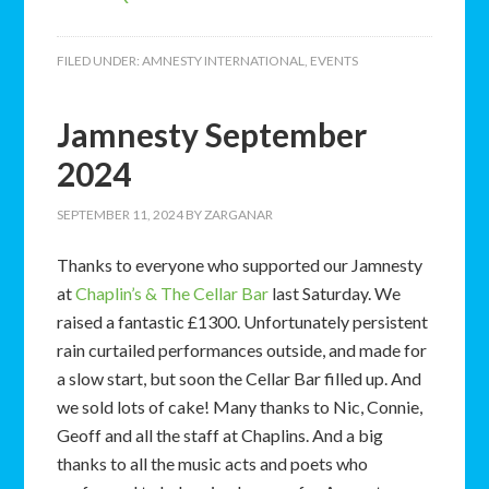
FILED UNDER:
AMNESTY INTERNATIONAL
,
EVENTS
Jamnesty September
2024
SEPTEMBER 11, 2024
BY
ZARGANAR
Thanks to everyone who supported our Jamnesty
at
Chaplin’s & The Cellar Bar
last Saturday. We
raised a fantastic £1300. Unfortunately persistent
rain curtailed performances outside, and made for
a slow start, but soon the Cellar Bar filled up. And
we sold lots of cake! Many thanks to Nic, Connie,
Geoff and all the staff at Chaplins. And a big
thanks to all the music acts and poets who