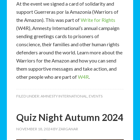
At the event we signed a card of solidarity and
support Guerreras por la Amazonía (Warriors of
the Amazon). This was part of
Write for Rights
(W4R), Amnesty International’s annual campaign
sending greetings cards to prisoners of
conscience, their families and other human rights
defenders around the world. Learn more about the
Warriors for the Amazon and how you can send
them supportive messages and take action, and
other people who are part of
W4R
.
FILED UNDER:
AMNESTY INTERNATIONAL
,
EVENTS
Quiz Night Autumn 2024
NOVEMBER 18, 2024
BY
ZARGANAR