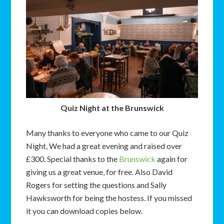
Quiz Night at the Brunswick
Many thanks to everyone who came to our Quiz
Night, We had a great evening and raised over
£300. Special thanks to the
Brunswick
again for
giving us a great venue, for free. Also David
Rogers for setting the questions and Sally
Hawksworth for being the hostess. If you missed
it you can download copies below.