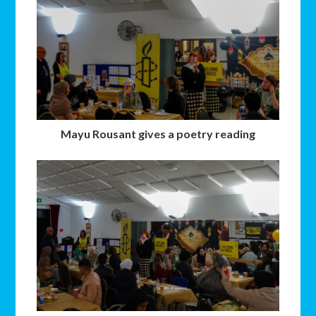
Mayu Rousant gives a poetry reading