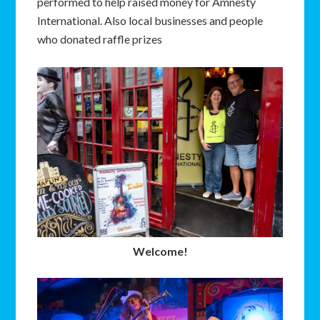
performed to help raised money for Amnesty
International. Also local businesses and people
who donated raffle prizes
Welcome!