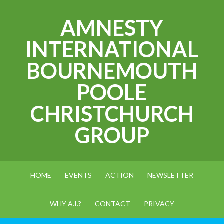
AMNESTY
INTERNATIONAL
BOURNEMOUTH
POOLE
CHRISTCHURCH
GROUP
HOME
EVENTS
ACTION
NEWSLETTER
WHY A.I.?
CONTACT
PRIVACY