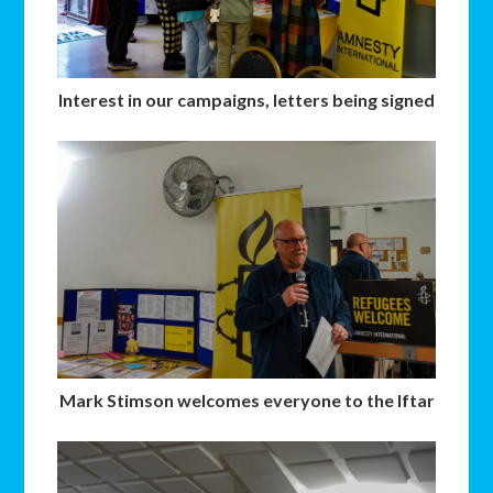
Interest in our campaigns, letters being signed
Mark Stimson welcomes everyone to the Iftar