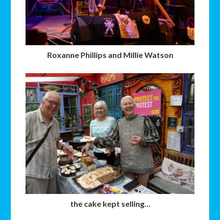
Roxanne Phillips and Millie Watson
the cake kept selling…