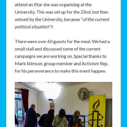
attend an Iftar she was organising at the
University. This was set up for the 22nd, but then
vetoed by the University, because “
of the current
political situation
“!!
There were over 60 guests for the meal. We had a
small stall and discussed some of the current
campaigns we are working on. Special thanks to
Mark Stimson, group member and Activism Rep,
for his perseverance to make this event happen.