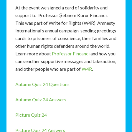
At the event we signed a card of solidarity and
support to Professor Şebnem Korur Fincancı.
This was part of Write for Rights (W4R), Amnesty
International’s annual campaign sending greetings
cards to prisoners of conscience, their families and
other human rights defenders around the world.
Learn more about
Professor Fincancı
and how you
can send her supportive messages and take action,
and other people who are part of
W4R
.
Autumn Quiz 24 Questions
Autumn Quiz 24 Answers
Picture Quiz 24
Picture Quiz 24 Answers