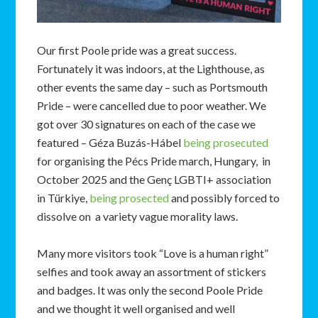
Our first Poole pride was a great success.
Fortunately it was indoors, at the Lighthouse, as
other events the same day – such as Portsmouth
Pride – were cancelled due to poor weather. We
got over 30 signatures on each of the case we
featured – Géza Buzás-Hábel
being prosecuted
for organising the Pécs Pride march, Hungary, in
October 2025 and the Genç LGBTI+ association
in Türkiye,
being prosected
and possibly forced to
dissolve on a variety vague morality laws.
Many more visitors took “Love is a human right”
selfies and took away an assortment of stickers
and badges. It was only the second Poole Pride
and we thought it well organised and well