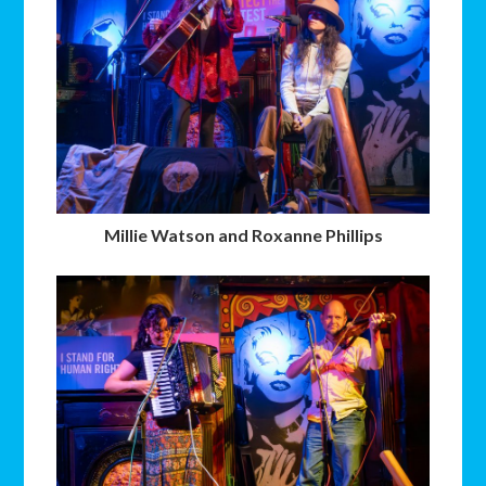
Millie Watson and Roxanne Phillips