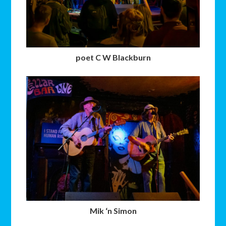
poet C W Blackburn
Mik ‘n Simon