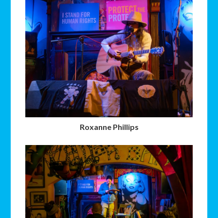
Roxanne Phillips