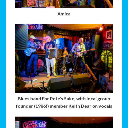
Amica
Blues band For Pete’s Sake, with local group
founder (1986!) member Keith Dear on vocals