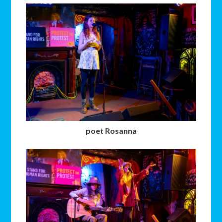
poet Rosanna