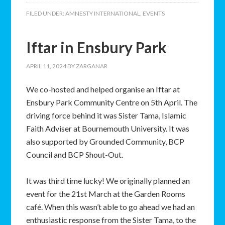
FILED UNDER:
AMNESTY INTERNATIONAL
,
EVENTS
Iftar in Ensbury Park
APRIL 11, 2024
BY
ZARGANAR
We co-hosted and helped organise an Iftar at
Ensbury Park Community Centre on 5th April. The
driving force behind it was Sister Tama, Islamic
Faith Adviser at Bournemouth University. It was
also supported by Grounded Community, BCP
Council and BCP Shout-Out.
It was third time lucky! We originally planned an
event for the 21st March at the Garden Rooms
café. When this wasn’t able to go ahead we had an
enthusiastic response from the Sister Tama, to the