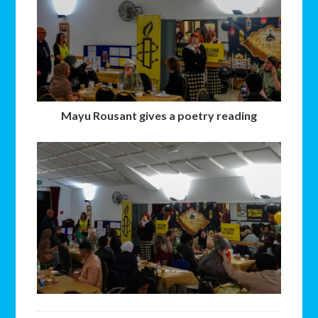
Mayu Rousant gives a poetry reading