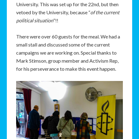
University. This was set up for the 22nd, but then
vetoed by the University, because “
of the current
political situation
“!!
There were over 60 guests for the meal. We had a
small stall and discussed some of the current
campaigns we are working on. Special thanks to
Mark Stimson, group member and Activism Rep,
for his perseverance to make this event happen.