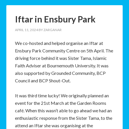
Iftar in Ensbury Park
APRIL 11, 2024
BY
ZARGANAR
We co-hosted and helped organise an Iftar at
Ensbury Park Community Centre on 5th April. The
driving force behind it was Sister Tama, Islamic
Faith Adviser at Bournemouth University. It was
also supported by Grounded Community, BCP
Council and BCP Shout-Out.
It was third time lucky! We originally planned an
event for the 21st March at the Garden Rooms
café. When this wasn’t able to go ahead we had an
enthusiastic response from the Sister Tama, to the
attend an Iftar she was organising at the