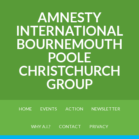
AMNESTY
INTERNATIONAL
BOURNEMOUTH
POOLE
CHRISTCHURCH
GROUP
HOME
EVENTS
ACTION
NEWSLETTER
WHY A.I.?
CONTACT
PRIVACY