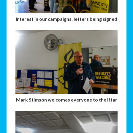
Interest in our campaigns, letters being signed
Mark Stimson welcomes everyone to the Iftar