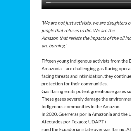
‘We are not just activists, we are daughters 
jungle that refuses to die. We are the
Amazon that resists the impacts of the oil i
are burning.’
Fifteen young Indigenous activists from the
Amazonía – are challenging gas flaring opera
facing threats and intimidation, they continu
protection for their communities.
Gas flaring emits potent greenhouse gases s
These gases severely damage the environment,
Indigenous communities in the Amazon.
In 2020, Guerreras por la Amazonía and the
Afectados por Texaco; UDAPT)
sued the Ecuadorian state over gas flaring. Al