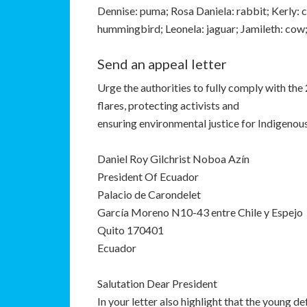
Dennise: puma; Rosa Daniela: rabbit; Kerly: c
hummingbird; Leonela: jaguar; Jamileth: cow
Send an appeal letter
Urge the authorities to fully comply with the
flares, protecting activists and
ensuring environmental justice for Indigeno
Daniel Roy Gilchrist Noboa Azín
President Of Ecuador
Palacio de Carondelet
García Moreno N10-43 entre Chile y Espejo
Quito 170401
Ecuador
Salutation Dear President
In your letter also highlight that the young d