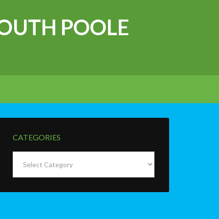
OUTH POOLE
CATEGORIES
Categories