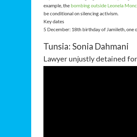
example, the
bombing outside Leonela Monc
be conditional on silencing activism.
Key dates
5 December: 18th birthday of Jamileth, one 
Tunsia: Sonia Dahmani
Lawyer unjustly detained for