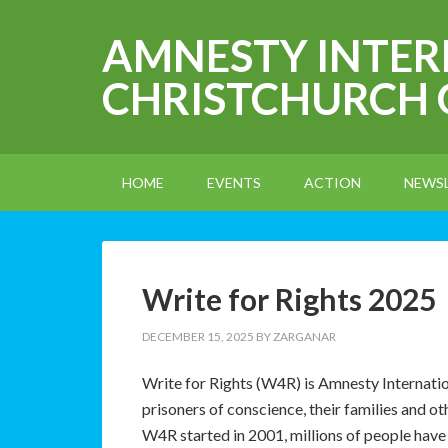
AMNESTY INTE
CHRISTCHURCH
HOME
EVENTS
ACTION
NEWS
Write for Rights 2025
DECEMBER 15, 2025
BY
ZARGANAR
Write for Rights (W4R) is Amnesty Internatio
prisoners of conscience, their families and o
W4R started in 2001, millions of people have 