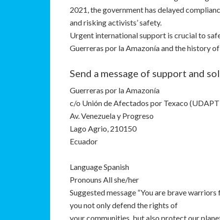
2021, the government has delayed compliance
and risking activists’ safety.
Urgent international support is crucial to saf
Guerreras por la Amazonía and the history of
Send a message of support and sol
Guerreras por la Amazonía
c/o Unión de Afectados por Texaco (UDAPT
Av. Venezuela y Progreso
Lago Agrio, 210150
Ecuador
Language Spanish
Pronouns All she/her
Suggested message “You are brave warriors fi
you not only defend the rights of
your communities, but also protect our plane