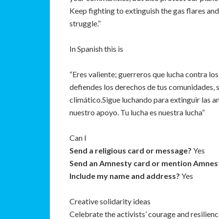
Keep fighting to extinguish the gas flares and 
struggle.”
In Spanish this is
“Eres valiente; guerreros que lucha contra lo
defiendes los derechos de tus comunidades, 
climático.Sigue luchando para extinguir las a
nuestro apoyo. Tu lucha es nuestra lucha”
Can I
Send a religious card or message?
Yes
Send an Amnesty card or mention Amnes
Include my name and address?
Yes
Creative solidarity ideas
Celebrate the activists’ courage and resilienc