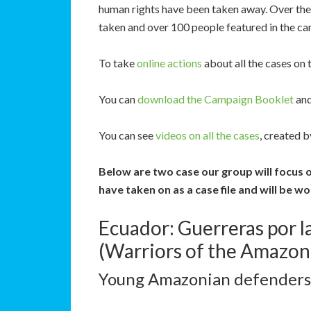
human rights have been taken away. Over the 
taken and over 100 people featured in the ca
To take
online actions
about all the cases on 
You can
download the Campaign Booklet
and
You can see
videos on all the cases
, created 
Below are two case our group will focus 
have taken on as a case file and will be w
Ecuador: Guerreras por 
(Warriors of the Amazon
Young Amazonian defenders f