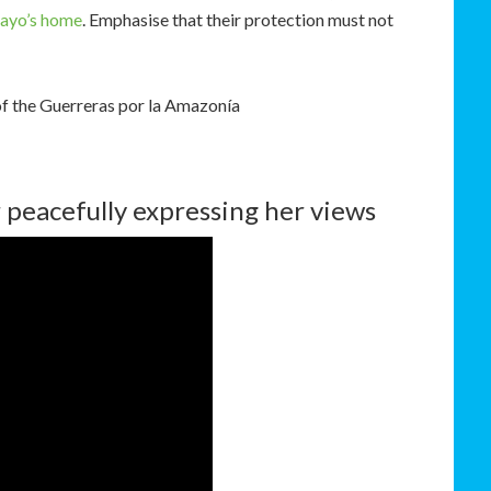
ayo’s home
. Emphasise that their protection must not
of the Guerreras por la Amazonía
 peacefully expressing her views