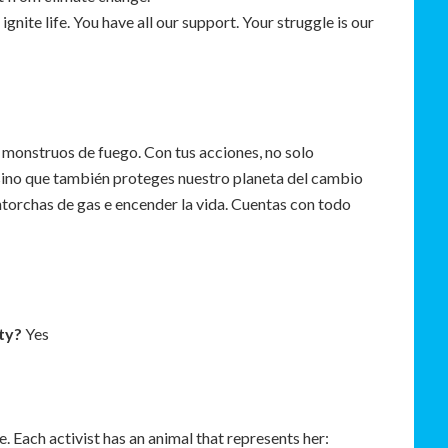
ignite life. You have all our support. Your struggle is our
s monstruos de fuego. Con tus acciones, no solo
sino que también proteges nuestro planeta del cambio
ntorchas de gas e encender la vida. Cuentas con todo
ty?
Yes
e. Each activist has an animal that represents her: