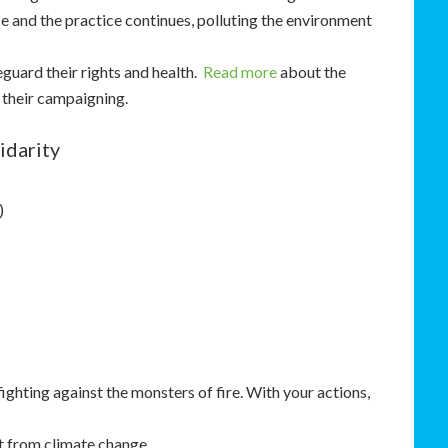
 and the practice continues, polluting the environment
eguard their rights and health.
Read more
about the
 their campaigning.
idarity
)
ghting against the monsters of fire. With your actions,
t from climate change.