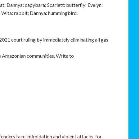
at; Dannya: capybara; Scarlett: butterfly; Evelyn:
; Wita: rabbit; Dannya: hummingbird.
 2021 court ruling by immediately eliminating all gas
us Amazonian communities. Write to
efenders face intimidation and violent attacks, for