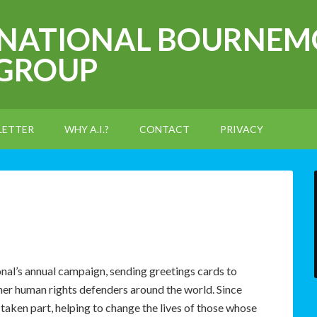
RNATIONAL BOURNEM
 GROUP
LETTER
WHY A.I.?
CONTACT
PRIVACY
nal’s annual campaign, sending greetings cards to
ther human rights defenders around the world. Since
taken part, helping to change the lives of those whose