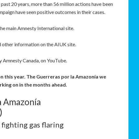
past 20 years, more than 56 million actions have been
mpaign have seen positive outcomes in their cases.
the main Amnesty International site.
 other information on the AIUK site.
by Amnesty Canada, on YouTube.
on this year. The Guerreras por la Amazonía we
orking on in the months ahead.
la Amazonía
)
ighting gas flaring