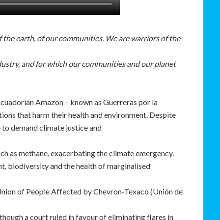
of the earth, of our communities. We are warriors of the
ndustry, and for which our communities and our planet
 Ecuadorian Amazon – known as Guerreras por la
tions that harm their health and environment. Despite
e to demand climate justice and
uch as methane, exacerbating the climate emergency.
 biodiversity and the health of marginalised
 Union of People Affected by Chevron-Texaco (Unión de
though a court ruled in favour of eliminating flares in