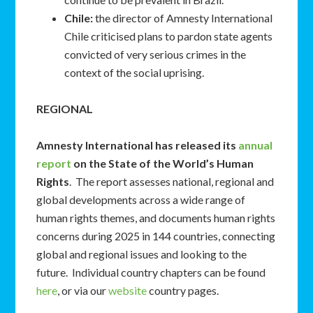
Chile:
the director of Amnesty International
Chile criticised plans to pardon state agents
convicted of very serious crimes in the
context of the social uprising.
REGIONAL
Amnesty International has released its
annual
report
on the State of the World’s Human
Rights
. The report assesses national, regional and
global developments across a wide range of
human rights themes, and documents human rights
concerns during 2025 in 144 countries, connecting
global and regional issues and looking to the
future. Individual country chapters can be found
here
, or via our
website
country pages.