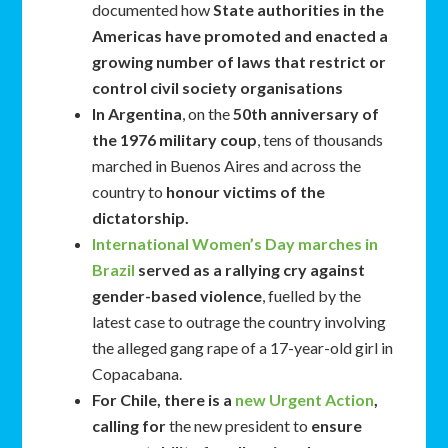
documented how
State authorities in the
Americas have promoted and enacted a
growing number of laws that restrict or
control civil society organisations
In Argentina
, on the
50th anniversary of
the 1976 military coup
, tens of thousands
marched in Buenos Aires and across the
country to
honour victims of the
dictatorship.
International Women’s Day marches in
Brazil
served as a rallying cry against
gender-based violence
, fuelled by the
latest case to outrage the country involving
the alleged gang rape of a 17-year-old girl in
Copacabana.
For Chile, there is a
new Urgent Action
,
calling for
the new president to
ensure