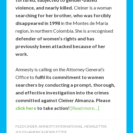
violence, and nearly killed.
Cleiner is a woman
searching for her brother, who was forcibly
disappeared in 1998
in the Montes de María
region, in northern Colombia. She is a recognised
defender of women’s rights and has
previously been attacked because of her
work.
Amnesty is calling on the Attorney General’s
Office to
fulfil its commitment to women
searchers by conducting a prompt, thorough,
and effective investigation into the crimes
committed against Cleiner Almanza. Please
click here
to take action!
[Read more…]
FILED UNDER:
AMNESTY INTERNATIONAL
,
NEWSLETTER
,
SOUTH AMERICA NEWSLETTER