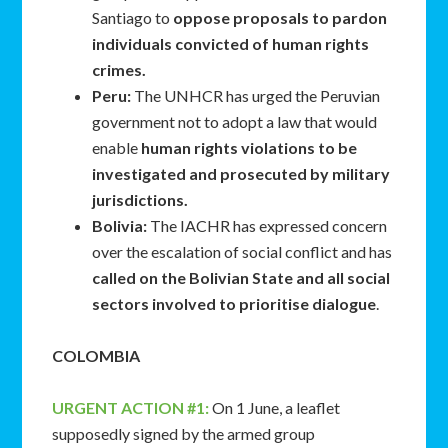
Santiago to
oppose proposals to pardon
individuals convicted of human rights
crimes.
Peru:
The UNHCR has urged the Peruvian
government not to adopt a law that would
enable
human rights violations to be
investigated and prosecuted by military
jurisdictions.
Bolivia:
The IACHR has expressed concern
over the escalation of social conflict and has
called on the Bolivian State and all social
sectors involved to prioritise dialogue
.
COLOMBIA
URGENT ACTION #1:
On 1 June, a leaflet
supposedly signed by the armed group