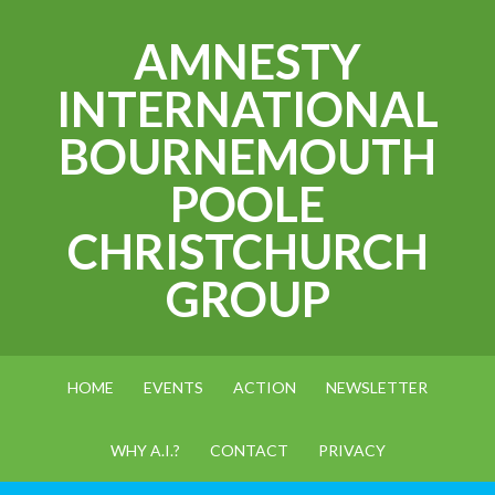
AMNESTY
INTERNATIONAL
BOURNEMOUTH
POOLE
CHRISTCHURCH
GROUP
HOME
EVENTS
ACTION
NEWSLETTER
WHY A.I.?
CONTACT
PRIVACY