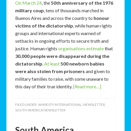
On March 24
, the
50th anniversary of the 1976
military coup
, tens of thousands marched in
Buenos Aires and across the country to
honour
victims of the dictatorship
, while human rights
groups and international experts warned of
setbacks in ongoing efforts to secure truth and
justice. Human rights
organisations estimate
that
30,000 people were disappeared during the
dictatorship
.
At least
500 newborn babies
were also stolen from prisoners
and given to
military families to raise, with some unaware to
this day of their true identity.
[Read more…]
FILED UNDER:
AMNESTY INTERNATIONAL
,
NEWSLETTER
,
SOUTH AMERICA NEWSLETTER
South America