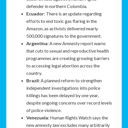
defender in northern Colombia.
Ecuador
: There is an update regarding
efforts to end toxic gas flaring in the
Amazon, as activists delivered nearly
500,000 signatures to the government.
Argentina:
A new Amnesty report warns
that cuts to sexual and reproductive health
programmes are creating growing barriers
to accessing legal abortion across the
country.
Brazil:
A planned reform to strengthen
independent investigations into police
killings has been delayed by one year,
despite ongoing concerns over record levels
of police violence.
Venezuela:
Human Rights Watch says the
new amnesty law excludes many arbitrarily