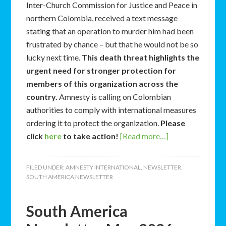
Inter-Church Commission for Justice and Peace in
northern Colombia, received a text message
stating that an operation to murder him had been
frustrated by chance – but that he would not be so
lucky next time.
This death threat highlights the
urgent need for stronger protection for
members of this organization across the
country.
Amnesty is calling on Colombian
authorities to comply with international measures
ordering it to protect the organization.
Please
click
here
to take action!
[Read more…]
FILED UNDER:
AMNESTY INTERNATIONAL
,
NEWSLETTER
,
SOUTH AMERICA NEWSLETTER
South America