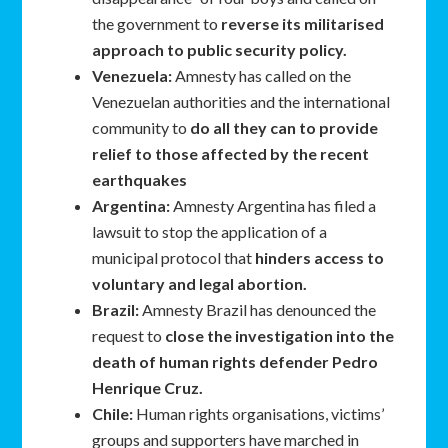
the government to
reverse its militarised
approach to public security policy.
Venezuela:
Amnesty has called on the
Venezuelan authorities and the international
community to
do all they can to provide
relief to those affected by the recent
earthquakes
Argentina:
Amnesty Argentina has filed a
lawsuit to stop the application of a
municipal protocol that
hinders access to
voluntary and legal abortion.
Brazil:
Amnesty Brazil has denounced the
request to
close the investigation into the
death of human rights defender Pedro
Henrique Cruz.
Chile:
Human rights organisations, victims’
groups and supporters have marched in