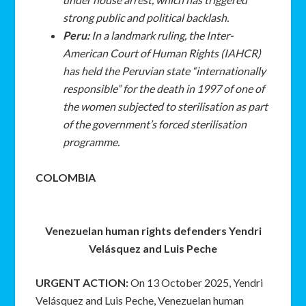
strong public and political backlash.
Peru:
In a landmark ruling, the Inter-
American Court of Human Rights (IAHCR)
has held the Peruvian state “internationally
responsible” for the death in 1997 of one of
the women subjected to sterilisation as part
of the government’s forced sterilisation
programme.
COLOMBIA
Venezuelan human rights defenders Yendri
Velásquez and Luis Peche
URGENT ACTION:
On 13 October 2025, Yendri
Velásquez and Luis Peche, Venezuelan human