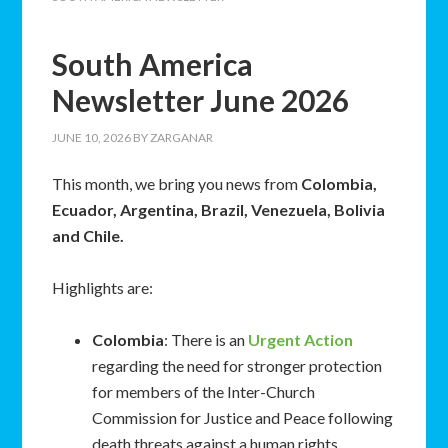
South America
Newsletter June 2026
JUNE 10, 2026
BY
ZARGANAR
This month, we bring you news from
Colombia,
Ecuador, Argentina, Brazil, Venezuela, Bolivia
and Chile.
Highlights are:
Colombia
: There is an
Urgent Action
regarding the need for stronger protection
for members of the Inter-Church
Commission for Justice and Peace following
death threats against a human rights