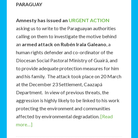
PARAGUAY
Amnesty has issued an
URGENT ACTION
asking us to write to the Paraguayan authorities
calling on them to investigate the motive behind
an
armed attack on Rubén Irala Galeano
, a
human rights defender and co-ordinator of the
Diocesan Social Pastoral Ministry of Guairá, and
to provide adequate protection measures for him
and his family. The attack took place on 20 March
at the December 23 Settlement, Caazapá
Department. In view of previous threats, the
aggression is highly likely to be linked to his work
protecting the environment and communities
affected by environmental degradation.
[Read
more…]