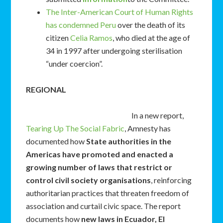
The Inter-American Court of Human Rights
has condemned Peru
over the death of its
citizen
Celia Ramos
, who died at the age of
34 in 1997 after undergoing sterilisation
“under coercion”.
REGIONAL
In a new report,
Tearing Up The Social Fabric
, Amnesty has
documented how
State authorities in the
Americas have promoted and enacted a
growing number of laws that restrict or
control civil society organisations
, reinforcing
authoritarian practices that threaten freedom of
association and curtail civic space. The report
documents how
new laws in Ecuador, El