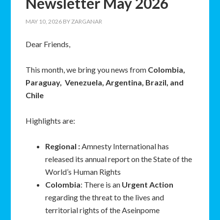
Newsletter May 2026
MAY 10, 2026
BY
ZARGANAR
Dear Friends,
This month, we bring you news from
Colombia,
Paraguay, Venezuela, Argentina, Brazil, and
Chile
Highlights are:
Regional :
Amnesty International has
released its annual report on the State of the
World’s Human Rights
Colombia
: There is an
Urgent Action
regarding the threat to the lives and
territorial rights of the Aseinpome