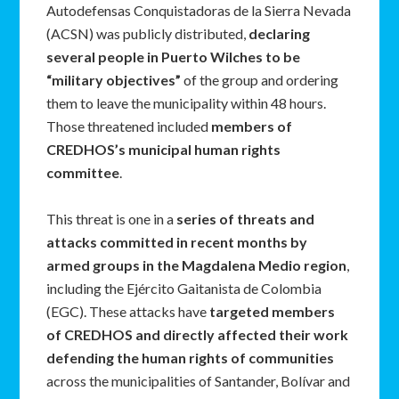
Autodefensas Conquistadoras de la Sierra Nevada
(ACSN) was publicly distributed,
declaring
several people in Puerto Wilches to be
“military objectives”
of the group and ordering
them to leave the municipality within 48 hours.
Those threatened included
members of
CREDHOS’s municipal human rights
committee
.
This threat is one in a
series of threats and
attacks committed in recent months by
armed groups in the Magdalena Medio region
,
including the Ejército Gaitanista de Colombia
(EGC). These attacks have
targeted members
of CREDHOS and directly affected their work
defending the human rights of communities
across the municipalities of Santander, Bolívar and