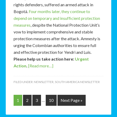
rights defenders, suffered an armed attack in
Bogotá.
Four months later, they continue to
depend on temporary and insufficient protection
measures
, despite the National Protection Unit’s
vow to implement comprehensive and stable
protection measures after the attack. Amnesty is
urging the Colombian authorities to ensure full
and effective protection for Yendri and Luis.
Please help us take action here:
Urgent
Action
.
[Read more…]
FILED UNDER:
NEWSLETTER
,
SOUTH AMERICA NEWSLETTER
1
2
3
…
10
Next Page »