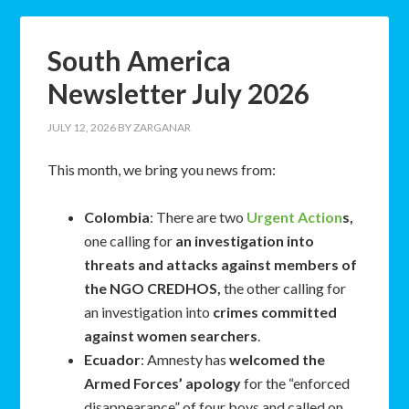
South America
Newsletter July 2026
JULY 12, 2026
BY
ZARGANAR
This month, we bring you news from:
Colombia
: There are two
Urgent Action
s,
one calling for
an investigation into
threats and attacks against members of
the NGO CREDHOS,
the other calling for
an investigation into
crimes committed
against women searchers
.
Ecuador
: Amnesty has
welcomed the
Armed Forces’ apology
for the “enforced
disappearance” of four boys and called on