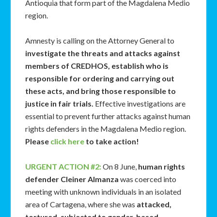
Antioquia that form part of the Magdalena Medio
region.
Amnesty is calling on the Attorney General to
investigate the threats and attacks against
members of CREDHOS, establish who is
responsible for ordering and carrying out
these acts, and bring those responsible to
justice in fair trials.
Effective investigations are
essential to prevent further attacks against human
rights defenders in the Magdalena Medio region.
Please
click here
to take action!
URGENT ACTION #2:
On 8 June,
human rights
defender Cleiner Almanza
was coerced into
meeting with unknown individuals in an isolated
area of Cartagena, where she was
attacked,
tortured, subjected to gender-based