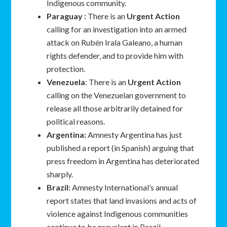
Indigenous community.
Paraguay :
There is an
Urgent Action
calling for an investigation into an armed
attack on Rubén Irala Galeano, a human
rights defender, and to provide him with
protection.
Venezuela
: There is an
Urgent Action
calling on the Venezuelan government to
release all those arbitrarily detained for
political reasons.
Argentina:
Amnesty Argentina has just
published a report (in Spanish) arguing that
press freedom in Argentina has deteriorated
sharply.
Brazil:
Amnesty International’s annual
report states that land invasions and acts of
violence against Indigenous communities
continue to be prevalent in Brazil.