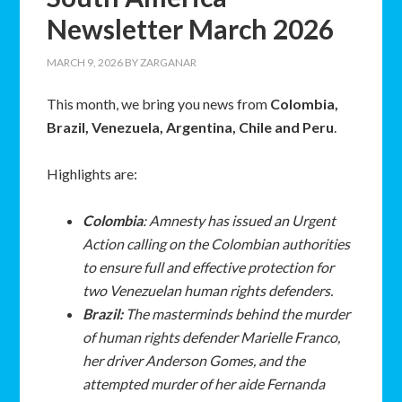
Newsletter March 2026
MARCH 9, 2026
BY
ZARGANAR
This month, we bring you news from
Colombia,
Brazil, Venezuela, Argentina, Chile and Peru
.
Highlights are:
Colombia
: Amnesty has issued an Urgent
Action calling on the Colombian authorities
to ensure full and effective protection for
two Venezuelan human rights defenders.
Brazil:
The masterminds behind the murder
of human rights defender Marielle Franco,
her driver Anderson Gomes, and the
attempted murder of her aide Fernanda