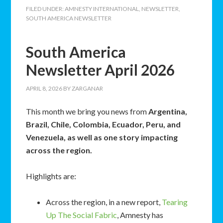
FILED UNDER:
AMNESTY INTERNATIONAL
,
NEWSLETTER
,
SOUTH AMERICA NEWSLETTER
South America
Newsletter April 2026
APRIL 8, 2026
BY
ZARGANAR
This month we bring you news from
Argentina,
Brazil, Chile, Colombia, Ecuador, Peru, and
Venezuela, as well as one story impacting
across the region.
Highlights are:
Across the region, in a new report,
Tearing
Up The Social Fabric
, Amnesty has