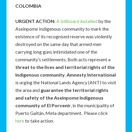
COLOMBIA
URGENT ACTION
:
A billboard installed
by the
Aseinpome Indigenous community to mark the
existence of its recognised reserve was violently
destroyed on the same day that armed men
carrying long guns intimidated one of the
community’s settlements. Both acts represent a
threat to the lives and territorial rights of the
Indigenous community
.
Amnesty International
is urging the National Lands Agency (ANT) to visit
the area and
guarantee the
territorial rights
and safety of the Aseinpome Indigenous
community of El Porvenir
, in the municipality of
Puerto Gaitán, Meta department. Please click
here
to take action.