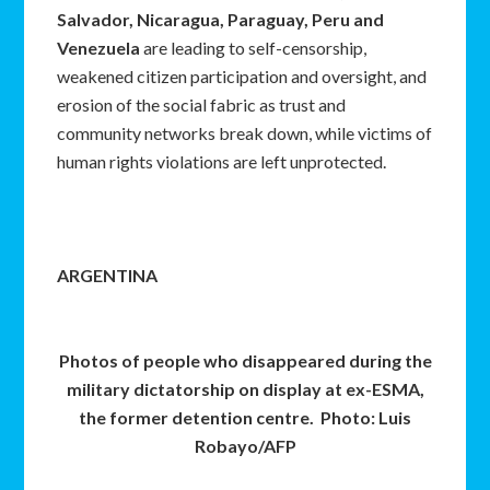
Salvador, Nicaragua, Paraguay, Peru and
Venezuela
are leading to self-censorship,
weakened citizen participation and oversight, and
erosion of the social fabric as trust and
community networks break down, while victims of
human rights violations are left unprotected.
ARGENTINA
Photos of people who disappeared during the
military dictatorship on display at ex-ESMA,
the former detention centre. Photo: Luis
Robayo/AFP