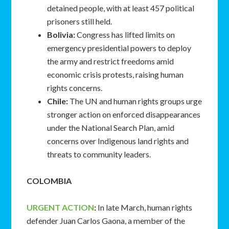
detained people, with at least 457 political
prisoners still held.
Bolivia:
Congress has lifted limits on
emergency presidential powers to deploy
the army and restrict freedoms amid
economic crisis protests, raising human
rights concerns.
Chile:
The UN and human rights groups urge
stronger action on enforced disappearances
under the National Search Plan, amid
concerns over Indigenous land rights and
threats to community leaders.
COLOMBIA
URGENT ACTION
:
In late March, human rights
defender Juan Carlos Gaona, a member of the