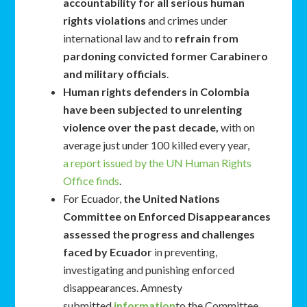
accountability for all serious human
rights violations
and crimes under
international law and to
refrain from
pardoning convicted former Carabinero
and military officials
.
Human rights defenders in Colombia
have been subjected to unrelenting
violence over the past decade,
with on
average just under 100 killed every year,
a report issued by the UN Human Rights
Office finds
.
For Ecuador,
the United Nations
Committee on Enforced Disappearances
assessed the progress and challenges
faced by Ecuador
in preventing,
investigating and punishing enforced
disappearances. Amnesty
submitted
information
to the Committee.