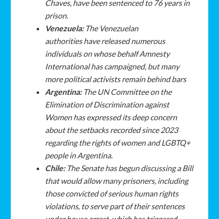
Chaves, have been sentenced to 76 years in
prison.
Venezuela:
The Venezuelan
authorities have released numerous
individuals on whose behalf Amnesty
International has campaigned, but many
more political activists remain behind bars
Argentina:
The UN Committee on the
Elimination of Discrimination against
Women has expressed its deep concern
about the setbacks recorded since 2023
regarding the rights of women and LGBTQ+
people in Argentina.
Chile:
The Senate has begun discussing a Bill
that would allow many prisoners, including
those convicted of serious human rights
violations, to serve part of their sentences
under house arrest, which has triggered