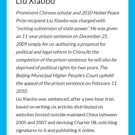
Liu Xiaobo
P
rominent Chinese scholar and 2010 Nobel Peace
Prize recipient Liu Xiaobo was charged with
“inciting subversion of state power.” He was given
an 11-year prison sentence on December 25,
2009 simply for co-authoring a proposal for
political and legal reform in China.At the
completion of the prison sentence, he will also be
deprived of political rights for two years. The
Beijing Municipal Higher People’s Court upheld
the appeal of the prison sentence on February 11,
2010.
Liu Xiaobo was sentenced, after a two-hour trial,
based on writing six articles distributed on
websites hosted outside mainland China between
2005 and 2007 and devising Charter 08, soliciting
signatures to it and publishing it online.