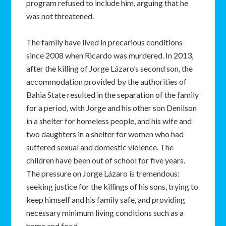
program refused to include him, arguing that he
was not threatened.
The family have lived in precarious conditions
since 2008 when Ricardo was murdered. In 2013,
after the killing of Jorge Lázaro’s second son, the
accommodation provided by the authorities of
Bahia State resulted in the separation of the family
for a period, with Jorge and his other son Denilson
in a shelter for homeless people, and his wife and
two daughters in a shelter for women who had
suffered sexual and domestic violence. The
children have been out of school for five years.
The pressure on Jorge Lázaro is tremendous:
seeking justice for the killings of his sons, trying to
keep himself and his family safe, and providing
necessary minimum living conditions such as a
home and food.