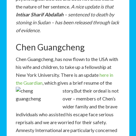
the nature of her sentence.
A nice update is that
Intisar Sharif Abdallah
– sentenced to death by
stoning in Sudan – has been released through lack
of evidence.
Chen Guangcheng
Chen Guangcheng, has now flown to the USA with
his wife and children, to take up a fellowship at
New York University. There is an update
here in
the Guardian
, which gives a brief resume of the
story.
But their ordeal is not
over – members of Chen’s
wider family and the brave
individuals who assisted his escape face serious
reprisals and we are worried for their safety.
Amnesty International are particularly concerned