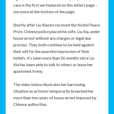
case is the first we featured on this letters page –
see more at the bottom of the page.
Shortly after Liu Xiaobo received the Nobel Peace
Prize, Chinese police placed his wife, Liu Xia, under
house arrest without any charges or legal due
process. They both continue to be held against
their will for the peaceful expression of their
beliefs. It’s been more than 26 months since Liu
Xia has been able to talk to others or leave her
apartment freely.
The video below illustrates her harrowing
situation as activists temporarily breached her
more than two years of house arrest imposed by
Chinese authorities.