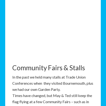
Community Fairs & Stalls
In the past we held many stalls at Trade Union
Conferences when they visited Bournemouth, plus
we had our own Garden Party.
Times have changed, but May & Ted still keep the
flag flying at a few Community Fairs – such as in