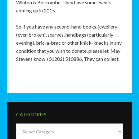
Winton.& Boscombe. They have some events
coming up in 2015.
So if you have any second-hand books, jewellery
(even broken), scarves, handbags (particularly
evening), bric-a-brac or other knick-knacks in any
condition that you wish to donate, please let May
Stevens know (01202) 510886. They can collect.
CATEGORIES
Categories