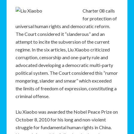
Charter 08 calls
for protection of
universal human rights and democratic reform.
The Court considered it “slanderous” and an
attempt to incite the subversion of the current
regime. In the six articles, Liu Xiaobo criticized
corruption, censorship and one-party rule and
advocated developing a democratic multi-party
political system. The Court considered this “rumor
mongering, slander and smear” which exceeded
the limits of freedom of expression, constituting a
criminal offense.
Liu Xiaobo was awarded the Nobel Peace Prize on
October 8, 2010 for his long and non-violent
struggle for fundamental human rights in China.