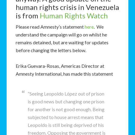
human rights crisis in Venezuela
is from
Human Rights Watch
Please read Amnesty’s statement
here
. We
understand the campaign will go on whilst he
remains detained, but are waiting for updates
before changing the letters below.
Erika Guevara-Rosas, Americas Director at
Amnesty International, has made this statement
“Seeing Leopoldo López out of prison
is good news but changing one prison
for another is not good enough. Being
subjected to house arrest means that
Leopoldo is still being deprived of his
freedom. Opposing the government is