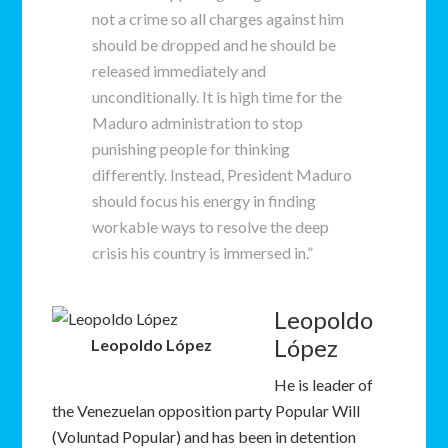
not a crime so all charges against him
should be dropped and he should be
released immediately and
unconditionally. It is high time for the
Maduro administration to stop
punishing people for thinking
differently. Instead, President Maduro
should focus his energy in finding
workable ways to resolve the deep
crisis his country is immersed in.”
Leopoldo
López
Leopoldo López
He is leader of
the Venezuelan opposition party Popular Will
(Voluntad Popular) and has been in detention