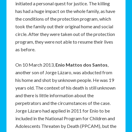
initiated a personal quest for justice. The killing
has had a huge impact on the whole family, as have
the conditions of the protection program, which
took the family out their original home and social
circle. After they were taken out of the protection
program, they were not able to resume their lives
as before.
On 10 March 2013,
Enio Mattos dos Santos
,
another son of Jorge Lázaro, was abducted from
his home and shot by unknown people. He was 19
years old. The context of his death is still unknown
and there is little information about the
perpetrators and the circumstances of the case.
Jorge Lázaro had applied in 2011 for Enio to be
included in the National Program for Children and
Adolescents Threaten by Death (PPCAM), but the