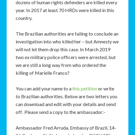
dozens of human rights defenders are killed every
year. In 2017 at least 70 HRDs were killed in this
country.
The Brazilian authorities are failing to conclude an
investigation into who killed her – but Amnesty we
will not let them drop this case. In March 2019
two ex military police officers were arrested, but
we are still a long way from who ordered the
killing of Marielle Franco?
You can add your name to a
this petition
or write
to Brazilian authorities. Below are two letters you
can download and edit with your details and send
off. Please send a copy to the ambassador:-
Ambassador Fred Arruda, Embassy of Brazil, 14-