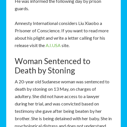
He was informed the following day by prison
guards.
Amnesty International considers Liu Xiaobo a
Prisoner of Conscience. If you want to read more
about his plight and write a letter calling for his
release visit the
A.I.USA
site.
Woman Sentenced to
Death by Stoning
A 20-year old Sudanese woman was sentenced to
death by stoning on 13 May, on charges of
adultery. She did not have access to a lawyer
during her trial, and was convicted based on
testimony she gave after being beaten by her
brother. She is being detained with her baby. She in
psychological distress and does not understand