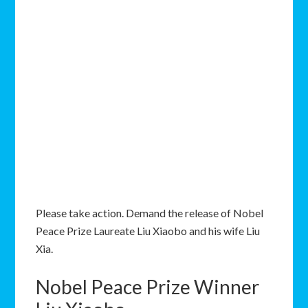
Please take action. Demand the release of Nobel
Peace Prize Laureate Liu Xiaobo and his wife Liu
Xia.
Nobel Peace Prize Winner