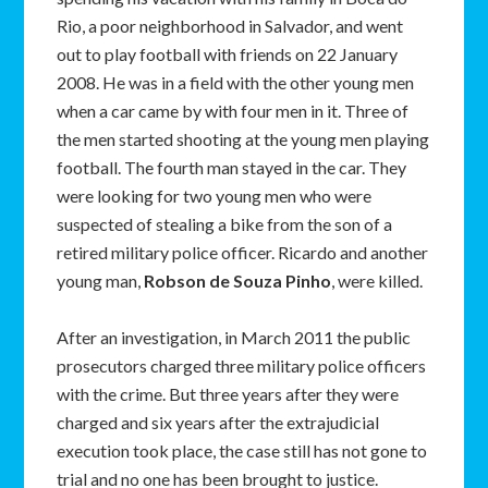
Rio, a poor neighborhood in Salvador, and went
out to play football with friends on 22 January
2008. He was in a field with the other young men
when a car came by with four men in it. Three of
the men started shooting at the young men playing
football. The fourth man stayed in the car. They
were looking for two young men who were
suspected of stealing a bike from the son of a
retired military police officer. Ricardo and another
young man,
Robson de Souza Pinho
, were killed.
After an investigation, in March 2011 the public
prosecutors charged three military police officers
with the crime. But three years after they were
charged and six years after the extrajudicial
execution took place, the case still has not gone to
trial and no one has been brought to justice.