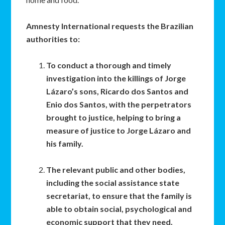
Amnesty International requests the Brazilian
authorities to:
To conduct a thorough and timely
investigation into the killings of Jorge
Lázaro’s sons, Ricardo dos Santos and
Enio dos Santos, with the perpetrators
brought to justice, helping to bring a
measure of justice to Jorge Lázaro and
his family.
The relevant public and other bodies,
including the social assistance state
secretariat, to ensure that the family is
able to obtain social, psychological and
economic support that they need.