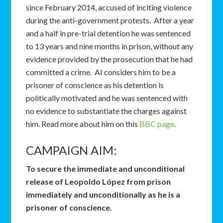
since February 2014, accused of inciting violence
during the anti-government protests. After a year
and a half in pre-trial detention he was sentenced
to 13 years and nine months in prison, without any
evidence provided by the prosecution that he had
committed a crime. AI considers him to be a
prisoner of conscience as his detention is
politically motivated and he was sentenced with
no evidence to substantiate the charges against
him. Read more about him on this
BBC page
.
CAMPAIGN AIM:
To secure the immediate and unconditional
release of Leopoldo López from prison
immediately and unconditionally as he is a
prisoner of conscience.