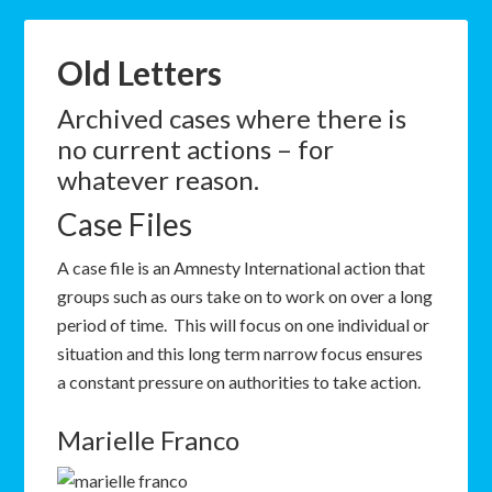
Old Letters
Archived cases where there is
no current actions – for
whatever reason.
Case Files
A case file is an Amnesty International action that
groups such as ours take on to work on over a long
period of time. This will focus on one individual or
situation and this long term narrow focus ensures
a constant pressure on authorities to take action.
Marielle Franco