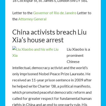
16 Cockspur St, St. James’s, London SW1Y 5BL
Letter to the
Governor of Rio de Janeiro
Letter to
the
Attorney General
China activists breach Liu
Xia’s house arrest
Liu Xiaobo is a
prominent
Chinese
intellectual, democracy activist and the world’s
only imprisoned Nobel Peace Prize Laureate. He
received an 11-year prison sentence in 2009 after
he helped write Charter ’08, a political manifesto,
which promoted peaceful democratic reform and
called for greater respect for fundamental human
rights in China and an end to one party rule. His