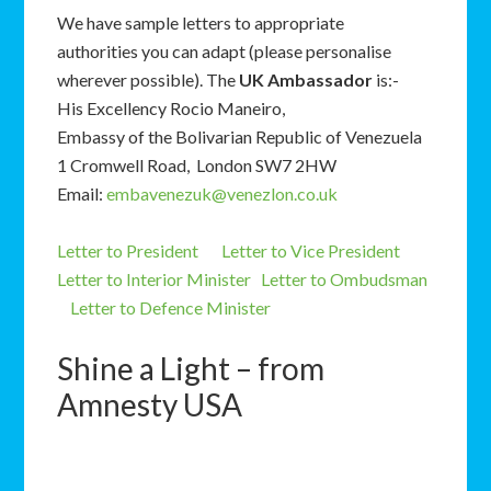
We have sample letters to appropriate
authorities you can adapt (please personalise
wherever possible). The
UK Ambassador
is:-
His Excellency Rocio Maneiro,
Embassy of the Bolivarian Republic of Venezuela
1 Cromwell Road, London SW7 2HW
Email:
embavenezuk@venezlon.co.uk
Letter to President
Letter to Vice President
Letter to Interior Minister
Letter to Ombudsman
Letter to Defence Minister
Shine a Light – from
Amnesty USA