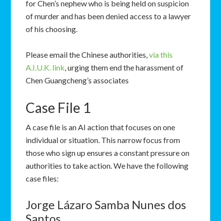
for Chen’s nephew who is being held on suspicion
of murder and has been denied access to a lawyer
of his choosing.
Please email the Chinese authorities,
via this
A.I.U.K. link
, urging them end the harassment of
Chen Guangcheng’s associates
Case File 1
A case file is an AI action that focuses on one
individual or situation. This narrow focus from
those who sign up ensures a constant pressure on
authorities to take action. We have the following
case files:
Jorge Lázaro Samba Nunes dos
Santos