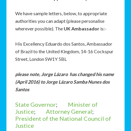
We have sample letters, below, to appropriate
authorities you can adapt (please personalise
wherever possible). The
UK Ambassador
is:-
His Excellency Eduardo dos Santos, Ambassador
of Brazil to the United Kingdom, 14-16 Cockspur
Street, London SW1Y 5BL
please note, Jorge Lázaro has changed his name
(April 2016) to Jorge Lázaro Samba Nunes dos
Santos
State Governor
;
Minister of
Justice
;
Attorney General
;
President of the National Council of
Justice