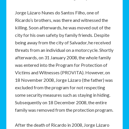
Jorge Lázaro Nunes do Santos Filho, one of
Ricardo’s brothers, was there and witnessed the
killing. Soon afterwards, he was moved out of the
city for his own safety by family friends. Despite
being away from the city of Salvador, he received
threats from an individual on a motorcycle. Shortly
afterwards, on 31 January 2008, the whole family
was entered into the Program for Protection of
Victims and Witnesses (PROVITA). However, on
18 November 2008, Jorge Lázaro (the father) was
excluded from the program for not respecting
some security measures such as staying in hiding.
Subsequently on 18 December 2008, the entire
family was removed from the protection program.
After the death of Ricardo in 2008, Jorge Lázaro