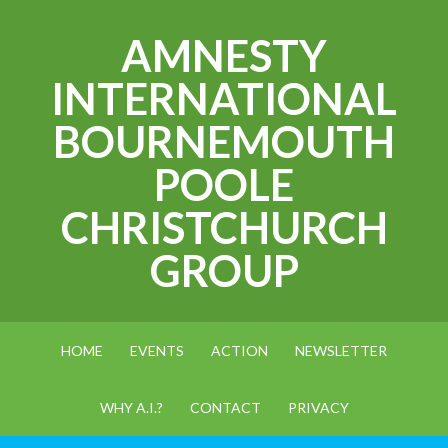
AMNESTY
INTERNATIONAL
BOURNEMOUTH
POOLE
CHRISTCHURCH
GROUP
HOME
EVENTS
ACTION
NEWSLETTER
WHY A.I.?
CONTACT
PRIVACY