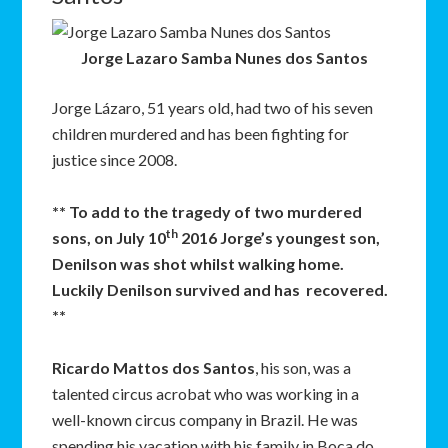
Jorge Lazaro Samba Nunes dos Santos
Jorge Lázaro, 51 years old, had two of his seven
children murdered and has been fighting for
justice since 2008.
** To add to the tragedy of two murdered
th
sons, on July 10
2016 Jorge’s youngest son,
Denilson was shot whilst walking home.
Luckily Denilson survived and has recovered.
**
Ricardo Mattos dos Santos
, his son, was a
talented circus acrobat who was working in a
well-known circus company in Brazil. He was
spending his vacation with his family in Boca do