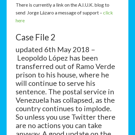
There is currently a link on the A.I.U.K. blog to
send Jorge Lázaro
a message of support –
click
here
Case File 2
updated 6th May 2018 –
Leopoldo López has been
transferred out of Ramo Verde
prison to his house, where he
will continue to serve his
sentence. The postal service in
Venezuela has collapsed, as the
country continues to implode.
So unless you use Twitter there
are no actions you can take
anyway. A good update on the