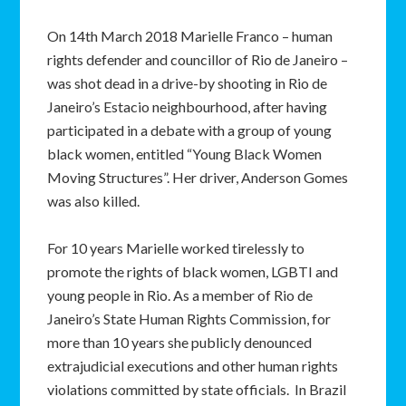
On 14th March 2018 Marielle Franco – human
rights defender and councillor of Rio de Janeiro –
was shot dead in a drive-by shooting in Rio de
Janeiro’s Estacio neighbourhood, after having
participated in a debate with a group of young
black women, entitled “Young Black Women
Moving Structures”. Her driver, Anderson Gomes
was also killed.
For 10 years Marielle worked tirelessly to
promote the rights of black women, LGBTI and
young people in Rio. As a member of Rio de
Janeiro’s State Human Rights Commission, for
more than 10 years she publicly denounced
extrajudicial executions and other human rights
violations committed by state officials. In Brazil