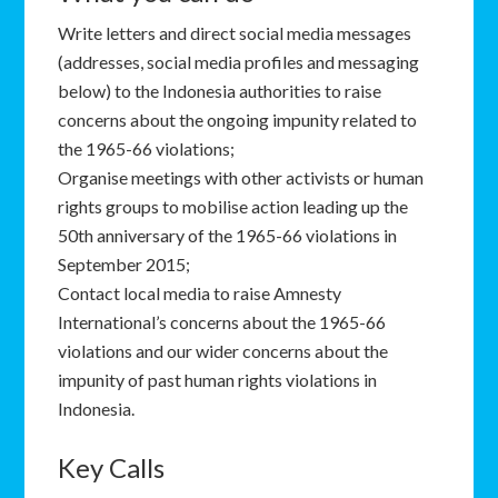
Write letters and direct social media messages
(addresses, social media profiles and messaging
below) to the Indonesia authorities to raise
concerns about the ongoing impunity related to
the 1965-66 violations;
Organise meetings with other activists or human
rights groups to mobilise action leading up the
50th anniversary of the 1965-66 violations in
September 2015;
Contact local media to raise Amnesty
International’s concerns about the 1965-66
violations and our wider concerns about the
impunity of past human rights violations in
Indonesia.
Key Calls