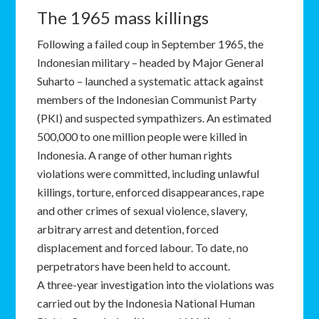
The 1965 mass killings
Following a failed coup in September 1965, the
Indonesian military – headed by Major General
Suharto – launched a systematic attack against
members of the Indonesian Communist Party
(PKI) and suspected sympathizers. An estimated
500,000 to one million people were killed in
Indonesia. A range of other human rights
violations were committed, including unlawful
killings, torture, enforced disappearances, rape
and other crimes of sexual violence, slavery,
arbitrary arrest and detention, forced
displacement and forced labour. To date, no
perpetrators have been held to account.
A three-year investigation into the violations was
carried out by the Indonesia National Human