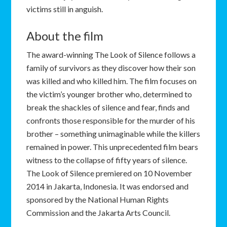
victims still in anguish.
About the film
The award-winning The Look of Silence follows a
family of survivors as they discover how their son
was killed and who killed him. The film focuses on
the victim’s younger brother who, determined to
break the shackles of silence and fear, finds and
confronts those responsible for the murder of his
brother – something unimaginable while the killers
remained in power. This unprecedented film bears
witness to the collapse of fifty years of silence.
The Look of Silence premiered on 10 November
2014 in Jakarta, Indonesia. It was endorsed and
sponsored by the National Human Rights
Commission and the Jakarta Arts Council.