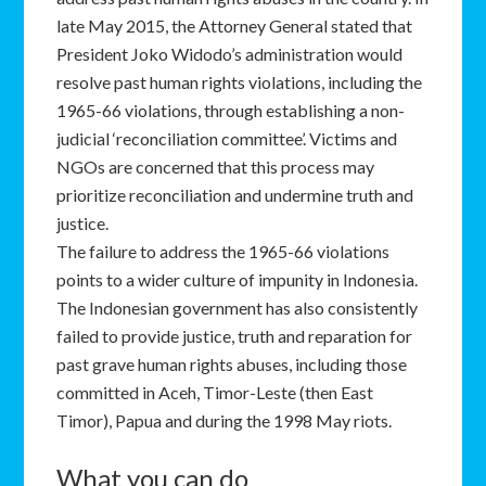
late May 2015, the Attorney General stated that
President Joko Widodo’s administration would
resolve past human rights violations, including the
1965-66 violations, through establishing a non-
judicial ‘reconciliation committee’. Victims and
NGOs are concerned that this process may
prioritize reconciliation and undermine truth and
justice.
The failure to address the 1965-66 violations
points to a wider culture of impunity in Indonesia.
The Indonesian government has also consistently
failed to provide justice, truth and reparation for
past grave human rights abuses, including those
committed in Aceh, Timor-Leste (then East
Timor), Papua and during the 1998 May riots.
What you can do