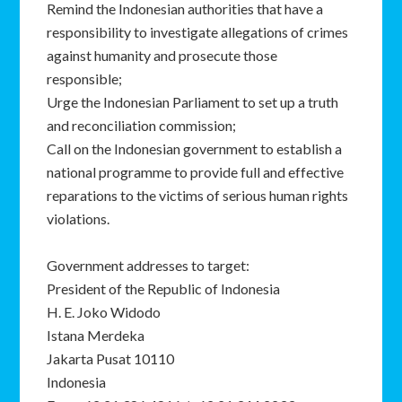
Remind the Indonesian authorities that have a
responsibility to investigate allegations of crimes
against humanity and prosecute those
responsible;
Urge the Indonesian Parliament to set up a truth
and reconciliation commission;
Call on the Indonesian government to establish a
national programme to provide full and effective
reparations to the victims of serious human rights
violations.
Government addresses to target:
President of the Republic of Indonesia
H. E. Joko Widodo
Istana Merdeka
Jakarta Pusat 10110
Indonesia