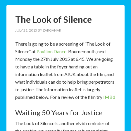
The Look of Silence
JULY 21, 2015
BY
ZARGANAR
There is going to be a screening of “The Look of
Silence” at
Pavilion Dance
, Bournemouth, next
Monday the 27th July 2015 at 6.45. We are going
to have a table in the foyer handing out an
information leaflet from AIUK about the film, and
what individuals can do to help bring perpetrators
to justice. The information leaflet is largely
published below. For a review of the film try
IMBd
Waiting 50 Years for Justice
The Look of Silence is another vivid reminder of
the continuing impunity for grave human rights