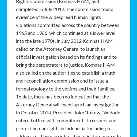
Rights Commission (Komnas HAM) and
completed in July 2012. The commission found
evidence of the widespread human rights
violations committed across the country between
1965 and 1966, which continued at a lower level
into the late 1970s. In July 2012 Komnas HAM
called on the Attorney General to launch an
official investigation based on its findings and to
bring the perpetrators to justice. Komnas HAM
also called on the authorities to establish a truth
and reconciliation commission and to issue a
formal apology to the victims and their families.
To date, there has been no indication that the
Attorney General will even launch an investigation.
In October 2014, President Joko ‘Jokowi’ Widodo
entered office with commitments to respect and
protect human rights in Indonesia, including to
address past human rights abuses in the country. In