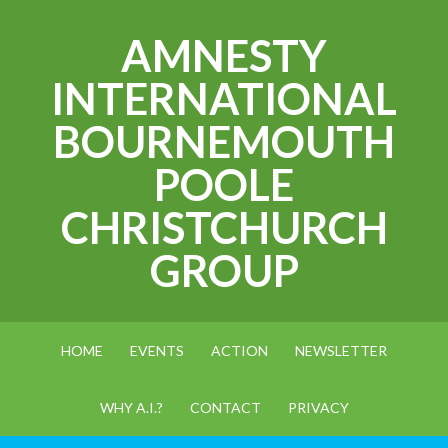
AMNESTY
INTERNATIONAL
BOURNEMOUTH
POOLE
CHRISTCHURCH
GROUP
HOME
EVENTS
ACTION
NEWSLETTER
WHY A.I.?
CONTACT
PRIVACY