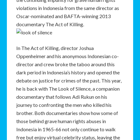
violations in Indonesia from the same director as
Oscar-nominated and BAFTA-winning 2013
documentary The Act of Killing.
In The Act of Killing, director Joshua
Oppenheimer and his anonymous Indonesian co-
director and crew broke the taboo around this
dark period in Indonesia’s history and opened the
debate on justice for crimes of the past. This year,
he is back with The Look of Silence, a companion
documentary that follows Adi Rukun on his
journey to confronting the men who killed his
brother. Both documentaries show how some of
those behind grave human rights abuses in
Indonesia in 1965-66 not only continue to walk
free but enjoy virtual celebrity status, leaving the