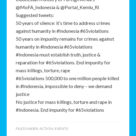
@MoFA_Indonesia & @Portal_Kemlu_RI
Suggested tweets:
50 years of silence: it’s time to address crimes
against humanity in #Indonesia #65violations
50 years on impunity remains for crimes against
humanity in #Indonesia #65violations
#Indonesia must establish truth, justice &
reparation for #65violations. End impunity for
mass killings, torture, rape
#65violations 500,000 to one million people killed
in #Indonesia, impossible to deny – we demand
justice
No justice for mass killings, torture and rape in
#Indonesia. End impunity for #65violations
FILED UNDER:
ACTION
,
EVENTS