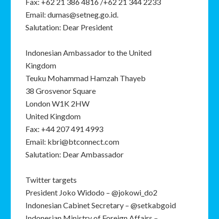
Fax: +62 21 386 4816 /+62 21 344 2233
Email: dumas@setneg.go.id.
Salutation: Dear President
Indonesian Ambassador to the United
Kingdom
Teuku Mohammad Hamzah Thayeb
38 Grosvenor Square
London W1K 2HW
United Kingdom
Fax: +44 207 491 4993
Email: kbri@btconnect.com
Salutation: Dear Ambassador
Twitter targets
President Joko Widodo – @jokowi_do2
Indonesian Cabinet Secretary – @setkabgoid
Indonesian Ministry of Foreign Affairs –