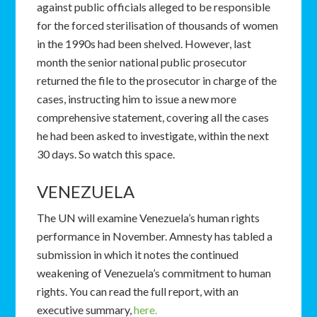
against public officials alleged to be responsible
for the forced sterilisation of thousands of women
in the 1990s had been shelved. However, last
month the senior national public prosecutor
returned the file to the prosecutor in charge of the
cases, instructing him to issue a new more
comprehensive statement, covering all the cases
he had been asked to investigate, within the next
30 days. So watch this space.
VENEZUELA
The UN will examine Venezuela’s human rights
performance in November. Amnesty has tabled a
submission in which it notes the continued
weakening of Venezuela’s commitment to human
rights. You can read the full report, with an
executive summary,
here.