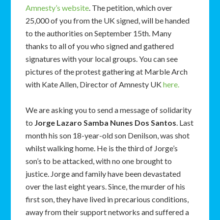
Amnesty’s website
. The petition, which over
25,000 of you from the UK signed, will be handed
to the authorities on September 15th. Many
thanks to all of you who signed and gathered
signatures with your local groups. You can see
pictures of the protest gathering at Marble Arch
with Kate Allen, Director of Amnesty UK
here.
We are asking you to send a message of solidarity
to
Jorge Lazaro Samba Nunes Dos Santos
. Last
month his son 18-year-old son Denilson, was shot
whilst walking home. He is the third of Jorge’s
son’s to be attacked, with no one brought to
justice. Jorge and family have been devastated
over the last eight years. Since, the murder of his
first son, they have lived in precarious conditions,
away from their support networks and suffered a