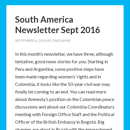
South America
Newsletter Sept 2016
SEPTEMBER 6, 2016
BY
ZARGANAR
In this month’s newsletter, we have three, although
tentative, good news stories for you. Starting in
Peru and Argentina, some positive steps have
been made regarding women’s’ rights and in
Colombia, it looks like the 50-year civil war may
finally be coming to an end. You can read more
about Amnesty’s position on the Colombian peace
discussions and about our Colombia Coordinators
meeting with Foreign Office Staff and the Political
Officer of the British Embassy in Bogotá. Big
changes are afoot in Brazil with the impeachment