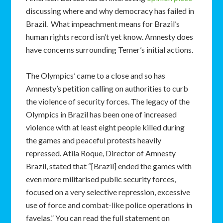
discussing where and why democracy has failed in
Brazil. What impeachment means for Brazil’s
human rights record isn’t yet know. Amnesty does
have concerns surrounding Temer’s initial actions.
The Olympics’ came to a close and so has
Amnesty’s petition calling on authorities to curb
the violence of security forces. The legacy of the
Olympics in Brazil has been one of increased
violence with at least eight people killed during
the games and peaceful protests heavily
repressed. Atila Roque, Director of Amnesty
Brazil, stated that “[Brazil] ended the games with
even more militarised public security forces,
focused on a very selective repression, excessive
use of force and combat-like police operations in
favelas.” You can read the full statement on