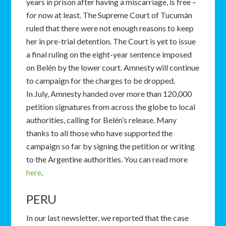
years in prison after having a miscarriage, is free –
for now at least. The Supreme Court of Tucumán
ruled that there were not enough reasons to keep
her in pre-trial detention. The Court is yet to issue
a final ruling on the eight-year sentence imposed
on Belén by the lower court. Amnesty will continue
to campaign for the charges to be dropped.
In July, Amnesty handed over more than 120,000
petition signatures from across the globe to local
authorities, calling for Belén’s release. Many
thanks to all those who have supported the
campaign so far by signing the petition or writing
to the Argentine authorities. You can read more
here
.
PERU
In our last newsletter, we reported that the case