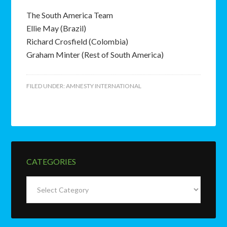
The South America Team
Ellie May (Brazil)
Richard Crosfield (Colombia)
Graham Minter (Rest of South America)
FILED UNDER:
AMNESTY INTERNATIONAL
CATEGORIES
Categories