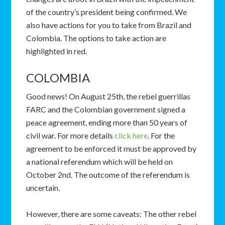
of the country’s president being confirmed. We
also have actions for you to take from Brazil and
Colombia. The options to take action are
highlighted in red.
COLOMBIA
Good news! On August 25th, the rebel guerrillas
FARC and the Colombian government signed a
peace agreement, ending more than 50 years of
civil war. For more details
click here
. For the
agreement to be enforced it must be approved by
a national referendum which will be held on
October 2nd. The outcome of the referendum is
uncertain.
However, there are some caveats: The other rebel