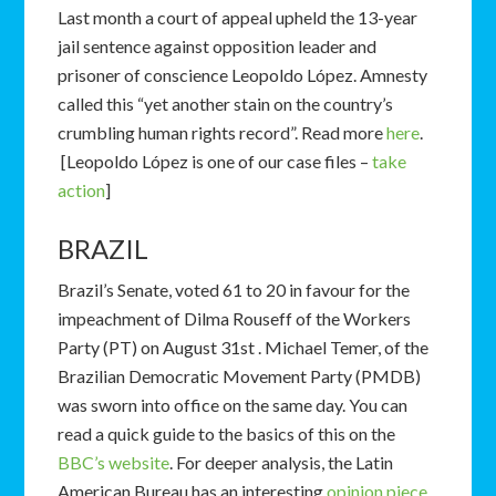
Last month a court of appeal upheld the 13-year
jail sentence against opposition leader and
prisoner of conscience Leopoldo López. Amnesty
called this “yet another stain on the country’s
crumbling human rights record”. Read more
here
.
[Leopoldo López is one of our case files –
take
action
]
BRAZIL
Brazil’s Senate, voted 61 to 20 in favour for the
impeachment of Dilma Rouseff of the Workers
Party (PT) on August 31st . Michael Temer, of the
Brazilian Democratic Movement Party (PMDB)
was sworn into office on the same day. You can
read a quick guide to the basics of this on the
BBC’s website
. For deeper analysis, the Latin
American Bureau has an interesting
opinion piece