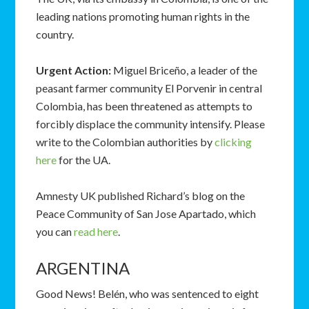
leading nations promoting human rights in the
country.
Urgent Action:
Miguel Briceño, a leader of the
peasant farmer community El Porvenir in central
Colombia, has been threatened as attempts to
forcibly displace the community intensify. Please
write to the Colombian authorities by
clicking
here
for the UA.
Amnesty UK published Richard’s blog on the
Peace Community of San Jose Apartado, which
you can
read here
.
ARGENTINA
Good News! Belén, who was sentenced to eight