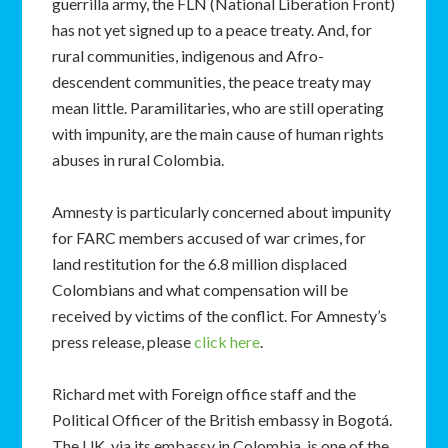
guerrilla army, the FLN (National Liberation Front)
has not yet signed up to a peace treaty. And, for
rural communities, indigenous and Afro-
descendent communities, the peace treaty may
mean little. Paramilitaries, who are still operating
with impunity, are the main cause of human rights
abuses in rural Colombia.
Amnesty is particularly concerned about impunity
for FARC members accused of war crimes, for
land restitution for the 6.8 million displaced
Colombians and what compensation will be
received by victims of the conflict. For Amnesty’s
press release, please
click here
.
Richard met with Foreign office staff and the
Political Officer of the British embassy in Bogotá.
The UK, via its embassy in Colombia, is one of the