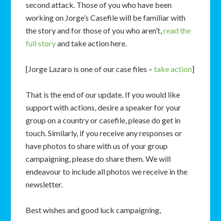
second attack. Those of you who have been
working on Jorge’s Casefile will be familiar with
the story and for those of you who aren’t,
read the
full story
and take action here.
[Jorge Lazaro is one of our case files –
take action
]
That is the end of our update. If you would like
support with actions, desire a speaker for your
group on a country or casefile, please do get in
touch. Similarly, if you receive any responses or
have photos to share with us of your group
campaigning, please do share them. We will
endeavour to include all photos we receive in the
newsletter.
Best wishes and good luck campaigning,