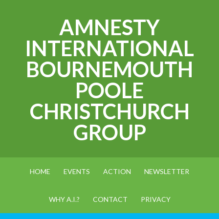
AMNESTY
INTERNATIONAL
BOURNEMOUTH
POOLE
CHRISTCHURCH
GROUP
HOME
EVENTS
ACTION
NEWSLETTER
WHY A.I.?
CONTACT
PRIVACY