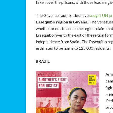
taken over the prisons, with those leaders gi
The Guyanese authorities have
sought UN pr
Essequibo region in Guyana
. The Venezuel
whether or not to annex the region, claim that
Essequibo river to the east of the region form
independence from Spain. The Essequibo reg
estimated to be home to 125,000 residents.
BRAZIL
Amn
cam
figh
Henr
Ped
brou