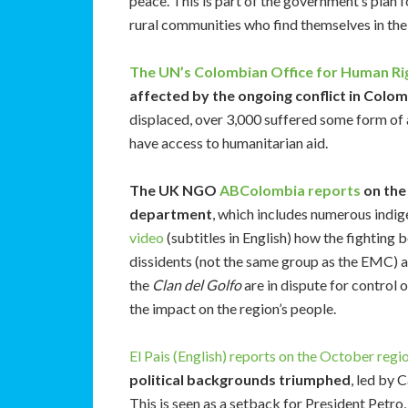
peace. This is part of the government’s plan for
rural communities who find themselves in the 
The UN’s Colombian Office for Human Ri
affected by the ongoing conflict in Colo
displaced, over 3,000 suffered some form of
have access to humanitarian aid.
The UK NGO
ABColombia reports
on the 
department
, which includes numerous indi
video
(subtitles in English) how the fightin
dissidents (not the same group as the EMC) 
the
Clan del Golfo
are in dispute for control o
the impact on the region’s people.
El Pais (English) reports on the October regio
political backgrounds triumphed
, led by 
This is seen as a setback for President Petro