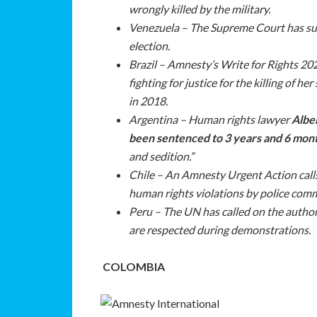
wrongly killed by the military.
Venezuela – The Supreme Court has sus
election.
Brazil – Amnesty’s Write for Rights 2
fighting for justice for the killing of h
in 2018.
Argentina – Human rights lawyer
Alber
been sentenced to 3 years and 6 mont
and sedition.”
Chile – An Amnesty Urgent Action calls
human rights violations by police com
Peru – The UN has called on the author
are respected during demonstrations.
COLOMBIA