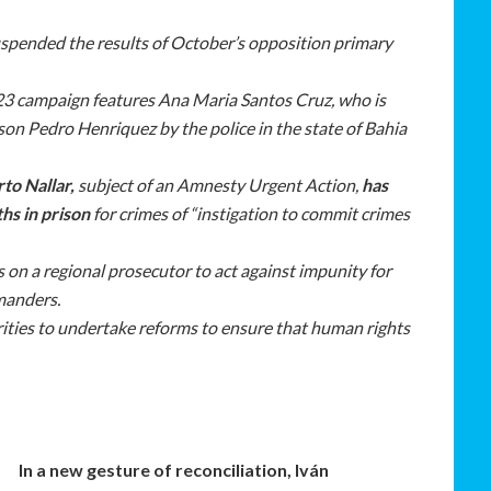
pended the results of October’s opposition primary
023 campaign features Ana Maria Santos Cruz, who is
er son Pedro Henriquez by the police in the state of Bahia
to Nallar,
subject of an Amnesty Urgent Action,
has
hs in prison
for crimes of “instigation to commit crimes
 on a regional prosecutor to act against impunity for
manders.
ities to undertake reforms to ensure that human rights
In a new gesture of reconciliation, Iván