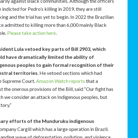
arily against Black communities. Although the officers
 indicted for Pedro’s killing in 2019, they are still
ing and the trial has yet to begin. In 2022 the Brazilian
ce admitted to killing more than 6,000 mainly Black
ple.
Please take action here
.
ident Lula vetoed key parts of Bill 2903, which
d have dramatically limited the ability of
genous peoples to gain formal recognition of their
stral territories
. He vetoed sections which had
he Supreme Court.
Amazon Watch reports
that a
the onerous provisions of the Bill, said “Our fight has
hich we consider an attack on Indigenous peoples, but
tory.”
nary efforts of the Munduruku indigenous
ompany Cargill which has a large operation in Brazil.
panding wave of deforestation, pollution, and violence