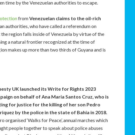
ven time by the Venezuelan authorities to escape.
otection
from
Venezuelan claims to the oil-rich
an authorities, who have called a referendum on
 the region falls inside of Venezuela by virtue of the
ing a natural frontier recognized at the time of
ion makes up more than two thirds of Guyana and is
esty UK
launched its Write for Rights 2023
paign on behalf of Ana Maria Santos Cruz, who is
ting for justice for the killing of her son Pedro
iquez by the police in the state of Bahia in 2018.
ro organised ‘Walks for Peace’, annual marches which
ght people together to speak about police abuses