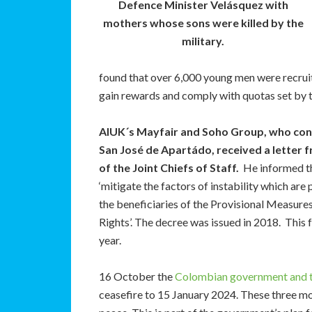
Defence Minister Velásquez with
mothers whose sons were killed by the
military.
found that over 6,000 young men were recruite
gain rewards and comply with quotas set by th
AIUK´s Mayfair and Soho Group
, who con
San José de Apartádo, received a letter 
of the Joint Chiefs of Staff.
He informed th
‘mitigate the factors of instability which are 
the beneficiaries of the Provisional Measur
Rights’. The decree was issued in 2018. This f
year.
16 October the
Colombian government and 
ceasefire to 15 January 2024. These three mo