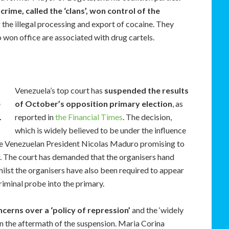
rime, called the ‘clans’, won control of the
r the illegal processing and export of cocaine. They
o won office are associated with drug cartels.
Venezuela’s top court has
suspended the results
e
of October’s opposition primary election
, as
.
reported in
the Financial Times
. The decision,
which is widely believed to be under the influence
e Venezuelan President Nicolas Maduro promising to
r. The court has demanded that the organisers hand
hilst the organisers have also been required to appear
riminal probe into the primary.
cerns over a ‘policy of repression’
and the ‘widely
 in the aftermath of the suspension. Maria Corina