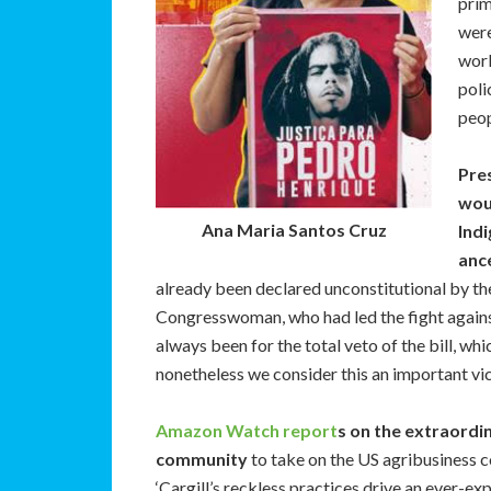
prim
were
work
poli
peo
Pres
woul
Ana Maria Santos Cruz
Indi
ance
already been declared unconstitutional by t
Congresswoman, who had led the fight against 
always been for the total veto of the bill, w
nonetheless we consider this an important vic
Amazon Watch report
s on the extraordi
community
to take on the US agribusiness c
‘Cargill’s reckless practices drive an ever-ex