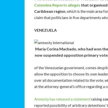
Colombia Reports alleges
that organised c
Caribbean region
, which is the main area fo
claim that politicians in five departments wh
VENEZUELA
Maria Corina Machado, who had won th
now suspended opposition primary vote
of the Venezuelan government, comes despit
allow the opposition to choose its own leade
over all documentation related to the vote, w
at the attorney-general’s office regarding a c
Amnesty has released a statement
raising
con
reported possibility of arbitrary detentions’