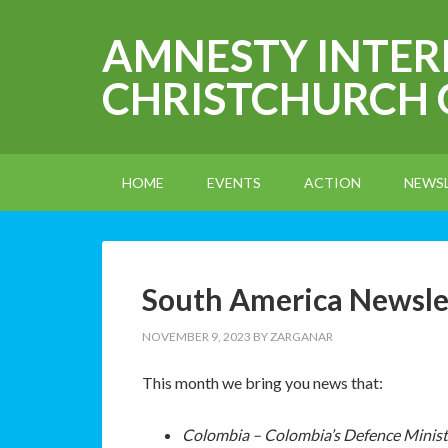
AMNESTY INTE
CHRISTCHURCH
HOME
EVENTS
ACTION
NEWS
South America Newsl
NOVEMBER 9, 2023
BY
ZARGANAR
This month we bring you news that:
Colombia – Colombia’s Defence Ministe