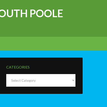
OUTH POOLE
CATEGORIES
Categories