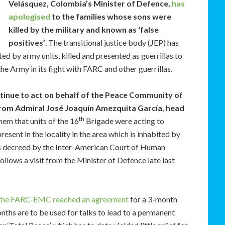
Velásquez, Colombia’s Minister of Defence,
has
apologised
to the families whose sons were
killed by the military and known as ‘false
positives’
. The transitional justice body (JEP) has
d by army units, killed and presented as guerrillas to
e Army in its fight with FARC and other guerrillas.
tinue to act on behalf of the Peace Community of
from Admiral José Joaquín Amezquita García, head
th
em that units of the 16
Brigade were acting to
present in the locality in the area which is inhabited by
es decreed by the Inter-American Court of Human
ollows a visit from the Minister of Defence late last
the FARC-EMC reached an agreement
for a 3-month
nths are to be used for talks to lead to a permanent