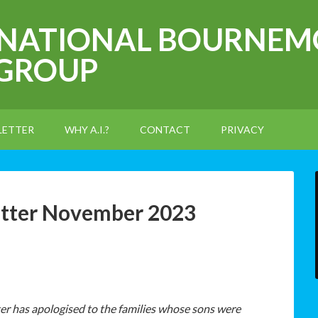
RNATIONAL BOURNEM
 GROUP
LETTER
WHY A.I.?
CONTACT
PRIVACY
etter November 2023
r has apologised to the families whose sons were