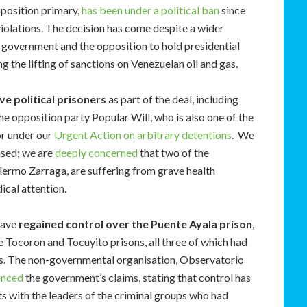
position primary,
has been under a political ban
since
violations. The decision has come despite a wider
government and the opposition to hold presidential
ng the lifting of sanctions on Venezuelan oil and gas.
ve political prisoners
as part of the deal, including
e opposition party Popular Will, who is also one of the
or under our
Urgent Action on arbitrary detentions
. We
eased; we are
deeply concerned
that two of the
llermo Zarraga, are suffering from grave health
cal attention.
have
regained control over the Puente Ayala prison
,
e Tocoron and Tocuyito prisons, all three of which had
ps. The non-governmental organisation, Observatorio
unced
the government’s claims, stating that control has
 with the leaders of the criminal groups who had