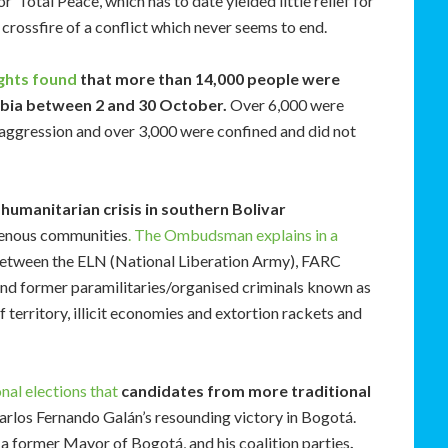
 ‘Total Peace’, which has to date yielded little relief for
crossfire of a conflict which never seems to end.
ghts found
that more than 14,000 people were
mbia between 2 and 30 October.
Over 6,000 were
 aggression and over 3,000 were confined and did not
humanitarian crisis in southern Bolivar
genous communities
. The Ombudsman explains in a
g between the ELN (National Liberation Army), FARC
and former paramilitaries/organised criminals known as
f territory, illicit economies and extortion rackets and
nal elections that
candidates from more traditional
Carlos Fernando Galán’s resounding victory in Bogotá.
, a former Mayor of Bogotá, and his coalition parties
.