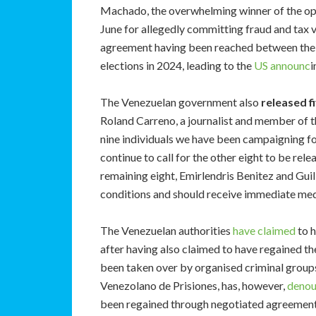
Machado, the overwhelming winner of the op
June for allegedly committing fraud and tax 
agreement having been reached between the 
elections in 2024, leading to the
US announc
i
The Venezuelan government also
released fi
Roland Carreno, a journalist and member of th
nine individuals we have been campaigning f
continue to call for the other eight to be rel
remaining eight, Emirlendris Benitez and Gui
conditions and should receive immediate medi
The Venezuelan authorities
have claimed
to 
after having also claimed to have regained th
been taken over by organised criminal grou
Venezolano de Prisiones, has, however,
deno
been regained through negotiated agreements