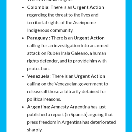
Colombia
: There is an
Urgent Action
regarding the threat to the lives and
territorial rights of the Aseinpome
Indigenous community.
Paraguay :
There is an
Urgent Action
calling for an investigation into an armed
attack on Rubén Irala Galeano, a human
rights defender, and to provide him with
protection.
Venezuela
: There is an
Urgent Action
calling on the Venezuelan government to
release all those arbitrarily detained for
political reasons.
Argentina:
Amnesty Argentina has just
published a report (in Spanish) arguing that
press freedom in Argentina has deteriorated
sharply.