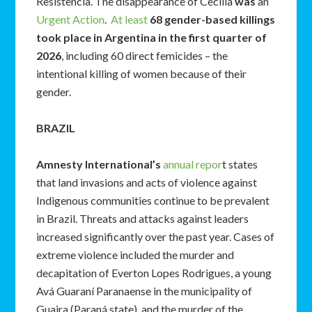
Resistencia. The disappearance of Cecilia
was
an
Urgent Action
.
At least
68 gender-based killings
took place in Argentina in the first quarter of
2026
, including 60 direct femicides – the
intentional killing of women because of their
gender.
BRAZIL
Amnesty International’s
annual repor
t states
that land invasions and acts of violence against
Indigenous communities continue to be prevalent
in Brazil. Threats and attacks against leaders
increased significantly over the past year. Cases of
extreme violence included the murder and
decapitation of Everton Lopes Rodrigues, a young
Avá Guaraní Paranaense in the municipality of
Guaira (Paraná state), and the murder of the