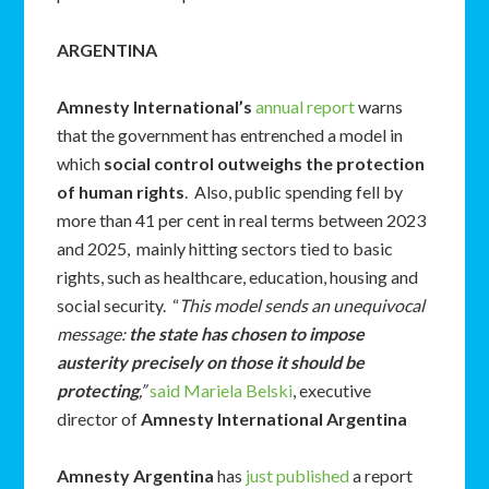
ARGENTINA
Amnesty International’s
annual report
warns
that the government has entrenched a model in
which
social control outweighs the protection
of human rights
. Also, public spending fell by
more than 41 per cent in real terms between 2023
and 2025, mainly hitting sectors tied to basic
rights, such as healthcare, education, housing and
social security. “
This model sends an unequivocal
message:
the state has chosen to impose
austerity precisely on those it should be
protecting
,”
said Mariela Belski
, executive
director of
Amnesty International Argentina
Amnesty Argentina
has
just published
a report