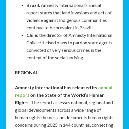
Brazil:
Amnesty International’s annual
report states that land invasions and acts of
violence against Indigenous communities
continue to be prevalent in Brazil.
Chile:
the director of Amnesty International
Chile criticised plans to pardon state agents
convicted of very serious crimes in the
context of the social uprising.
REGIONAL
Amnesty International has released its
annual
report
on the State of the World’s Human
Rights
. The report assesses national, regional and
global developments across a wide range of
human rights themes, and documents human rights
concerns during 2025 in 144 countries, connecting