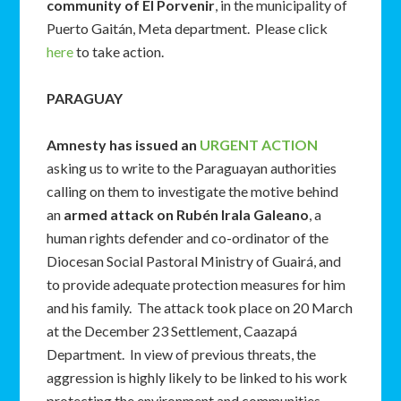
community of El Porvenir
, in the municipality of
Puerto Gaitán, Meta department. Please click
here
to take action.
PARAGUAY
Amnesty has issued an
URGENT ACTION
asking us to write to the Paraguayan authorities
calling on them to investigate the motive behind
an
armed attack on Rubén Irala Galeano
, a
human rights defender and co-ordinator of the
Diocesan Social Pastoral Ministry of Guairá, and
to provide adequate protection measures for him
and his family. The attack took place on 20 March
at the December 23 Settlement, Caazapá
Department. In view of previous threats, the
aggression is highly likely to be linked to his work
protecting the environment and communities