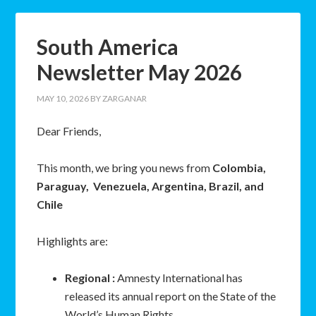
South America
Newsletter May 2026
MAY 10, 2026
BY
ZARGANAR
Dear Friends,
This month, we bring you news from
Colombia,
Paraguay, Venezuela, Argentina, Brazil, and
Chile
Highlights are:
Regional :
Amnesty International has
released its annual report on the State of the
World’s Human Rights