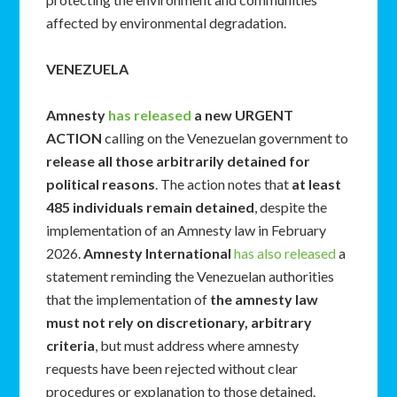
affected by environmental degradation.
VENEZUELA
Amnesty
has released
a new URGENT
ACTION
calling on the Venezuelan government to
release all those arbitrarily detained for
political reasons
. The action notes that
at least
485 individuals remain detained
, despite the
implementation of an Amnesty law in February
2026.
Amnesty International
has also released
a
statement reminding the Venezuelan authorities
that the implementation of
the amnesty law
must not rely on discretionary, arbitrary
criteria
, but must address where amnesty
requests have been rejected without clear
procedures or explanation to those detained.