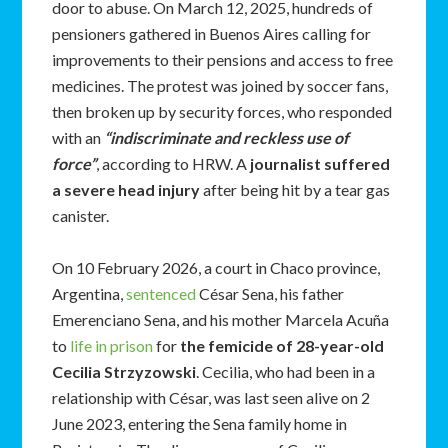
door to abuse. On March 12, 2025, hundreds of
pensioners gathered in Buenos Aires calling for
improvements to their pensions and access to free
medicines. The protest was joined by soccer fans,
then broken up by security forces, who responded
with an
“indiscriminate and reckless use of
force”
, according to HRW. A
journalist suffered
a severe head injury
after being hit by a tear gas
canister.
On 10 February 2026, a court in Chaco province,
Argentina,
sentenced
César Sena, his father
Emerenciano Sena, and his mother Marcela Acuña
to
life in prison
for
the femicide of 28-year-old
Cecilia Strzyzowski
. Cecilia, who had been in a
relationship with César, was last seen alive on 2
June 2023, entering the Sena family home in