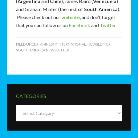
(
Argentina
and
Chile
), James Baird (
Venezuela
)
and Graham Minter (the
rest of South America
).
Please check out our
website
, and don’t forget
that you can follow us on
Facebook
and
Twitter.
FILED UNDER:
AMNESTY INTERNATIONAL
,
NEWSLETTER
,
SOUTH AMERICA NEWSLETTER
CATEGORIES
Categories