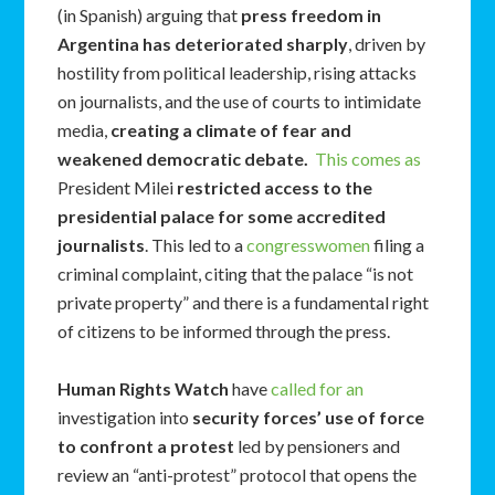
(in Spanish) arguing that
press freedom in
Argentina has deteriorated sharply
, driven by
hostility from political leadership, rising attacks
on journalists, and the use of courts to intimidate
media,
creating a climate of fear and
weakened democratic debate.
This comes as
President Milei
restricted access to the
presidential palace for some accredited
journalists
. This led to a
congresswomen
filing a
criminal complaint, citing that the palace “is not
private property” and there is a fundamental right
of citizens to be informed through the press.
Human Rights Watch
have
called for an
investigation into
security forces’ use of force
to confront a protest
led by pensioners and
review an “anti-protest” protocol that opens the