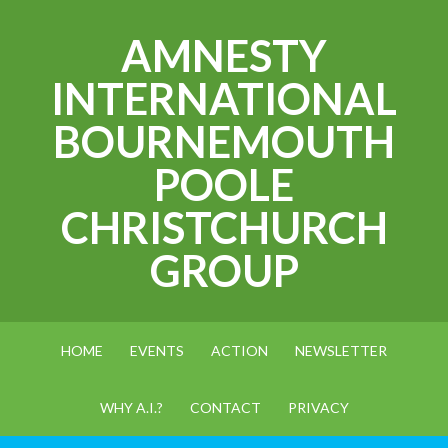
AMNESTY
INTERNATIONAL
BOURNEMOUTH
POOLE
CHRISTCHURCH
GROUP
HOME
EVENTS
ACTION
NEWSLETTER
WHY A.I.?
CONTACT
PRIVACY