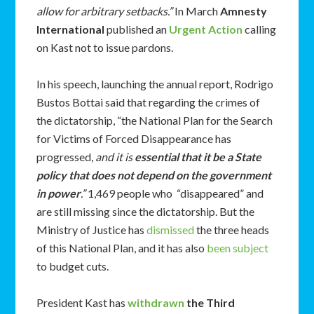
allow for arbitrary setbacks.”
In March
Amnesty
International
published an
Urgent Action
calling
on Kast not to issue pardons.
In his speech, launching the annual report, Rodrigo
Bustos Bottai said that regarding the crimes of
the dictatorship, “the National Plan for the Search
for Victims of Forced Disappearance has
progressed,
and it is
essential that it be a State
policy that does not depend on the government
in power
.”
1,469 people who “disappeared” and
are still missing since the dictatorship. But the
Ministry of Justice has
dismissed
the three heads
of this National Plan, and it has also
been subject
to budget cuts.
President Kast has
withdrawn
the Third