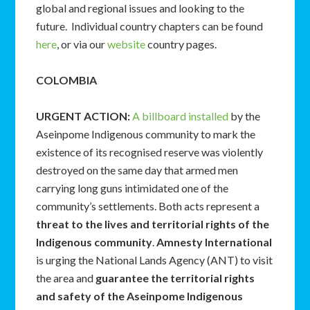
global and regional issues and looking to the
future. Individual country chapters can be found
here
, or via our
website
country pages.
COLOMBIA
URGENT ACTION
:
A billboard installed
by the
Aseinpome Indigenous community to mark the
existence of its recognised reserve was violently
destroyed on the same day that armed men
carrying long guns intimidated one of the
community’s settlements. Both acts represent a
threat to the lives and territorial rights of the
Indigenous community
.
Amnesty International
is urging the National Lands Agency (ANT) to visit
the area and
guarantee the
territorial rights
and safety of the Aseinpome Indigenous