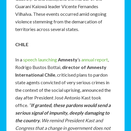
Guaraní Kaiowá leader Vicente Fernandes
Vilhalva. These events occurred amid ongoing
violence stemming from the demarcation of
territories across several states.
CHILE
In a
speech launching
Amnesty
’s
annual report
,
Rodrigo Bustos Bottai,
director of Amnesty
International Chile
, criticised plans to pardon
state agents convicted of very serious crimes in
the context of the social uprising, announced the
day after President José Antonio Kast took
office.
“
If granted, these pardons would send a
serious signal of impunity, deeply damaging to
the country.
We remind President Kast and
Congress that a change in government does not