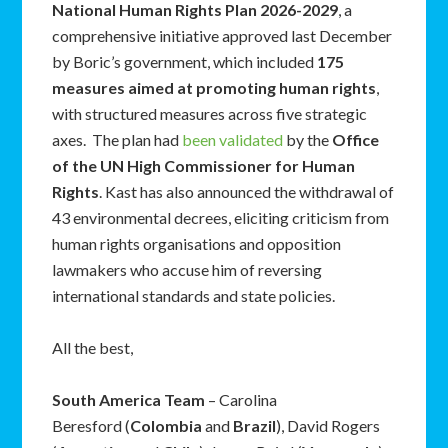
National Human Rights Plan 2026-2029
, a
comprehensive initiative approved last December
by Boric’s government, which included
175
measures aimed at promoting human rights
,
with structured measures across five strategic
axes. The plan had
been validated
by the
Office
of the UN High Commissioner for Human
Rights
. Kast has also announced the withdrawal of
43 environmental decrees, eliciting criticism from
human rights organisations and opposition
lawmakers who accuse him of reversing
international standards and state policies.
All the best,
South America Team
– Carolina
Beresford (
Colombia
and
Brazil
), David Rogers