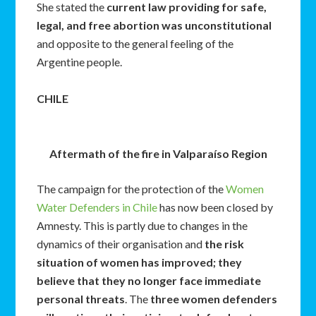
She stated the
current law providing for safe,
legal, and free abortion was unconstitutional
and opposite to the general feeling of the
Argentine people.
CHILE
Aftermath of the fire in Valparaíso Region
The campaign for the protection of the
Women
Water Defenders in Chile
has now been closed by
Amnesty. This is partly due to changes in the
dynamics of their organisation and
the risk
situation of women has improved; they
believe that they no longer face immediate
personal threats
. The
three women defenders