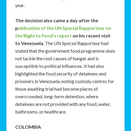
year.
The decision also came a day after the
p
ublication of the UN Special Rapporteur on
the Right to Food’s report
on his recent visit
to Venezuela
. The UN Special Rapporteur had
stated that the government food programme does
not tackle the root causes of hunger and is
susceptible to political influences. It had also
highlighted the food security of detainees and
prisoners in Venezuela, noting custody centres for
those awaiting trial had become places of
overcrowded, long-term detention, where
detainees are not provided with any food, water,
bathrooms, or healthcare.
COLOMBIA