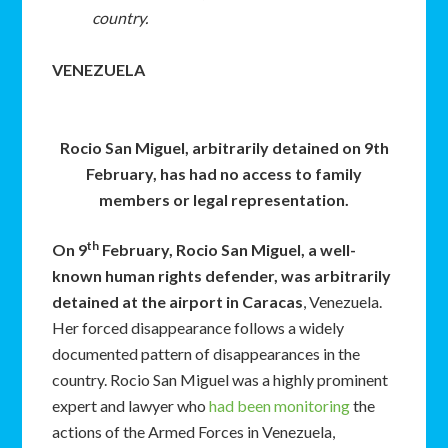
country.
VENEZUELA
Rocio San Miguel, arbitrarily detained on 9th
February, has had no access to family
members or legal representation.
th
On 9
February, Rocio San Miguel, a well-
known human rights defender, was arbitrarily
detained at the airport in Caracas
, Venezuela.
Her forced disappearance follows a widely
documented pattern of disappearances in the
country. Rocio San Miguel was a highly prominent
expert and lawyer who
had been monitoring
the
actions of the Armed Forces in Venezuela,