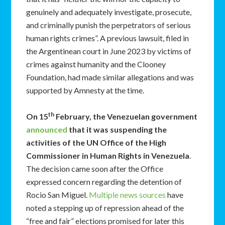
genuinely and adequately investigate, prosecute,
and criminally punish the perpetrators of serious
human rights crimes”. A previous lawsuit, filed in
the Argentinean court in June 2023 by victims of
crimes against humanity and the Clooney
Foundation, had made similar allegations and was
supported by Amnesty at the time.
th
On 15
February, the Venezuelan government
announced
that it was suspending the
activities of the UN Office of the High
Commissioner in Human Rights in Venezuela
.
The decision came soon after the Office
expressed concern regarding the detention of
Rocio San Miguel.
Multiple news sources
have
noted a stepping up of repression ahead of the
“free and fair” elections promised for later this