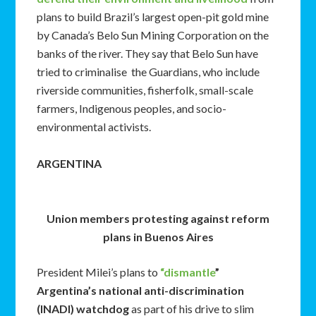
plans to build Brazil’s largest open-pit gold mine
by Canada’s Belo Sun Mining Corporation on the
banks of the river. They say that Belo Sun have
tried to criminalise the Guardians, who include
riverside communities, fisherfolk, small-scale
farmers, Indigenous peoples, and socio-
environmental activists.
ARGENTINA
Union members protesting against reform
plans in Buenos Aires
President Milei’s plans to
“dismantle
”
Argentina’s national anti-discrimination
(INADI) watchdog
as part of his drive to slim