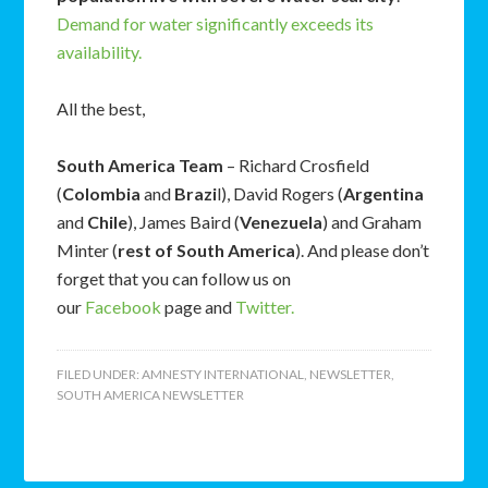
Demand for water significantly exceeds its
availability.
All the best,
South America Team
– Richard Crosfield
(
Colombia
and
Brazi
l), David Rogers (
Argentina
and
Chile
), James Baird (
Venezuela
) and Graham
Minter (
rest of South America
). And please don’t
forget that you can follow us on
our
Facebook
page and
Twitter.
FILED UNDER:
AMNESTY INTERNATIONAL
,
NEWSLETTER
,
SOUTH AMERICA NEWSLETTER