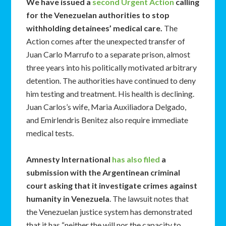
We have issued a
second
Urgent Action
calling
for the Venezuelan authorities to stop
withholding detainees’ medical care.
The
Action comes after the unexpected transfer of
Juan Carlo Marrufo to a separate prison, almost
three years into his politically motivated arbitrary
detention. The authorities have continued to deny
him testing and treatment. His health is declining.
Juan Carlos’s wife, Maria Auxiliadora Delgado,
and Emirlendris Benitez also require immediate
medical tests.
Amnesty International
has also filed
a
submission with the Argentinean criminal
court asking that it investigate crimes against
humanity in Venezuela
. The lawsuit notes that
the Venezuelan justice system has demonstrated
that it has “neither the will nor the capacity to