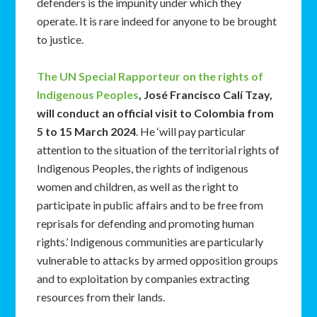
defenders is the impunity under which they
operate. It is rare indeed for anyone to be brought
to justice.
The UN Special Rapporteur on the rights of
Indigenous Peoples
, José Francisco Calí Tzay,
will conduct an official visit to Colombia from
5 to 15 March 2024
. He ‘will pay particular
attention to the situation of the territorial rights of
Indigenous Peoples, the rights of indigenous
women and children, as well as the right to
participate in public affairs and to be free from
reprisals for defending and promoting human
rights.’ Indigenous communities are particularly
vulnerable to attacks by armed opposition groups
and to exploitation by companies extracting
resources from their lands.