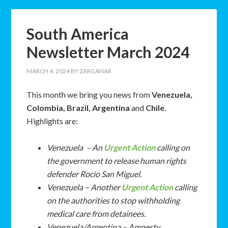
South America
Newsletter March 2024
MARCH 4, 2024
BY
ZARGANAR
This month we bring you news from
Venezuela,
Colombia, Brazil, Argentina
and
Chile
.
Highlights are:
Venezuela – An
Urgent Action
calling on
the government to release human rights
defender Rocio San Miguel.
Venezuela – Another
Urgent Action
calling
on the authorities to stop withholding
medical care from detainees.
Venezuela/Argentina – Amnesty