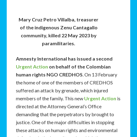
Mary Cruz Petro Villalba, treasurer
of the indigenous Zenu Cantagallo
community, killed 22 May 2023 by
paramilitaries.
Amnesty International has issued a second
Urgent Action
on behalf of the Colombian
human rights NGO CREDHOS
. On 13 February
the home of one of the members of CREDHOS
suffered an attack by grenade, which injured
members of the family. This new
Urgent Action
is
directed at the Attorney General’s Office
demanding that the perpetrators by brought to
justice. One of the major difficulties in stopping
these attacks on human rights and environmental