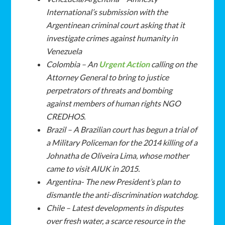
International’s submission with the
Argentinean criminal court asking that it
investigate crimes against humanity in
Venezuela
Colombia – An
Urgent Action
calling on the
Attorney General to bring to justice
perpetrators of threats and bombing
against members of human rights NGO
CREDHOS.
Brazil – A Brazilian court has begun a trial of
a Military Policeman for the 2014 killing of a
Johnatha de Oliveira Lima
, whose mother
came to visit AIUK in 2015.
Argentina- The new President’s plan to
dismantle the anti-discrimination watchdog.
Chile – Latest developments in disputes
over fresh water, a scarce resource in the