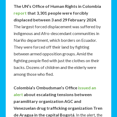
The UN’s Office of Human Rights in Colombia
report
that 3,301 people were forcibly
displaced between 3 and 29 February 2024
.
The largest forced displacement was suffered by
indigenous and Afro-descendant communities in
Nariño department, which borders on Ecuador.
They were forced off their land by fighting
between armed opposition groups. Amid the
fighting people fled with just the clothes on their
backs. Dozens of children and the elderly were
among those who fled.
Colombia’s Ombudsman’s Office
issued an
alert
about escalating tensions between
paramilitary organization AGC and
Venezuelan drug trafficking
organization Tren
de Aragua in the capital Bogotá
. In the alert, the