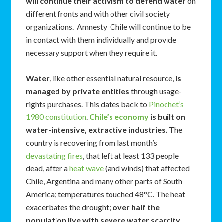
will continue their activism to defend water
on
different fronts and with other civil society
organizations. Amnesty Chile will continue to be
in contact with them individually and provide
necessary support when they require it.
Water
, like other essential natural resource,
is
managed by private entities
through usage-
rights purchases. This dates back to
Pinochet’s
1980 constitution
.
Chile’s economy
is built on
water-intensive, extractive industries.
The
country is recovering from last month’s
devastating fires
, that left at least 133 people
dead, after a
heat wave
(and winds) that affected
Chile, Argentina and many other parts of South
America; temperatures touched 48°C. The heat
exacerbates the drought;
over half the
population live with severe water scarcity
.