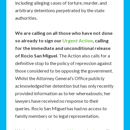
including alleging cases of torture, murder, and
arbitrary detentions perpetrated by the state
authorities.
We are calling on all those who have not done
so already to sign our
Urgent Action
, calling
for the immediate and unconditional release
of Rocio San Miguel
. The Action also calls for a
definitive stop to the policy of repression against
those considered to be opposing the government.
Whilst the Attorney General’s Office publicly
acknowledged her detention but has only recently
provided information as to her whereabouts; her
lawyers have received no response to their
queries. Rocio San Miguel has had no access to
family members or to legal representation.