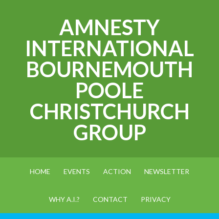
AMNESTY
INTERNATIONAL
BOURNEMOUTH
POOLE
CHRISTCHURCH
GROUP
HOME
EVENTS
ACTION
NEWSLETTER
WHY A.I.?
CONTACT
PRIVACY