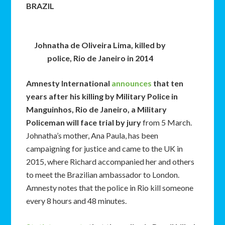
BRAZIL
Johnatha de Oliveira Lima, killed by
police, Rio de Janeiro in 2014
Amnesty International
announces
that ten
years after his killing by Military Police in
Manguinhos, Rio de Janeiro, a Military
Policeman will face trial by jury
from 5 March.
Johnatha’s mother, Ana Paula, has been
campaigning for justice and came to the UK in
2015, where Richard accompanied her and others
to meet the Brazilian ambassador to London.
Amnesty notes that the police in Rio kill someone
every 8 hours and 48 minutes.