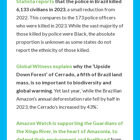
Statista reports
that the police in Brazil killed
6,133 civilians in 2023
, a small reduction from
2022. This compares to the 173 police officers
who were killed in 2023. While the vast majority of
those killed by police were Black, the absolute
proportion is unknown as some states do not
report the ethnicity of those killed.
Global Witness explains
why the ‘Upside
Down Forest’ of Cerrado, a fifth of Brazil land
mass, is so important to biodiversity and
global warming
. Yet last year, ‘while the Brazilian
Amazon’s annual deforestation rate fell by half in
2023, the Cerrado’s increased by 43%’.
Amazon Watch is supporting the Guardians of
the Xingu River, in the heart of Amazonia, to
defend their environment and livelihood
from