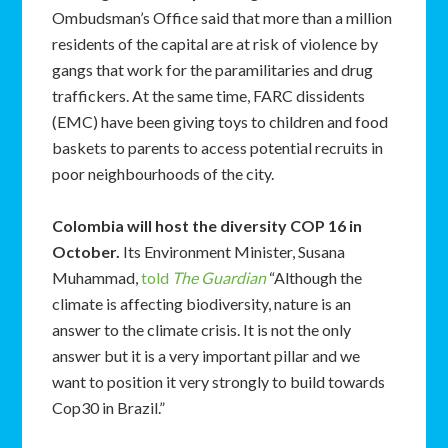
Ombudsman’s Office said that more than a million
residents of the capital are at risk of violence by
gangs that work for the paramilitaries and drug
traffickers. At the same time, FARC dissidents
(EMC) have been giving toys to children and food
baskets to parents to access potential recruits in
poor neighbourhoods of the city.
Colombia will host the diversity COP 16 in
October.
Its Environment Minister, Susana
Muhammad,
told
The Guardian
“Although the
climate is affecting biodiversity, nature is an
answer to the climate crisis. It is not the only
answer but it is a very important pillar and we
want to position it very strongly to build towards
Cop30 in Brazil.”