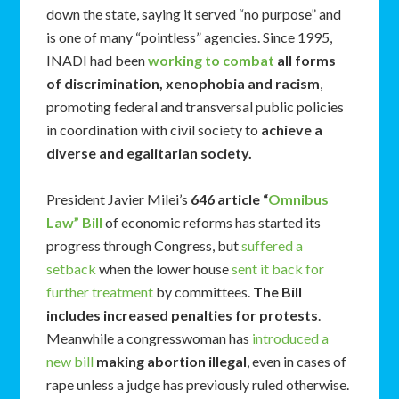
down the state, saying it served “no purpose” and
is one of many “pointless” agencies. Since 1995,
INADI had been
working to combat
all forms
of discrimination, xenophobia and racism
,
promoting federal and transversal public policies
in coordination with civil society to
achieve a
diverse and egalitarian society.
President Javier Milei’s
646 article “
Omnibus
Law” Bill
of economic reforms has started its
progress through Congress, but
suffered a
setback
when the lower house
sent it back for
further treatment
by committees.
The Bill
includes increased penalties for protests
.
Meanwhile a congresswoman has
introduced a
new bill
making abortion illegal
, even in cases of
rape unless a judge has previously ruled otherwise.