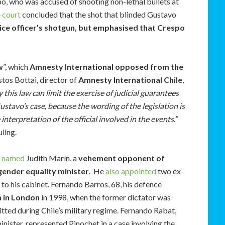
o, who was accused of shooting non-lethal bullets at
e court
concluded that the shot that blinded Gustavo
ice officer’s shotgun, but emphasised that Crespo
w
”, which
Amnesty International opposed from the
stos Bottai, director of
Amnesty International Chile
,
 this law can limit the exercise of judicial guarantees
Gustavo’s case, because the wording of the legislation is
nterpretation of the official involved in the events.”
uling.
s named
Judith Marín, a
vehement opponent of
ender equality minister
. He
also appointed
two ex-
to his cabinet. Fernando Barros, 68, his defence
m in London
in 1998, when the former dictator was
ted during Chile’s military regime. Fernando Rabat,
inister, represented Pinochet in a case involving the