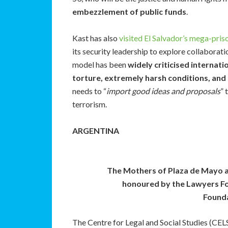
embezzlement of public funds
.
Kast has also
visited El Salvador’s mega-pris
its security leadership to explore collaborat
model has been
widely criticised internati
torture, extremely harsh conditions, and 
needs to “
import good ideas and proposals
” 
terrorism.
ARGENTINA
The Mothers of Plaza de Mayo 
honoured by the Lawyers Fo
Founda
The Centre for Legal and Social Studies (CELS