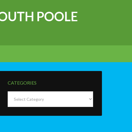
OUTH POOLE
CATEGORIES
Categories