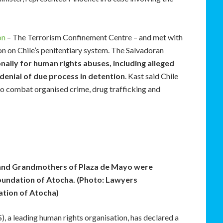
on
– The Terrorism Confinement Centre – and met with
ion on Chile’s penitentiary system. The Salvadoran
onally for human rights abuses, including alleged
denial of due process in detention
. Kast said Chile
to combat organised crime, drug trafficking and
and Grandmothers of Plaza de Mayo were
undation of Atocha. (Photo: Lawyers
tion of Atocha)
), a leading human rights organisation, has declared a