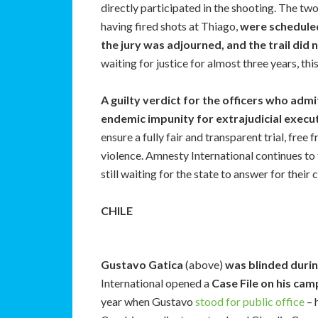
directly participated in the shooting. The tw
having fired shots at Thiago,
were scheduled
the jury was adjourned, and the trail did 
waiting for justice for almost three years, thi
A guilty verdict for the officers who admi
endemic impunity for extrajudicial execut
ensure a fully fair and transparent trial, free
violence. Amnesty International continues to f
still waiting for the state to answer for their 
CHILE
Gustavo Gatica
(above)
was blinded durin
International opened a
Case File on his camp
year when Gustavo
stood for public office
– 