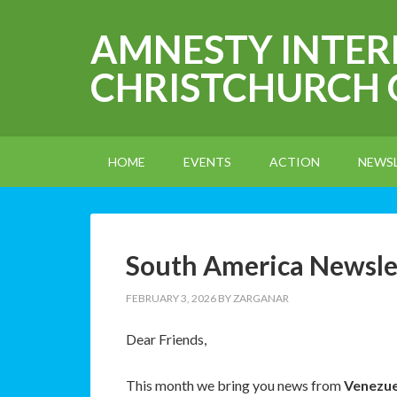
AMNESTY INTE
CHRISTCHURCH
HOME
EVENTS
ACTION
NEWS
South America Newsle
FEBRUARY 3, 2026
BY
ZARGANAR
Dear Friends,
This month we bring you news from
Venezuel