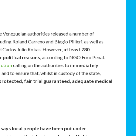
e Venezuelan authorities released a number of
luding Roland Carreno and Biagio Pillieri, as well as
d Carlos Julio Rokas. However,
at least 780
r political reasons
, according to NGO Foro Penal.
action
calling on the authorities to
immediately
s
and to ensure that, whilst in custody of the state,
 protected, fair trial guaranteed, adequate medical
 says local people have been put under