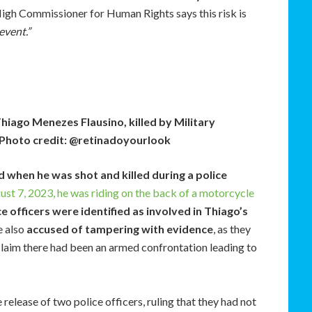
igh Commissioner for Human Rights says this risk is
event.”
Thiago Menezes Flausino, killed by Military
o. Photo credit: @retinadoyourlook
 when he was shot and killed during a police
st 7, 2023, he was riding on the back of a motorcycle
ce officers were identified as involved in Thiago’s
e also
accused of tampering with evidence
, as they
 claim there had been an armed confrontation leading to
 release of two police officers, ruling that they had not