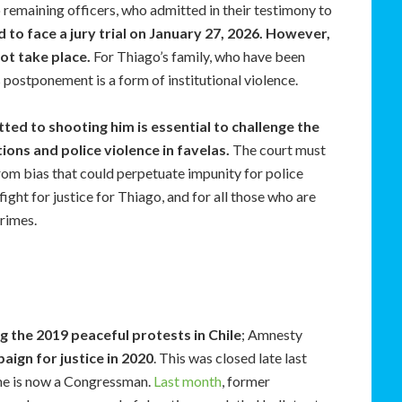
o remaining officers, who admitted in their testimony to
 to face a jury trial on January 27, 2026. However,
not take place.
For Thiago’s family, who have been
s postponement is a form of institutional violence.
tted to shooting him is essential to challenge the
ions and police violence in favelas.
The court must
 from bias that could perpetuate impunity for police
ight for justice for Thiago, and for all those who are
crimes.
g the 2019 peaceful protests in Chile
; Amnesty
aign for justice in 2020
. This was closed late last
he is now a Congressman.
Last month
, former