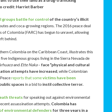
nt to use their land as a drug-trafficking
o credit: Harriet Barber
al groups battle for control
of the country’s illicit
routes and coca-growing regions. The 2016 peace deal
es of Colombia (FARC) has begun to unravel, allowing
eft behind.
thern Colombia on the Caribbean Coast, illustrates this
 five Indigenous groups living in the Sierra Nevada de
Arhuaco
and
Ette Naka
–
face “physical and cultural
nation attempts have increased
, while Colombian
r Peace
reports that some
victims have been
public spaces
in a bid to
instil collective terror.
eath threats
for speaking out against environmental
 recent assassination attempts.
Colombia has
of environmental defenders
for three years in a