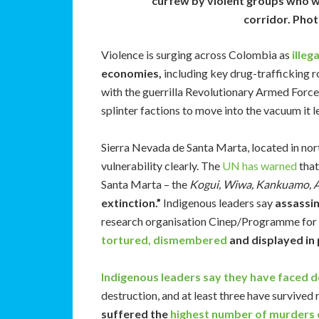
curfew by violent groups who wa
corridor. Phot
Violence is surging across Colombia as
illeg
economies,
including key drug-trafficking 
with the guerrilla Revolutionary Armed Forc
splinter factions to move into the vacuum it l
Sierra Nevada de Santa Marta, located in nor
vulnerability clearly. The
UN has warned
that
Santa Marta – the
Kogui, Wiwa, Kankuamo, 
extinction.”
Indigenous leaders say
assassi
research organisation Cinep/Programme fo
tortured, dismembered
and displayed in 
Indigenous leaders say they have faced d
destruction, and at least three have survived
suffered the
highest number of murders 