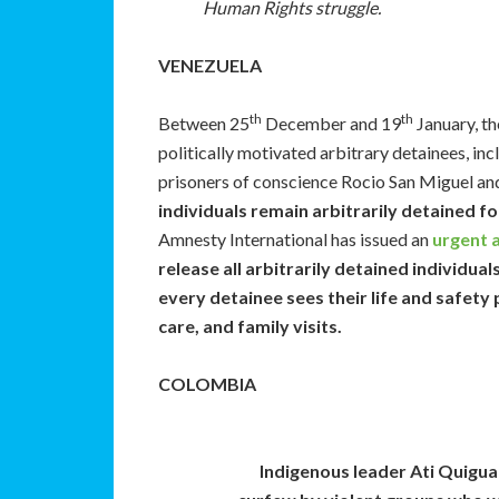
Human Rights struggle.
VENEZUELA
th
th
Between 25
December and 19
January, th
politically motivated arbitrary detainees, inc
prisoners of conscience Rocio San Miguel an
individuals remain arbitrarily detained fo
Amnesty International has issued an
urgent 
release all arbitrarily detained individual
every detainee sees their life and safety
care, and family visits.
COLOMBIA
Indigenous leader Ati Quigua