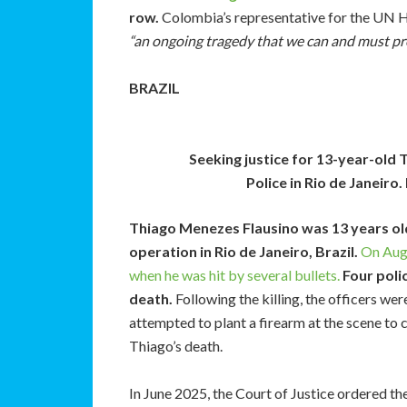
row.
Colombia’s representative for the UN H
“an ongoing tragedy that we can and must pr
BRAZIL
Seeking justice for 13-year-old 
Police in Rio de Janeir
Thiago Menezes Flausino was 13 years old
operation in Rio de Janeiro, Brazil.
On Augu
when he was hit by several bullets.
Four poli
death.
Following the killing, the officers wer
attempted to plant a firearm at the scene to
Thiago’s death.
In June 2025, the Court of Justice ordered the