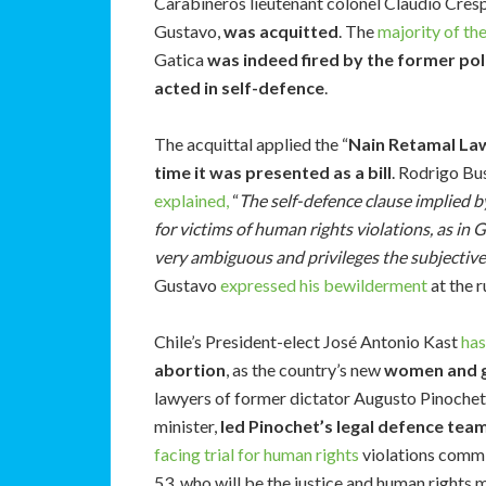
Carabineros lieutenant colonel Claudio Cresp
Gustavo,
was acquitted
. The
majority of th
Gatica
was indeed fired by the former pol
acted in self-defence
.
The acquittal applied the “
Nain Retamal La
time it was presented as a bill
. Rodrigo Bu
explained,
“
The self-defence clause implied by
for victims of human rights violations, as in 
very ambiguous and privileges the subjective i
Gustavo
expressed his bewilderment
at the r
Chile’s President-elect José Antonio Kast
ha
abortion
, as the country’s new
women and g
lawyers of former dictator Augusto Pinochet 
minister,
led Pinochet’s legal defence tea
facing trial for human rights
violations commit
53, who will be the justice and human rights m