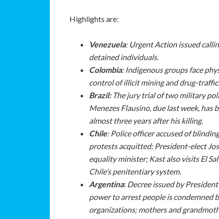
Highlights are:
Venezuela
:
Urgent Action issued callin
detained individuals.
Colombia
: Indigenous groups face physi
control of illicit mining and drug-traffi
Brazil:
The jury trial of two military p
Menezes Flausino, due last week, has b
almost three years after his killing.
Chile
: Police officer accused of blindi
protests acquitted; President-elect Jo
equality minister; Kast also visits El 
Chile’s penitentiary system.
Argentina
:
Decree issued by President 
power to arrest people is condemned 
organizations; mothers and grandmothe