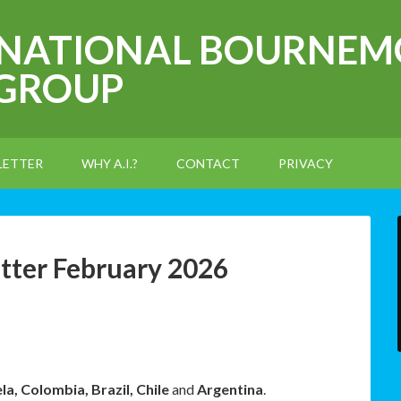
RNATIONAL BOURNEM
 GROUP
LETTER
WHY A.I.?
CONTACT
PRIVACY
tter February 2026
a, Colombia, Brazil, Chile
and
Argentina
.