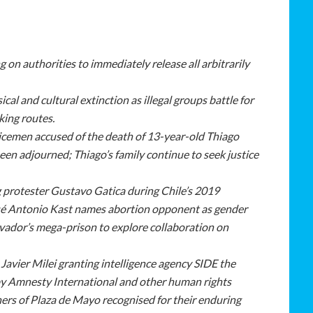
g on authorities to immediately release all arbitrarily
cal and cultural extinction as illegal groups battle for
cking routes.
olicemen accused of the death of 13-year-old Thiago
een adjourned; Thiago’s family continue to seek justice
ng protester Gustavo Gatica during Chile’s 2019
sé Antonio Kast
names abortion opponent as gender
Salvador’s mega-prison to explore collaboration on
Javier Milei granting intelligence agency SIDE the
by Amnesty International and other human rights
rs of Plaza de Mayo recognised for their enduring