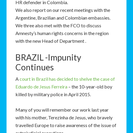
HR defender in Colombia.
We also report on our recent meetings with the
Argentine, Brazilian and Colombian embassies.
We three also met with the FCO to discuss
Amnesty’s human rights concerns in the region
with the new Head of Department .
BRAZIL -Impunity
Continues
A
court in Brazil has decided to shelve the case of
Eduardo de Jesus Ferreira
– the 10-year-old boy
killed by military police in April 2015.
Many of you will remember our work last year
with his mother, Terezinha de Jesus, who bravely
travelled Europe to raise awareness of the issue of
extrajudicial executions.