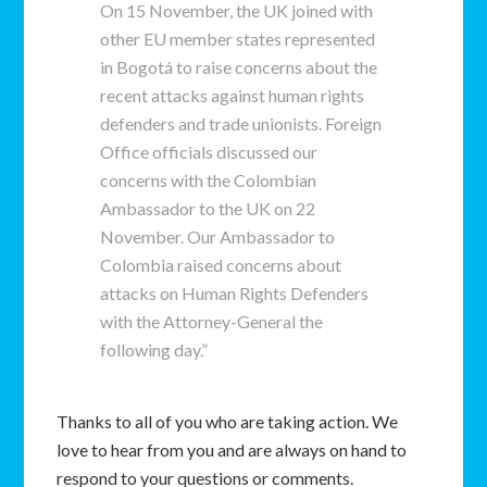
On 15 November, the UK joined with
other EU member states represented
in Bogotá to raise concerns about the
recent attacks against human rights
defenders and trade unionists. Foreign
Office officials discussed our
concerns with the Colombian
Ambassador to the UK on 22
November. Our Ambassador to
Colombia raised concerns about
attacks on Human Rights Defenders
with the Attorney-General the
following day.”
Thanks to all of you who are taking action. We
love to hear from you and are always on hand to
respond to your questions or comments.