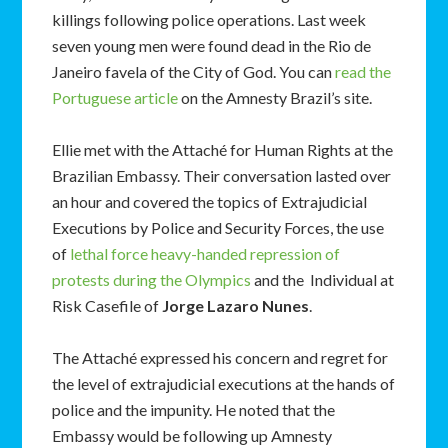
killings following police operations. Last week
seven young men were found dead in the Rio de
Janeiro favela of the City of God. You can
read the
Portuguese article
on the Amnesty Brazil’s site.
Ellie met with the Attaché for Human Rights at the
Brazilian Embassy. Their conversation lasted over
an hour and covered the topics of Extrajudicial
Executions by Police and Security Forces, the use
of
lethal force heavy-handed repression of
protests during the Olympics
and the Individual at
Risk Casefile of
Jorge Lazaro Nunes
.
The Attaché expressed his concern and regret for
the level of extrajudicial executions at the hands of
police and the impunity. He noted that the
Embassy would be following up Amnesty