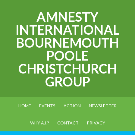
AMNESTY
INTERNATIONAL
BOURNEMOUTH
POOLE
CHRISTCHURCH
GROUP
HOME
EVENTS
ACTION
NEWSLETTER
WHY A.I.?
CONTACT
PRIVACY