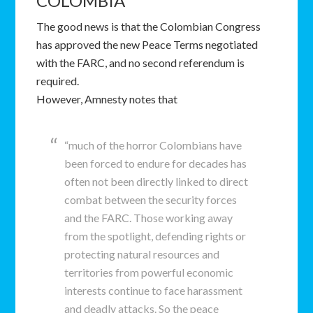
COLOMBIA
The good news is that the Colombian Congress
has approved the new Peace Terms negotiated
with the FARC, and no second referendum is
required.
However, Amnesty notes that
“much of the horror Colombians have
been forced to endure for decades has
often not been directly linked to direct
combat between the security forces
and the FARC. Those working away
from the spotlight, defending rights or
protecting natural resources and
territories from powerful economic
interests continue to face harassment
and deadly attacks. So the peace