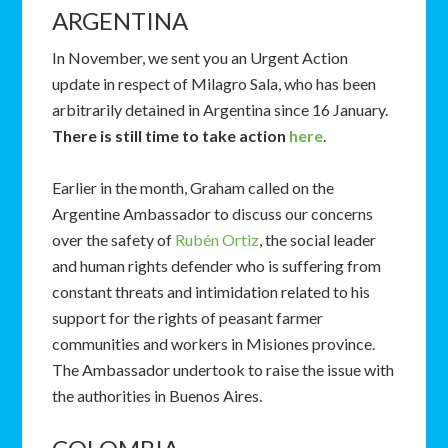
ARGENTINA
In November, we sent you an Urgent Action
update in respect of Milagro Sala, who has been
arbitrarily detained in Argentina since 16 January.
There is still time to take action
here
.
Earlier in the month, Graham called on the
Argentine Ambassador to discuss our concerns
over the safety of
Rubén Ortiz
, the social leader
and human rights defender who is suffering from
constant threats and intimidation related to his
support for the rights of peasant farmer
communities and workers in Misiones province.
The Ambassador undertook to raise the issue with
the authorities in Buenos Aires.