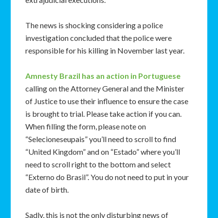
The news is shocking considering a police
investigation concluded that the police were
responsible for his killing in November last year.
Amnesty Brazil has an action in Portuguese
calling on the Attorney General and the Minister
of Justice to use their influence to ensure the case
is brought to trial. Please take action if you can.
When filling the form, please note on
“Selecioneseupais” you’ll need to scroll to find
“United Kingdom” and on “Estado” where you’ll
need to scroll right to the bottom and select
“Externo do Brasil”. You do not need to put in your
date of birth.
Sadly, this is not the only disturbing news of