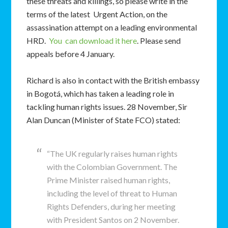
these threats and killings, so please write in the
terms of the latest Urgent Action, on the
assassination attempt on a leading environmental
HRD.
You can download it here
. Please send
appeals before 4 January.
Richard is also in contact with the British embassy
in Bogotá, which has taken a leading role in
tackling human rights issues. 28 November, Sir
Alan Duncan (Minister of State FCO) stated:
“The UK regularly raises human rights
with the Colombian Government. The
Prime Minister raised human rights,
including the level of threat to Human
Rights Defenders, during her meeting
with President Santos on 2 November.