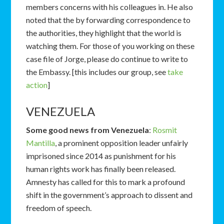
members concerns with his colleagues in. He also
noted that the by forwarding correspondence to
the authorities, they highlight that the world is
watching them. For those of you working on these
case file of Jorge, please do continue to write to
the Embassy. [this includes our group, see
take
action
]
VENEZUELA
Some good news from Venezuela
:
Rosmit
Mantilla
, a prominent opposition leader unfairly
imprisoned since 2014 as punishment for his
human rights work has finally been released.
Amnesty has called for this to mark a profound
shift in the government’s approach to dissent and
freedom of speech.