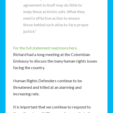
agreement in itself may do little to
keep these activists safe. What they
need is effective action to ensure
those behind such attacks face proper
justice.”
For the full statement read more here.
Richard had a long meeting at the Colombian
Embassy to discuss the many human rights issues
facing the country.
Human Rights Defenders continue to be
threatened and killed at an alarming and
increasing rate.
It is important that we continue to respond to