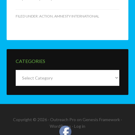
FILED UNDER:
ACTION
,
AMNESTY INTERNATIONAL
CATEGORIES
Categories
Copyright © 2026 ·
Outreach Pro
on
Genesis Framework
·
WordPress
·
Log in