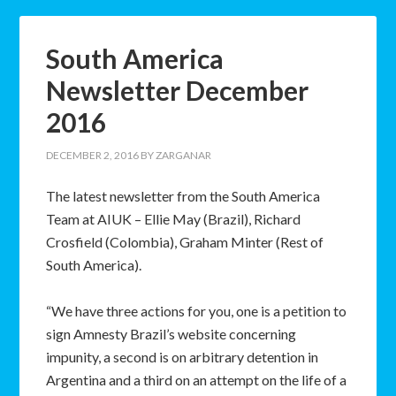
South America
Newsletter December
2016
DECEMBER 2, 2016
BY
ZARGANAR
The latest newsletter from the South America
Team at AIUK – Ellie May (Brazil), Richard
Crosfield (Colombia), Graham Minter (Rest of
South America).
“We have three actions for you, one is a petition to
sign Amnesty Brazil’s website concerning
impunity, a second is on arbitrary detention in
Argentina and a third on an attempt on the life of a