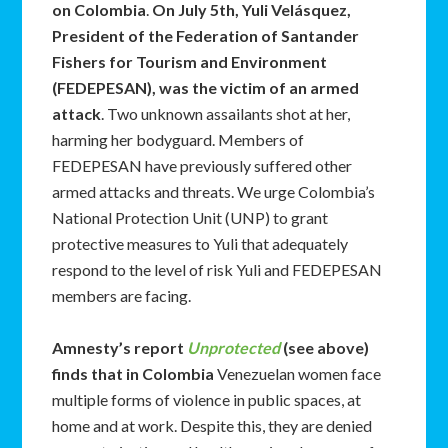
on Colombia
.
On July 5th, Yuli Velásquez,
President of the Federation of Santander
Fishers for Tourism and Environment
(FEDEPESAN), was the victim of an armed
attack
. Two unknown assailants shot at her,
harming her bodyguard. Members of
FEDEPESAN have previously suffered other
armed attacks and threats. We urge Colombia’s
National Protection Unit (UNP) to grant
protective measures to Yuli that adequately
respond to the level of risk Yuli and FEDEPESAN
members are facing.
Amnesty’s report
Unprotected
(see above)
finds that in Colombia
Venezuelan women face
multiple forms of violence in public spaces, at
home and at work. Despite this, they are denied