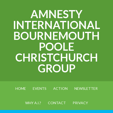
AMNESTY
INTERNATIONAL
BOURNEMOUTH
POOLE
CHRISTCHURCH
GROUP
HOME
EVENTS
ACTION
NEWSLETTER
WHY A.I.?
CONTACT
PRIVACY