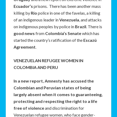
Ecuador’s
prisons. There has been another mass
killing by
Rio
police in one of the favelas, a killing
of an indigenous leader in
Venezuela
, and attacks
on indigenous peoples by police in
Brazil
. There is
good news
from
Colombia’s Senate
which has
started the country’s ratification of the
Escaz
ú
Agreement
.
VENEZUELAN REFUGEE WOMEN IN
COLOMBIA AND PERU
In a new report, Amnesty has accused the
Colombian and Peruvian states of being
largely absent when it comes to guaranteeing,
protecting and respecting the right to a life
free of violence
and discrimination for
Venezuelan refugee women, who face gender-