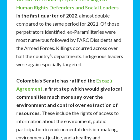
Human Rights Defenders and Social Leaders
in the first quarter of 2022
, almost double
compared to the same period for 2021. Of those
perpetrators identified, ex-Paramilitaries were
most numerous followed by FARC Dissidents and
the Armed Forces. Killings occurred across over
half the country’s departments. Indigenous leaders
were again especially targeted.
Colombia’s Senate has ratified the
Escazú
Agreement
, a first step which would give local
communities much more say over the
environment and control over extraction of
resources
. These include the rights of access to
information about the environment, public
participation in environmental decision-making,
environmental justice, and a healthy and