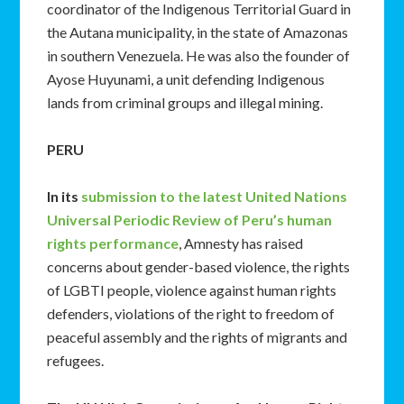
coordinator of the Indigenous Territorial Guard in
the Autana municipality, in the state of Amazonas
in southern Venezuela. He was also the founder of
Ayose Huyunami, a unit defending Indigenous
lands from criminal groups and illegal mining.
PERU
In its
submission to the latest United Nations
Universal Periodic Review of Peru’s human
rights performance
, Amnesty has raised
concerns about gender-based violence, the rights
of LGBTI people, violence against human rights
defenders, violations of the right to freedom of
peaceful assembly and the rights of migrants and
refugees.