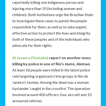
reportedly killing one indigenous person and
injuring more than 10 (including women and
children). Both institutions urge the Brazilian State
to investigate these cases to punish the people
responsible for them, as well as to take urgent,
effective action to protect the lives and integrity
both of these peoples and of the individuals who
advocate for their rights.
Al Jazeera (Youtube)
report on another mass
killing by police in one of Rio’s slums, Alemao
.
At least 18 people were killed in the latest police
raid targeting organized crime groups in Rio de
Janeiro’s favelas. Among the dead was a woman
bystander ‘caught in the crossfire’. The operation
involved around 400 officers, four aircraft and 10
armoured vehicles.