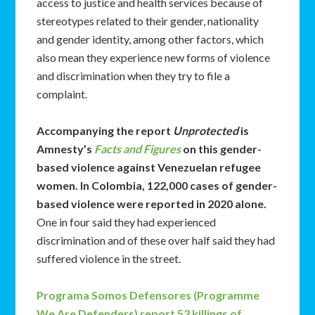
access to justice and health services because of
stereotypes related to their gender, nationality
and gender identity, among other factors, which
also mean they experience new forms of violence
and discrimination when they try to file a
complaint.
Accompanying the report
Unprotected
is
Amnesty’s
Facts and Figures
on this gender-
based violence against Venezuelan refugee
women. In Colombia, 122,000 cases of gender-
based violence were reported in 2020 alone.
One in four said they had experienced
discrimination and of these over half said they had
suffered violence in the street.
Programa Somos Defensores (Programme
We Are Defenders) report 53 killings of