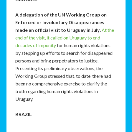
A delegation of the UN Working Group on
Enforced or Involuntary Disappearances
made an official visit to Uruguay in July
.
At the
end of the visit, it called on Uruguay to end
decades of impunity
for human rights violations
by stepping up efforts to search for disappeared
persons and bring perpetrators to justice.
Presenting its preliminary observations, the
Working Group stressed that, to date, there had
been no comprehensive exercise to clarify the
truth regarding human rights violations in
Uruguay.
BRAZIL