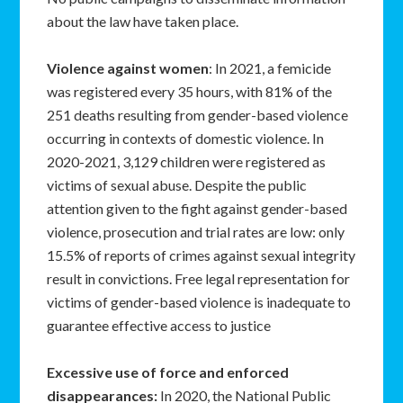
about the law have taken place.
Violence against women
: In 2021, a femicide
was registered every 35 hours, with 81% of the
251 deaths resulting from gender-based violence
occurring in contexts of domestic violence. In
2020-2021, 3,129 children were registered as
victims of sexual abuse. Despite the public
attention given to the fight against gender-based
violence, prosecution and trial rates are low: only
15.5% of reports of crimes against sexual integrity
result in convictions. Free legal representation for
victims of gender-based violence is inadequate to
guarantee effective access to justice
Excessive use of force and enforced
disappearances
:
In 2020, the National Public