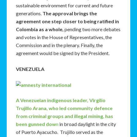
sustainable environment for current and future
generations.
The approval brings the
agreement one step closer to being ratified in
Colombia as a whole,
pending two more debates
and votes in the House of Representatives, the
Commission and in the plenary. Finally, the
agreement would be signed by the President.
VENEZUELA
A Venezuelan indigenous leader, Virgilio
Trujillo Arana, who led community defence
from criminal groups and illegal mining, has
been gunned dow
n
in broad daylight in the city
of Puerto Ayacucho. Trujillo served as the