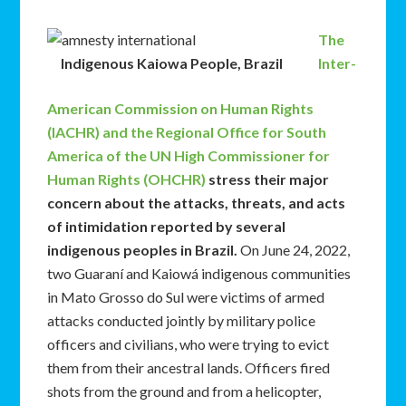
The
Indigenous Kaiowa People, Brazil
Inter-
American Commission on Human Rights
(IACHR) and the Regional Office for South
America of the UN High Commissioner for
Human Rights (OHCHR)
stress their major
concern about the attacks, threats, and acts
of intimidation reported by several
indigenous peoples in Brazil.
On June 24, 2022,
two Guaraní and Kaiowá indigenous communities
in Mato Grosso do Sul were victims of armed
attacks conducted jointly by military police
officers and civilians, who were trying to evict
them from their ancestral lands. Officers fired
shots from the ground and from a helicopter,