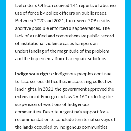
Defender’s Office received 141 reports of abusive
use of force by police officers on public roads.
Between 2020 and 2021, there were 209 deaths
and five possible enforced disappearances. The
lack of a unified and comprehensive public record
of institutional violence cases hampers an
understanding of the magnitude of the problem
and the implementation of adequate solutions.
Indigenous rights
: Indigenous peoples continue
to face serious difficulties in accessing collective
land rights. In 2021, the government approved the
extension of Emergency Law 26.160 ordering the
suspension of evictions of Indigenous
communities. Despite Argentina’s support for a
recommendation to conclude territorial surveys of
the lands occupied by indigenous communities