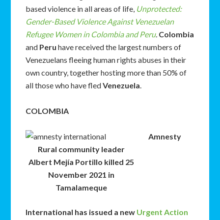
based violence in all areas of life,
Unprotected:
Gender-Based Violence Against Venezuelan
Refugee Women in Colombia and Peru
.
Colombia
and
Peru
have received the largest numbers of
Venezuelans fleeing human rights abuses in their
own country, together hosting more than 50% of
all those who have fled
Venezuela
.
COLOMBIA
Amnesty
Rural community leader
Albert Mejía Portillo killed 25
November 2021 in
Tamalameque
International has issued a new
Urgent Action