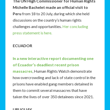
The UN High Commissioner for Human Rights
Michelle Bachelet made an official visit to
Peru
from 18 to 20 July, during which she held
discussions on the country’s human rights
challenges and opportunities.
Her concluding
press statement is here.
ECUADOR
In a new interactive report documenting one
of Ecuador’s deadliest recent prison
massacres
, Human Rights Watch demonstrate
how overcrowding and lack of state control in the
prisons have enabled gang members detained in
them to commit several massacres that have
taken the lives of over 350 detainees since 2021.
URUGUAY