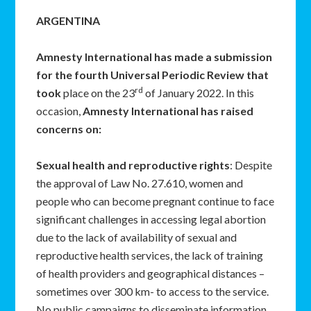
ARGENTINA
Amnesty International has made a submission
for the fourth Universal Periodic Review that
rd
took
place on the 23
of January 2022. In this
occasion,
Amnesty International has raised
concerns on:
Sexual health and reproductive rights
: Despite
the approval of Law No. 27.610, women and
people who can become pregnant continue to face
significant challenges in accessing legal abortion
due to the lack of availability of sexual and
reproductive health services, the lack of training
of health providers and geographical distances –
sometimes over 300 km- to access to the service.
No public campaigns to disseminate information