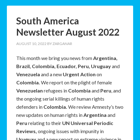
South America
Newsletter August 2022
AUGUST 10, 2022
BY
ZARGANAR
This month we bring you news from
Argentina,
Brazil, Colombia, Ecuador, Peru, Uruguay
and
Venezuela
and a new
Urgent Action
on
Colombia.
We report on the plight of female
Venezuelan
refugees in
Colombia
and
Peru
, and
the ongoing serial killings of human rights
defenders in
Colombia.
We review Amnesty’s two
new updates on human rights in
Argentina
and
Peru
relating to their
UN Universal Periodic
Reviews,
ongoing issues with impunity in
Uruguay
and a new report on extreme violence in