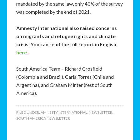
mandated by the same law, only 43% of the survey
was completed by the end of 2021.
Amnesty International also raised concerns
on migrants and refugee rights and climate
crisis. You can read the full report in English
here.
South America Team – Richard Crosfield
(Colombia and Brazil), Carla Torres (Chile and
Argentina), and Graham Minter (rest of South
America).
FILED UNDER:
AMNESTY INTERNATIONAL
,
NEWSLETTER
,
SOUTH AMERICA NEWSLETTER