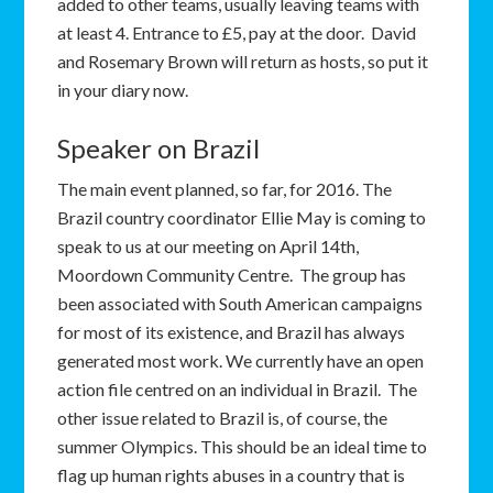
added to other teams, usually leaving teams with
at least 4. Entrance to £5, pay at the door. David
and Rosemary Brown will return as hosts, so put it
in your diary now.
Speaker on Brazil
The main event planned, so far, for 2016. The
Brazil country coordinator Ellie May is coming to
speak to us at our meeting on April 14th,
Moordown Community Centre. The group has
been associated with South American campaigns
for most of its existence, and Brazil has always
generated most work. We currently have an open
action file centred on an individual in Brazil. The
other issue related to Brazil is, of course, the
summer Olympics. This should be an ideal time to
flag up human rights abuses in a country that is