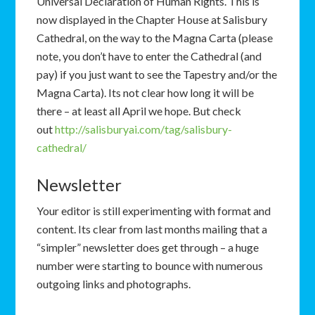
Universal Declaration of Human Rights. This is
now displayed in the Chapter House at Salisbury
Cathedral, on the way to the Magna Carta (please
note, you don’t have to enter the Cathedral (and
pay) if you just want to see the Tapestry and/or the
Magna Carta). Its not clear how long it will be
there – at least all April we hope. But check
out
http://salisburyai.com/tag/salisbury-
cathedral/
Newsletter
Your editor is still experimenting with format and
content. Its clear from last months mailing that a
“simpler” newsletter does get through – a huge
number were starting to bounce with numerous
outgoing links and photographs.