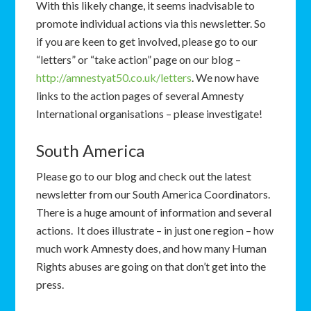
With this likely change, it seems inadvisable to
promote individual actions via this newsletter. So
if you are keen to get involved, please go to our
“letters” or “take action” page on our blog –
http://amnestyat50.co.uk/letters
. We now have
links to the action pages of several Amnesty
International organisations – please investigate!
South America
Please go to our blog and check out the latest
newsletter from our South America Coordinators.
There is a huge amount of information and several
actions. It does illustrate – in just one region – how
much work Amnesty does, and how many Human
Rights abuses are going on that don’t get into the
press.