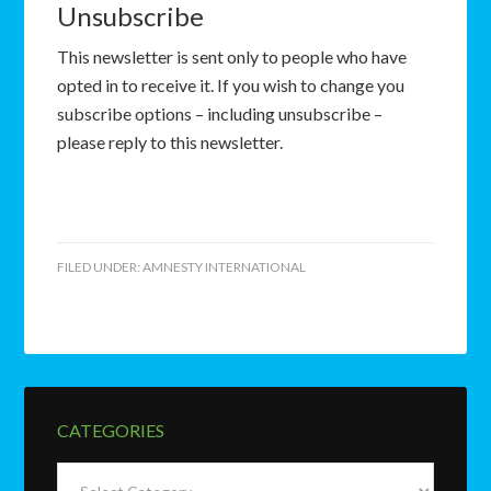
Unsubscribe
This newsletter is sent only to people who have
opted in to receive it. If you wish to change you
subscribe options – including unsubscribe –
please reply to this newsletter.
FILED UNDER:
AMNESTY INTERNATIONAL
CATEGORIES
Categories