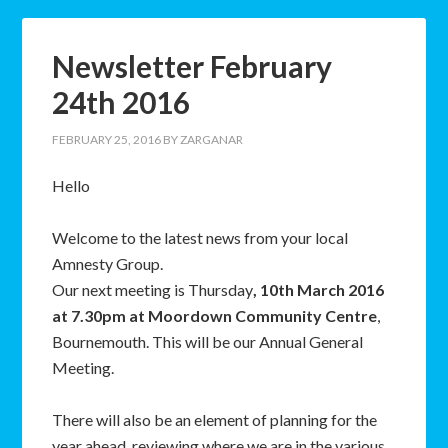
Newsletter February
24th 2016
FEBRUARY 25, 2016
BY
ZARGANAR
Hello
Welcome to the latest news from your local
Amnesty Group.
Our next meeting is Thursday
, 10th March 2016
at 7.30pm at Moordown Community Centre
,
Bournemouth. This will be our Annual General
Meeting.
There will also be an element of planning for the
year ahead, reviewing where we are in the various