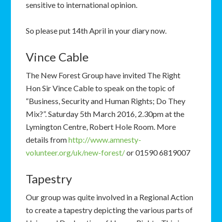
sensitive to international opinion.
So please put 14th April in your diary now.
Vince Cable
The New Forest Group have invited The Right
Hon Sir Vince Cable to speak on the topic of
“Business, Security and Human Rights; Do They
Mix?”. Saturday 5th March 2016, 2.30pm at the
Lymington Centre, Robert Hole Room. More
details from
http://www.amnesty-
volunteer.org/uk/new-forest/
or 01590 6819007
Tapestry
Our group was quite involved in a Regional Action
to create a tapestry depicting the various parts of