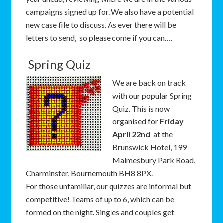
campaigns signed up for. We also have a potential
new case file to discuss. As ever there will be
letters to send, so please come if you can….
Spring Quiz
We are back on track
with our popular Spring
Quiz. This is now
organised for
Friday
April 22nd
at the
Brunswick Hotel, 199
Malmesbury Park Road,
Charminster, Bournemouth BH8 8PX.
For those unfamiliar, our quizzes are informal but
competitive! Teams of up to 6, which can be
formed on the night. Singles and couples get