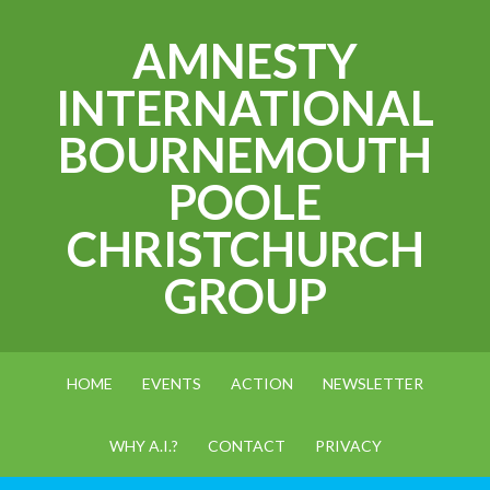
AMNESTY
INTERNATIONAL
BOURNEMOUTH
POOLE
CHRISTCHURCH
GROUP
HOME
EVENTS
ACTION
NEWSLETTER
WHY A.I.?
CONTACT
PRIVACY