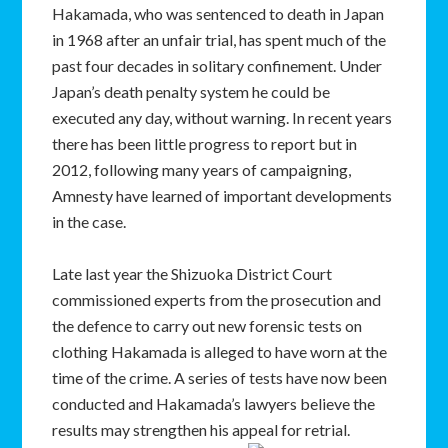
Hakamada, who was sentenced to death in Japan
in 1968 after an unfair trial, has spent much of the
past four decades in solitary confinement. Under
Japan’s death penalty system he could be
executed any day, without warning. In recent years
there has been little progress to report but in
2012, following many years of campaigning,
Amnesty have learned of important developments
in the case.
Late last year the Shizuoka District Court
commissioned experts from the prosecution and
the defence to carry out new forensic tests on
clothing Hakamada is alleged to have worn at the
time of the crime. A series of tests have now been
conducted and Hakamada’s lawyers believe the
results may strengthen his appeal for retrial.