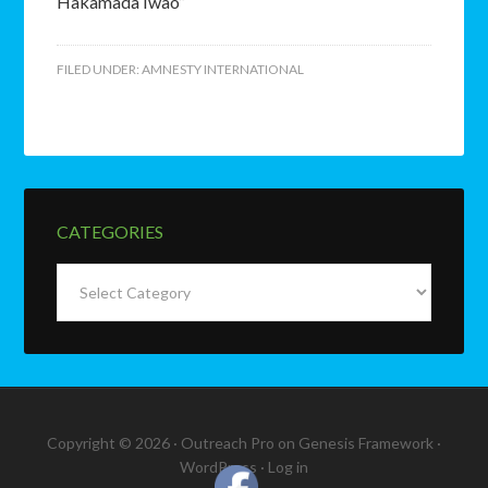
Hakamada Iwao”
FILED UNDER:
AMNESTY INTERNATIONAL
CATEGORIES
Categories
Copyright © 2026 ·
Outreach Pro
on
Genesis Framework
·
WordPress
·
Log in