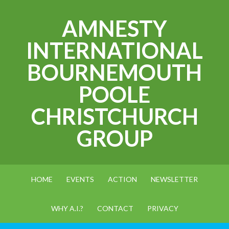
AMNESTY
INTERNATIONAL
BOURNEMOUTH
POOLE
CHRISTCHURCH
GROUP
HOME
EVENTS
ACTION
NEWSLETTER
WHY A.I.?
CONTACT
PRIVACY