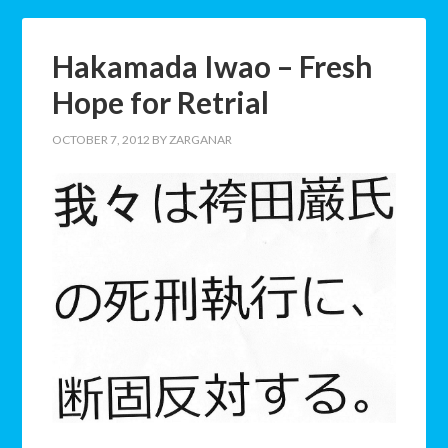
Hakamada Iwao – Fresh
Hope for Retrial
OCTOBER 7, 2012
BY
ZARGANAR