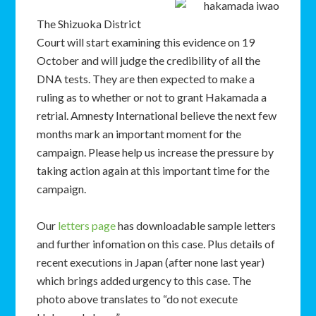
The Shizuoka District
Court will start examining this evidence on 19
October and will judge the credibility of all the
DNA tests. They are then expected to make a
ruling as to whether or not to grant Hakamada a
retrial. Amnesty International believe the next few
months mark an important moment for the
campaign. Please help us increase the pressure by
taking action again at this important time for the
campaign.
Our
letters page
has downloadable sample letters
and further infomation on this case. Plus details of
recent executions in Japan (after none last year)
which brings added urgency to this case. The
photo above translates to “do not execute