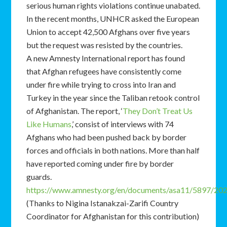
serious human rights violations continue unabated.
In the recent months, UNHCR asked the European
Union to accept 42,500 Afghans over five years
but the request was resisted by the countries.
A new Amnesty International report has found
that Afghan refugees have consistently come
under fire while trying to cross into Iran and
Turkey in the year since the Taliban retook control
of Afghanistan. The report, ‘
They Don’t Treat Us
Like Humans
,’ consist of interviews with 74
Afghans who had been pushed back by border
forces and officials in both nations. More than half
have reported coming under fire by border
guards.
https://www.amnesty.org/en/documents/asa11/5897/202
(Thanks to Nigina Istanakzai-Zarifi Country
Coordinator for Afghanistan for this contribution)