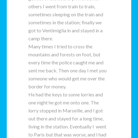
others I went from train to train,
sometimes sleeping on the train and
sometimes in the station; finally we
got to Ventimiglia in and stayed in a
camp there.
Many times I tried to cross the
mountains and forests on foot, but
every time the police caught me and
sent me back. Then one day I met you
someone who would get me over the
border for money.
He had the keys to some lorries and
one night he got me onto one. The
lorry stopped in Marseille, and I got
out there and stayed for a long time,
living in the station. Eventually I went
to Paris but that was worse, and I had