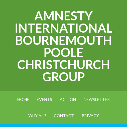
AMNESTY
INTERNATIONAL
BOURNEMOUTH
POOLE
CHRISTCHURCH
GROUP
HOME
EVENTS
ACTION
NEWSLETTER
WHY A.I.?
CONTACT
PRIVACY