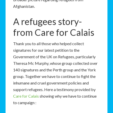
Afghanistan.
A refugees story-
from Care for Calais
Thank you to all those who helped collect
signatures for our latest petition to the
Government of the UK on Refugees, particularly
Theresa Mc Murphy, whose group collected over
140 signatures and the Perth group and the York
group. Together we have to continue to fight the
inhumane and cruel government policies and
support refugees. Here a testimony provided by
Care for Calais
showing why we have to continue
to campaign :