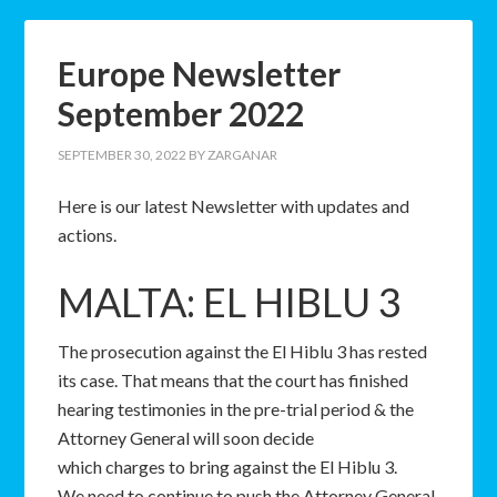
Europe Newsletter
September 2022
SEPTEMBER 30, 2022
BY
ZARGANAR
Here is our latest Newsletter with updates and
actions.
MALTA: EL HIBLU 3
The prosecution against the El Hiblu 3 has rested
its case. That means that the court has finished
hearing testimonies in the pre-trial period & the
Attorney General will soon decide
which charges to bring against the El Hiblu 3.
We need to continue to push the Attorney General