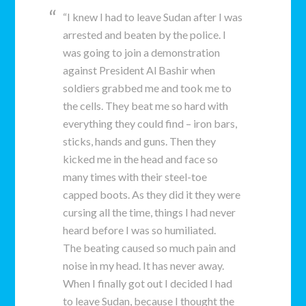
“I knew I had to leave Sudan after I was
arrested and beaten by the police. I
was going to join a demonstration
against President Al Bashir when
soldiers grabbed me and took me to
the cells. They beat me so hard with
everything they could find – iron bars,
sticks, hands and guns. Then they
kicked me in the head and face so
many times with their steel-toe
capped boots. As they did it they were
cursing all the time, things I had never
heard before I was so humiliated.
The beating caused so much pain and
noise in my head. It has never away.
When I finally got out I decided I had
to leave Sudan, because I thought the