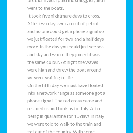
brother lived. I paid the smuggler, and I
went to the boats.
It took five nightmare days to cross.
After two days we ran out of petrol
and no one could get a phone signal so
we just floated for two and a half days
more. In the day you could just see sea
and sky and where they joined it was
the same colour. At night the waves
were high and threw the boat around,
we were waiting to die.
On the fifth day we must have floated
into a network range as someone got a
phone signal. The red cross came and
rescued us and took us to Italy. After
being in quarantine for 10 days in Italy
we were told to walk to the train and
get out of the country. With some