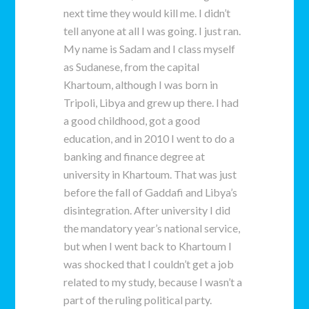
next time they would kill me. I didn’t
tell anyone at all I was going. I just ran.
My name is Sadam and I class myself
as Sudanese, from the capital
Khartoum, although I was born in
Tripoli, Libya and grew up there. I had
a good childhood, got a good
education, and in 2010 I went to do a
banking and finance degree at
university in Khartoum. That was just
before the fall of Gaddafi and Libya’s
disintegration. After university I did
the mandatory year’s national service,
but when I went back to Khartoum I
was shocked that I couldn’t get a job
related to my study, because I wasn’t a
part of the ruling political party.