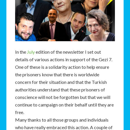
In the
July
edition of the newsletter I set out
details of various actions in support of the Gezi 7.
One of these is a solidarity action to help ensure
the prisoners know that there is worldwide
concern for their situation and that the Turkish
authorities understand that these prisoners of
conscience will not be forgotten but that we will
continue to campaign on their behalf until they are
free.
Many thanks to all those groups and individuals
who have really embraced this action. A couple of