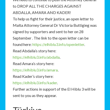
to DROP ALL THE CHARGES AGAINST
ABDALLA, AMARA AND KADER!
To help us fight for their justice, an open letter to
Malta Attorney General Dr Victoria Buttigieg was
signed by supporters and sent to her on 28
September . The link to the open letter can be
found here:
https://elhiblu3.info/openletter
.
Read Abdalla’s story here:
https://elhiblu3.info/abdalla
.
Read Amara’s story here:
https://elhiblu3.info/amara
.
Read Kader’s story here:
https://elhiblu3.info/kader
.
Further actions in support of the El Hiblu 3 will be
sent to you as they appear.