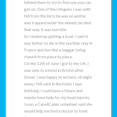
behind them to try to find one you can
get on. One of the refugees I was with
fell from the lorry he was on and he
was trapped under the wheels, he died
that way, it was horrible.
So I ended up getting a boat. I said it
was better to die in the sea than stay in
France and live like a beggar being
chased from place to place.
On the 12th of June I got to the UK. I
was sent to a hotel in Bristol after
Dover. I was happy to be here, straight
away I felt safe in the hotel. I was
thinking I could have a future and
maybe have help for my head injuries.
Josie, a Care4Calais volunteer said she
would help me find a doctor to treat