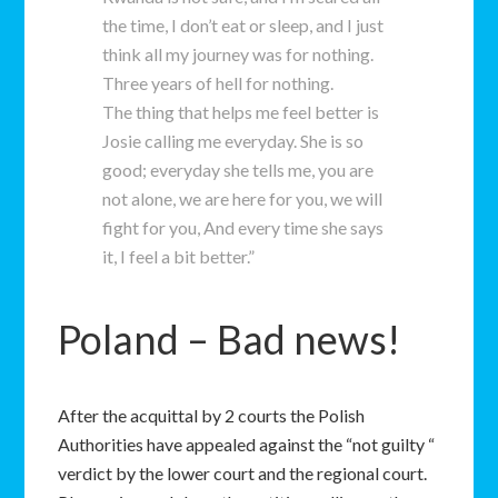
the time, I don’t eat or sleep, and I just
think all my journey was for nothing.
Three years of hell for nothing.
The thing that helps me feel better is
Josie calling me everyday. She is so
good; everyday she tells me, you are
not alone, we are here for you, we will
fight for you, And every time she says
it, I feel a bit better.”
Poland – Bad news!
After the acquittal by 2 courts the Polish
Authorities have appealed against the “not guilty “
verdict by the lower court and the regional court.