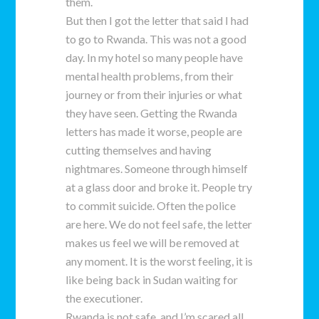
them.
But then I got the letter that said I had
to go to Rwanda. This was not a good
day. In my hotel so many people have
mental health problems, from their
journey or from their injuries or what
they have seen. Getting the Rwanda
letters has made it worse, people are
cutting themselves and having
nightmares. Someone through himself
at a glass door and broke it. People try
to commit suicide. Often the police
are here. We do not feel safe, the letter
makes us feel we will be removed at
any moment. It is the worst feeling, it is
like being back in Sudan waiting for
the executioner.
Rwanda is not safe, and I’m scared all