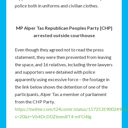
police both in uniforms and civilian clothes.
MP Alper Tas Republican Peoples Party [CHP]
arrested outside courthouse
Even though they agreed not to read the press
statement, they were then prevented from leaving
the space, and 16 relatives, including three lawyers
and supporters were detained with police
apparently using excessive force – the footage in
the link below shows the detention of one of the
participants, Alper Tas a member of parliament
from the CHP Party.
https://twitter.com/t24comtr/status/157253190024942
s=20&t=Vb4DcDDZbnes8T4-mFO4lg