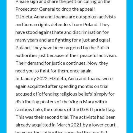
Please sign and share the petition calling on the
Prosecutor General to drop the appeal !
Elżbieta, Anna and Joanna are outspoken activists
and human rights defenders from Poland. They
have stood against hate and discrimination for
many years and are fighting for a just and equal
Poland. They have been targeted by the Polish
authorities just because of their peaceful activism.
Their demand for justice continues. Now, they
need you to fight for them, once again.
In January 2022, Elżbieta, Anna and Joanna were
again acquitted after spending months on trial
accused of ‘offending religious beliefs’, simply for
distributing posters of the Virgin Mary with a
rainbow halo, the colours of the LGBTI pride flag.
This was their second trial. The activists had been
already acquitted in March 2021 by a lower court ,
however the authorities appealed that verdict,