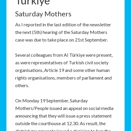
Türkiye
Saturday Mothers
As I reported in the last edition of the newsletter
the next (5th) hearing of the Saturday Mothers
case was due to take place on 21st September.
Several colleagues from AI Türkiye were present,
as were representatives of Turkish civil society
organisations, Article 19 and some other human
rights organisations, members of parliament and
others.
On Monday 19 September, Saturday
Mothers/People issued an appeal on social media
announcing that they will issue a press statement
outside the courthouse at 12.30. As result, the
district governorate issued a decision to ban the