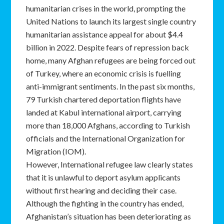
humanitarian crises in the world, prompting the
United Nations to launch its largest single country
humanitarian assistance appeal for about $4.4
billion in 2022. Despite fears of repression back
home, many Afghan refugees are being forced out
of Turkey, where an economic crisis is fuelling
anti-immigrant sentiments. In the past six months,
79 Turkish chartered deportation flights have
landed at Kabul international airport, carrying
more than 18,000 Afghans, according to Turkish
officials and the International Organization for
Migration (IOM).
However, International refugee law clearly states
that it is unlawful to deport asylum applicants
without first hearing and deciding their case.
Although the fighting in the country has ended,
Afghanistan’s situation has been deteriorating as