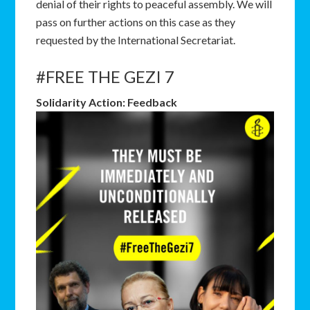
denial of their rights to peaceful assembly. We will
pass on further actions on this case as they
requested by the International Secretariat.
#FREE THE GEZI 7
Solidarity Action: Feedback