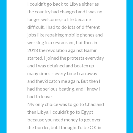
I couldn’t go back to Libya either as
the country had changed and I was no
longer welcome, so life became
difficult. I had to do lots of different
jobs like repairing mobile phones and
working in a restaurant, but then in
2018 the revolution against Bashir
started. I joined the protests everyday
and I was detained and beaten up
many times – every time I ran away
and they’d catch me again. But then I
had the serious beating, and I knew I
had to leave.
My only choice was to go to Chad and
then Libya. I couldn’t go to Egypt
because you need money to get over
the border, but I thought I’d be OK in