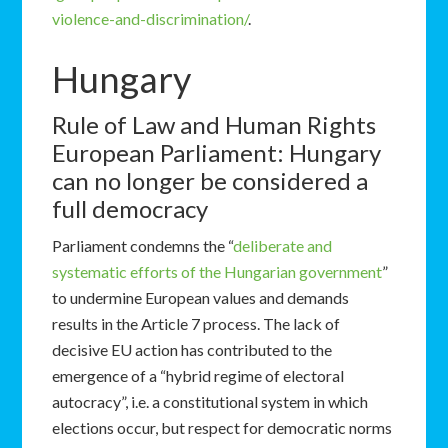
violence-and-discrimination/
.
Hungary
Rule of Law and Human Rights
European Parliament: Hungary
can no longer be considered a
full democracy
Parliament condemns the “
deliberate and
systematic efforts of the Hungarian government
”
to undermine European values and demands
results in the Article 7 process. The lack of
decisive EU action has contributed to the
emergence of a “hybrid regime of electoral
autocracy”, i.e. a constitutional system in which
elections occur, but respect for democratic norms