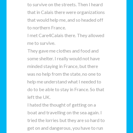
to survive on the streets. Then I heard
that in Calais there were organizations
that would help me, and so headed off
to northern France.
I met Care4Calais there. They allowed
me to survive.
They gave me clothes and food and
some shelter. I really would not have
minded staying in France, but there
was no help from the state, no one to
help me understand what I needed to
do to be able to stay in France. So that
left the UK.
I hated the thought of getting on a
boat and travelling on the sea again. I
tried the lorries but they are so hard to
get on and dangerous, you have to run