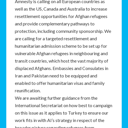
Amnesty is calling on all European countries as
well as the US, Canada and Australia to increase
resettlement opportunities for Afghan refugees
and provide complementary pathways to
protection, including community sponsorship. We
are calling for a targeted resettlement and
humanitarian admission scheme to be set up for
vulnerable Afghan refugees in neighbouring and
transit countries, which host the vast majority of
displaced Afghans. Embassies and Consulates in
Iran and Pakistan need to be equipped and
enabled to offer humanitarian visas and family
reunification.
We are awaiting further guidance from the
International Secretariat on how best to campaign
on this issue as it applies to Turkey to ensure our
work fits in with AI’s strategy in respect of the
broader picture regarding refugees from