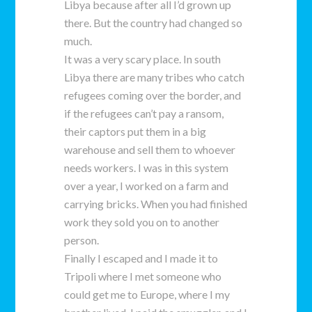
Libya because after all I’d grown up
there. But the country had changed so
much.
It was a very scary place. In south
Libya there are many tribes who catch
refugees coming over the border, and
if the refugees can’t pay a ransom,
their captors put them in a big
warehouse and sell them to whoever
needs workers. I was in this system
over a year, I worked on a farm and
carrying bricks. When you had finished
work they sold you on to another
person.
Finally I escaped and I made it to
Tripoli where I met someone who
could get me to Europe, where I my