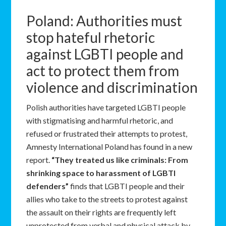
Poland: Authorities must
stop hateful rhetoric
against LGBTI people and
act to protect them from
violence and discrimination
Polish authorities have targeted LGBTI people
with stigmatising and harmful rhetoric, and
refused or frustrated their attempts to protest,
Amnesty International Poland has found in a new
report.
“They treated us like criminals: From
shrinking space to harassment of LGBTI
defenders”
finds that LGBTI people and their
allies who take to the streets to protest against
the assault on their rights are frequently left
unprotected from verbal and physical attack by