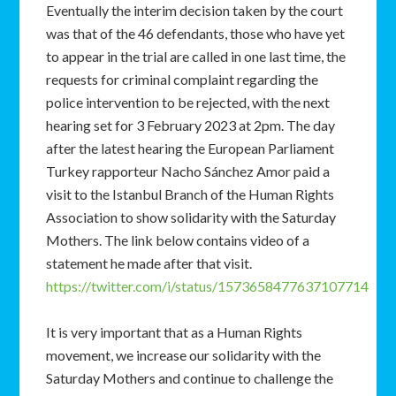
Eventually the interim decision taken by the court
was that of the 46 defendants, those who have yet
to appear in the trial are called in one last time, the
requests for criminal complaint regarding the
police intervention to be rejected, with the next
hearing set for 3 February 2023 at 2pm. The day
after the latest hearing the European Parliament
Turkey rapporteur Nacho Sánchez Amor paid a
visit to the Istanbul Branch of the Human Rights
Association to show solidarity with the Saturday
Mothers. The link below contains video of a
statement he made after that visit.
https://twitter.com/i/status/1573658477637107714
It is very important that as a Human Rights
movement, we increase our solidarity with the
Saturday Mothers and continue to challenge the