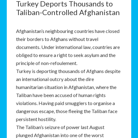
Turkey Deports Thousands to
Taliban-Controlled Afghanistan
Afghanistan’s neighbouring countries have closed
their borders to Afghans without travel
documents. Under international law, countries are
obliged to ensure a right to seek asylum and the
principle of non-refoulement.
Turkey is deporting thousands of Afghans despite
an international outcry about the dire
humanitarian situation in Afghanistan, where the
Taliban have been accused of human rights
violations. Having paid smugglers to organise a
dangerous escape, those fleeing the Taliban face
persistent hostility.
The Taliban’s seizure of power last August
plunged Afghanistan into one of the worst