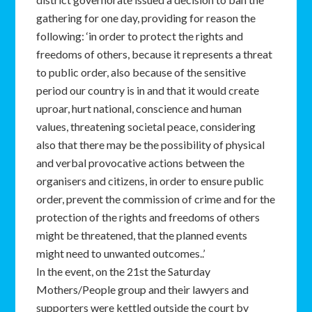
gathering for one day, providing for reason the
following: ‘in order to protect the rights and
freedoms of others, because it represents a threat
to public order, also because of the sensitive
period our country is in and that it would create
uproar, hurt national, conscience and human
values, threatening societal peace, considering
also that there may be the possibility of physical
and verbal provocative actions between the
organisers and citizens, in order to ensure public
order, prevent the commission of crime and for the
protection of the rights and freedoms of others
might be threatened, that the planned events
might need to unwanted outcomes..’
In the event, on the 21st the Saturday
Mothers/People group and their lawyers and
supporters were kettled outside the court by