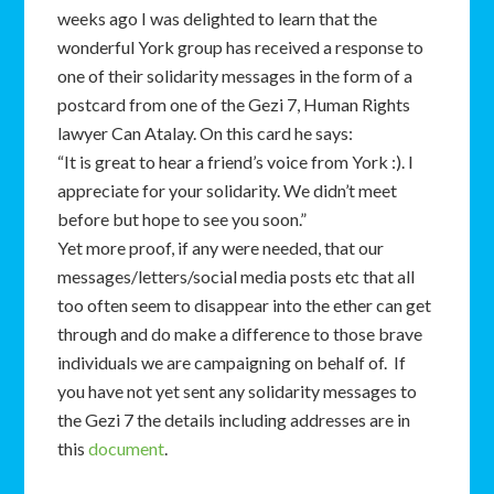
weeks ago I was delighted to learn that the
wonderful York group has received a response to
one of their solidarity messages in the form of a
postcard from one of the Gezi 7, Human Rights
lawyer Can Atalay. On this card he says:
“It is great to hear a friend’s voice from York :). I
appreciate for your solidarity. We didn’t meet
before but hope to see you soon.”
Yet more proof, if any were needed, that our
messages/letters/social media posts etc that all
too often seem to disappear into the ether can get
through and do make a difference to those brave
individuals we are campaigning on behalf of. If
you have not yet sent any solidarity messages to
the Gezi 7 the details including addresses are in
this
document
.