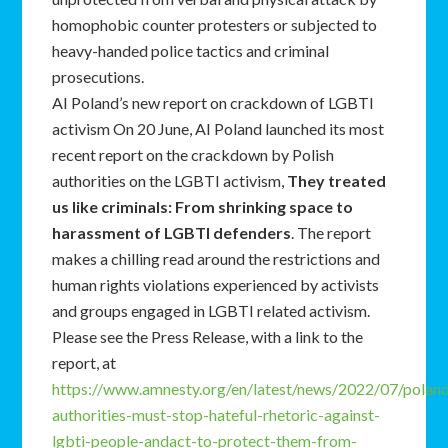
homophobic counter protesters or subjected to
heavy-handed police tactics and criminal
prosecutions.
AI Poland’s new report on crackdown of LGBTI
activism On 20 June, AI Poland launched its most
recent report on the crackdown by Polish
authorities on the LGBTI activism,
They treated
us like criminals: From shrinking space to
harassment of LGBTI defenders
. The report
makes a chilling read around the restrictions and
human rights violations experienced by activists
and groups engaged in LGBTI related activism.
Please see the Press Release, with a link to the
report, at
https://www.amnesty.org/en/latest/news/2022/07/polan
authorities-must-stop-hateful-rhetoric-against-
lgbti-people-andact-to-protect-them-from-