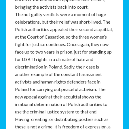
bringing the activists back into court.
The not guilty verdicts were a moment of huge
celebrations, but their relief was short-lived. The
Polish authorities appealed their second acquittal,
at the Court of Cassation, so the three women’s
fight for justice continues. Once again, they now
face up to two years in prison, just for standing up
for LGBTI rights in a climate of hate and
discrimination in Poland. Sadly, their case is
another example of the constant harassment
activists and human rights defenders face in
Poland for carrying out peaceful activism. The
new appeal against their acquittal shows the
irrational determination of Polish authorities to
use the criminal justice system to that end.
Having, creating, or distributing posters such as
these is not a crime; it is freedom of expression, a