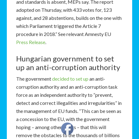
and standards is absent, MEPs say. The report
adopted on Thursday, with 433 votes for, 123
against, and 28 abstentions, builds on the one with
which Parliament triggered the Article 7
procedure in 2018.” See relevant Amnesty EU
Press Release
.
Hungarian government to set
up an anti-corruption authority
The government
decided to set up
an anti-
corruption authority and an anti-corruption task
force as an independent authority to “prevent,
detect and correct illegalities and irregularities” in
the management of EU funds. “This can be seen as
a concession to the EU, with the government
hoping – among other things – that this will
remove the obstacles to the thousands of billions