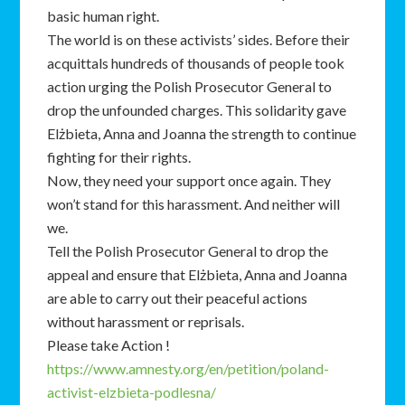
basic human right.
The world is on these activists’ sides. Before their
acquittals hundreds of thousands of people took
action urging the Polish Prosecutor General to
drop the unfounded charges. This solidarity gave
Elżbieta, Anna and Joanna the strength to continue
fighting for their rights.
Now, they need your support once again. They
won’t stand for this harassment. And neither will
we.
Tell the Polish Prosecutor General to drop the
appeal and ensure that Elżbieta, Anna and Joanna
are able to carry out their peaceful actions
without harassment or reprisals.
Please take Action !
https://www.amnesty.org/en/petition/poland-
activist-elzbieta-podlesna/