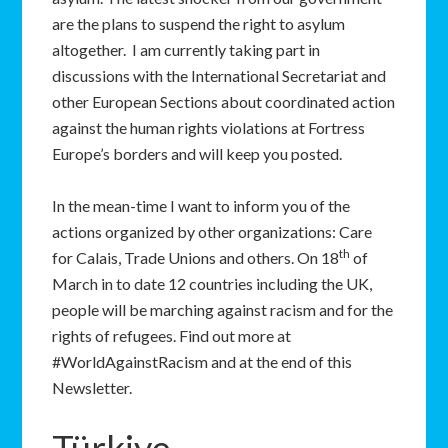
are the plans to suspend the right to asylum
altogether. I am currently taking part in
discussions with the International Secretariat and
other European Sections about coordinated action
against the human rights violations at Fortress
Europe’s borders and will keep you posted.
In the mean-time I want to inform you of the
actions organized by other organizations: Care
th
for Calais, Trade Unions and others. On 18
of
March in to date 12 countries including the UK,
people will be marching against racism and for the
rights of refugees. Find out more at
#WorldAgainstRacism and at the end of this
Newsletter.