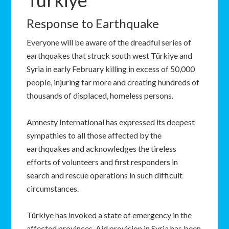
Türkiye
Response to Earthquake
Everyone will be aware of the dreadful series of
earthquakes that struck south west Türkiye and
Syria in early February killing in excess of 50,000
people, injuring far more and creating hundreds of
thousands of displaced, homeless persons.
Amnesty International has expressed its deepest
sympathies to all those affected by the
earthquakes and acknowledges the tireless
efforts of volunteers and first responders in
search and rescue operations in such difficult
circumstances.
Türkiye has invoked a state of emergency in the
affected provinces. Aid provision in Syria has been