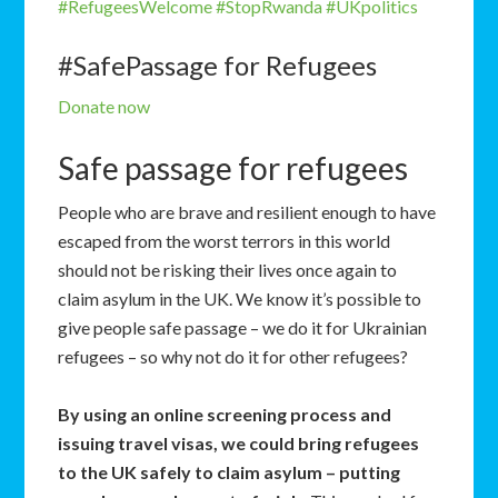
#RefugeesWelcome
#StopRwanda
#UKpolitics
#SafePassage for Refugees
Donate now
Safe passage for refugees
People who are brave and resilient enough to have
escaped from the worst terrors in this world
should not be risking their lives once again to
claim asylum in the UK. We know it’s possible to
give people safe passage – we do it for Ukrainian
refugees – so why not do it for other refugees?
By using an online screening process and
issuing travel visas, we could bring refugees
to the UK safely to claim asylum – putting