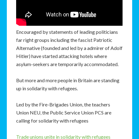
Encouraged by statements of leading politicians
far right groups including the fascist Patriotic
Alternative (founded and led by a admirer of Adolf
Hitler) have started attacking hotels where
asylum-seekers are temporarily accommodated.
But more and more people in Britain are standing
up in solidarity with refugees.
Led by the Fire-Brigades Union, the teachers
Union NEU, the Public Service Union PCS are
calling for solidarity with refugees
Trade unions unite in solidarity with refugees