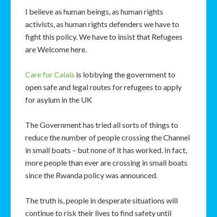
I believe as human beings, as human rights
activists, as human rights defenders we have to
fight this policy. We have to insist that Refugees
are Welcome here.
Care for Calais
is lobbying the government to
open safe and legal routes for refugees to apply
for asylum in the UK
The Government has tried all sorts of things to
reduce the number of people crossing the Channel
in small boats – but none of it has worked. In fact,
more people than ever are crossing in small boats
since the Rwanda policy was announced.
The truth is, people in desperate situations will
continue to risk their lives to find safety until