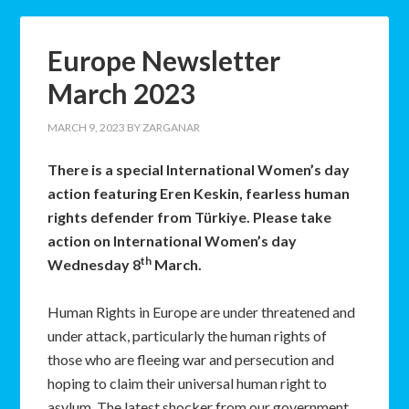
Europe Newsletter
March 2023
MARCH 9, 2023
BY
ZARGANAR
There is a special International Women’s day
action featuring Eren Keskin, fearless human
rights defender from Türkiye. Please take
action on International Women’s day
th
Wednesday 8
March.
Human Rights in Europe are under threatened and
under attack, particularly the human rights of
those who are fleeing war and persecution and
hoping to claim their universal human right to
asylum. The latest shocker from our government