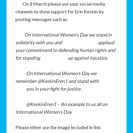
On 8 March please use your social media
channels to show support for Erin Keskin by
posting messages such as:
On International Women’s Day w
e stand in
solidarity with you and
applaud
your commitment to defending human rights and
for standing
up against injustice.
On International Women
’s Day we
remember @KeskinEren1 and stand with
you in your fight for justice .
@KeskinEren1 – An example to us all on
International Women’s Day.
Please either use the image included in this