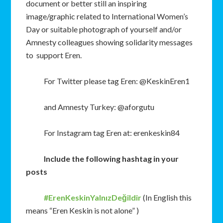
document or better still an inspiring
image/graphic related to International Women’s
Day or suitable photograph of yourself and/or
Amnesty colleagues showing solidarity messages
to support Eren.
For Twitter please tag Eren: @KeskinEren1
and Amnesty Turkey: @aforgutu
For Instagram tag Eren at: erenkeskin84
Include the following hashtag in your
posts
#ErenKeskinYalnızDeğildir
(In English this
means “Eren Keskin is not alone” )