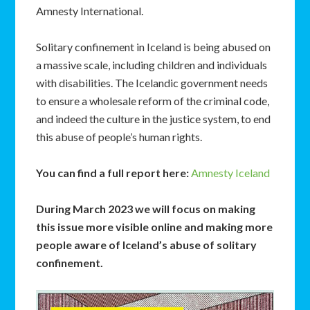
Amnesty International.
Solitary confinement in Iceland is being abused on
a massive scale, including children and individuals
with disabilities. The Icelandic government needs
to ensure a wholesale reform of the criminal code,
and indeed the culture in the justice system, to end
this abuse of people’s human rights.
You can find a full report here:
Amnesty Iceland
During March 2023 we will focus on making
this issue more visible online and making more
people aware of Iceland’s abuse of solitary
confinement.