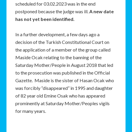
scheduled for 03.02.2023 was in the end
postponed because the judge was ill.
A new date
has not yet been identified.
In a further development, a few days ago a
decision of the Turkish Constitutional Court on
the application of a member of the group called
Maside Ocak relating to the banning of the
Saturday Mother/People in August 2018 that led
to the prosecution was published in the Official
Gazette. Maside is the sister of Hasan Ocak who
was forcibly “disappeared” in 1995 and daughter
of 82 year old Emine Osak who has appeared
prominently at Saturday Mother/Peoples vigils
for many years.