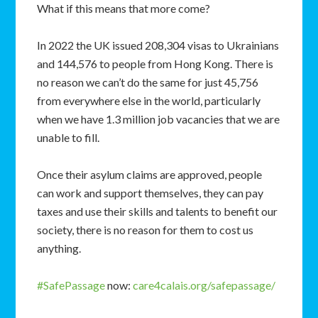
What if this means that more come?
In 2022 the UK issued 208,304 visas to Ukrainians
and 144,576 to people from Hong Kong. There is
no reason we can’t do the same for just 45,756
from everywhere else in the world, particularly
when we have 1.3 million job vacancies that we are
unable to fill.
Once their asylum claims are approved, people
can work and support themselves, they can pay
taxes and use their skills and talents to benefit our
society, there is no reason for them to cost us
anything.
#SafePassage
now:
care4calais.org/safepassage/