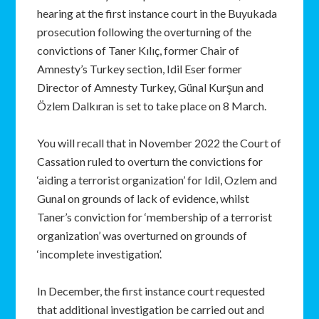
hearing at the first instance court in the Buyukada
prosecution following the overturning of the
convictions of Taner Kılıç, former Chair of
Amnesty’s Turkey section, Idil Eser former
Director of Amnesty Turkey, Günal Kurşun and
Özlem Dalkıran is set to take place on 8 March.
You will recall that in November 2022 the Court of
Cassation ruled to overturn the convictions for
‘aiding a terrorist organization’ for Idil, Ozlem and
Gunal on grounds of lack of evidence, whilst
Taner’s conviction for ‘membership of a terrorist
organization’ was overturned on grounds of
‘incomplete investigation’.
In December, the first instance court requested
that additional investigation be carried out and