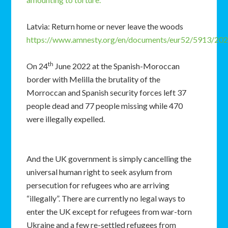
Latvia: Return home or never leave the woods
https://www.amnesty.org/en/documents/eur52/5913/202
th
On 24
June 2022 at the Spanish-Moroccan
border with Melilla the brutality of the
Morroccan and Spanish security forces left 37
people dead and 77 people missing while 470
were illegally expelled.
And the UK government is simply cancelling the
universal human right to seek asylum from
persecution for refugees who are arriving
“illegally”. There are currently no legal ways to
enter the UK except for refugees from war-torn
Ukraine and a few re-settled refugees from