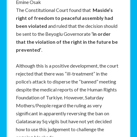
Emine Osak
The Constitutional Court found that
Maside
’
s
right of freedom to peaceful assembly had
been violated
and ruled that the decision should
be sent to the Beyoglu Governorate
‘
in order
that the violation of the right in the future be
prevented
’
.
Although this is a positive development, the court
rejected that there was “ill-treatment” in the
police’s attack to disperse the “banned” meeting
despite the medical reports of the Human Rights
Foundation of Turkiye. However, Saturday
Mothers/People regard the ruling as very
significant in apparently reversing the ban on
Galatasaray Sq vigils but have not yet decided
how to use this judgement to challenge the