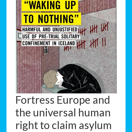
Fortress Europe and
the universal human
right to claim asylum