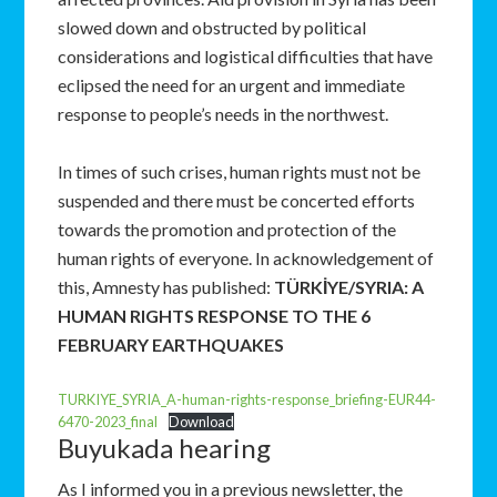
slowed down and obstructed by political
considerations and logistical difficulties that have
eclipsed the need for an urgent and immediate
response to people’s needs in the northwest.
In times of such crises, human rights must not be
suspended and there must be concerted efforts
towards the promotion and protection of the
human rights of everyone. In acknowledgement of
this, Amnesty has published:
TÜRKİYE/SYRIA: A
HUMAN RIGHTS RESPONSE TO THE 6
FEBRUARY EARTHQUAKES
TURKIYE_SYRIA_A-human-rights-response_briefing-EUR44-
6470-2023_final
Download
Buyukada hearing
As I informed you in a previous newsletter, the