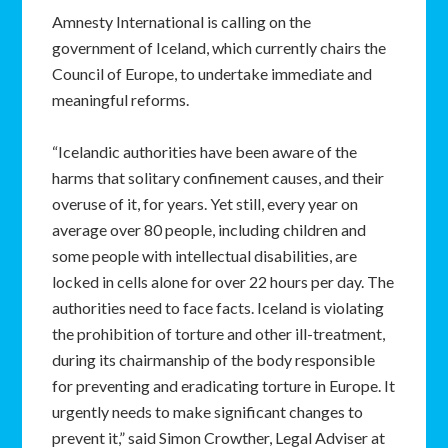
Amnesty International is calling on the
government of Iceland, which currently chairs the
Council of Europe, to undertake immediate and
meaningful reforms.
“Icelandic authorities have been aware of the
harms that solitary confinement causes, and their
overuse of it, for years. Yet still, every year on
average over 80 people, including children and
some people with intellectual disabilities, are
locked in cells alone for over 22 hours per day. The
authorities need to face facts. Iceland is violating
the prohibition of torture and other ill-treatment,
during its chairmanship of the body responsible
for preventing and eradicating torture in Europe. It
urgently needs to make significant changes to
prevent it,” said Simon Crowther, Legal Adviser at