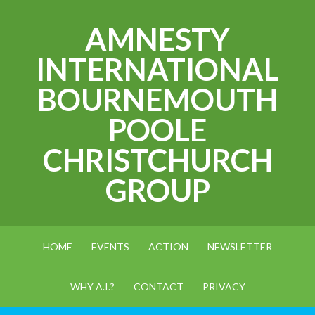
AMNESTY
INTERNATIONAL
BOURNEMOUTH
POOLE
CHRISTCHURCH
GROUP
HOME
EVENTS
ACTION
NEWSLETTER
WHY A.I.?
CONTACT
PRIVACY