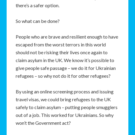
there’s a safer option.
So what can be done?
People who are brave and resilient enough to have
escaped from the worst terrors in this world
should not be risking their lives once again to
claim asylum in the UK. We know it’s possible to
give people safe passage – we do it for Ukrainian
refugees – so why not do it for other refugees?
By using an online screening process and issuing
travel visas, we could bring refugees to the UK
safely to claim asylum – putting people smugglers
out of a job. This worked for Ukrainians. So why
won’t the Government act?