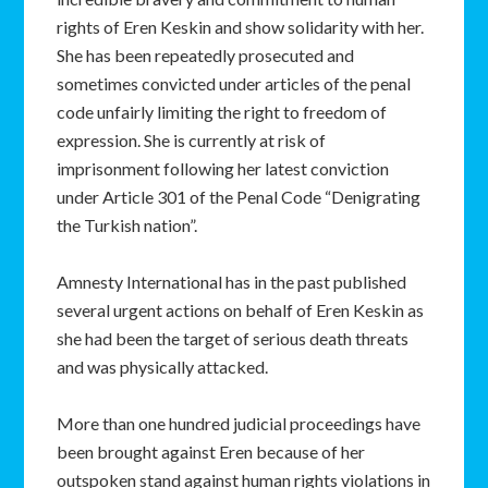
rights of Eren Keskin and show solidarity with her.
She has been repeatedly prosecuted and
sometimes convicted under articles of the penal
code unfairly limiting the right to freedom of
expression. She is currently at risk of
imprisonment following her latest conviction
under Article 301 of the Penal Code “Denigrating
the Turkish nation”.
Amnesty International has in the past published
several urgent actions on behalf of Eren Keskin as
she had been the target of serious death threats
and was physically attacked.
More than one hundred judicial proceedings have
been brought against Eren because of her
outspoken stand against human rights violations in