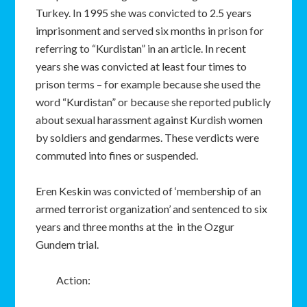
Turkey. In 1995 she was convicted to 2.5 years
imprisonment and served six months in prison for
referring to “Kurdistan” in an article. In recent
years she was convicted at least four times to
prison terms – for example because she used the
word “Kurdistan” or because she reported publicly
about sexual harassment against Kurdish women
by soldiers and gendarmes. These verdicts were
commuted into fines or suspended.
Eren Keskin was convicted of ‘membership of an
armed terrorist organization’ and sentenced to six
years and three months at the in the Ozgur
Gundem trial.
Action: