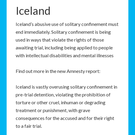
Iceland
Iceland’s abusive use of solitary confinement must
end immediately. Solitary confinement is being
used in ways that violate the rights of those
awaiting trial, including being applied to people
with intellectual disabilities and mental illnesses
Find out more in the new Amnesty report:
Iceland is vastly overusing solitary confinement in
pre-trial detention, violating the prohibition of
torture or other cruel, inhuman or degrading
treatment or punishment, with grave
consequences for the accused and for their right
to a fair trial.