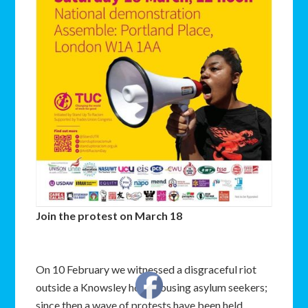
Join the protest on March 18
On 10 February we witnessed a disgraceful riot
outside a Knowsley hotel housing asylum seekers;
since then a wave of protests have been held