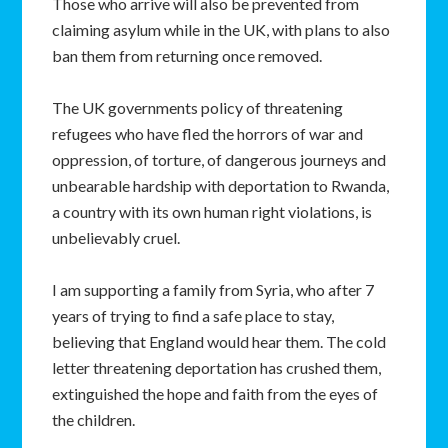
Those who arrive will also be prevented from
claiming asylum while in the UK, with plans to also
ban them from returning once removed.
The UK governments policy of threatening
refugees who have fled the horrors of war and
oppression, of torture, of dangerous journeys and
unbearable hardship with deportation to Rwanda,
a country with its own human right violations, is
unbelievably cruel.
I am supporting a family from Syria, who after 7
years of trying to find a safe place to stay,
believing that England would hear them. The cold
letter threatening deportation has crushed them,
extinguished the hope and faith from the eyes of
the children.