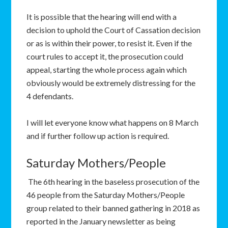
It is possible that the hearing will end with a
decision to uphold the Court of Cassation decision
or as is within their power, to resist it. Even if the
court rules to accept it, the prosecution could
appeal, starting the whole process again which
obviously would be extremely distressing for the
4 defendants.
I will let everyone know what happens on 8 March
and if further follow up action is required.
Saturday Mothers/People
The 6th hearing in the baseless prosecution of the
46 people from the Saturday Mothers/People
group related to their banned gathering in 2018 as
reported in the January newsletter as being