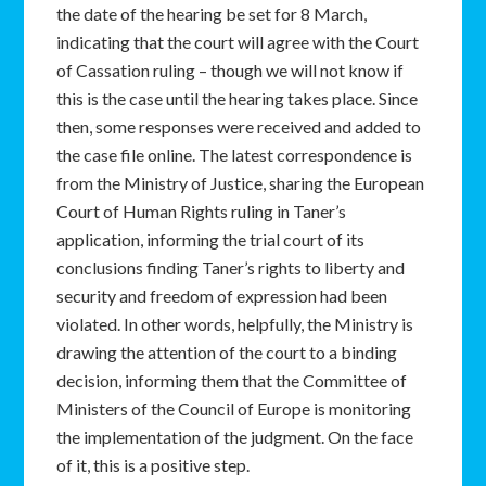
the date of the hearing be set for 8 March,
indicating that the court will agree with the Court
of Cassation ruling – though we will not know if
this is the case until the hearing takes place. Since
then, some responses were received and added to
the case file online. The latest correspondence is
from the Ministry of Justice, sharing the European
Court of Human Rights ruling in Taner’s
application, informing the trial court of its
conclusions finding Taner’s rights to liberty and
security and freedom of expression had been
violated. In other words, helpfully, the Ministry is
drawing the attention of the court to a binding
decision, informing them that the Committee of
Ministers of the Council of Europe is monitoring
the implementation of the judgment. On the face
of it, this is a positive step.