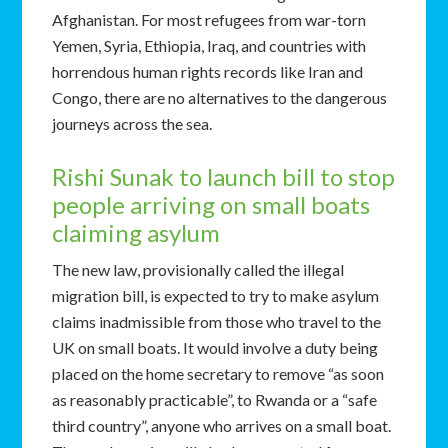
Afghanistan. For most refugees from war-torn
Yemen, Syria, Ethiopia, Iraq, and countries with
horrendous human rights records like Iran and
Congo, there are no alternatives to the dangerous
journeys across the sea.
Rishi Sunak to launch bill to stop
people arriving on small boats
claiming asylum
The new law, provisionally called the illegal
migration bill, is expected to try to make asylum
claims inadmissible from those who travel to the
UK on small boats. It would involve a duty being
placed on the home secretary to remove “as soon
as reasonably practicable”, to Rwanda or a “safe
third country”, anyone who arrives on a small boat.