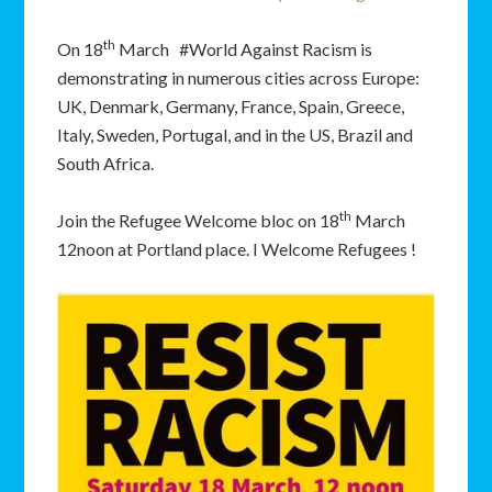
th
On 18
March #World Against Racism is
demonstrating in numerous cities across Europe:
UK, Denmark, Germany, France, Spain, Greece,
Italy, Sweden, Portugal, and in the US, Brazil and
South Africa.
th
Join the Refugee Welcome bloc on 18
March
12noon at Portland place. I Welcome Refugees !