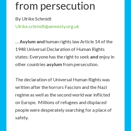
from persecution
By Ulrike Schmidt
Ulrike.schmidt@amnesty.org.uk
…
Asylum
and
human rights law Article 14 of the
1948 Universal Declaration of Human Rights
states: Everyone has the right to seek
and
enjoy in
other countries
asylum
from persecution.
The declaration of Universal Human Rights was
written after the horrors Fascism and the Nazi
regime as well as the second world war inflicted
on Europe. Millions of refugees and displaced
people were desperately searching for a place of
safety.