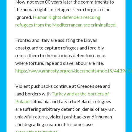
Now, not even 80 years later the commitments to
the human rights of refugees seem forgotten or
ignored.
Human Rights defenders rescuing
refugees from the Mediterranean are criminalized
.
Frontex and Italy are assisting the Libyan
coastguard to capture refugees and forcibly
return them to the notorious detention camps
where torture, rape and slave labour are rife.
https://www.amnesty.org/en/documents/mde19/4439/20
Violent pushbacks continue at Greece’s sea and
land borders with
Turkey and at the borders of
Poland
, Lithuania and Latvia to Belarus refugees
are suffering arbitrary detention, denial of asylum,
unlawful returns, violent pushbacks and inhuman
and degrading treatment, in some cases
amounting to torture.