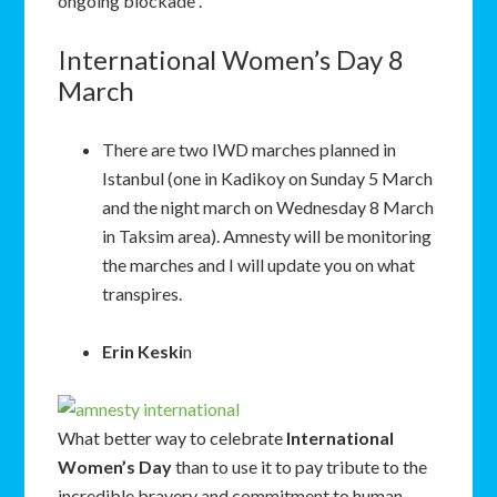
ongoing blockade .
International Women’s Day 8
March
There are two IWD marches planned in
Istanbul (one in Kadikoy on Sunday 5 March
and the night march on Wednesday 8 March
in Taksim area). Amnesty will be monitoring
the marches and I will update you on what
transpires.
Erin Keski
n
What better way to celebrate
International
Women’s Day
than to use it to pay tribute to the
incredible bravery and commitment to human