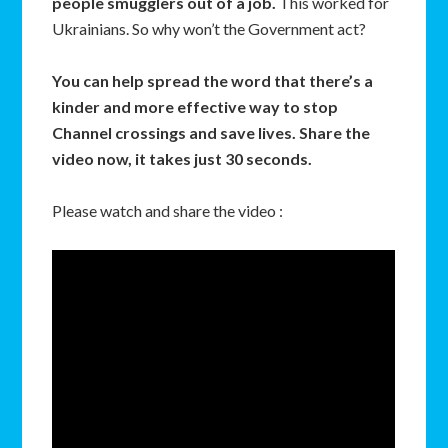
people smugglers out of a job.
This worked for
Ukrainians. So why won’t the Government act?
You can help spread the word that there’s a
kinder and more effective way to stop
Channel crossings and save lives. Share the
video now, it takes just 30 seconds.
Please watch and share the video :