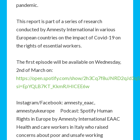
pandemic.
This report is part of a series of research
conducted by Amnesty International in various
European countries on the impact of Covid-19 on
the rights of essential workers.
The first episode will be available on Wednesday,
2nd of March on:
https://open.spotify.com/show/2h3Cq7f8uJNRD2qJd3q5
si=EpYQLB7KT_KkmRJHICEE6w
Instagram/Facebook: amnesty_eaac,
amnestyukeurope Podcast: Spotify Human
Rights in Europe by Amnesty International EAAC
Health and care workers in Italy who raised
concerns about poor and unsafe working