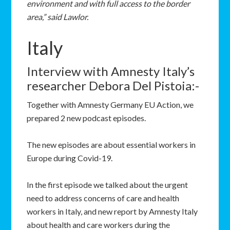
environment and with full access to the border
area,” said Lawlor.
Italy
Interview with Amnesty Italy’s
researcher Debora Del Pistoia:-
Together with Amnesty Germany EU Action, we
prepared 2 new podcast episodes.
The new episodes are about essential workers in
Europe during Covid-19.
In the first episode we talked about the urgent
need to address concerns of care and health
workers in Italy, and new report by Amnesty Italy
about health and care workers during the