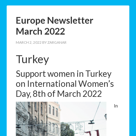
Europe Newsletter
March 2022
MARCH 2, 2022
BY
ZARGANAR
Turkey
Support women in Turkey
on International Women’s
Day, 8th of March 2022
In