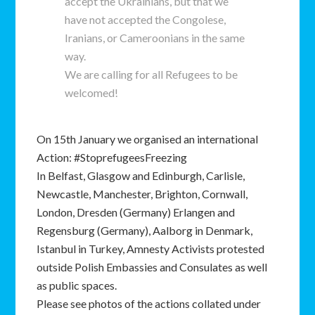
accept the Ukrainians, but that we
have not accepted the Congolese,
Iranians, or Cameroonians in the same
way.
We are calling for all Refugees to be
welcomed!
On 15th January we organised an international
Action: #StoprefugeesFreezing
In Belfast, Glasgow and Edinburgh, Carlisle,
Newcastle, Manchester, Brighton, Cornwall,
London, Dresden (Germany) Erlangen and
Regensburg (Germany), Aalborg in Denmark,
Istanbul in Turkey, Amnesty Activists protested
outside Polish Embassies and Consulates as well
as public spaces.
Please see photos of the actions collated under