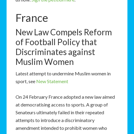
France
New Law Compels Reform
of Football Policy that
Discriminates against
Muslim Women
Latest attempt to undermine Muslim women in
sport, see
New Statement
On 24 February France adopted a new law aimed
at democratising access to sports. A group of
Senateurs ultimately failed in their repeated
attempts to introduce a discriminatory
amendment intended to prohibit women who