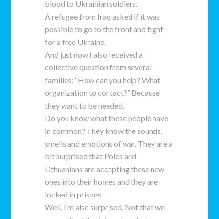
blood to Ukrainian soldiers.
A refugee from Iraq asked if it was
possible to go to the front and fight
for a free Ukraine.
And just now I also received a
collective question from several
families: “How can you help? What
organization to contact?” Because
they want to be needed.
Do you know what these people have
in common? They know the sounds,
smells and emotions of war. They are a
bit surprised that Poles and
Lithuanians are accepting these new
ones into their homes and they are
locked in prisons.
Well, I’m also surprised. Not that we