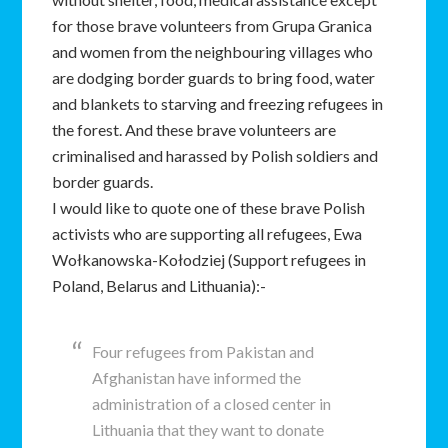
for those brave volunteers from Grupa Granica
and women from the neighbouring villages who
are dodging border guards to bring food, water
and blankets to starving and freezing refugees in
the forest. And these brave volunteers are
criminalised and harassed by Polish soldiers and
border guards.
I would like to quote one of these brave Polish
activists who are supporting all refugees, Ewa
Wołkanowska-Kołodziej (Support refugees in
Poland, Belarus and Lithuania):-
Four refugees from Pakistan and
Afghanistan have informed the
administration of a closed center in
Lithuania that they want to donate