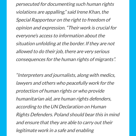
persecuted for documenting such human rights
violations are appalling,” said Irene Khan, the
Special Rapporteur on the right to freedom of
opinion and expression. “Their work is crucial for
everyone’s access to information about the
situation unfolding at the border. If they are not
allowed to do their job, there are very serious
consequences for the human rights of migrants”.
“Interpreters and journalists, along with medics,
lawyers and others who peacefully work for the
protection of human rights or who provide
humanitarian aid, are human rights defenders,
according to the UN Declaration on Human
Rights Defenders. Poland should bear this in mind
and ensure that they are able to carry out their
legitimate work in a safe and enabling