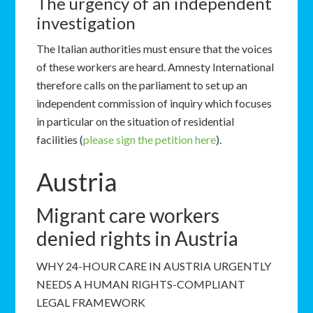
The urgency of an independent
investigation
The Italian authorities must ensure that the voices
of these workers are heard. Amnesty International
therefore calls on the parliament to set up an
independent commission of inquiry which focuses
in particular on the situation of residential
facilities (
please sign the petition here
).
Austria
Migrant care workers
denied rights in Austria
WHY 24-HOUR CARE IN AUSTRIA URGENTLY
NEEDS A HUMAN RIGHTS-COMPLIANT
LEGAL FRAMEWORK