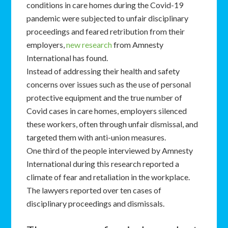
conditions in care homes during the Covid-19
pandemic were subjected to unfair disciplinary
proceedings and feared retribution from their
employers,
new research
from Amnesty
International has found.
Instead of addressing their health and safety
concerns over issues such as the use of personal
protective equipment and the true number of
Covid cases in care homes, employers silenced
these workers, often through unfair dismissal, and
targeted them with anti-union measures.
One third of the people interviewed by Amnesty
International during this research reported a
climate of fear and retaliation in the workplace.
The lawyers reported over ten cases of
disciplinary proceedings and dismissals.