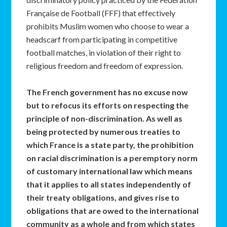
Française de Football (FFF) that effectively
prohibits Muslim women who choose to wear a
headscarf from participating in competitive
football matches, in violation of their right to
religious freedom and freedom of expression.
The French government has no excuse now
but to refocus its efforts on respecting the
principle of non-discrimination. As well as
being protected by numerous treaties to
which France is a state party, the prohibition
on racial discrimination is a peremptory norm
of customary international law which means
that it applies to all states independently of
their treaty obligations, and gives rise to
obligations that are owed to the international
community as a whole and from which states