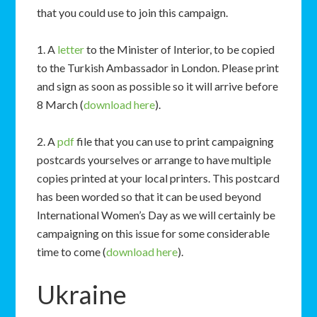
that you could use to join this campaign.
1. A
letter
to the Minister of Interior, to be copied
to the Turkish Ambassador in London. Please print
and sign as soon as possible so it will arrive before
8 March (
download here
).
2. A
pdf
file that you can use to print campaigning
postcards yourselves or arrange to have multiple
copies printed at your local printers. This postcard
has been worded so that it can be used beyond
International Women’s Day as we will certainly be
campaigning on this issue for some considerable
time to come (
download here
).
Ukraine