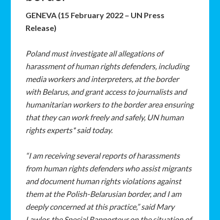
GENEVA (15 February 2022 – UN Press
Release)
Poland must investigate all allegations of
harassment of human rights defenders, including
media workers and interpreters, at the border
with Belarus, and grant access to journalists and
humanitarian workers to the border area ensuring
that they can work freely and safely, UN human
rights experts* said today.
“I am receiving several reports of harassments
from human rights defenders who assist migrants
and document human rights violations against
them at the Polish-Belarusian border, and I am
deeply concerned at this practice,” said Mary
Lawlor, the Special Rapporteur on the situation of