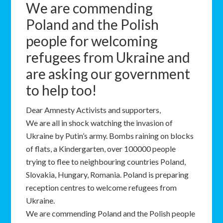
We are commending
Poland and the Polish
people for welcoming
refugees from Ukraine and
are asking our government
to help too!
Dear Amnesty Activists and supporters,
We are all in shock watching the invasion of
Ukraine by Putin’s army. Bombs raining on blocks
of flats, a Kindergarten, over 100000 people
trying to flee to neighbouring countries Poland,
Slovakia, Hungary, Romania. Poland is preparing
reception centres to welcome refugees from
Ukraine.
We are commending Poland and the Polish people