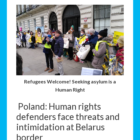
Refugees Welcome! Seeking asylum is a
Human Right
Poland: Human rights
defenders face threats and
intimidation at Belarus
border