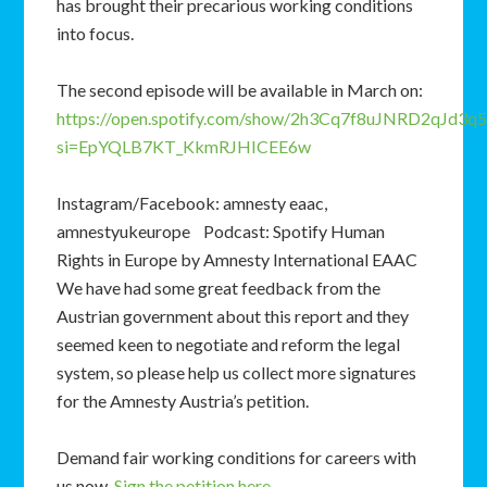
has brought their precarious working conditions
into focus.
The second episode will be available in March on:
https://open.spotify.com/show/2h3Cq7f8uJNRD2qJd3q5
si=EpYQLB7KT_KkmRJHICEE6w
Instagram/Facebook: amnesty eaac,
amnestyukeurope Podcast: Spotify Human
Rights in Europe by Amnesty International EAAC
We have had some great feedback from the
Austrian government about this report and they
seemed keen to negotiate and reform the legal
system, so please help us collect more signatures
for the Amnesty Austria’s petition.
Demand fair working conditions for careers with
us now.
Sign the petition here
.