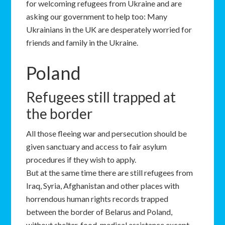
for welcoming refugees from Ukraine and are
asking our government to help too: Many
Ukrainians in the UK are desperately worried for
friends and family in the Ukraine.
Poland
Refugees still trapped at
the border
All those fleeing war and persecution should be
given sanctuary and access to fair asylum
procedures if they wish to apply.
But at the same time there are still refugees from
Iraq, Syria, Afghanistan and other places with
horrendous human rights records trapped
between the border of Belarus and Poland,
without shelter, food, medical assistance except