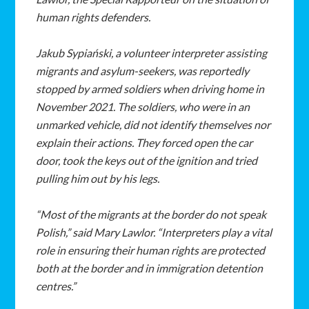
human rights defenders.
Jakub Sypiański, a volunteer interpreter assisting
migrants and asylum-seekers, was reportedly
stopped by armed soldiers when driving home in
November 2021. The soldiers, who were in an
unmarked vehicle, did not identify themselves nor
explain their actions. They forced open the car
door, took the keys out of the ignition and tried
pulling him out by his legs.
“Most of the migrants at the border do not speak
Polish,” said Mary Lawlor. “Interpreters play a vital
role in ensuring their human rights are protected
both at the border and in immigration detention
centres.”