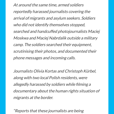
At around the same time, armed soldiers
reportedly harassed journalists covering the
arrival of migrants and asylum seekers. Soldiers
who did not identify themselves stopped,
searched and handcuffed photojournalists Maciej
Moskwa and Maciej Nabrdalik outside a military
camp. The soldiers searched their equipment,
scrutinising their photos, and documented their
phone messages and incoming calls.
Journalists Olivia Kortas and Christoph Kürbel,
along with two local Polish residents, were
allegedly harassed by soldiers while filming a
documentary about the human rights situation of
migrants at the border.
“Reports that these journalists are being