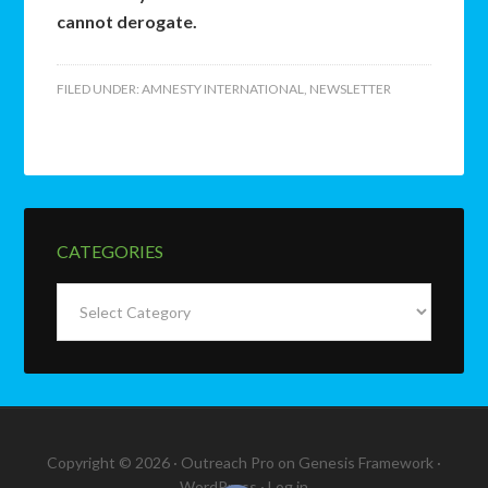
cannot derogate.
FILED UNDER:
AMNESTY INTERNATIONAL
,
NEWSLETTER
CATEGORIES
Categories
Copyright © 2026 ·
Outreach Pro
on
Genesis Framework
·
WordPress
·
Log in