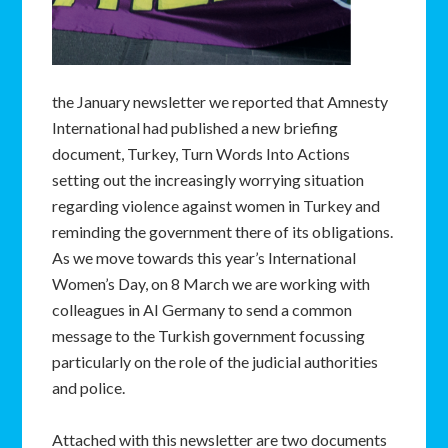
the January newsletter we reported that Amnesty
International had published a new briefing
document, Turkey, Turn Words Into Actions
setting out the increasingly worrying situation
regarding violence against women in Turkey and
reminding the government there of its obligations.
As we move towards this year’s International
Women’s Day, on 8 March we are working with
colleagues in AI Germany to send a common
message to the Turkish government focussing
particularly on the role of the judicial authorities
and police.
Attached with this newsletter are two documents