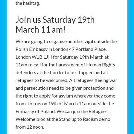
the hashtag,
Join us Saturday 19th
March 11 am!
We are going to organise another vigil outside the
Polish Embassy in London 47 Portland Place,
London W1B 1JH for Saturday 19th March at
11am to call for the harassment of Human Rights
defenders at the border to be stopped and all
refugees to be welcomed. All refugees fleeing war
and persecution need to be given protection and
the right to apply for asylum wherever they come
from. Join us on 19th of March 11am outside the
Embassy of Poland. We can join the Refugees
Welcome bloc at the Stand up to Racism demo
from 12 noon.