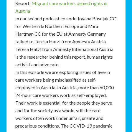
Report:
Migrant care workers denied rights in
Austria
In our second podcast episode Jovana Bosnjak CC
for Western & Northern Europe and Mira
Hartman CC for the EU at Amnesty Germany
talked to Teresa Hatzl from Amnesty Austria.
Teresa Hatzl from Amnesty International Austria
is the researcher behind this report, human rights
activist and advocate.
In this episode we are exploring issues of live-in
care workers being misclassified as self-
employed in Austria. In Austria, more than 60,000
24-hour care workers work as self-employed.
Their work is essential, for the people they serve
and for the society as a whole, still the care
workers often work under unfair, unsafe and
precarious conditions. The COVID-19 pandemic