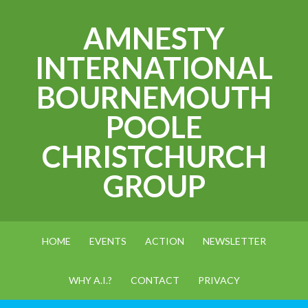
AMNESTY
INTERNATIONAL
BOURNEMOUTH
POOLE
CHRISTCHURCH
GROUP
HOME
EVENTS
ACTION
NEWSLETTER
WHY A.I.?
CONTACT
PRIVACY