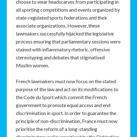
choose to wear headscarves from participating in
all sporting competitions and events organized by
state-regulated sports federations and their
associate organizations. However, these
lawmakers successfully hijacked the legislative
process ensuring that parliamentary sessions were
stained with inflammatory rhetoric, offensive
stereotyping and debates that stigmatised
Muslim women.
French lawmakers must now focus on the stated
purpose of the law and act on its modifications to
the Code du Sport which commit the French
government to promote equal access and end
discrimination in sport. In order to guarantee the
principle of non-discrimination, France must now
prioritise the reform of a long-standing
discriminatory policy practiced by the Fédération