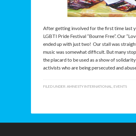
A
fter getting involved for the first time las
LGBTI Pride Festival “Bourne Free”. Our “Lo
ended up with just two! Our stall was straig
music was somewhat difficult. But many sto
the placard to be used as a show of solidarity
activists who are being persecuted and abuse
FILED UNDER:
AMNESTY INTERNATIONAL
,
EVENTS