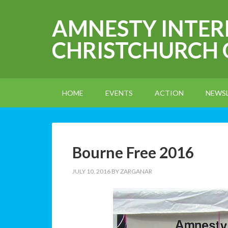
AMNESTY INTE
CHRISTCHURCH
HOME
EVENTS
ACTION
NEWS
Bourne Free 2016
JULY 10, 2016
BY
ZARGANAR