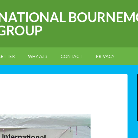
RNATIONAL BOURNEM
 GROUP
LETTER
WHY A.I.?
CONTACT
PRIVACY