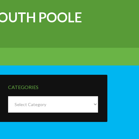
OUTH POOLE
CATEGORIES
Categories