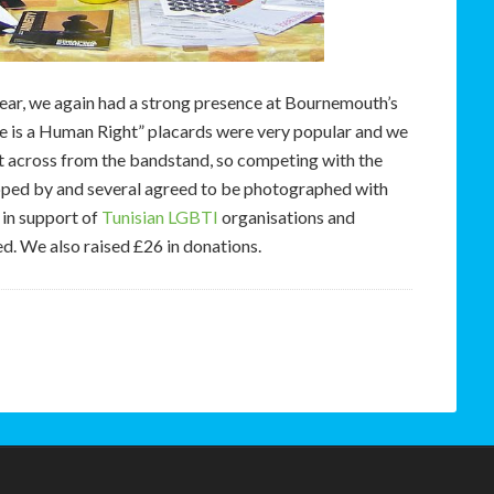
t year, we again had a strong presence at Bournemouth’s
ve is a Human Right” placards were very popular and we
ht across from the bandstand, so competing with the
pped by and several agreed to be photographed with
 in support of
Tunisian LGBTI
organisations and
d. We also raised £26 in donations.