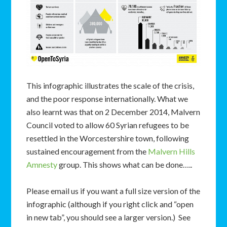
This infographic illustrates the scale of the crisis,
and the poor response internationally. What we
also learnt was that on 2 December 2014, Malvern
Council voted to allow 60 Syrian refugees to be
resettled in the Worcestershire town, following
sustained encouragement from the
Malvern Hills
Amnesty
group. This shows what can be done…..
Please email us if you want a full size version of the
infographic (although if you right click and “open
in new tab”, you should see a larger version.) See