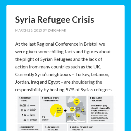
Syria Refugee Crisis
MARCH 28, 2015
BY
ZARGANAR
At the last Regional Conference in Bristol, we
were given some chilling facts and figures about
the plight of Syrian Refugees and the lack of
action from many countries such as the UK.
Currently Syria’s neighbours – Turkey, Lebanon,
Jordan, Iraq and Egypt – are shouldering the
responsibility by hosting 97% of Syria’s refugees.