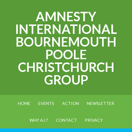
AMNESTY
INTERNATIONAL
BOURNEMOUTH
POOLE
CHRISTCHURCH
GROUP
HOME
EVENTS
ACTION
NEWSLETTER
WHY A.I.?
CONTACT
PRIVACY