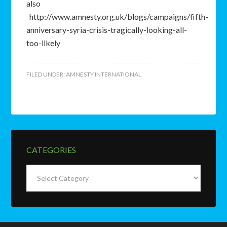
also
http://www.amnesty.org.uk/blogs/campaigns/fifth-
anniversary-syria-crisis-tragically-looking-all-
too-likely
FILED UNDER:
AMNESTY INTERNATIONAL
CATEGORIES
Categories