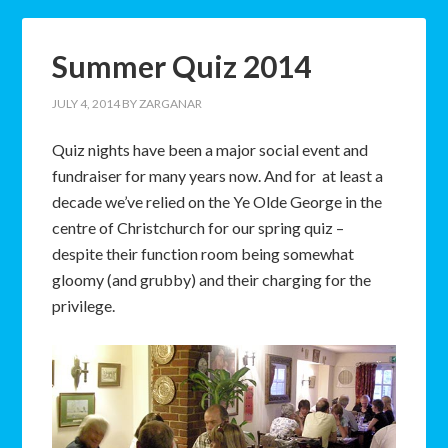
Summer Quiz 2014
JULY 4, 2014
BY
ZARGANAR
Quiz nights have been a major social event and
fundraiser for many years now. And for at least a
decade we’ve relied on the Ye Olde George in the
centre of Christchurch for our spring quiz –
despite their function room being somewhat
gloomy (and grubby) and their charging for the
privilege.