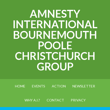
AMNESTY
INTERNATIONAL
BOURNEMOUTH
POOLE
CHRISTCHURCH
GROUP
HOME
EVENTS
ACTION
NEWSLETTER
WHY A.I.?
CONTACT
PRIVACY