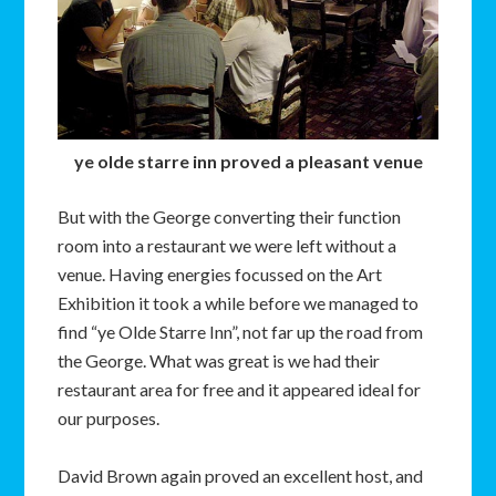
ye olde starre inn proved a pleasant venue
But with the George converting their function
room into a restaurant we were left without a
venue. Having energies focussed on the Art
Exhibition it took a while before we managed to
find “ye Olde Starre Inn”, not far up the road from
the George. What was great is we had their
restaurant area for free and it appeared ideal for
our purposes.
David Brown again proved an excellent host, and