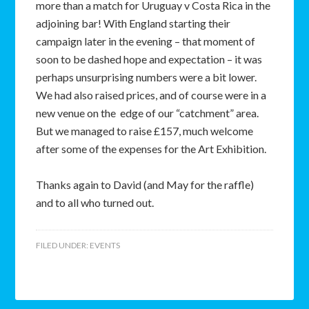
more than a match for Uruguay v Costa Rica in the
adjoining bar! With England starting their
campaign later in the evening – that moment of
soon to be dashed hope and expectation – it was
perhaps unsurprising numbers were a bit lower.
We had also raised prices, and of course were in a
new venue on the edge of our “catchment” area.
But we managed to raise £157, much welcome
after some of the expenses for the Art Exhibition.
Thanks again to David (and May for the raffle)
and to all who turned out.
FILED UNDER:
EVENTS