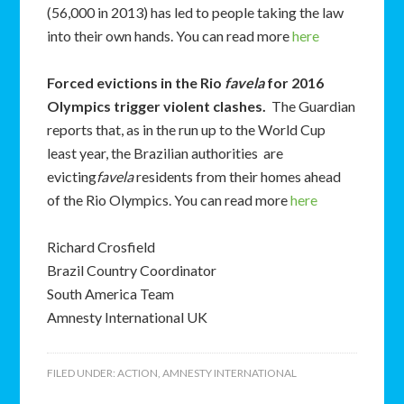
(56,000 in 2013) has led to people taking the law
into their own hands. You can read more
here
Forced evictions in the Rio
favela
for 2016
Olympics trigger violent clashes
.
The Guardian
reports that, as in the run up to the World Cup
least year, the Brazilian authorities are
evicting
favela
residents from their homes ahead
of the Rio Olympics. You can read more
here
Richard Crosfield
Brazil Country Coordinator
South America Team
Amnesty International UK
FILED UNDER:
ACTION
,
AMNESTY INTERNATIONAL