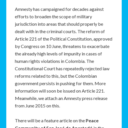
Amnesty has campaigned for decades against
efforts to broaden the scope of military
jurisdiction into areas that should properly be
dealt with in the criminal courts. The reform of
Article 221 of the Political Constitution, approved
by Congress on 10 June, threatens to exacerbate
the already high levels of impunity in cases of
human rights violations in Colombia. The
Constitutional Court has repeatedly rejected law
reforms related to this, but the Colombian
government persists in pushing for them. More
information will soon be issued on Article 221.
Meanwhile, we attach an Amnesty press release
from June 2015 on this.
There will be a feature article on the
Peace
Community of San José de Apartadó
in the