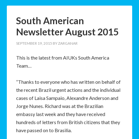
South American
Newsletter August 2015
SEPTEMBER 19, 2015
BY
ZARGANAR
This is the latest from AIUKs South America
Team…
“Thanks to everyone who has written on behalf of
the recent Brazil urgent actions and the individual
cases of Laisa Sampaio, Alexandre Anderson and
Jorge Nunes. Richard was at the Brazilian
embassy last week and they have received
hundreds of letters from British citizens that they
have passed on to Brasilia.