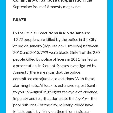
September issue of Amnesty magazine.
BRAZIL
Extrajudicial Executions in Rio de Janeiro
:
1,272 people were killed by the police in the City
of Rio de Janeiro (population 6.3 million) between
2010 and 2013. 79% were black. Only 1 of the 230
people killed by police officers in 2011 has led to
a prosecution. In 9 out of 9 cases investigated by
Amnesty, there are signs that the police
committed extrajudicial executions. With these
alarming facts, AI Brazil’s extensive report (sent
to you 19 August) highlights the cycle of violence,
impunity and fear that dominate the
favelas
– the
poor suburbs – of the city. Military Police have
killed people by firing on them from inside an