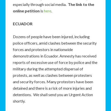
especially through social media.
The link to the
online petition
is
here
.
ECUADOR
Dozens of people have been injured, including
police officers, amid clashes between the security
forces and protestors in nationwide
demonstrations in Ecuador. Amnesty has received
reports of excessive use of force by police and the
military during the attempted dispersal of
protests, as well as clashes between protesters
and security forces. Many protestors have been
detained and there is a risk of more injuries and
detentions. We shall send you an Urgent Action
shortly.