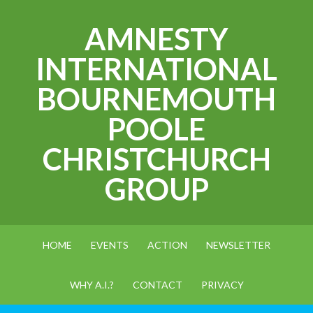
AMNESTY
INTERNATIONAL
BOURNEMOUTH
POOLE
CHRISTCHURCH
GROUP
HOME
EVENTS
ACTION
NEWSLETTER
WHY A.I.?
CONTACT
PRIVACY