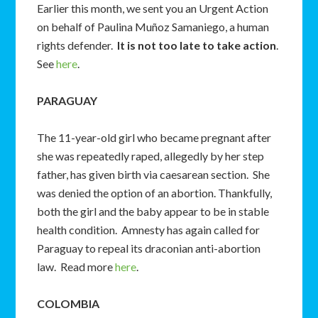
Earlier this month, we sent you an Urgent Action
on behalf of Paulina Muñoz Samaniego, a human
rights defender.
It is not too late to
take action
.
See
here
.
PARAGUAY
The 11-year-old girl who became pregnant after
she was repeatedly raped, allegedly by her step
father, has given birth via caesarean section. She
was denied the option of an abortion. Thankfully,
both the girl and the baby appear to be in stable
health condition. Amnesty has again called for
Paraguay to repeal its draconian anti-abortion
law. Read more
here
.
COLOMBIA