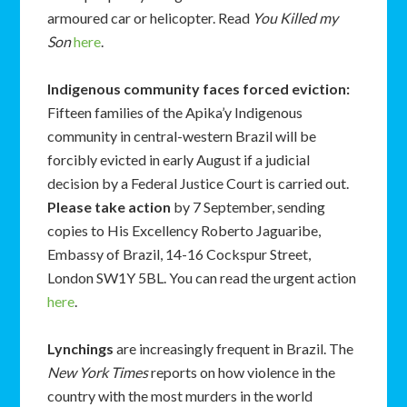
armoured car or helicopter. Read
You Killed my
Son
here
.
Indigenous community faces forced eviction:
Fifteen families of the Apika’y Indigenous
community in central-western Brazil will be
forcibly evicted in early August if a judicial
decision by a Federal Justice Court is carried out.
Please take action
by 7 September, sending
copies to His Excellency Roberto Jaguaribe,
Embassy of Brazil, 14-16 Cockspur Street,
London SW1Y 5BL. You can read the urgent action
here
.
Lynchings
are increasingly frequent in Brazil. The
New York Times
reports on how violence in the
country with the most murders in the world