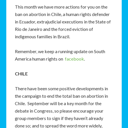
This month we have more actions for you on the
ban on abortion in Chile, a human rights defender
in Ecuador, extrajudicial executions in the State of
Rio de Janeiro and the forced eviction of
indigenous families in Brazil.
Remember, we keep a running update on South
America human rights on
facebook
.
CHILE
There have been some positive developments in
the campaign to end the total ban on abortion in
Chile. September will be a key month for the
debate in Congress, so please encourage your
group members to sign if they haven’t already
done so; and to spread the word more widely,