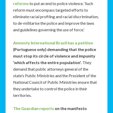
reforms
to put an end to police violence. ‘Such
reform must encompass targeted efforts to
eliminate racial profiling and racial discrimination,
to de-militarise the police and improve the laws
and guidelines governing the use of force.’
Amnesty International Brazil has a petition
(Portuguese only) demanding that the police
must stop its circle of violence and impunity
‘which affects the entire population’
. They
demand that public attorneys general of the
state’s Public Ministries and the President of the
National Council of Public Ministries ensure that
they undertake to control the police in their
territories.
The Guardian reports
on the manifesto