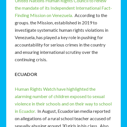
United Nations Human Rights Council to renew
the mandate of its Independent International Fact-
Finding Mission on Venezuela.
According to the
groups. the Mission, established in 2019 to
investigate systematic human rights violations in
Venezuela, has played a key role in pushing for
accountability for serious crimes in the country
and ensuring international scrutiny over the
continuing crisis.
ECUADOR
Human Rights Watch have highlighted the
alarming number of children exposed to sexual
violence in their schools and on their way to school
in Ecuador.
In August, Ecuadorian media reported
on allegations of a rural school teacher accused of
sexually abusing around 30 girls in his class. Also