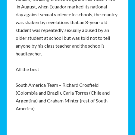
in August, when Ecuador marked its national
day against sexual violence in schools, the country
was shaken by revelations that an 8-year-old
student was repeatedly sexually abused by an
older student at school but was told not to tell
anyone by his class teacher and the school’s
headteacher.
All the best
South America Team – Richard Crosfield
(Colombia and Brazil), Carla Torres (Chile and
Argentina) and Graham Minter (rest of South
America).