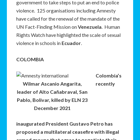
government to take steps to put an end to police
violence. 125 organisations including Amnesty
have called for the renewal of the mandate of the
UN Fact-Finding Mission on
Venezuela
. Human
Rights Watch have highlighted the scale of sexual
violence in schools in
Ecuador
.
COLOMBIA
Colombia’s
Wilmar Ascanio Angarita,
recently
leader of Alto Cañabraval, San
Pablo, Bolivar, killed by ELN 23
December 2021
inaugurated President Gustavo Petro has
proposed a multilateral ceasefire with illegal
armed groups that agree to negotiate their