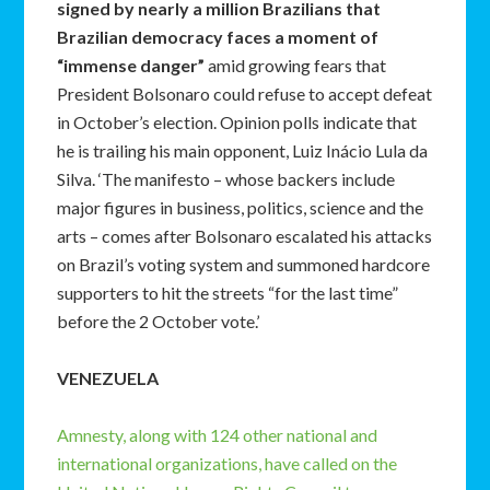
signed by nearly a million Brazilians that
Brazilian democracy faces a moment of
“immense danger”
amid growing fears that
President Bolsonaro could refuse to accept defeat
in October’s election. Opinion polls indicate that
he is trailing his main opponent, Luiz Inácio Lula da
Silva. ‘The manifesto – whose backers include
major figures in business, politics, science and the
arts – comes after Bolsonaro escalated his attacks
on Brazil’s voting system and summoned hardcore
supporters to hit the streets “for the last time”
before the 2 October vote.’
VENEZUELA
Amnesty, along with 124 other national and
international organizations, have called on the