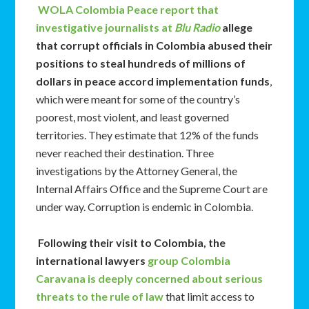
WOLA
Colombia Peace report that
investigative journalists at
Blu Radio
allege
that corrupt officials in Colombia abused their
positions to steal hundreds of millions of
dollars in peace accord implementation funds
,
which were meant for some of the country’s
poorest, most violent, and least governed
territories. They estimate that 12% of the funds
never reached their destination. Three
investigations by the Attorney General, the
Internal Affairs Office and the Supreme Court are
under way. Corruption is endemic in Colombia.
Following their visit to Colombia, the
international lawyers
group Colombia
Caravana is deeply concerned about serious
threats to the rule of law
that limit access to