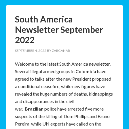
South America
Newsletter September
2022
SEPTEMBER 4, 2022
BY
ZARGANAR
Welcome to the latest South America newsletter.
Several illegal armed groups in
Colombia
have
agreed to talks after the new President proposed
a conditional ceasefire, while new figures have
revealed the huge numbers of deaths, kidnappings
and disappearances in the civil
war.
Brazilian
police have arrested five more
suspects of the killing of Dom Phillips and Bruno
Pereira, while UN experts have called on the