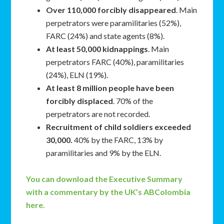
Over 110,000 forcibly disappeared
. Main
perpetrators were paramilitaries (52%),
FARC (24%) and state agents (8%).
At least 50,000 kidnappings
. Main
perpetrators FARC (40%), paramilitaries
(24%), ELN (19%).
At least 8 million people have been
forcibly displaced
. 70% of the
perpetrators are not recorded.
Recruitment of child soldiers exceeded
30,000.
40% by the FARC, 13% by
paramilitaries and 9% by the ELN.
You can download the Executive Summary
with a commentary by the UK’s ABColombia
here.