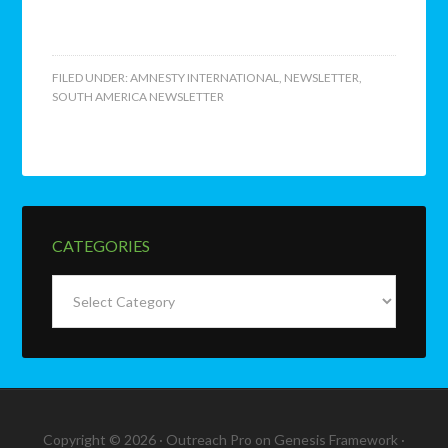
FILED UNDER:
AMNESTY INTERNATIONAL
,
NEWSLETTER
,
SOUTH AMERICA NEWSLETTER
CATEGORIES
Categories
Copyright © 2026 ·
Outreach Pro
on
Genesis Framework
·