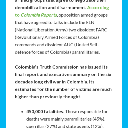
demobilization and disarmament.
According
to
Colombia Reports
, opposition armed groups
that have agreed to talks include the ELN
(National Liberation Army) two dissident FARC
(Revolutionary Armed Forces of Colombia)
commands and dissident AUC (United Self-
defence forces of Colombia) paramilitaries.
Colombia’s Truth Commission has issued its
final report and executive summary on the six
decades long civil war in Colombia. Its
estimates for the number of victims are much
higher than previously thought.
450,000 fatalities
. Those responsible for
deaths were mainly paramilitaries (45%),
guerrillas (27%) and state agents (12%).