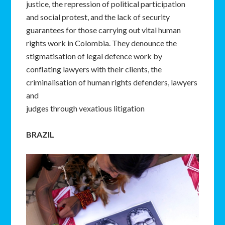
justice, the repression of political participation
and social protest, and the lack of security
guarantees for those carrying out vital human
rights work in Colombia. They denounce the
stigmatisation of legal defence work by
conflating lawyers with their clients, the
criminalisation of human rights defenders, lawyers
and
judges through vexatious litigation
BRAZIL