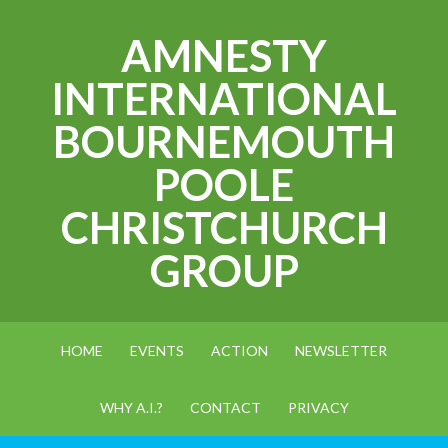
AMNESTY
INTERNATIONAL
BOURNEMOUTH
POOLE
CHRISTCHURCH
GROUP
HOME
EVENTS
ACTION
NEWSLETTER
WHY A.I.?
CONTACT
PRIVACY