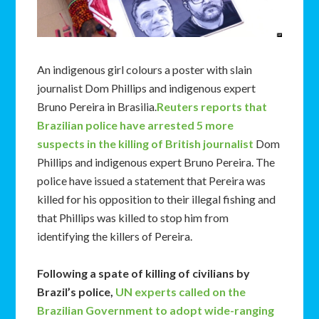
An indigenous girl colours a poster with slain
journalist Dom Phillips and indigenous expert
Bruno Pereira in Brasilia.
Reuters reports that
Brazilian police have arrested 5 more
suspects in the killing of British journalist
Dom
Phillips and indigenous expert Bruno Pereira. The
police have issued a statement that Pereira was
killed for his opposition to their illegal fishing and
that Phillips was killed to stop him from
identifying the killers of Pereira.
Following a spate of killing of civilians by
Brazil’s police,
UN experts called on the
Brazilian Government to adopt wide-ranging