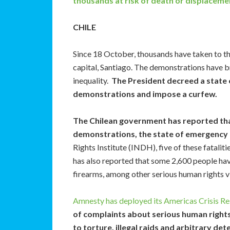
thousands at risk of death or displacemen
CHILE
Since 18 October, thousands have taken to the 
capital, Santiago. The demonstrations have br
inequality.
The President decreed a state 
demonstrations and impose a curfew.
The Chilean government has reported that,
demonstrations, the state of emergency 
Rights Institute (INDH), five of these fatali
has also reported that some 2,600 people ha
firearms, among other serious human rights vi
Amnesty has deployed its Americas Crisis Re
of complaints about serious human rights
to torture, illegal raids and arbitrary det