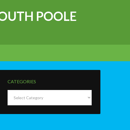
OUTH POOLE
CATEGORIES
Categories