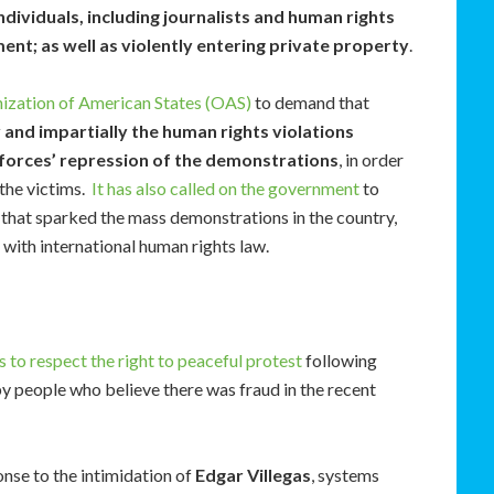
ndividuals, including journalists and human rights
ent; as well as violently entering private property
.
ization of American States (OAS)
to demand that
 and impartially the human rights violations
 forces’ repression of the demonstrations
, in order
 the victims.
It has also called on the government
to
 that sparked the mass demonstrations in the country,
with international human rights law.
s to respect the right to peaceful protest
following
by people who believe there was fraud in the recent
onse to the intimidation of
Edgar Villegas
, systems