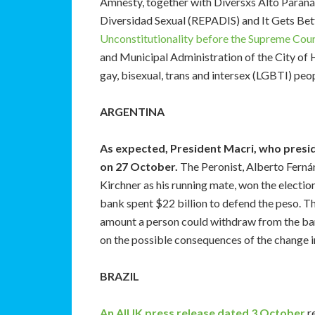
Amnesty, together with Diversxs Alto Paraná,
Diversidad Sexual (REPADIS) and It Gets Bet
Unconstitutionality before the Supreme Cour
and Municipal Administration of the City of H
gay, bisexual, trans and intersex (LGBTI) peo
ARGENTINA
As expected, President Macri, who preside
on 27 October.
The Peronist, Alberto Fernán
Kirchner as his running mate, won the election.
bank spent $22 billion to defend the peso. T
amount a person could withdraw from the b
on the possible consequences of the change 
BRAZIL
An AIUK press release dated 3 October
re