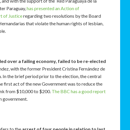
 and with the support of the Red Paraguaya de la
ter Paraguay,
has presented an Action of
t of Justice
regarding two resolutions by the Board
ernandarias that violate the human rights of lesbian,
ple.
d over a failing economy, failed to be re-elected
dez, with the former President Cristina Fernández de
 In the brief period prior to the election, the central
he first act of the new Government was to reduce the
ank from $10,000 to $200.
The BBC has a good report
in government.
fers to the
arrest of four people in relation to last