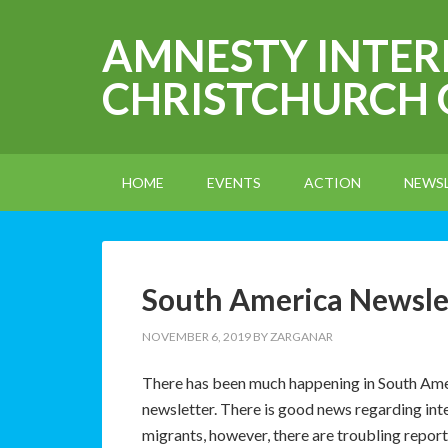
AMNESTY INTE
CHRISTCHURCH
HOME
EVENTS
ACTION
NEWS
South America Newsl
NOVEMBER 6, 2019
BY
ZARGANAR
There has been much happening in South Ameri
newsletter. There is good news regarding int
migrants, however, there are troubling report