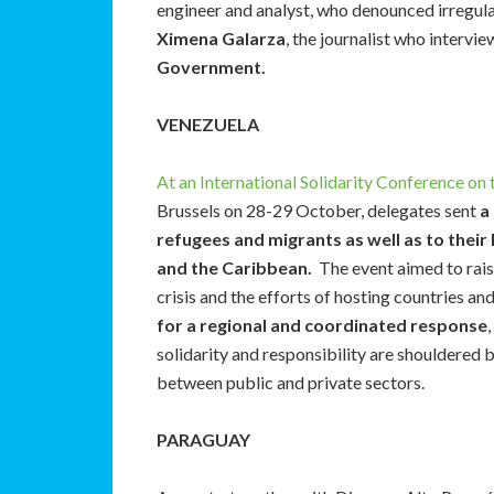
engineer and analyst, who denounced irregular
Ximena Galarza
, the journalist who intervi
Government.
VENEZUELA
At an International Solidarity Conference on
Brussels on 28-29 October, delegates sent
a
refugees and migrants as well as to their
and the Caribbean.
The event aimed to rais
crisis and the efforts of hosting countries a
for a regional and coordinated response
solidarity and responsibility are shouldered 
between public and private sectors.
PARAGUAY