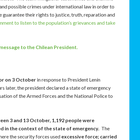
d possible crimes under international law in order to
guarantee their rights to justice, truth, reparation and
ment to listen to the population’s grievances and take
 message to the Chilean President.
dor on 3 October
in response to President Lenín
 later, the president declared a state of emergency
isation of the Armed Forces and the National Police to
en 3 and 13 October, 1,192 people were
ed in the context of the state of emergency.
The
e the security forces used
excessive force; carried