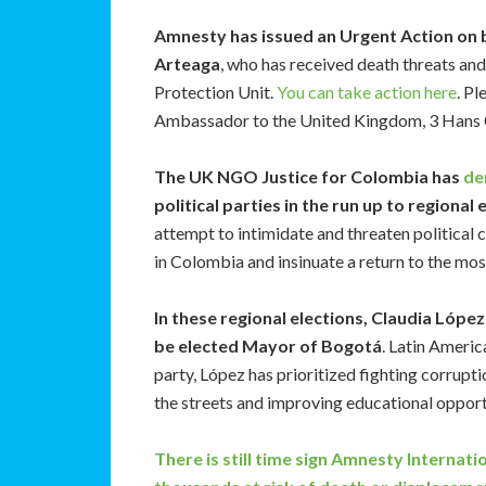
Amnesty has issued an Urgent Action on 
Arteaga
, who has received death threats an
Protection Unit.
You can take action here
. Pl
Ambassador to the United Kingdom, 3 Hans
The UK NGO Justice for Colombia has
de
political parties in the run up to regional
attempt to intimidate and threaten political 
in Colombia and insinuate a return to the mos
In these regional elections, Claudia Lóp
be elected Mayor of Bogotá
. Latin Ameri
party, López has prioritized fighting corrupti
the streets and improving educational opportun
There is still time sign Amnesty Internati