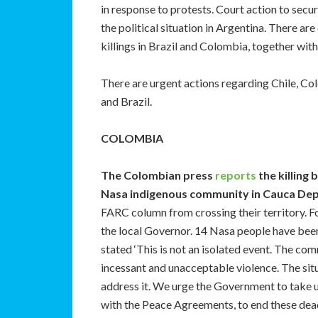
in response to protests. Court action to secu
the political situation in Argentina. There ar
killings in Brazil and Colombia, together with
There are urgent actions regarding Chile, C
and Brazil.
COLOMBIA
The Colombian press
reports
the killing 
Nasa indigenous community in Cauca De
FARC column from crossing their territory. F
the local Governor. 14 Nasa people have been 
stated ‘This is not an isolated event. The co
incessant and unacceptable violence. The situ
address it. We urge the Government to take 
with the Peace Agreements, to end these dead