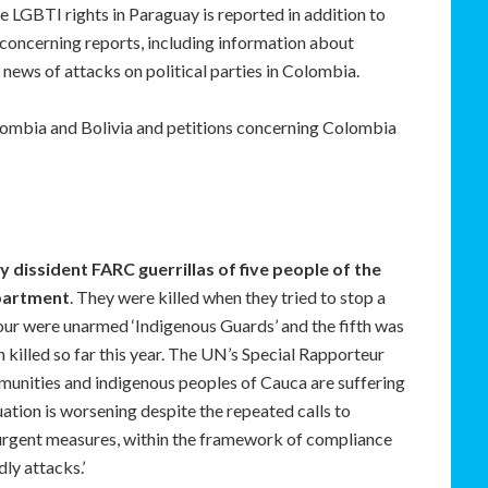
re LGBTI rights in Paraguay is reported in addition to
e concerning reports, including information about
 news of attacks on political parties in Colombia.
olombia and Bolivia and petitions concerning Colombia
by dissident FARC guerrillas of five people of the
partment
. They were killed when they tried to stop a
our were unarmed ‘Indigenous Guards’ and the fifth was
killed so far this year. The UN’s Special Rapporteur
mmunities and indigenous peoples of Cauca are suffering
ation is worsening despite the repeated calls to
urgent measures, within the framework of compliance
ly attacks.’