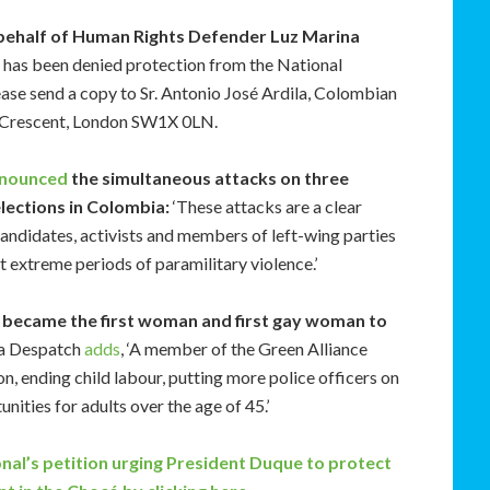
behalf of Human Rights Defender Luz Marina
d has been denied protection from the National
ease send a copy to Sr. Antonio José Ardila, Colombian
 Crescent, London SW1X 0LN.
nounced
the simultaneous attacks on three
 elections in Colombia:
‘These attacks are a clear
candidates, activists and members of left-wing parties
t extreme periods of paramilitary violence.’
ez became the first woman and first gay woman to
ca Despatch
adds
, ‘A member of the Green Alliance
on, ending child labour, putting more police officers on
ities for adults over the age of 45.’
onal’s
petition
urging President Duque to protect