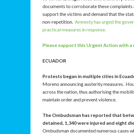
documents to corroborate these complaints an
support the victims and demand that the state 
non-repetition.
Amnesty has urged the govern
practical measures in response.
Please support this Urgent Action with a
ECUADOR
Protests began in multiple cities in Ecua
Moreno announcing austerity measures. Hours
across the nation, thus authorising the mobil
maintain order and prevent violence.
The Ombudsman has reported that betwe
detained, 1,340 were injured and eight di
Ombudsman documented numerous cases wher