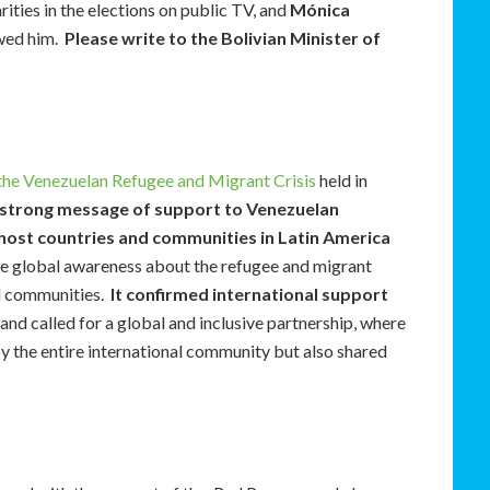
ities in the elections on public TV, and
Mónica
ewed him.
Please write to the Bolivian Minister of
 the Venezuelan Refugee and Migrant Crisis
held in
 strong message of support to Venezuelan
 host countries and communities in Latin America
e global awareness about the refugee and migrant
nd communities.
It confirmed international support
, and called for a global and inclusive partnership, where
by the entire international community but also shared