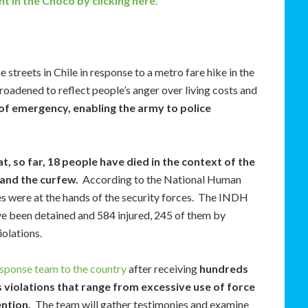
t in the Chocó by clicking here.
streets in Chile in response to a metro fare hike in the
oadened to reflect people’s anger over living costs and
of emergency, enabling the army to police
 so far, 18 people have died in the context of the
and the curfew.
According to the National Human
ties were at the hands of the security forces. The INDH
ve been detained and 584 injured, 245 of them by
olations.
sponse team to the country
after receiving
hundreds
 violations that range from excessive use of force
ention.
The team will gather testimonies and examine