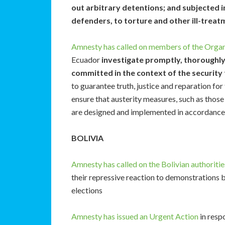
out arbitrary detentions; and subjected i
defenders, to torture and other ill-treatm
Amnesty has called on members of the Organ
Ecuador
investigate promptly, thoroughly
committed in the context of the security
to guarantee truth, justice and reparation for
ensure that austerity measures, such as those
are designed and implemented in accordance 
BOLIVIA
Amnesty has called on the Bolivian authoritie
their repressive reaction to demonstrations 
elections
Amnesty has issued an Urgent Action
in resp