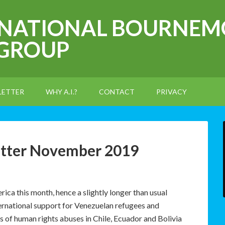
RNATIONAL BOURNEM
 GROUP
LETTER
WHY A.I.?
CONTACT
PRIVACY
etter November 2019
ca this month, hence a slightly longer than usual
ernational support for Venezuelan refugees and
s of human rights abuses in Chile, Ecuador and Bolivia