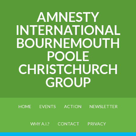
AMNESTY
INTERNATIONAL
BOURNEMOUTH
POOLE
CHRISTCHURCH
GROUP
HOME
EVENTS
ACTION
NEWSLETTER
WHY A.I.?
CONTACT
PRIVACY