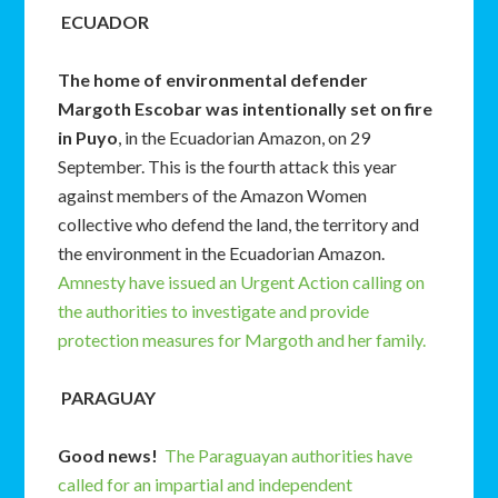
ECUADOR
The home of environmental defender
Margoth Escobar was intentionally set on fire
in Puyo
, in the Ecuadorian Amazon, on 29
September. This is the fourth attack this year
against members of the Amazon Women
collective who defend the land, the territory and
the environment in the Ecuadorian Amazon.
Amnesty have issued an Urgent Action calling on
the authorities to investigate and provide
protection measures for Margoth and her family.
PARAGUAY
Good news!
The Paraguayan authorities have
called for an impartial and independent