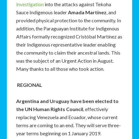
investigation
into the attacks against Tekoha
Sauce Indigenous leader
Amada Martínez
, and
provided physical protection to the community. In
addition, the Paraguayan Institute for Indigenous
Affairs formally recognized Cristóbal Martínez as
their Indigenous representative leader enabling
the community to claim their ancestral lands. This
was the subject of an Urgent Action in August.
Many thanks to all those who took action.
REGIONAL
Argentina and Uruguay have been elected to
the UN Human Rights Council
, effectively
replacing Venezuela and Ecuador, whose current
terms are coming to an end. They will serve three-
year terms beginning on 1 January 2019.