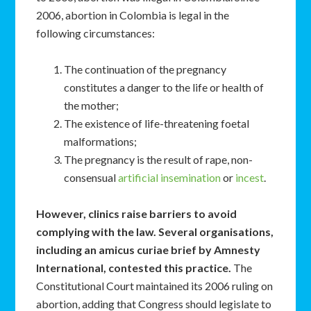
2006, abortion in Colombia is legal in the
following circumstances:
The continuation of the pregnancy
constitutes a danger to the life or health of
the mother;
The existence of life-threatening foetal
malformations;
The pregnancy is the result of rape, non-
consensual
artificial insemination
or
incest
.
However, clinics raise barriers to avoid
complying with the law. Several organisations,
including an amicus curiae brief by Amnesty
International, contested this practice.
The
Constitutional Court maintained its 2006 ruling on
abortion, adding that Congress should legislate to