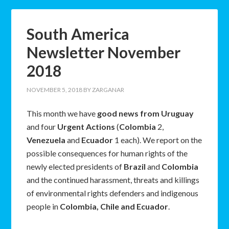
South America
Newsletter November
2018
NOVEMBER 5, 2018
BY
ZARGANAR
This month we have
good news from Uruguay
and four
Urgent Actions
(
Colombia
2,
Venezuela
and
Ecuador
1 each). We report on the
possible consequences for human rights of the
newly elected presidents of
Brazil
and
Colombia
and the continued harassment, threats and killings
of environmental rights defenders and indigenous
people in
Colombia, Chile and Ecuador
.