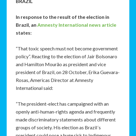
BRAZIL
In response to the result of the election in
Brazil, an
Amnesty International news article
states:
“That toxic speech must not become government
policy”. Reacting to the election of Jair Bolsonaro
and Hamilton Mourão as president and vice
president of Brazil, on 28 October, Erika Guevara-
Rosas, Americas Director at Amnesty
International said:
“The president-elect has campaigned with an
openly anti-human-rights agenda and frequently
made discriminatory statements about different
groups of society. His election as Brazil´s
president could pose a huge risk to Indigenous