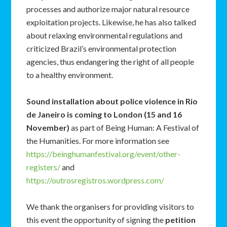
processes and authorize major natural resource
exploitation projects. Likewise, he has also talked
about relaxing environmental regulations and
criticized Brazil’s environmental protection
agencies, thus endangering the right of all people
to a healthy environment.
Sound installation about police violence in Rio
de Janeiro is coming to London (15 and 16
November)
as part of Being Human: A Festival of
the Humanities. For more information see
https://beinghumanfestival.org/event/other-
registers/
and
https://outrosregistros.wordpress.com/
We thank the organisers for providing visitors to
this event the opportunity of signing the
petition