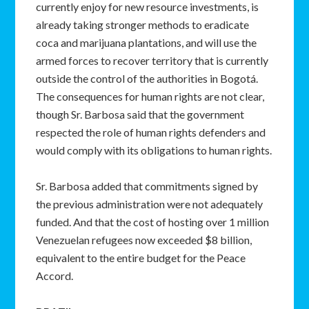
currently enjoy for new resource investments, is
already taking stronger methods to eradicate
coca and marijuana plantations, and will use the
armed forces to recover territory that is currently
outside the control of the authorities in Bogotá.
The consequences for human rights are not clear,
though Sr. Barbosa said that the government
respected the role of human rights defenders and
would comply with its obligations to human rights.
Sr. Barbosa added that commitments signed by
the previous administration were not adequately
funded. And that the cost of hosting over 1 million
Venezuelan refugees now exceeded $8 billion,
equivalent to the entire budget for the Peace
Accord.