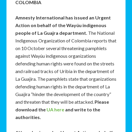
COLOMBIA
Amnesty International has issued an
Urgent
Action
on behalf of the Wayúu indigenous
people of La Guajra department.
The National
Indigenous Organization of Colombia reports that
on 10 October several threatening pamphlets
against Wayúu indigenous organizations
defending human rights were found on the streets
and railroad tracks of Uribia in the department of
La Guajira. The pamphlets state that organizations
defending human rights in the department of La
Guajira “hinder the development of the country”
and threaten that they will be attacked.
Please
download the
UA here
and write to the
authorities.