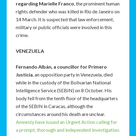
regarding
Marielle Franco
, the prominent human
rights defender who was killed in Rio de Janeiro on
14 March. It is suspected that law enforcement,
military or public officials were involved in this
crime.
VENEZUELA
Fernando Albán, a councillor for Primero
Justicia
, an opposition party in Venezuela, died
while in the custody of the Bolivarian National
Intelligence Service (SEBIN) on 8 October. His
body fell from the tenth floor of the headquarters
of the SEBIN in Caracas, although the
circumstances around his death are unclear.
Amnesty have issued an Urgent Action calling for
a prompt, thorough and independent investigation.