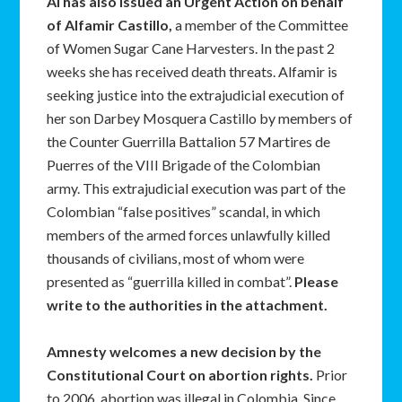
AI has also issued an Urgent Action on behalf
of Alfamir Castillo,
a member of the Committee
of Women Sugar Cane Harvesters. In the past 2
weeks she has received death threats. Alfamir is
seeking justice into the extrajudicial execution of
her son Darbey Mosquera Castillo by members of
the Counter Guerrilla Battalion 57 Martires de
Puerres of the VIII Brigade of the Colombian
army. This extrajudicial execution was part of the
Colombian “false positives” scandal, in which
members of the armed forces unlawfully killed
thousands of civilians, most of whom were
presented as “guerrilla killed in combat”.
Please
write to the authorities in the attachment.
Amnesty welcomes a new decision by the
Constitutional Court on abortion rights.
Prior
to 2006, abortion was illegal in Colombia. Since