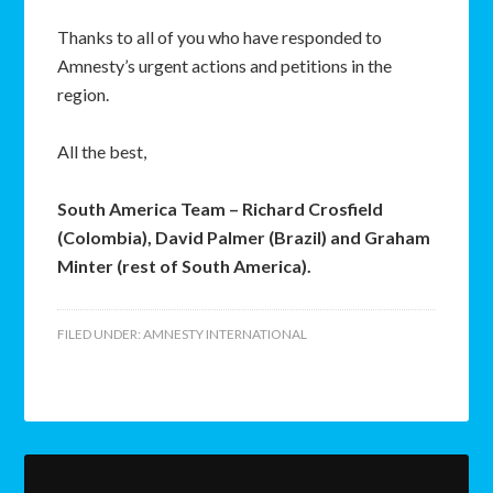
Thanks to all of you who have responded to
Amnesty’s urgent actions and petitions in the
region.
All the best,
South America Team – Richard Crosfield
(Colombia), David Palmer (Brazil) and Graham
Minter (rest of South America).
FILED UNDER:
AMNESTY INTERNATIONAL