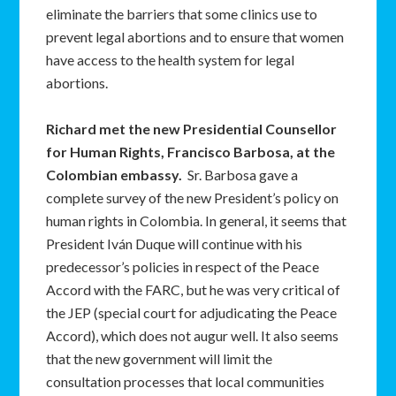
eliminate the barriers that some clinics use to
prevent legal abortions and to ensure that women
have access to the health system for legal
abortions.
Richard met the new Presidential Counsellor
for Human Rights, Francisco Barbosa, at the
Colombian embassy.
Sr. Barbosa gave a
complete survey of the new President’s policy on
human rights in Colombia. In general, it seems that
President Iván Duque will continue with his
predecessor’s policies in respect of the Peace
Accord with the FARC, but he was very critical of
the JEP (special court for adjudicating the Peace
Accord), which does not augur well. It also seems
that the new government will limit the
consultation processes that local communities