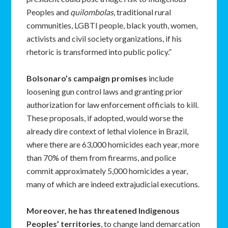
Peoples and
quilombolas
, traditional rural
communities, LGBTI people, black youth, women,
activists and civil society organizations, if his
rhetoric is transformed into public policy.”
Bolsonaro’s campaign promises
include
loosening gun control laws and granting prior
authorization for law enforcement officials to kill.
These proposals, if adopted, would worse the
already dire context of lethal violence in Brazil,
where there are 63,000 homicides each year, more
than 70% of them from firearms, and police
commit approximately 5,000 homicides a year,
many of which are indeed extrajudicial executions.
Moreover, he has threatened Indigenous
Peoples’ territories
, to change land demarcation