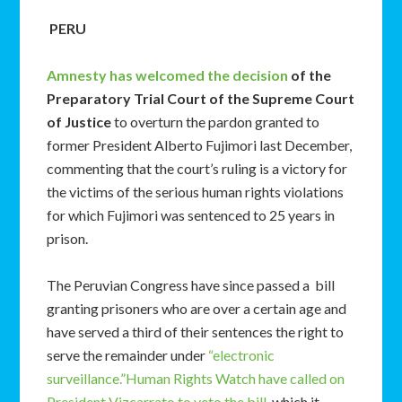
PERU
Amnesty has welcomed the decision
of the
Preparatory Trial Court of the Supreme Court
of Justice
to overturn the pardon granted to
former President Alberto Fujimori last December,
commenting that the court’s ruling is a victory for
the victims of the serious human rights violations
for which Fujimori was sentenced to 25 years in
prison.
The Peruvian Congress have since passed a bill
granting prisoners who are over a certain age and
have served a third of their sentences the right to
serve the remainder under
“electronic
surveillance.”
Human Rights Watch have called on
President Vizcarrato to veto the bill
, which it