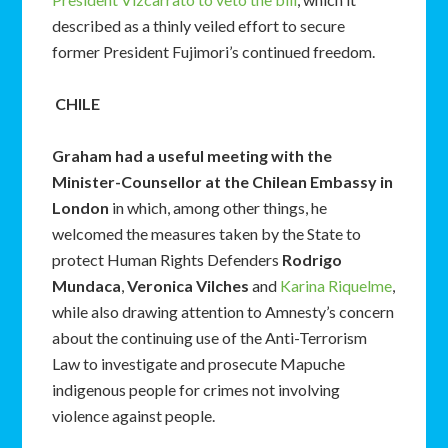
described as a thinly veiled effort to secure
former President Fujimori’s continued freedom.
CHILE
Graham had a useful meeting with the
Minister-Counsellor at the Chilean Embassy in
London
in which, among other things, he
welcomed the measures taken by the State to
protect Human Rights Defenders
Rodrigo
Mundaca
,
Veronica Vilches
and
Karina Riquelme
,
while also drawing attention to Amnesty’s concern
about the continuing use of the Anti-Terrorism
Law to investigate and prosecute Mapuche
indigenous people for crimes not involving
violence against people.