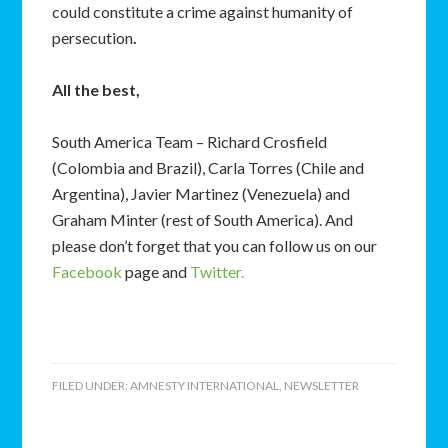
could constitute a crime against humanity of
persecution
.
All the best,
South America Team – Richard Crosfield
(Colombia and Brazil), Carla Torres (Chile and
Argentina), Javier Martinez (Venezuela) and
Graham Minter (rest of South America). And
please don’t forget that you can follow us on our
Facebook
page and
Twitter.
FILED UNDER:
AMNESTY INTERNATIONAL
,
NEWSLETTER