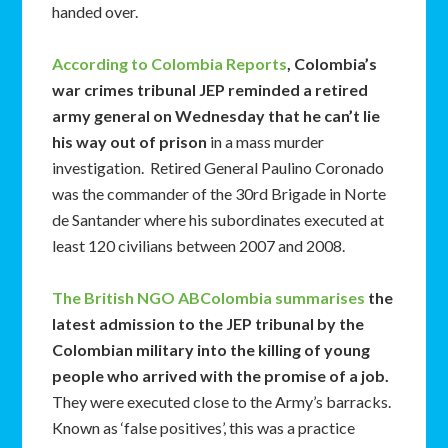
handed over.
According to Colombia Reports
, Colombia’s
war crimes tribunal JEP reminded a retired
army general on Wednesday that he can’t lie
his way out of prison
in a mass murder
investigation. Retired General Paulino Coronado
was the commander of the 30rd Brigade in Norte
de Santander where his subordinates executed at
least 120 civilians between 2007 and 2008.
The British NGO ABColombia summarises
the
latest admission to the JEP tribunal by the
Colombian military into the killing of young
people who arrived with the promise of a job.
They were executed close to the Army’s barracks.
Known as ‘false positives’, this was a practice