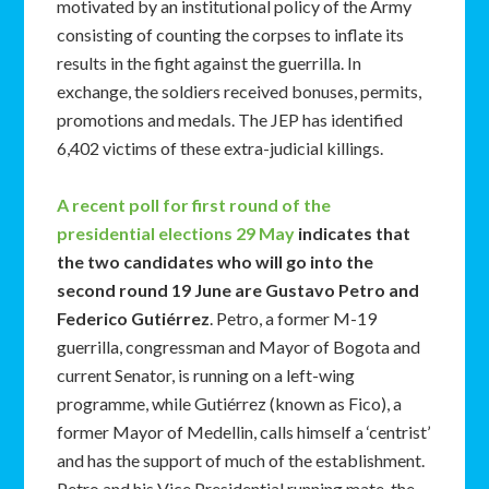
motivated by an institutional policy of the Army
consisting of counting the corpses to inflate its
results in the fight against the guerrilla. In
exchange, the soldiers received bonuses, permits,
promotions and medals. The JEP has identified
6,402 victims of these extra-judicial killings.
A recent poll for first round of the
presidential elections 29 May
indicates that
the two candidates who will go into the
second round 19 June are Gustavo Petro and
Federico Gutiérrez
. Petro, a former M-19
guerrilla, congressman and Mayor of Bogota and
current Senator, is running on a left-wing
programme, while Gutiérrez (known as Fico), a
former Mayor of Medellin, calls himself a ‘centrist’
and has the support of much of the establishment.
Petro and his Vice Presidential running mate, the