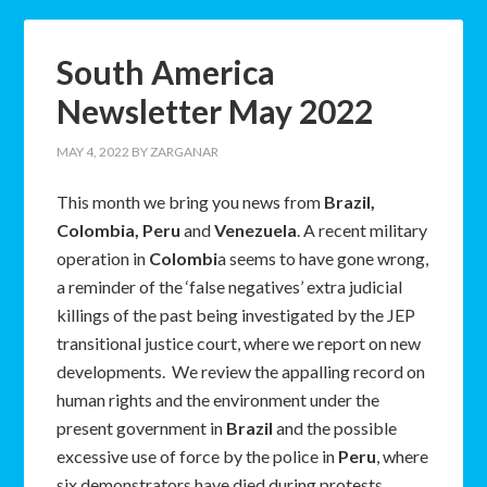
South America
Newsletter May 2022
MAY 4, 2022
BY
ZARGANAR
This month we bring you news from
Brazil,
Colombia, Peru
and
Venezuela
. A recent military
operation in
Colombi
a seems to have gone wrong,
a reminder of the ‘false negatives’ extra judicial
killings of the past being investigated by the JEP
transitional justice court, where we report on new
developments. We review the appalling record on
human rights and the environment under the
present government in
Brazil
and the possible
excessive use of force by the police in
Peru
, where
six demonstrators have died during protests