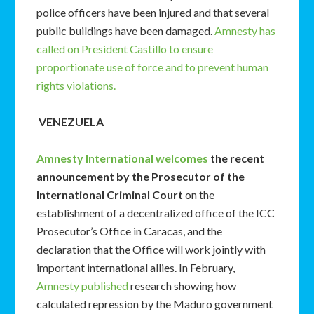
police officers have been injured and that several
public buildings have been damaged.
Amnesty has
called on President Castillo to ensure
proportionate use of force and to prevent human
rights violations.
VENEZUELA
Amnesty International welcomes
the recent
announcement by the Prosecutor of the
International Criminal Court
on the
establishment of a decentralized office of the ICC
Prosecutor’s Office in Caracas, and the
declaration that the Office will work jointly with
important international allies. In February,
Amnesty published
research showing how
calculated repression by the Maduro government