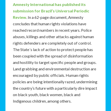
Amnesty International has published its
submission for Brazil’s Universal Periodic
Review
. In a 62-page document, Amnesty
concludes that human rights violations have
reached record numbers in recent years. Police
abuses, killings and other attacks against human
rights defenders are completely out of control.
The State´s lack of action to protect people has
been coupled with the spread of disinformation
and hostility to target specific people and groups.
Land grabbing and environmental destruction are
encouraged by public officials. Human rights
policies are being intentionally razed, undermining
the country’s future with a particularly dire impact
on black youth, black women, black and
Indigenous children, among others.