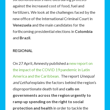
against the increased cost of food, fuel and
fertilizers. We look at the challenges faced by the
new office of the International Criminal Court in
Venezuela
and the main candidates for the
forthcoming presidential elections in
Colombia
and
Brazil
.
REGIONAL
On 27 April, Amnesty published a
new report on
the impact of the COVID 19 pandemic in Latin
America and the Caribbean.
The report
Unequal
and Lethal
explains the factors behind the region’s
disproportionate death toll and
calls on
governments across the region urgently to
ramp up spending on the right to social
protection and health
in order to tackle the