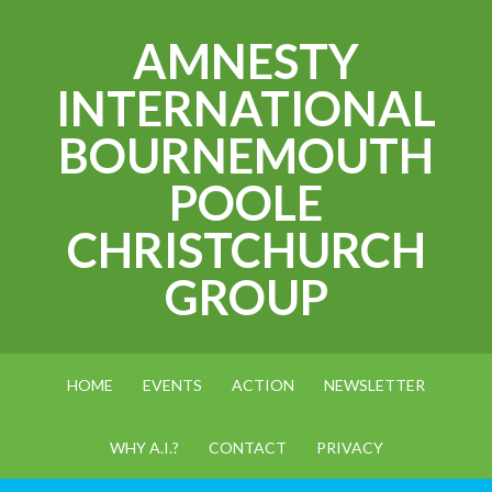
AMNESTY
INTERNATIONAL
BOURNEMOUTH
POOLE
CHRISTCHURCH
GROUP
HOME
EVENTS
ACTION
NEWSLETTER
WHY A.I.?
CONTACT
PRIVACY