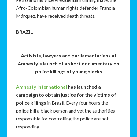
Afro-Colombian human rights defender Francia
Márquez, have received death threats.
BRAZIL
Activists, lawyers and parliamentarians at
Amnesty’s launch of a short documentary on
police killings of young blacks
Amnesty International
has launched a
campaign to obtain justice for the victims of
police killings
in Brazil. Every four hours the
police kill a black person and yet the authorities
responsible for controlling the police are not
responding.