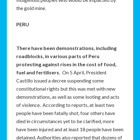
the gold mine.
PERU
There have been demonstrations, including
roadblocks, in various parts of Peru
protesting against rises in the cost of food,
fuel and fertilisers.
On 5 April, President
Castillo issued a decree suspending some
constitutional rights but this was met with new
demonstrations, as well as some looting and acts
of violence. According to reports, at least two
people have been fatally shot, four others have
died in circumstances yet to be clarified, more
have been injured and at least 18 people have been
detained. Authorities also reported that dozens of