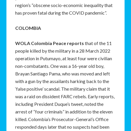
region’s “obscene socio-economic inequality that
has proven fatal during the COVID pandemic”.
COLOMBIA
WOLA Colombia Peace reports
that of the 11
people killed by the military in a 28 March 2022
operation in Putumayo, at least four were civilian
non-combatants. One was a 16-year old boy,
Brayan Santiago Pama, who was moved and left
with a gun by the assailants harking back to the
‘false positive’ scandal. The military claim that it
was a raid on dissident FARC rebels. Early reports,
including President Duque’s tweet, noted the
arrest of “four criminals” in addition to the eleven
killed. Colombia’s Prosecutor-General’s Office
responded days later that no suspects had been