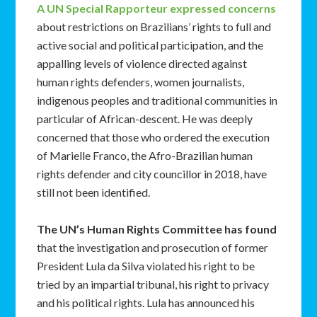
A UN Special Rapporteur expressed concerns
about restrictions on Brazilians’ rights to full and
active social and political participation, and the
appalling levels of violence directed against
human rights defenders, women journalists,
indigenous peoples and traditional communities in
particular of African-descent. He was deeply
concerned that those who ordered the execution
of Marielle Franco, the Afro-Brazilian human
rights defender and city councillor in 2018, have
still not been identified.
The UN’s Human Rights Committee has found
that the investigation and prosecution of former
President Lula da Silva violated his right to be
tried by an impartial tribunal, his right to privacy
and his political rights. Lula has announced his