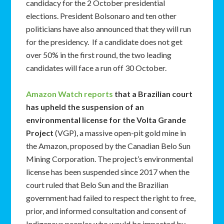
candidacy for the 2 October presidential
elections. President Bolsonaro and ten other
politicians have also announced that they will run
for the presidency. If a candidate does not get
over 50% in the first round, the two leading
candidates will face a run off 30 October.
Amazon Watch reports
that a Brazilian court
has upheld the suspension of an
environmental license for the Volta Grande
Project
(VGP), a massive open-pit gold mine in
the Amazon, proposed by the Canadian Belo Sun
Mining Corporation. The project’s environmental
license has been suspended since 2017 when the
court ruled that Belo Sun and the Brazilian
government had failed to respect the right to free,
prior, and informed consultation and consent of
Indigenous peoples who would be impacted by