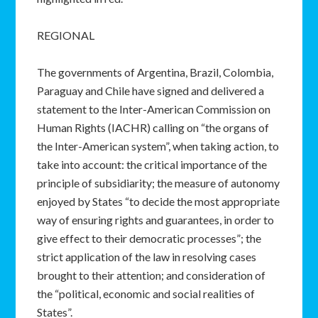
REGIONAL
The governments of Argentina, Brazil, Colombia,
Paraguay and Chile have signed and delivered a
statement to the Inter-American Commission on
Human Rights (IACHR) calling on “the organs of
the Inter-American system”, when taking action, to
take into account: the critical importance of the
principle of subsidiarity; the measure of autonomy
enjoyed by States “to decide the most appropriate
way of ensuring rights and guarantees, in order to
give effect to their democratic processes”; the
strict application of the law in resolving cases
brought to their attention; and consideration of
the “political, economic and social realities of
States”.