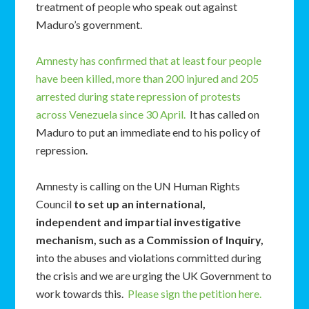
treatment of people who speak out against
Maduro’s government.
Amnesty has confirmed that at least four people
have been killed, more than 200 injured and 205
arrested during state repression of protests
across Venezuela since 30 April.
It has called on
Maduro to put an immediate end to his policy of
repression.
Amnesty is calling on the UN Human Rights
Council
to set up an international,
independent and impartial investigative
mechanism, such as a Commission of Inquiry,
into the abuses and violations committed during
the crisis and we are urging the UK Government to
work towards this.
Please sign the petition here.