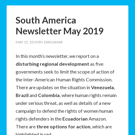
South America
Newsletter May 2019
MAY 15, 2019
BY
ZARGANAR
In this month’s newsletter, we report on a
disturbing regional development
as five
governments seek to limit the scope of action of
the Inter-American Human Rights Commission.
There are updates on the situation in
Venezuela
,
Brazil
and
Colombia
, where human rights remain
under serious threat, as well as details of a new
campaign to defend the rights of women human
rights defenders in the
Ecuadorian
Amazon.
There are
three options for action
, which are
highlighted in red.