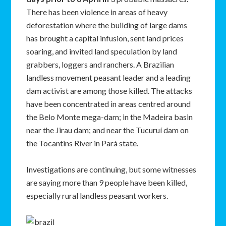
There has been violence in areas of heavy
deforestation where the building of large dams
has brought a capital infusion, sent land prices
soaring, and invited land speculation by land
grabbers, loggers and ranchers. A Brazilian
landless movement peasant leader and a leading
dam activist are among those killed. The attacks
have been concentrated in areas centred around
the Belo Monte mega-dam; in the Madeira basin
near the Jirau dam; and near the Tucuruí dam on
the Tocantins River in Pará state.
Investigations are continuing, but some witnesses
are saying more than 9 people have been killed,
especially rural landless peasant workers.