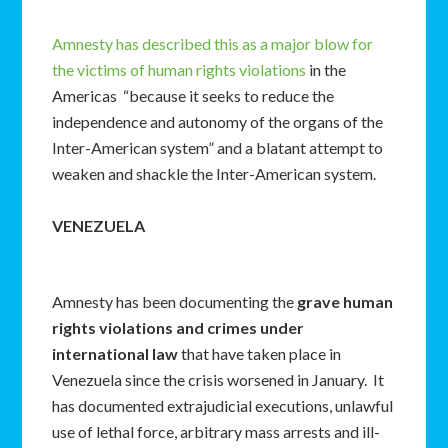
Amnesty has described this as a major blow for
the victims of human rights violations
in the
Americas “because it seeks to reduce the
independence and autonomy of the organs of the
Inter-American system” and a blatant attempt to
weaken and shackle the Inter-American system.
VENEZUELA
Amnesty has been documenting the
grave human
rights violations and crimes under
international law
that have taken place in
Venezuela since the crisis worsened in January. It
has documented extrajudicial executions, unlawful
use of lethal force, arbitrary mass arrests and ill-