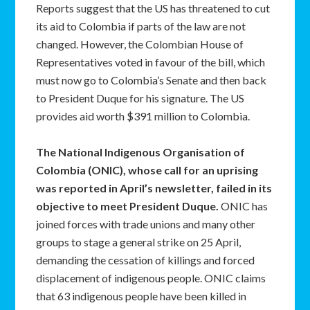
Reports suggest that the US has threatened to cut
its aid to Colombia if parts of the law are not
changed. However, the Colombian House of
Representatives voted in favour of the bill, which
must now go to Colombia’s Senate and then back
to President Duque for his signature. The US
provides aid worth $391 million to Colombia.
The National Indigenous Organisation of
Colombia (ONIC), whose call for an uprising
was reported in April’s newsletter, failed in its
objective to meet President Duque.
ONIC has
joined forces with trade unions and many other
groups to stage a general strike on 25 April,
demanding the cessation of killings and forced
displacement of indigenous people. ONIC claims
that 63 indigenous people have been killed in