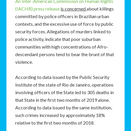
An Inter-American Commission on Human Rights
(IACHR) press release
is concerned
about killings
committed by police officers in Brazilian urban
contexts, and the excessive use of force by public
security forces. Allegations of murders linked to
police activity, indicate that poor suburban
communities with high concentrations of Afro-
descendant persons tend to bear the brunt of that
violence.
According to data issued by the Public Security
Institute of the state of Rio de Janeiro, operations
involving officers of the State led to 305 deaths in
that State in the first two months of 2019 alone.
According to data issued by the same institution,
such crimes increased by approximately 18%
relative to the first two months of 2018.