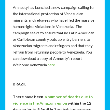
Amnesty has launched a new campaign calling for
the international protection of Venezuelan
migrants and refugees who have fled the massive
human rights violations in Venezuela. The
campaign seeks to ensure that no Latin American
or Caribbean country puts up entry barriers to
Venezuelan migrants and refugees and that they
refrain from returning people to Venezuela. You
can download a copy of Amnesty’s report
Welcome Venezuela
here.
.
BRAZIL
There have been
a number of deaths due to
violence in the Amazon region
within the 12
days prior to 8 April in
3 probable massacres.