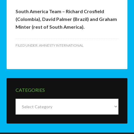
South America Team – Richard Crosfield
(Colombia), David Palmer (Brazil) and Graham
Minter (rest of South America).
FILED UNDER:
AMNESTY INTERNATIONAL
CATEGORIES
Categories