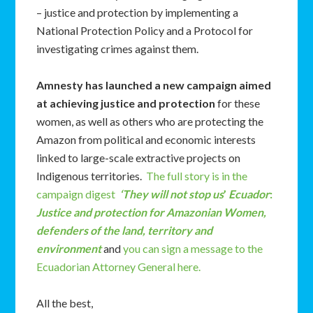
– justice and protection by implementing a
National Protection Policy and a Protocol for
investigating crimes against them.
Amnesty has launched
a new campaign aimed
at achieving justice and protection
for these
women, as well as others who are protecting the
Amazon from political and economic interests
linked to large-scale extractive projects on
Indigenous territories.
The full story is in the
campaign digest
‘They will not stop us
’
Ecuador
:
Justice and protection for Amazonian Women,
defenders of the land, territory and
environment
and
you can sign a message to the
Ecuadorian Attorney General here.
All the best,