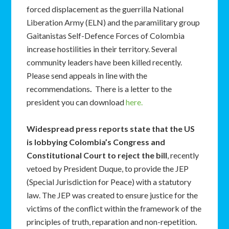
forced displacement as the guerrilla National
Liberation Army (ELN) and the paramilitary group
Gaitanistas Self-Defence Forces of Colombia
increase hostilities in their territory. Several
community leaders have been killed recently.
Please send appeals in line with the
recommendations
.
There is a letter to the
president you can download
here.
Widespread press reports state that the US
is lobbying Colombia’s Congress and
Constitutional Court to reject the bill
, recently
vetoed by President Duque, to provide the JEP
(Special Jurisdiction for Peace) with a statutory
law. The JEP was created to ensure justice for the
victims of the conflict within the framework of the
principles of truth, reparation and non-repetition.