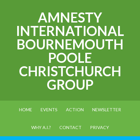
AMNESTY
INTERNATIONAL
BOURNEMOUTH
POOLE
CHRISTCHURCH
GROUP
HOME
EVENTS
ACTION
NEWSLETTER
WHY A.I.?
CONTACT
PRIVACY