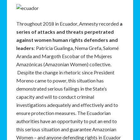
Throughout 2018 in Ecuador, Amnesty recorded
a
series of attacks and threats perpetrated
against women human rights defenders and
leaders
: Patricia Gualinga, Nema Grefa, Salomé
Aranda and Margoth Escobar of the Mujeres
Amazónicas (Amazonian Women) collective.
Despite the change in rhetoric since President
Moreno came to power, this situation has
demonstrated serious failings in the State’s
capacity and will to conduct criminal
investigations adequately and effectively and to
ensure protection measures. The Ecuadorian
authorities have an opportunity to put an end to
this serious situation and guarantee Amazonian
Women – and anyone defending rights in Ecuador