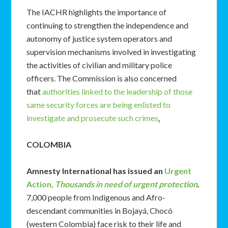
The IACHR highlights the importance of
continuing to strengthen the independence and
autonomy of justice system operators and
supervision mechanisms involved in investigating
the activities of civilian and military police
officers. The Commission is also concerned
that
authorities linked to the leadership of those
same security forces are being enlisted to
investigate and prosecute such crimes
.
COLOMBIA
Amnesty International has issued an
Urgent
Action,
Thousands in need of urgent protection
.
7,000 people from Indigenous and Afro-
descendant communities in Bojayá, Chocó
(western Colombia) face risk to their life and