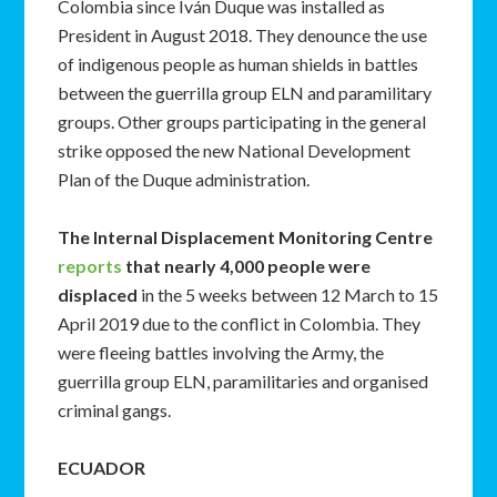
Colombia since Iván Duque was installed as
President in August 2018. They denounce the use
of indigenous people as human shields in battles
between the guerrilla group ELN and paramilitary
groups. Other groups participating in the general
strike opposed the new National Development
Plan of the Duque administration.
The Internal Displacement Monitoring Centre
reports
that nearly 4,000 people were
displaced
in the 5 weeks between 12 March to 15
April 2019 due to the conflict in Colombia. They
were fleeing battles involving the Army, the
guerrilla group ELN, paramilitaries and organised
criminal gangs.
ECUADOR