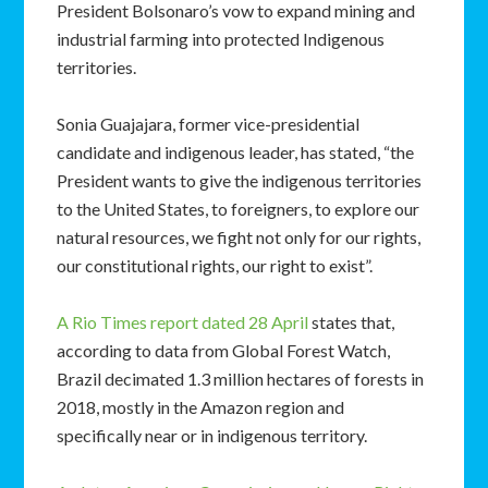
President Bolsonaro’s vow to expand mining and
industrial farming into protected Indigenous
territories.
Sonia Guajajara, former vice-presidential
candidate and indigenous leader, has stated, “the
President wants to give the indigenous territories
to the United States, to foreigners, to explore our
natural resources, we fight not only for our rights,
our constitutional rights, our right to exist”.
A Rio Times report dated 28 April
states that,
according to data from Global Forest Watch,
Brazil decimated 1.3 million hectares of forests in
2018, mostly in the Amazon region and
specifically near or in indigenous territory.