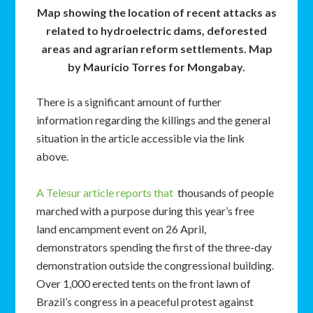
Map showing the location of recent attacks as
related to hydroelectric dams, deforested
areas and agrarian reform settlements. Map
by Mauricio Torres for Mongabay.
There is a significant amount of further
information regarding the killings and the general
situation in the article accessible via the link
above.
A Telesur article reports that
thousands of people
marched with a purpose during this year’s free
land encampment event on 26 April,
demonstrators spending the first of the three-day
demonstration outside the congressional building.
Over 1,000 erected tents on the front lawn of
Brazil’s congress in a peaceful protest against