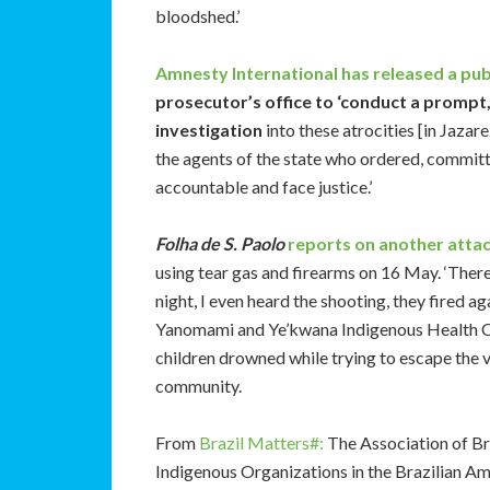
bloodshed.’
Amnesty International has released a pu
prosecutor’s office to ‘conduct a prompt
investigation
into these atrocities [in Jazar
the agents of the state who ordered, committe
accountable and face justice.’
Folha de S. Paolo
reports on another atta
using tear gas and firearms on 16 May. ‘There
night, I even heard the shooting, they fired a
Yanomami and Ye’kwana Indigenous Health C
children drowned while trying to escape the v
community.
From
Brazil Matters#:
The Association of Br
Indigenous Organizations in the Brazilian 