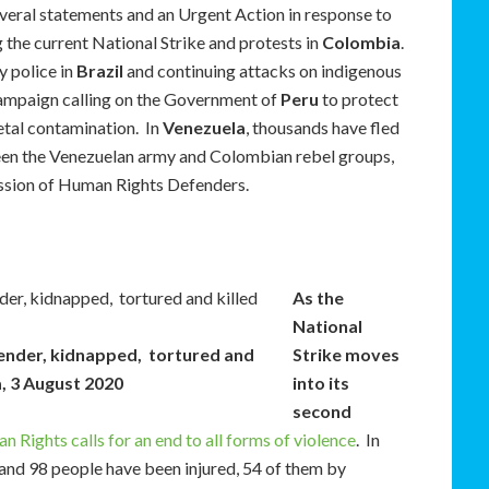
veral statements and an Urgent Action in response to
 the current National Strike and protests in
Colombia
.
y police in
Brazil
and continuing attacks on indigenous
ampaign calling on the Government of
Peru
to protect
etal contamination. In
Venezuela
, thousands have fled
een the Venezuelan army and Colombian rebel groups,
ression of Human Rights Defenders.
As the
National
fender, kidnapped, tortured and
Strike moves
a, 3 August 2020
into its
second
ights calls for an end to all forms of violence
. In
, and 98 people have been injured, 54 of them by