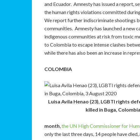
and Ecuador. Amnesty has issued a report, se
the human rights violations committed during
We report further indiscriminate shootings b
communities. Amnesty has launched a new c
indigenous communities at risk from toxic m
to Colombia to escape intense clashes betw
while there has also been an increase in rep
COLOMBIA
Luisa Avila Henao (23), LGBTI rights de
killed in Buga, Colombi
month
,
the UN High Commissioner for Human R
only the last three days, 14 people have died