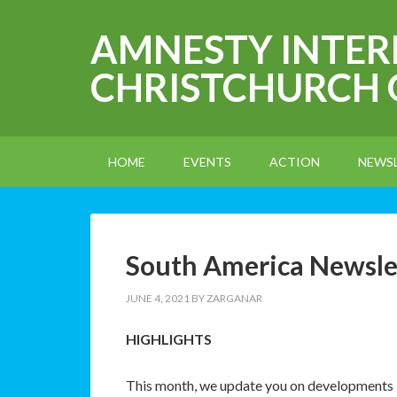
AMNESTY INTE
CHRISTCHURCH
HOME
EVENTS
ACTION
NEWS
South America Newsle
JUNE 4, 2021
BY
ZARGANAR
HIGHLIGHTS
This month, we update you on developments in