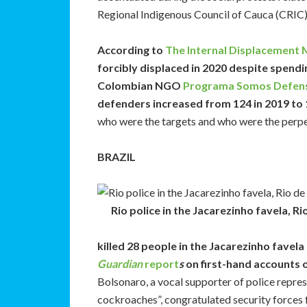
Regional Indigenous Council of Cauca (CRIC)
According to
The Internal Displacement 
forcibly displaced in 2020 despite spendi
Colombian NGO
Programa Somos Defens
defenders increased from 124 in 2019 to 1
who were the targets and who were the perpet
BRAZIL
Rio police in the Jacarezinho favela, R
killed 28 people in the Jacarezinho favel
Guardian
report
s
on first-hand accounts of
Bolsonaro, a vocal supporter of police repress
cockroaches”, congratulated security forces 