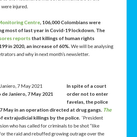
 were injured.
Monitoring Centre
, 106,000 Colombians were
ng most of last year in Covid-19 lockdown. The
ores reports
that killings of human rights
99 in 2020, an increase of 60%.
We will be analysing
rators and why in next month’s newsletter.
In spite of a court
io de Janiero, 7 May 2021
order not to enter
favelas, the police
a 7 May in an operation directed at drug gangs.
The
 extrajudicial killings by the police.
‘President
ion who has called for criminals to be shot “like
for the raid and rebuffed growing outrage over the