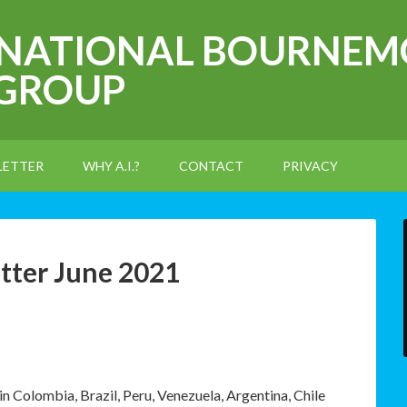
RNATIONAL BOURNEM
 GROUP
LETTER
WHY A.I.?
CONTACT
PRIVACY
tter June 2021
 Colombia, Brazil, Peru, Venezuela, Argentina, Chile