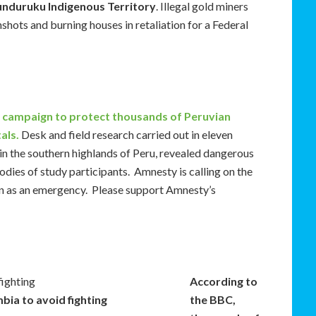
unduruku Indigenous Territory
. Illegal gold miners
shots and burning houses in retaliation for a Federal
 campaign to protect thousands of Peruvian
als.
Desk and field research carried out in eleven
in the southern highlands of Peru, revealed dangerous
odies of study participants. Amnesty is calling on the
n as an emergency. Please support Amnesty’s
According to
bia to avoid fighting
the BBC,