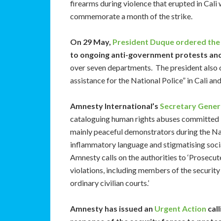
firearms during violence that erupted in Cal
commemorate a month of the strike.
On 29 May,
President Duque ordered the 
to ongoing anti-government protests and
over seven departments. The president also
assistance for the National Police” in Cali and
Amnesty International’s
Secretary Genera
cataloguing human rights abuses committed b
mainly peaceful demonstrators during the Na
inflammatory language and stigmatising social
Amnesty calls on the authorities to ‘Prosecut
violations, including members of the security 
ordinary civilian courts.’
Amnesty has issued an
Urgent Action
call