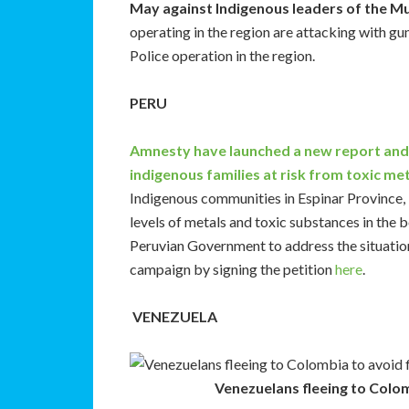
May against Indigenous leaders of the M
operating in the region are attacking with gun
Police operation in the region.
PERU
Amnesty have launched a new report and
indigenous families at risk from toxic met
Indigenous communities in Espinar Province, 
levels of metals and toxic substances in the b
Peruvian Government to address the situatio
campaign by signing the petition
here
.
VENEZUELA
Venezuelans fleeing to Colom