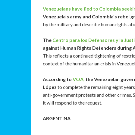
Venezuelans have fled to Colombia seeki
Venezuela’s army and Colombia’s rebel g
by the military and describe human rights a
The
Centro para los Defensores y la Justi
against Human Rights Defenders during A
This reflects a continued tightening of restri
context of the humanitarian crisis in Venezue
According to
VOA,
the Venezuelan govern
López
to complete the remaining eight years 
anti-government protests and other crimes. Sp
it will respond to the request.
ARGENTINA