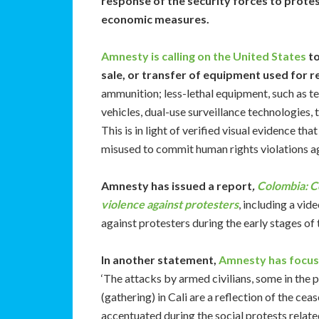
response of the security forces to protes
economic measures.
Amnesty is calling on the United States
to
sale, or transfer of equipment used for 
ammunition; less-lethal equipment, such as te
vehicles, dual-use surveillance technologies, t
This is in light of verified visual evidence 
misused to commit human rights violations a
Amnesty has issued a report
,
Colombia: C
violence against protesters
, including a vi
against protesters during the early stages of 
In another statement,
Amnesty has focus
‘The attacks by armed civilians, some in the 
(gathering) in Cali are a reflection of the c
accentuated during the social protests relate