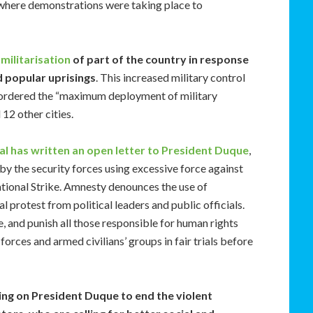
i where demonstrations were taking place to
militarisation
of part of the country in response
 popular uprisings
. This increased military control
 ordered the “maximum deployment of military
 12 other cities.
l has written an open letter to President Duque
,
y the security forces using excessive force against
tional Strike. Amnesty denounces the use of
 protest from political leaders and public officials.
e, and punish all those responsible for human rights
forces and armed civilians’ groups in fair trials before
ing on President Duque to end the violent