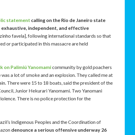
blic statement
calling on the Rio de Janeiro state
, exhaustive, independent, and effective
ezinho favela], following international standards so that
d or participated in this massacre are held
ck on Palimiú Yanomami
community by gold poachers
 was a lot of smoke and an explosion. They called me at
gain. There were 15 to 18 boats, said the president of the
ouncil, Junior Hekurari Yanomami. Two Yanomani
iolence. There is no police protection for the
azil’s Indigenous Peoples and the Coordination of
Amazon
denounce a serious offensive underway 26