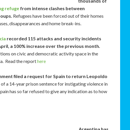
thousands of
ng refuge
from intense clashes between
roups.
Refugees have been forced out of their homes
buses, disappearances and home break-ins.
cia
recorded 115 attacks and security incidents
pril, a 100% increase over the previous month.
ctions on civic and democratic activity space in the
la. Read the report
here
ment filed a request for Spain to return Leopoldo
of a 14-year prison sentence for instigating violence in
ain has so far refused to give any indication as to how
Argentina has