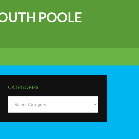
OUTH POOLE
CATEGORIES
Categories