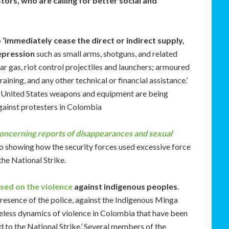
tors, who are calling for better social and
 ‘immediately cease the direct or indirect supply,
repression
such as small arms, shotguns, and related
ar gas, riot control projectiles and launchers; armoured
raining, and any other technical or financial assistance.’
that United States weapons and equipment are being
gainst protesters in Colombia
oncerning reports of disappearances and sexual
deo showing how the security forces used excessive force
the National Strike.
sed on the violence
against indigenous peoples
.
presence of the police, against the Indigenous Minga
easeless dynamics of violence in Colombia that have been
d to the National Strike.’ Several members of the