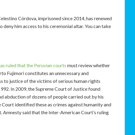
Celestino Córdova, imprisoned since 2014, has renewed
to deny him access to his ceremonial altar. You can take
s ruled that the Peruvian courts
must review whether
rto Fujimori constitutes an unnecessary and
s to justice of the victims of serious human rights
 1992. In 2009, the Supreme Court of Justice found
and abduction of dozens of people carried out by his
 Court identified these as crimes against humanity and
. Amnesty said that the Inter-American Court’s ruling