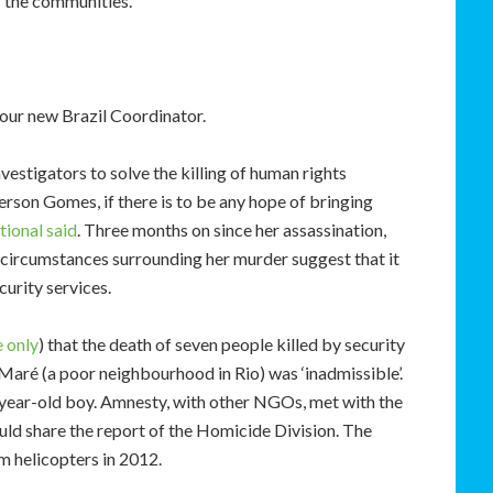
r the communities.
our new Brazil Coordinator.
nvestigators to solve the killing of human rights
rson Gomes, if there is to be any hope of bringing
ional said
. Three months on since her assassination,
he circumstances surrounding her murder suggest that it
urity services.
 only
) that the death of seven people killed by security
Maré (a poor neighbourhood in Rio) was ‘inadmissible’.
4 year-old boy. Amnesty, with other NGOs, met with the
ould share the report of the Homicide Division. The
m helicopters in 2012.