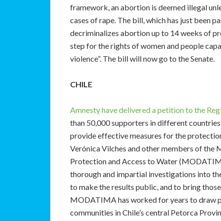
framework, an abortion is deemed illegal unless
cases of rape. The bill, which has just been
decriminalizes abortion up to 14 weeks of p
step for the rights of women and people capa
violence”. The bill will now go to the Senate.
CHILE
Amnesty have delivered a petition to the Reg
than 50,000 supporters in different countries 
provide effective measures for the protecti
Verónica Vilches and other members of the 
Protection and Access to Water (MODATIMA).
thorough and impartial investigations into th
to make the results public, and to bring those
MODATIMA has worked for years to draw publi
communities in Chile’s central Petorca Provi