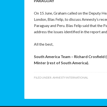
PARAGUAY
On 15 June, Graham called on the Deputy Hea
London, Blas Felip, to discuss Amnesty’s rec
Paraguay and Peru. Blas Felip said that the
address the issues identified in the report and
All the best,
South America Team – Richard Crosfield 
Minter (rest of South America).
FILED UNDER:
AMNESTY INTERNATIONAL