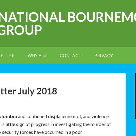
RNATIONAL BOURNEM
 GROUP
LETTER
WHY A.I.?
CONTACT
PRIVACY
ter July 2018
olombia
and continued displacement of, and violence
s little sign of progress in investigating the murder of
y security forces have occurred in a poor