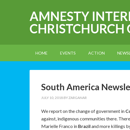
AMNESTY INTE
CHRISTCHURCH
HOME
EVENTS
ACTION
NEWS
South America Newslet
JULY 10, 2018
BY
ZARGANAR
We report on the change of government in
C
against, indigenous communities there. There i
Marielle Franco in
Brazil
and more killings b