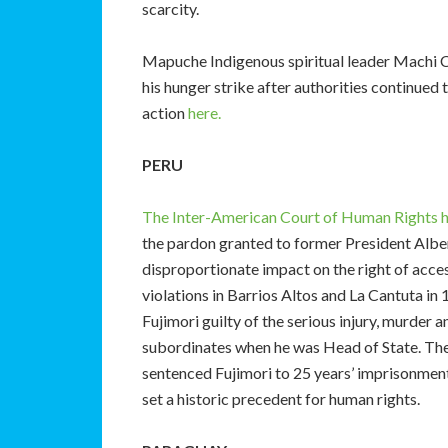
scarcity.
Mapuche Indigenous spiritual leader Machi 
his hunger strike after authorities continued 
action
here.
PERU
The Inter-American Court of Human Rights ha
the pardon granted to former President Albe
disproportionate impact on the right of acces
violations in Barrios Altos and La Cantuta in
Fujimori guilty of the serious injury, murder 
subordinates when he was Head of State. The
sentenced Fujimori to 25 years’ imprisonment
set a historic precedent for human rights.