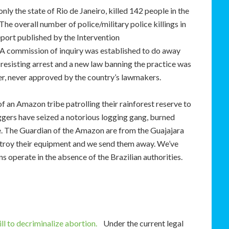
 only the state of Rio de Janeiro, killed 142 people in the
e overall number of police/military police killings in
eport published by the Intervention
A commission of inquiry was established to do away
o resisting arrest and a new law banning the practice was
er, never approved by the country’s lawmakers.
 an Amazon tribe patrolling their rainforest reserve to
oggers have seized a notorious logging gang, burned
le. The Guardian of the Amazon are from the Guajajara
estroy their equipment and we send them away. We’ve
s operate in the absence of the Brazilian authorities.
l to decriminalize abortion.
Under the current legal