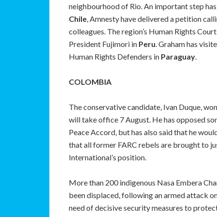
neighbourhood of Rio. An important step has 
Chile
, Amnesty have delivered a petition cal
colleagues. The region’s Human Rights Court
President Fujimori in
Peru
. Graham has visit
Human Rights Defenders in
Paraguay
.
COLOMBIA
The conservative candidate, Ivan Duque, won 
will take office 7 August. He has opposed som
Peace Accord, but has also said that he would
that all former FARC rebels are brought to ju
International’s position.
More than 200 indigenous Nasa Embera Chamí
been displaced, following an armed attack on
need of decisive security measures to protec