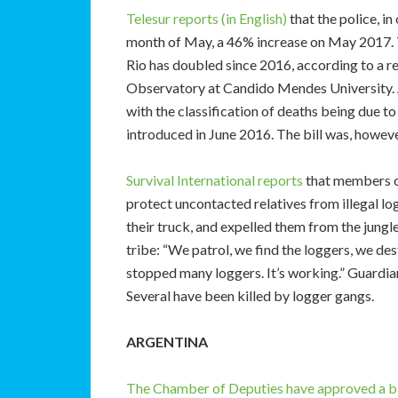
Telesur reports (in English)
that the police, in
month of May, a 46% increase on May 2017. Th
Rio has doubled since 2016, according to a r
Observatory at Candido Mendes University. 
with the classification of deaths being due t
introduced in June 2016. The bill was, howev
Survival International reports
that members of
protect uncontacted relatives from illegal l
their truck, and expelled them from the jung
tribe: “We patrol, we find the loggers, we d
stopped many loggers. It’s working.” Guardian
Several have been killed by logger gangs.
ARGENTINA
The Chamber of Deputies have approved a bil