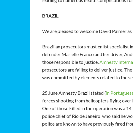
leading to numerous health complications fo
BRAZIL
We are pleased to welcome David Palmer as 
Brazilian prosecutors must enlist specialist i
defender Marielle Franco and her driver, Ande
those responsible to justice,
Amnesty Internat
prosecutors are failing to deliver justice. T
was committed by elements related to the sec
25 June Amnesty Brazil stated (
in Portuguese
forces shooting from helicopters flying over 
One of those killed in the operation was a 1
police chief of Rio de Janeiro, who said he w
police are known to have previously fired fro