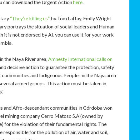
 you can download the Urgent Action
here
.
ntary
“They’re killing us”
by Tom Laffay, Emily Wright
ry portrays the situation of social leaders and Human
it is not endorsed by AI, you can use it for your work
ombia.
 in the Naya River area,
Amnesty International calls on
and decisive action to guarantee the protection, safety
nt communities and Indigenous Peoples in the Naya area
y several armed groups. This action must be taken in
.’
ous and Afro-descendant communities in Córdoba won
ickel mining company Cerro Matoso S.A (owned by
 for the violation of their fundamental rights. The
responsible for the pollution of air, water and soil,