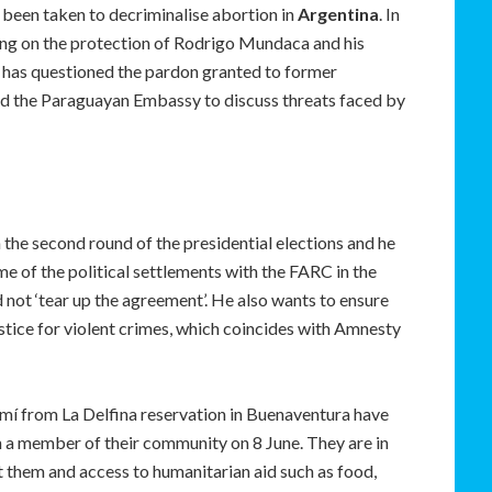
been taken to decriminalise abortion in
Argentina
. In
ling on the protection of Rodrigo Mundaca and his
 has questioned the pardon granted to former
ed the Paraguayan Embassy to discuss threats faced by
the second round of the presidential elections and he
e of the political settlements with the FARC in the
 not ‘tear up the agreement’. He also wants to ensure
stice for violent crimes, which coincides with Amnesty
 from La Delfina reservation in Buenaventura have
 a member of their community on 8 June. They are in
t them and access to humanitarian aid such as food,