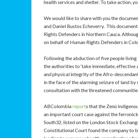
health services and shelter. To take action,
We would like to share with you the docume
and Daniel Bustos Echeverry. This documenta
Rights Defenders in Northern Cauca. Although 
on behalf of Human Rights Defenders in Col
Following the abduction of five people living
the authorities to ‘take immediate, effective 
and physical integrity of the Afro-descenda
in the face of the alarming seizure of land b
consultation with the threatened communities
ABColombia
report
s that the Zenú Indigen
an important court case against the ferron
South32, listed on the London Stock Exchange)
Constitutional Court found the company to be 