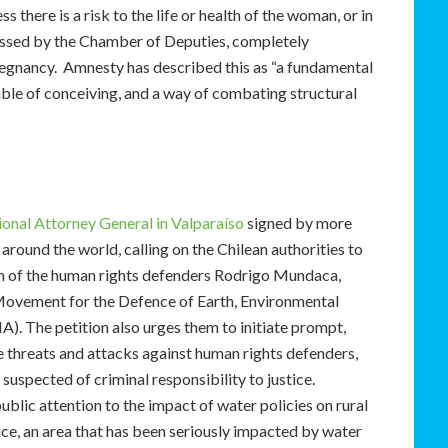
 there is a risk to the life or health of the woman, or in
 passed by the Chamber of Deputies, completely
regnancy. Amnesty has described this as “a fundamental
ble of conceiving, and a way of combating structural
ional Attorney General in Valparaíso
signed by more
around the world, calling on the Chilean authorities to
on of the human rights defenders Rodrigo Mundaca,
Movement for the Defence of Earth, Environmental
 The petition also urges them to initiate prompt,
e threats and attacks against human rights defenders,
 suspected of criminal responsibility to justice.
c attention to the impact of water policies on rural
nce, an area that has been seriously impacted by water