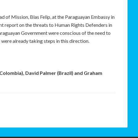
d of Mission, Blas Felip, at the Paraguayan Embassy in
ent report on the threats to Human Rights Defenders in
 Paraguayan Government were conscious of the need to
 were already taking steps in this direction.
(Colombia), David Palmer (Brazil) and Graham