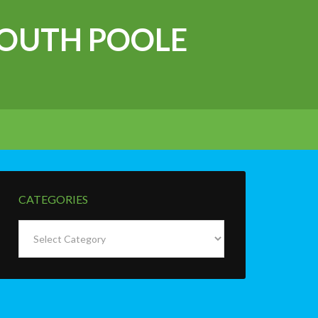
OUTH POOLE
CATEGORIES
Categories