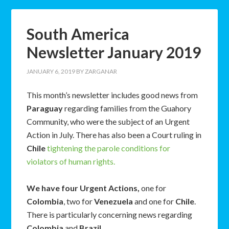
South America
Newsletter January 2019
JANUARY 6, 2019
BY
ZARGANAR
This month’s newsletter includes good news from
Paraguay
regarding families from the Guahory
Community, who were the subject of an Urgent
Action in July. There has also been a Court ruling in
Chile
tightening the parole conditions for
violators of human rights.
We have four Urgent Actions,
one for
Colombia
, two for
Venezuela
and one for
Chile
.
There is particularly concerning news regarding
Colombia
and
Brazil
.