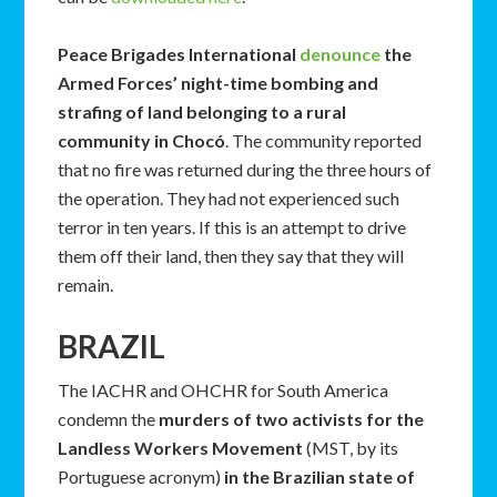
Peace Brigades International
denounce
the
Armed Forces’ night-time bombing and
strafing of land belonging to a rural
community in Chocó
. The community reported
that no fire was returned during the three hours of
the operation. They had not experienced such
terror in ten years. If this is an attempt to drive
them off their land, then they say that they will
remain.
BRAZIL
The IACHR and OHCHR for South America
condemn the
murders of two activists for the
Landless Workers Movement
(MST, by its
Portuguese acronym)
in the Brazilian state of