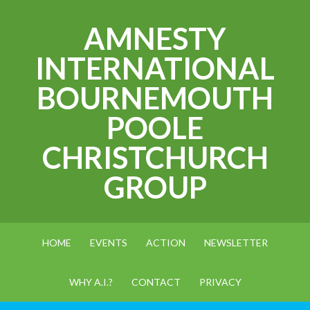
AMNESTY
INTERNATIONAL
BOURNEMOUTH
POOLE
CHRISTCHURCH
GROUP
HOME
EVENTS
ACTION
NEWSLETTER
WHY A.I.?
CONTACT
PRIVACY