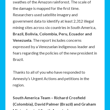
swathes of the Amazon rainforest. The scale of
the damage is mapped for the first time.
Researchers used satellite imagery and
government data to identify at least 2,312 illegal
mining sites across six countries in South America,
Brazil, Bolivia, Colombia, Peru, Ecuador and
Venezuela
. The report includes concerns
expressed by a Venezuelan indigenous leader and
fears regarding the policies of the new president in
Brazil.
Thanks to all of you who have responded to
Amnesty’s Urgent Actions and petitions in the
region.
South America Team – Richard Crosfield
(Colombia), David Palmer (Brazil) and Graham