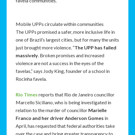
favela communities.
Mobile UPPs circulate within communities
The UPPs promised a safer, more inclusive life in
one of Brazil’s largest cities, but for many the units
just brought more violence. “
The UPP has failed
massively
. Broken promises and increased
violence are not a success in the eyes of the
favelas,” says Jody King, founder of a school in
Rocinha favela.
Rio Times
reports that Rio de Janeiro councillor
Marcello Siciliano, who is being investigated in
relation to the murder of councillor
Marielle
Franco and her driver Anderson Gomes
in
April, has requested that federal authorities take
over the case and bring greater transparency to