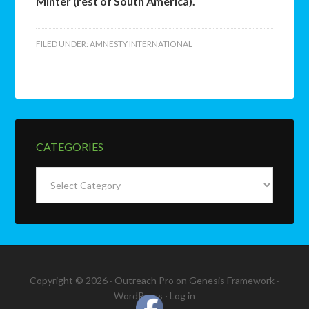
Minter (rest of South America).
FILED UNDER:
AMNESTY INTERNATIONAL
CATEGORIES
Categories
Copyright © 2026 ·
Outreach Pro
on
Genesis Framework
·
WordPress
·
Log in