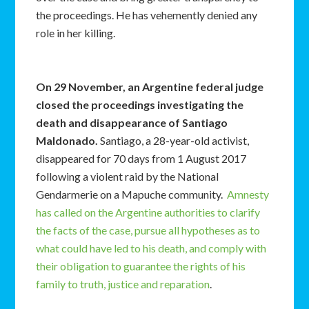
the proceedings. He has vehemently denied any
role in her killing.
On 29 November, an Argentine federal judge
closed the proceedings investigating the
death and disappearance of Santiago
Maldonado.
Santiago, a 28-year-old activist,
disappeared for 70 days from 1 August 2017
following a violent raid by the National
Gendarmerie on a Mapuche community.
Amnesty
has called on the Argentine authorities to clarify
the facts of the case, pursue all hypotheses as to
what could have led to his death, and comply with
their obligation to guarantee the rights of his
family to truth, justice and reparation
.