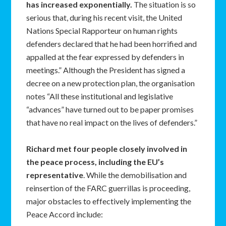
has increased exponentially.
The situation is so
serious that, during his recent visit, the United
Nations Special Rapporteur on human rights
defenders declared that he had been horrified and
appalled at the fear expressed by defenders in
meetings.” Although the President has signed a
decree on a new protection plan, the organisation
notes “All these institutional and legislative
“advances” have turned out to be paper promises
that have no real impact on the lives of defenders.”
Richard met four people closely involved in
the peace process, including the EU’s
representative
. While the demobilisation and
reinsertion of the FARC guerrillas is proceeding,
major obstacles to effectively implementing the
Peace Accord include: