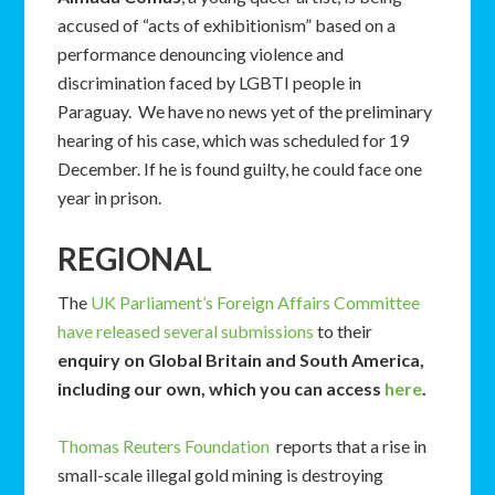
accused of “acts of exhibitionism” based on a
performance denouncing violence and
discrimination faced by LGBTI people in
Paraguay. We have no news yet of the preliminary
hearing of his case, which was scheduled for 19
December. If he is found guilty, he could face one
year in prison.
REGIONAL
The
UK Parliament’s Foreign Affairs Committee
have released several submissions
to their
enquiry on Global Britain and South America,
including our own, which you can access
here
.
Thomas Reuters Foundation
reports that a rise in
small-scale illegal gold mining is destroying