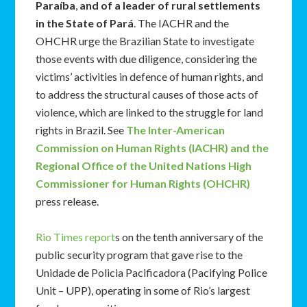
Paraíba
,
and of a leader of rural settlements
in the State of Pará
. The IACHR and the
OHCHR urge the Brazilian State to investigate
those events with due diligence, considering the
victims’ activities in defence of human rights, and
to address the structural causes of those acts of
violence, which are linked to the struggle for land
rights in Brazil. See
The Inter-American
Commission on Human Rights (IACHR) and the
Regional Office of the United Nations High
Commissioner for Human Rights (OHCHR)
press release.
Rio Times report
s on the tenth anniversary of the
public security program that gave rise to the
Unidade de Policia Pacificadora (Pacifying Police
Unit – UPP), operating in some of Rio’s largest