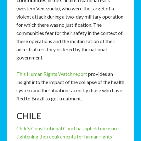
communities
in the Canaima National Park
(western Venezuela), who were the target of a
violent attack during a two-day military operation
for which there was no justification. The
communities fear for their safety in the context of
these operations and the militarization of their
ancestral territory ordered by the national
government.
This Human Rights Watch report
provides an
insight into the impact of the collapse of the health
system and the situation faced by those who have
fled to Brazil to get treatment.
CHILE
Chile’s Constitutional Court has upheld measures
tightening the requirements for human rights