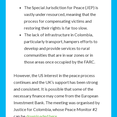
The Special Jurisdiction for Peace (JEP) is
vastly under resourced, meaning that the
process for compensating victims and
restoring their rights is far too slow.
The lack of infrastructure in Colombia,
particularly transport, hampers efforts to
develop and provide services to rural
communities that are in war zones or in
those areas once occupied by the FARC.
However, the US interest in the peace process
continues and the UK’s support has been strong
and consistent. It is possible that some of the
necessary finance may come from the European
Investment Bank. The meeting was organised by
Justice for Colombia, whose Peace Monitor #2
can be
downloaded here
.