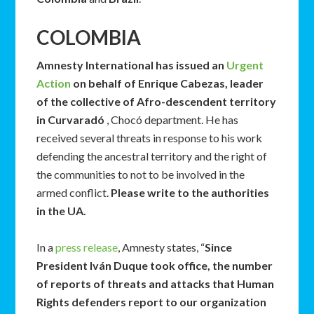
COLOMBIA
Amnesty International has issued an
Urgent
Action
on behalf of Enrique Cabezas, leader
of the collective of Afro-descendent territory
in Curvaradó
, Chocó department. He has
received several threats in response to his work
defending the ancestral territory and the right of
the communities to not to be involved in the
armed conflict.
Please write to the authorities
in the UA.
In a
press release
, Amnesty states, “
Since
President Iván Duque took office, the number
of reports of threats and attacks that Human
Rights defenders report to our organization