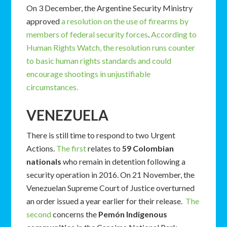
On 3 December, the Argentine Security Ministry
approved
a resolution on the use of firearms by
members of federal security forces
.
According to
Human Rights Watch, the resolution runs counter
to basic human rights standards and could
encourage shootings in unjustifiable
circumstances.
VENEZUELA
There is still time to respond to two Urgent
Actions.
The first
relates to
59 Colombian
nationals
who remain in detention following a
security operation in 2016. On 21 November, the
Venezuelan Supreme Court of Justice overturned
an order issued a year earlier for their release.
The
second
concerns the
Pemón Indigenous