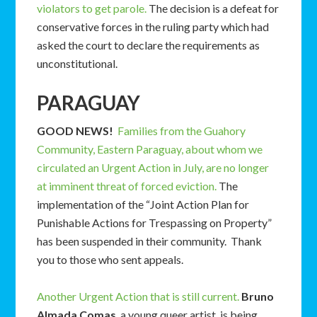
violators to get parole.
The decision is a defeat for
conservative forces in the ruling party which had
asked the court to declare the requirements as
unconstitutional.
PARAGUAY
GOOD NEWS!
Families from the Guahory
Community, Eastern Paraguay, about whom we
circulated an Urgent Action in July, are no longer
at imminent threat of forced eviction.
The
implementation of the “Joint Action Plan for
Punishable Actions for Trespassing on Property”
has been suspended in their community. Thank
you to those who sent appeals.
Another Urgent Action that is still current.
Bruno
Almada Comas
, a young queer artist, is being