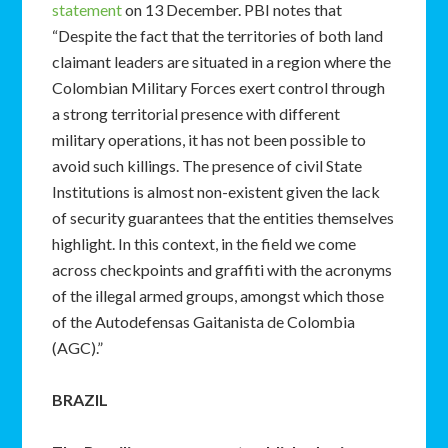
statement
on 13 December. PBI notes that
“Despite the fact that the territories of both land
claimant leaders are situated in a region where the
Colombian Military Forces exert control through
a strong territorial presence with different
military operations, it has not been possible to
avoid such killings. The presence of civil State
Institutions is almost non-existent given the lack
of security guarantees that the entities themselves
highlight. In this context, in the field we come
across checkpoints and graffiti with the acronyms
of the illegal armed groups, amongst which those
of the Autodefensas Gaitanista de Colombia
(AGC).”
BRAZIL