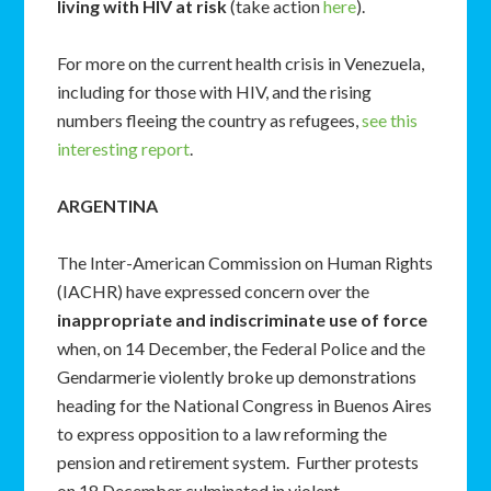
living with HIV at risk
(take action
here
).
For more on the current health crisis in Venezuela,
including for those with HIV, and the rising
numbers fleeing the country as refugees,
see this
interesting report
.
ARGENTINA
The Inter-American Commission on Human Rights
(IACHR) have expressed concern over the
inappropriate and indiscriminate use of force
when, on 14 December, the Federal Police and the
Gendarmerie violently broke up demonstrations
heading for the National Congress in Buenos Aires
to express opposition to a law reforming the
pension and retirement system. Further protests
on 18 December culminated in violent