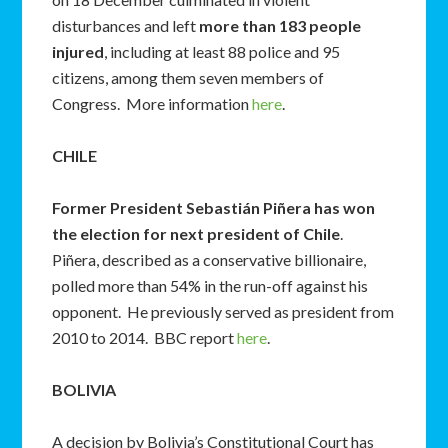
disturbances and left
more than 183 people
injured
, including at least 88 police and 95
citizens, among them seven members of
Congress. More information
here
.
CHILE
Former President Sebastián Piñera has won
the election for next president of Chile
.
Piñera, described as a conservative billionaire,
polled more than 54% in the run-off against his
opponent. He previously served as president from
2010 to 2014. BBC report
here
.
BOLIVIA
A decision by Bolivia’s Constitutional Court has