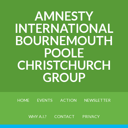
AMNESTY
INTERNATIONAL
BOURNEMOUTH
POOLE
CHRISTCHURCH
GROUP
HOME
EVENTS
ACTION
NEWSLETTER
WHY A.I.?
CONTACT
PRIVACY