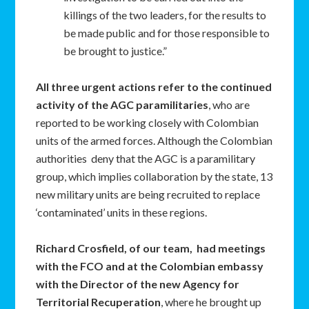
killings of the two leaders, for the results to
be made public and for those responsible to
be brought to justice.”
All three urgent actions refer to the continued
activity of the AGC paramilitaries
, who are
reported to be working closely with Colombian
units of the armed forces. Although the Colombian
authorities deny that the AGC is a paramilitary
group, which implies collaboration by the state, 13
new military units are being recruited to replace
‘contaminated’ units in these regions.
Richard Crosfield, of our team, had meetings
with the FCO and at the Colombian embassy
with the Director of the new Agency for
Territorial Recuperation
, where he brought up