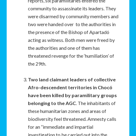
reports, six paramilitaries entered the
community to assassinate its leaders. They
were disarmed by community members and
two were handed over to the authorities in
the presence of the Bishop of Apartadó
acting as witness. Both men were freed by
the authorities and one of them has
threatened revenge for the ‘humiliation’ of
the 29th.
Two land claimant leaders of collective
Afro-descendent territories in Chocó
have been killed by paramilitary groups
belonging to the AGC
. The inhabitants of
these humanitarian zones and areas of
biodiversity feel threatened. Amnesty calls
for an “immediate and impartial
investigation to be carried out into the