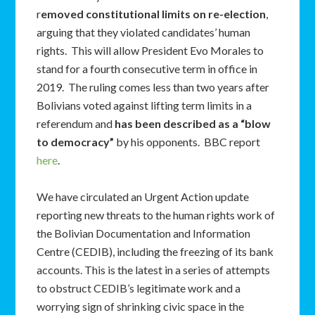
r
emoved constitutional limits on re-election
,
arguing that they violated candidates’ human
rights. This will allow President Evo Morales to
stand for a fourth consecutive term in office in
2019. The ruling comes less than two years after
Bolivians voted against lifting term limits in a
referendum and
has been described as a “blow
to democracy”
by his opponents. BBC report
here
.
We have circulated an Urgent Action update
reporting new threats to the human rights work of
the Bolivian Documentation and Information
Centre (CEDIB), including the freezing of its bank
accounts. This is the latest in a series of attempts
to obstruct CEDIB’s legitimate work and a
worrying sign of shrinking civic space in the