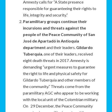
Amnesty calls for “A State presence
responsible for guaranteeing their rights to
life, integrity and security.”
Paramilitary groups continue their
incursions and threats against the
people of the Peace Community of San
José de Apartadó in Antioquia
department
and their leaders.
Gildardo
Tuberquia
, one of their leaders, received
eight death threats in 2017. Amnesty is
demanding “urgent measures to guarantee
the right to life and physical safety for
Gildardo Tuberquia and other members of
the community.” Threats come from the
paramilitary AGC who appear to be working
with the local unit of the Colombian military.
On 29 December, the Peace Community