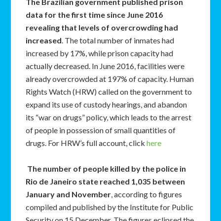
The Brazilian government published prison
data for the first time since June 2016
revealing that levels of overcrowding had
increased
. The total number of inmates had
increased by 17%, while prison capacity had
actually decreased. In June 2016, facilities were
already overcrowded at 197% of capacity. Human
Rights Watch (HRW) called on the government to
expand its use of custody hearings, and abandon
its “war on drugs” policy, which leads to the arrest
of people in possession of small quantities of
drugs. For HRW’s full account, click
here
The number of people killed by the police in
Rio de Janeiro state reached 1,035 between
January and November
, according to figures
compiled and published by the Institute for Public
Security on 15 December. The figures eclipsed the