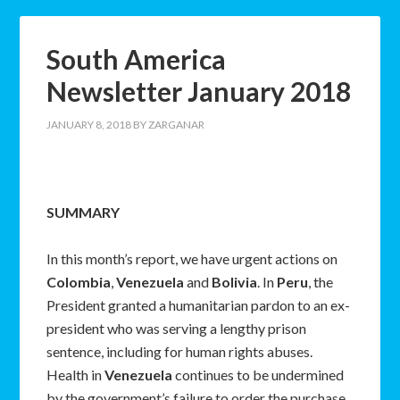
South America
Newsletter January 2018
JANUARY 8, 2018
BY
ZARGANAR
SUMMARY
In this month’s report, we have urgent actions on
Colombia
,
Venezuela
and
Bolivia
. In
Peru
, the
President granted a humanitarian pardon to an ex-
president who was serving a lengthy prison
sentence, including for human rights abuses.
Health in
Venezuela
continues to be undermined
by the government’s failure to order the purchase