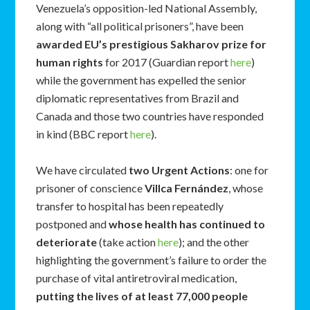
Venezuela’s opposition-led National Assembly,
along with “all political prisoners”, have been
awarded EU’s prestigious Sakharov prize for
human rights
for 2017 (Guardian report
here
)
while the government has expelled the senior
diplomatic representatives from Brazil and
Canada and those two countries have responded
in kind (BBC report
here
).
We have circulated
two Urgent Actions
: one for
prisoner of conscience
Villca Fernández
, whose
transfer to hospital has been repeatedly
postponed and
whose health has continued to
deteriorate
(take action
here
); and the other
highlighting the government’s failure to order the
purchase of vital antiretroviral medication,
putting the lives of at least 77,000 people