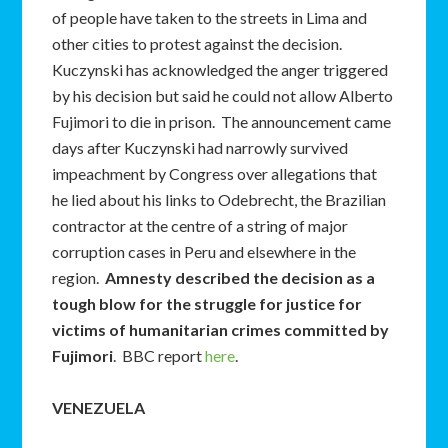
of people have taken to the streets in Lima and
other cities to protest against the decision.
Kuczynski has acknowledged the anger triggered
by his decision but said he could not allow Alberto
Fujimori to die in prison. The announcement came
days after Kuczynski had narrowly survived
impeachment by Congress over allegations that
he lied about his links to Odebrecht, the Brazilian
contractor at the centre of a string of major
corruption cases in Peru and elsewhere in the
region.
Amnesty described the decision as a
tough blow for the struggle for justice for
victims of humanitarian crimes committed by
Fujimori
. BBC report
here
.
VENEZUELA