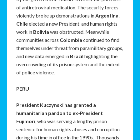
of antiretroviral medication. The security forces
violently broke up demonstrations in
Argentina
,
Chile
elected a new President, and human rights
work in
Bolivia
was obstructed. Meanwhile
communities across
Colombia
continued to find
themselves under threat from paramilitary groups,
and new data emerged in
Brazil
highlighting the
overcrowding of its prison system and the extent
of police violence.
PERU
President Kuczynski has granted a
humanitarian pardon to ex-President
Fujimori
, who was serving a lengthy prison
sentence for human rights abuses and corruption
during his time in office in the 1990s. Thousands