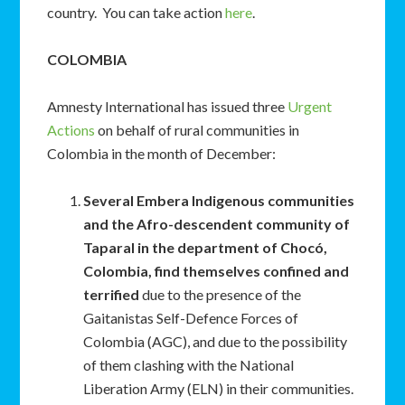
country. You can take action
here
.
COLOMBIA
Amnesty International has issued three
Urgent
Actions
on behalf of rural communities in
Colombia in the month of December:
Several Embera Indigenous communities
and the Afro-descendent community of
Taparal in the department of Chocó,
Colombia, find themselves confined and
terrified
due to the presence of the
Gaitanistas Self-Defence Forces of
Colombia (AGC), and due to the possibility
of them clashing with the National
Liberation Army (ELN) in their communities.