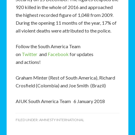
920 killed in the whole of 2016 and approached
the highest recorded figure of 1,048 from 2009.
During the opening 11 months of the year, 17% of
all violent deaths were attributed to the police.
Follow the South America Team
on
Twitter
and
Facebook
for updates
and actions!
Graham Minter (Rest of South America), Richard
Crosfield (Colombia) and Joe Smith (Brazil)
AIUK South America Team 6 January 2018
FILED UNDER:
AMNESTY INTERNATIONAL