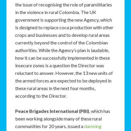
the issue of recognising the role of paramilitaries
in the violence in rural Colombia. The UK
government is supporting the new Agency, which
is designed to replace coca production with other
crops and businesses and to develop rural areas
currently beyond the control of the Colombian
authorities. While the Agency’s plan is laudable,
how it can be successfully implemented in these
insecure zones is a question the Director was
reluctant to answer. However, the 13 new units of
the armed forces are expected to be deployed in
these rural areas in the next four months,
according to the Director.
Peace Brigades International (PBI)
, which has
been working alongside many of these rural
communities for 20 years, issued a
damning