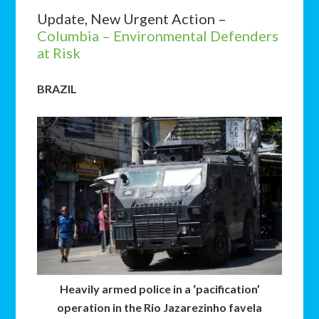
Update, New Urgent Action –
Columbia – Environmental Defenders
at Risk
BRAZIL
Heavily armed police in a ‘pacification’
operation in the Rio Jazarezinho favela