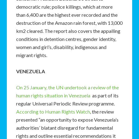
democratic rule; police killings, which at more
than 6,400 are the highest ever recorded and the
destruction of the Amazon rain forest, with 13,000
km2 cleared. The report also covers the appalling
conditions in detention centres, gender identity,
women and girl’s, disability, indigenous and
migrant rights.
VENEZUELA
On 25 January, the UN undertook a review of the
human rights situation in Venezuela
as part of its
regular Universal Periodic Review programme.
According to Human Rights Watch
, the review
presented “an opportunity to expose Venezuela’s
authorities’ blatant disregard for fundamental
rights and outline essential recommendations it