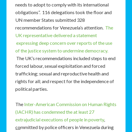
needs to adopt to comply with its international
obligations”. 116 delegations took the floor and
UN member States submitted 328
recommendations for Venezuela’s attention.
The
UK representative delivered a statement
expressing deep concern over reports of the use
of the justice system to undermine democracy.
The UK’s recommendations included steps to end
forced labour, sexual exploitation and forced
trafficking; sexual and reproductive health and
rights for all; and respect for the independence of
political parties.
The
Inter-American Commission on Human Rights
(IACHR) has condemned the at least 27
extrajudicial executions of people in poverty
,
co
mmitted by police officers in Venezuela during