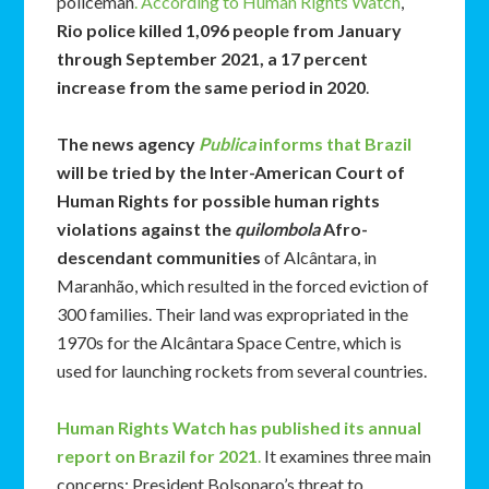
policeman
. According to Human Rights Watch
,
Rio police killed 1,096 people from January
through September 2021, a 17 percent
increase from the same period in 2020
.
The news agency
Publica
informs that Brazil
will be tried by the Inter-American Court of
Human Rights for possible human rights
violations against the
quilombola
Afro-
descendant communities
of Alcântara, in
Maranhão, which resulted in the forced eviction of
300 families. Their land was expropriated in the
1970s for the Alcântara Space Centre, which is
used for launching rockets from several countries.
Human Rights Watch has published its annual
report on Brazil for 2021
.
It examines three main
concerns: President Bolsonaro’s threat to