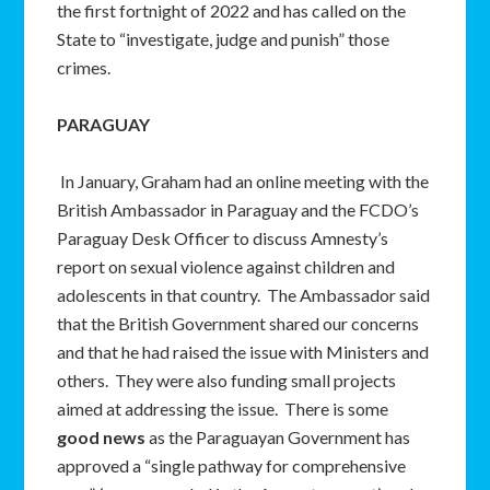
the first fortnight of 2022 and has called on the
State to “investigate, judge and punish” those
crimes.
PARAGUAY
In January, Graham had an online meeting with the
British Ambassador in Paraguay and the FCDO’s
Paraguay Desk Officer to discuss Amnesty’s
report on sexual violence against children and
adolescents in that country. The Ambassador said
that the British Government shared our concerns
and that he had raised the issue with Ministers and
others. They were also funding small projects
aimed at addressing the issue. There is some
good news
as the Paraguayan Government has
approved a “single pathway for comprehensive