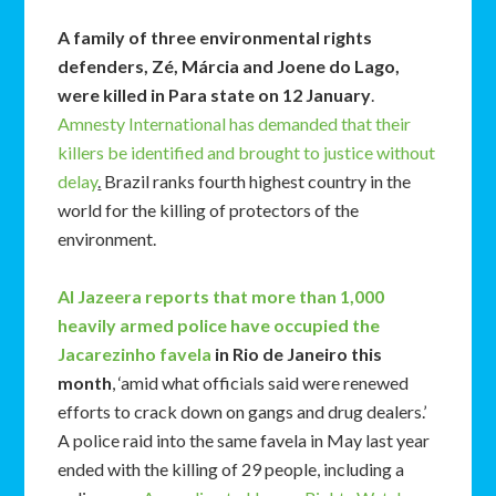
A family of three environmental rights
defenders, Zé, Márcia and Joene do Lago,
were killed in Para state on 12 January
.
Amnesty International has demanded that their
killers be identified and brought to justice without
delay
.
Brazil ranks fourth highest country in the
world for the killing of protectors of the
environment.
Al Jazeera reports that more than 1,000
heavily armed police have occupied the
Jacarezinho favela
in Rio de Janeiro this
month
, ‘amid what officials said were renewed
efforts to crack down on gangs and drug dealers.’
A police raid into the same favela in May last year
ended with the killing of 29 people, including a