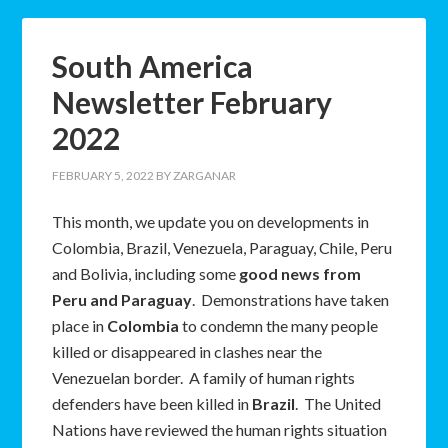
South America
Newsletter February
2022
FEBRUARY 5, 2022
BY
ZARGANAR
This month, we update you on developments in
Colombia, Brazil, Venezuela, Paraguay, Chile, Peru
and Bolivia, including some
good news from
Peru and Paraguay
. Demonstrations have taken
place in
Colombia
to condemn the many people
killed or disappeared in clashes near the
Venezuelan border. A family of human rights
defenders have been killed in
Brazil
. The United
Nations have reviewed the human rights situation