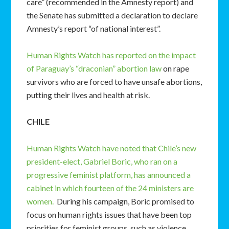
care” (recommended in the Amnesty report) and
the Senate has submitted a declaration to declare
Amnesty’s report “of national interest”.
Human Rights Watch has reported on the impact
of Paraguay’s “draconian” abortion law
on rape
survivors who are forced to have unsafe abortions,
putting their lives and health at risk.
CHILE
Human Rights Watch have noted that Chile’s new
president-elect, Gabriel Boric, who ran on a
progressive feminist platform, has announced a
cabinet in which fourteen of the 24 ministers are
women.
During his campaign, Boric promised to
focus on human rights issues that have been top
priorities for feminist groups, such as violence