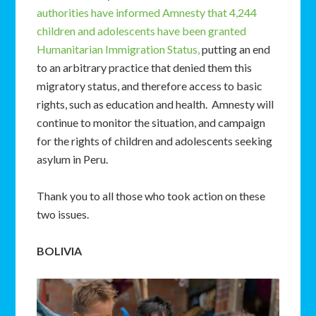
authorities have informed Amnesty that 4,244
children and adolescents have been granted
Humanitarian Immigration Status,
putting an end
to an arbitrary practice that denied them this
migratory status, and therefore access to basic
rights, such as education and health. Amnesty will
continue to monitor the situation, and campaign
for the rights of children and adolescents seeking
asylum in Peru.
Thank you to all those who took action on these
two issues.
BOLIVIA