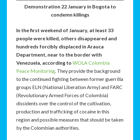
Demonstration 22 January in Bogota to
condemn killings
In the first weekend of January, at least 33
people were killed, others disappeared and
hundreds forcibly displaced in Arauca
Department, near to the border with
Venezuela, according to
WOLA Colombia
Peace Monitoring
. They provide the background
to the continued fighting between former guerrilla
groups ELN (National Liberation Army) and FARC
(Revolutionary Armed Forces of Colombia)
dissidents over the control of the cultivation,
production and trafficking of cocaine in this
region and possible measures that should be taken
by the Colombian authorities.