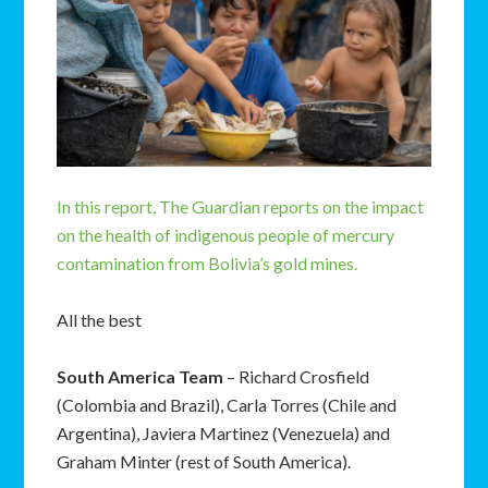
In this report, The Guardian reports on the impact
on the health of indigenous people of mercury
contamination from Bolivia’s gold mines.
All the best
South America Team
– Richard Crosfield
(Colombia and Brazil), Carla Torres (Chile and
Argentina), Javiera Martinez (Venezuela) and
Graham Minter (rest of South America).