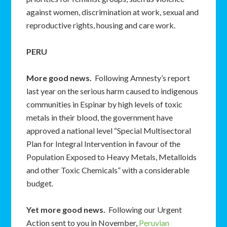
against women, discrimination at work, sexual and
reproductive rights, housing and care work.
PERU
More good news.
Following Amnesty’s report
last year on the serious harm caused to indigenous
communities in Espinar by high levels of toxic
metals in their blood, the government have
approved a national level “Special Multisectoral
Plan for Integral Intervention in favour of the
Population Exposed to Heavy Metals, Metalloids
and other Toxic Chemicals” with a considerable
budget.
Yet more good news.
Following our Urgent
Action sent to you in November,
Peruvian