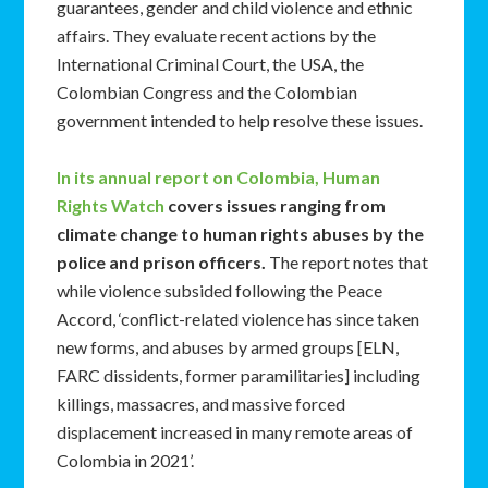
guarantees, gender and child violence and ethnic
affairs. They evaluate recent actions by the
International Criminal Court, the USA, the
Colombian Congress and the Colombian
government intended to help resolve these issues.
In its annual report on Colombia, Human
Rights Watch
covers issues ranging from
climate change to human rights abuses by the
police and prison officers.
The report notes that
while violence subsided following the Peace
Accord, ‘conflict-related violence has since taken
new forms, and abuses by armed groups [ELN,
FARC dissidents, former paramilitaries] including
killings, massacres, and massive forced
displacement increased in many remote areas of
Colombia in 2021’.