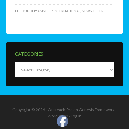
FILED UNDER:
AMNESTY INTERNATIONAL
,
NEWSLETTER
CATEGORIES
Categories
Copyright © 2026 ·
Outreach Pro
on
Genesis Framework
·
WordPress
·
Log in