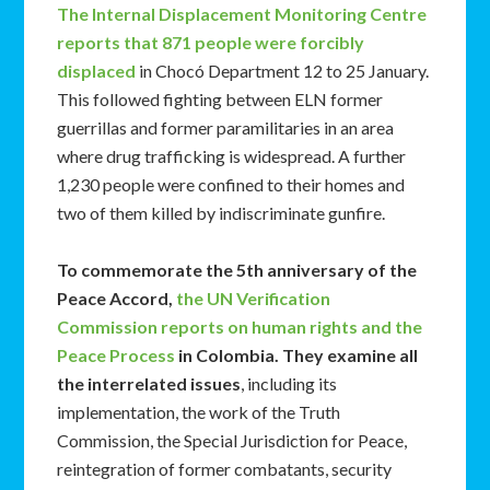
The Internal Displacement Monitoring Centre
reports that 871 people were forcibly
displaced
in Chocó Department 12 to 25 January.
This followed fighting between ELN former
guerrillas and former paramilitaries in an area
where drug trafficking is widespread. A further
1,230 people were confined to their homes and
two of them killed by indiscriminate gunfire.
To commemorate the 5th anniversary of the
Peace Accord,
the UN Verification
Commission reports on human rights and the
Peace Process
in Colombia. They examine all
the interrelated issues
, including its
implementation, the work of the Truth
Commission, the Special Jurisdiction for Peace,
reintegration of former combatants, security