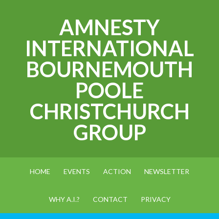
AMNESTY
INTERNATIONAL
BOURNEMOUTH
POOLE
CHRISTCHURCH
GROUP
HOME
EVENTS
ACTION
NEWSLETTER
WHY A.I.?
CONTACT
PRIVACY