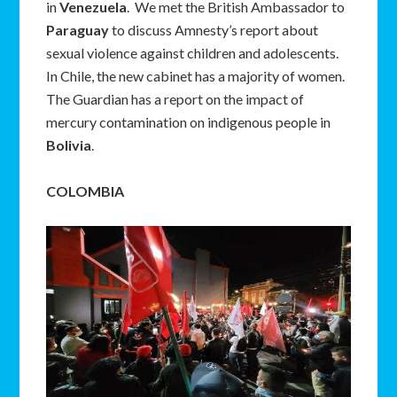
in
Venezuela
. We met the British Ambassador to
Paraguay
to discuss Amnesty’s report about
sexual violence against children and adolescents.
In Chile, the new cabinet has a majority of women.
The Guardian has a report on the impact of
mercury contamination on indigenous people in
Bolivia
.
COLOMBIA