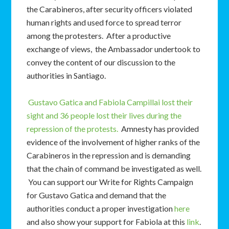
the Carabineros, after security officers violated
human rights and used force to spread terror
among the protesters. After a productive
exchange of views, the Ambassador undertook to
convey the content of our discussion to the
authorities in Santiago.
Gustavo Gatica and Fabiola Campillai lost their
sight and 36 people lost their lives during the
repression of the protests.
Amnesty has provided
evidence of the involvement of higher ranks of the
Carabineros in the repression and is demanding
that the chain of command be investigated as well.
You can support our Write for Rights Campaign
for Gustavo Gatica and demand that the
authorities conduct a proper investigation
here
and also show your support for Fabiola at this
link
.