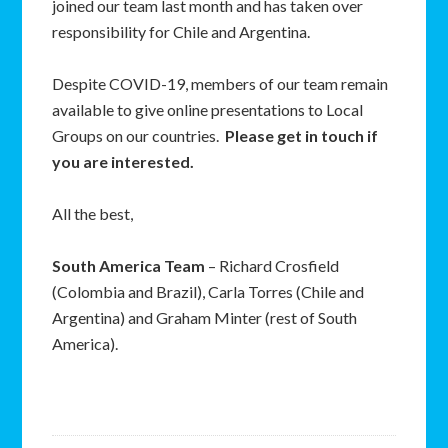
joined our team last month and has taken over
responsibility for Chile and Argentina.
Despite COVID-19, members of our team remain
available to give online presentations to Local
Groups on our countries.
Please get in touch if
you are interested.
All the best,
South America Team
– Richard Crosfield
(Colombia and Brazil), Carla Torres (Chile and
Argentina) and Graham Minter (rest of South
America).