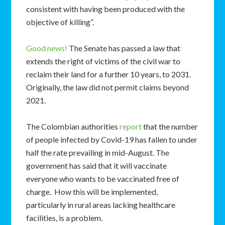
consistent with having been produced with the
objective of killing”.
Good news!
The Senate has passed a law that
extends the right of victims of the civil war to
reclaim their land for a further 10 years, to 2031.
Originally, the law did not permit claims beyond
2021.
The Colombian authorities
report
that the number
of people infected by Covid-19 has fallen to under
half the rate prevailing in mid-August. The
government has said that it will vaccinate
everyone who wants to be vaccinated free of
charge. How this will be implemented,
particularly in rural areas lacking healthcare
facilities, is a problem.