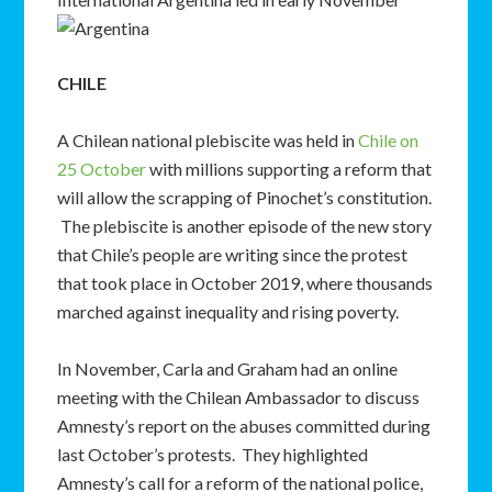
CHILE
A Chilean national plebiscite was held in
Chile on
25 October
with millions supporting a reform that
will allow the scrapping of Pinochet’s constitution.
The plebiscite is another episode of the new story
that Chile’s people are writing since the protest
that took place in October 2019, where thousands
marched against inequality and rising poverty.
In November, Carla and Graham had an online
meeting with the Chilean Ambassador to discuss
Amnesty’s report on the abuses committed during
last October’s protests. They highlighted
Amnesty’s call for a reform of the national police,