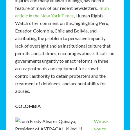
injuries and many unlawful killings, has been a
feature of many of our recent newsletters
. In an
article in the New York Times
, Human Rights
Watch offer comment on this, highlighting Peru,
Ecuador, Colombia, Chile and Bolivia, and
attributing the problem to pervasive impunity,
lack of oversight and an institutional culture that
permits and, at times, encourages abuse. It calls on
governments urgently to enact reforms in three
areas: protocols and equipment for crowd-
control; authority to detain protesters and the
treatment of detainees; and accountability for
abuses.
COLOMBIA
We ask
you to