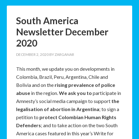
South America
Newsletter December
2020
DECEMBER 2, 2020
BY
ZARGANAR
This month, we update you on developments in
Colombia, Brazil, Peru, Argentina, Chile and
Bolivia and on the
rising prevalence of police
abuse
in the region.
We ask you to
participate in
Amnesty’s social media campaign to support
the
legalisation of abortion in Argentina
; to sign a
petition to
protect Colombian Human Rights
Defenders
; and to take action on the two South
America cases featured in this year’s Write for