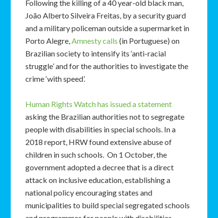
Following the killing of a 40 year-old black man,
João Alberto Silveira Freitas, by a security guard
and a military policeman outside a supermarket in
Porto Alegre,
Amnesty calls
(in Portuguese) on
Brazilian society to intensify its ‘anti-racial
struggle’ and for the authorities to investigate the
crime ‘with speed’.
Human Rights Watch has issued a statement
asking the Brazilian authorities not to segregate
people with disabilities in special schools. In a
2018 report, HRW found extensive abuse of
children in such schools. On 1 October, the
government adopted a decree that is a direct
attack on inclusive education, establishing a
national policy encouraging states and
municipalities to build special segregated schools
and programmes for people with disabilities.