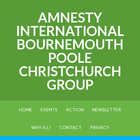
AMNESTY
INTERNATIONAL
BOURNEMOUTH
POOLE
CHRISTCHURCH
GROUP
HOME
EVENTS
ACTION
NEWSLETTER
WHY A.I.?
CONTACT
PRIVACY