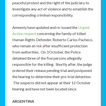
peaceful protest and the right of the judiciary to
investigate any act of violence and to establish the
corresponding criminal responsibility.
Amnesty have updated and re-issued the
Urgent
Action request
concerning the family of killed
Human Rights Defender, Roberto Carlos Pacheco,
who remain at risk after insufficient protection
from authorities. On 3 October, the Police
detained three of the five persons allegedly
responsible for the killing. Shortly after, the judge
ordered their release pending trial and postponed
the hearing to determine their pre-trial detention.
The suspects did not appear at their 12 October
hearing and have not been located since.
ARGENTINA