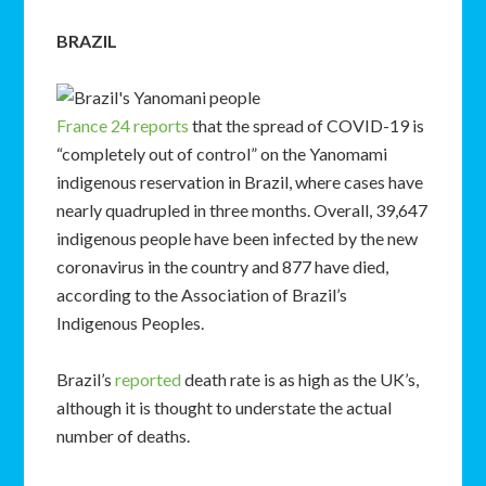
BRAZIL
France 24 reports
that the spread of COVID-19 is
“completely out of control” on the Yanomami
indigenous reservation in Brazil, where cases have
nearly quadrupled in three months. Overall, 39,647
indigenous people have been infected by the new
coronavirus in the country and 877 have died,
according to the Association of Brazil’s
Indigenous Peoples.
Brazil’s
reported
death rate is as high as the UK’s,
although it is thought to understate the actual
number of deaths.