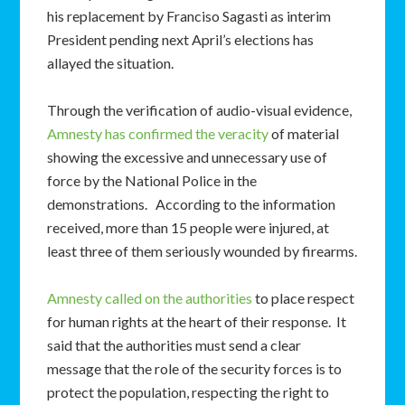
his replacement by Franciso Sagasti as interim
President pending next April’s elections has
allayed the situation.
Through the verification of audio-visual evidence,
Amnesty has confirmed the veracity
of material
showing the excessive and unnecessary use of
force by the National Police in the
demonstrations. According to the information
received, more than 15 people were injured, at
least three of them seriously wounded by firearms.
Amnesty called on the authorities
to place respect
for human rights at the heart of their response. It
said that the authorities must send a clear
message that the role of the security forces is to
protect the population, respecting the right to