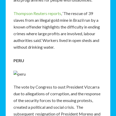
Thompson Reuters reports
, ‘The rescue of 39
slaves from an illegal gold mine in Brazil run by a
known offender highlights the difficulty in ending
crimes where large profits are involved, labour
authorities said.’ Workers lived in open sheds and
without drinking water.
PERU
The vote by Congress to oust President Vizcarra
due to allegations of corruption, and the response
of the security forces to the ensuing protests,
created a political and social crisis. The
subsequent resignation of President Moreno and