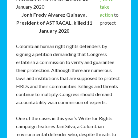
take
Jonh Fredy Alvarez Quinaya,
action
to
President of ASTRACAL, killed 11
protect
January 2020
Colombian human right rights defenders by
signing a petition demanding that Congress
establish a commission to verify and guarantee
their protection. Although there are numerous
laws and institutions that are supposed to protect
HRDs and their communities, killings and threats
continue to multiply. Congress should demand
accountability via a commission of experts.
One of the cases in this year’s Write for Rights
campaign features Jani Silva, a Colombian
environmental defender who, despite threats to