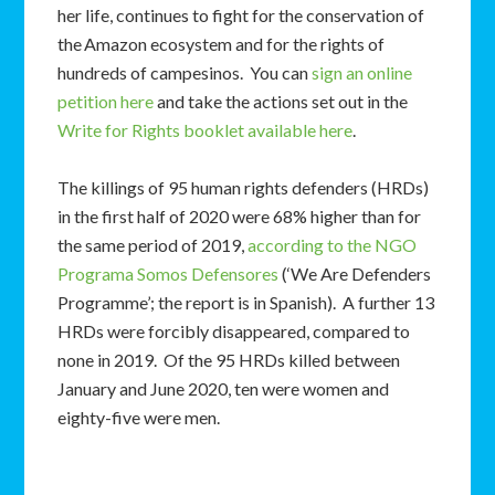
her life, continues to fight for the conservation of
the Amazon ecosystem and for the rights of
hundreds of campesinos. You can
sign an online
petition here
and take the actions set out in the
Write for Rights booklet available here
.
The killings of 95 human rights defenders (HRDs)
in the first half of 2020 were 68% higher than for
the same period of 2019,
according to the NGO
Programa Somos Defensores
(‘We Are Defenders
Programme’; the report is in Spanish). A further 13
HRDs were forcibly disappeared, compared to
none in 2019. Of the 95 HRDs killed between
January and June 2020, ten were women and
eighty-five were men.