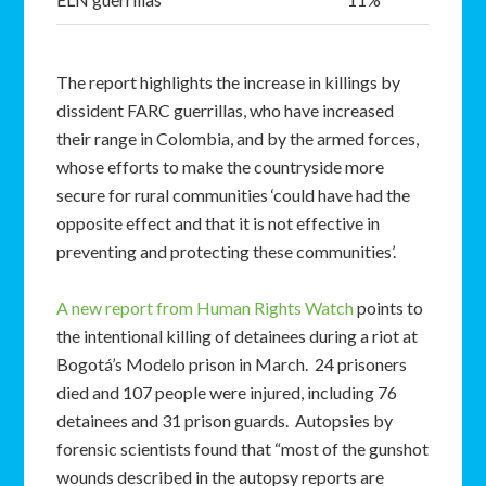
The report highlights the increase in killings by
dissident FARC guerrillas, who have increased
their range in Colombia, and by the armed forces,
whose efforts to make the countryside more
secure for rural communities ‘could have had the
opposite effect and that it is not effective in
preventing and protecting these communities’.
A new report from Human Rights Watch
points to
the intentional killing of detainees during a riot at
Bogotá’s Modelo prison in March. 24 prisoners
died and 107 people were injured, including 76
detainees and 31 prison guards. Autopsies by
forensic scientists found that “most of the gunshot
wounds described in the autopsy reports are