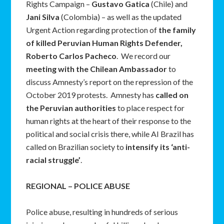
Rights Campaign –
Gustavo Gatica
(Chile) and
Jani Silva
(Colombia) – as well as the updated
Urgent Action regarding protection of
the family
of killed Peruvian Human Rights Defender,
Roberto Carlos Pacheco
. We record our
meeting with the Chilean Ambassador
to
discuss Amnesty’s report on the repression of the
October 2019 protests. Amnesty has
called on
the Peruvian authorities
to place respect for
human rights at the heart of their response to the
political and social crisis there, while AI Brazil has
called on Brazilian society to
intensify its ‘anti-
racial struggle’
.
REGIONAL – POLICE ABUSE
Police abuse, resulting in hundreds of serious