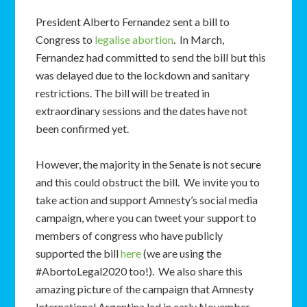
President Alberto Fernandez sent a bill to
Congress to
legalise abortion
. In March,
Fernandez had committed to send the bill but this
was delayed due to the lockdown and sanitary
restrictions. The bill will be treated in
extraordinary sessions and the dates have not
been confirmed yet.
However, the majority in the Senate is not secure
and this could obstruct the bill. We invite you to
take action and support Amnesty’s social media
campaign, where you can tweet your support to
members of congress who have publicly
supported the bill
here
(we are using the
#AbortoLegal2020 too!). We also share this
amazing picture of the campaign that Amnesty
International Argentina led in early November