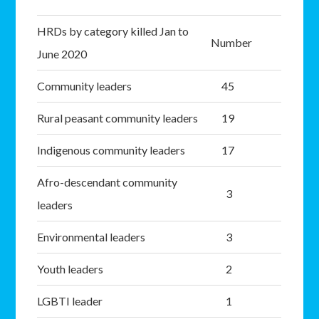
HRDs by category killed Jan to
Number
June 2020
Community leaders
45
Rural peasant community leaders
19
Indigenous community leaders
17
Afro-descendant community
3
leaders
Environmental leaders
3
Youth leaders
2
LGBTI leader
1