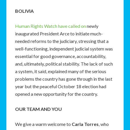
BOLIVIA
Human Rights Watch have called on
newly
inaugurated President Arce to initiate much-
needed reforms to the judiciary, stressing that a
well-functioning, independent judicial system was
essential for good governance, accountability,
and, ultimately, political stability. The lack of such
a system, it said, explained many of the serious
problems the country has gone through in the last
year but the peaceful October 18 election had
opened a new opportunity for the country.
OUR TEAM AND YOU
We give a warm welcome to
Carla Torres
, who