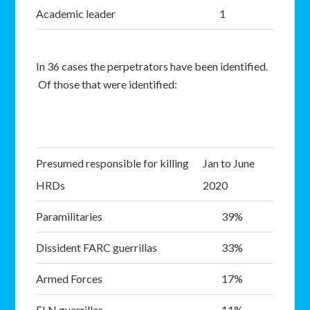
Academic leader
1
In 36 cases the perpetrators have been identified.
Of those that were identified:
Presumed responsible for killing
Jan to June
HRDs
2020
Paramilitaries
39%
Dissident FARC guerrillas
33%
Armed Forces
17%
ELN guerrillas
11%