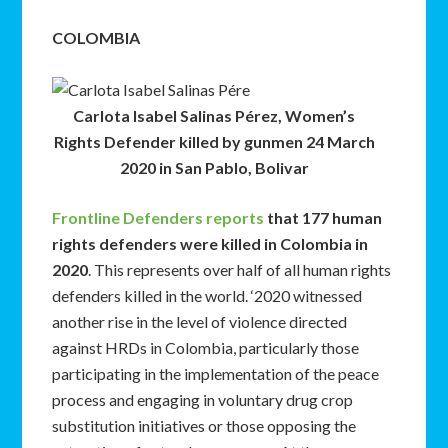
COLOMBIA
Carlota Isabel Salinas Pérez, Women’s
Rights Defender killed by gunmen 24 March
2020 in San Pablo, Bolivar
Frontline Defenders reports
that 177 human
rights defenders were killed in Colombia in
2020
. This represents over half of all human rights
defenders killed in the world. ‘2020 witnessed
another rise in the level of violence directed
against HRDs in Colombia, particularly those
participating in the implementation of the peace
process and engaging in voluntary drug crop
substitution initiatives or those opposing the