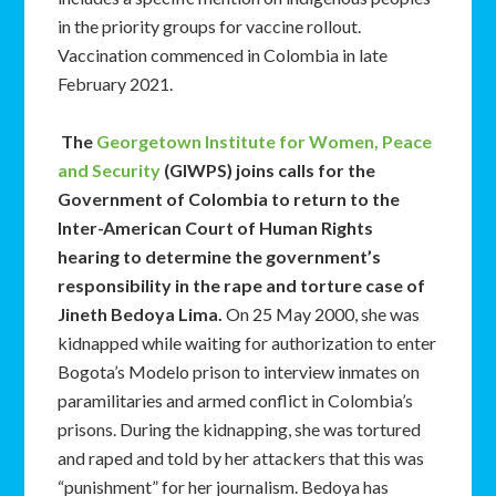
in the priority groups for vaccine rollout.
Vaccination commenced in Colombia in late
February 2021.
The
Georgetown Institute for Women, Peace
and Security
(GIWPS) joins calls for the
Government of Colombia to return to the
Inter-American Court of Human Rights
hearing to determine the government’s
responsibility in the rape and torture case of
Jineth Bedoya Lima.
On 25 May 2000, she was
kidnapped while waiting for authorization to enter
Bogota’s Modelo prison to interview inmates on
paramilitaries and armed conflict in Colombia’s
prisons. During the kidnapping, she was tortured
and raped and told by her attackers that this was
“punishment” for her journalism. Bedoya has