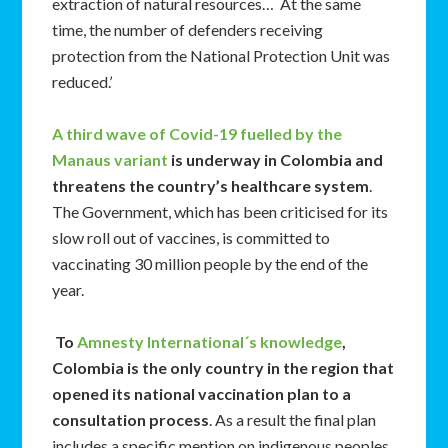
extraction of natural resources… At the same
time, the number of defenders receiving
protection from the National Protection Unit was
reduced.’
A third wave of Covid-19 fuelled by the
Manaus variant
is underway in Colombia and
threatens the country’s healthcare system
.
The Government, which has been criticised for its
slow roll out of vaccines, is committed to
vaccinating 30 million people by the end of the
year.
To
Amnesty International´s knowledge
,
Colombia is the only country in the region that
opened its national vaccination plan to a
consultation process
. As a result the final plan
includes a specific mention on indigenous peoples