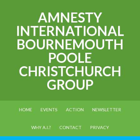
AMNESTY
INTERNATIONAL
BOURNEMOUTH
POOLE
CHRISTCHURCH
GROUP
HOME
EVENTS
ACTION
NEWSLETTER
WHY A.I.?
CONTACT
PRIVACY