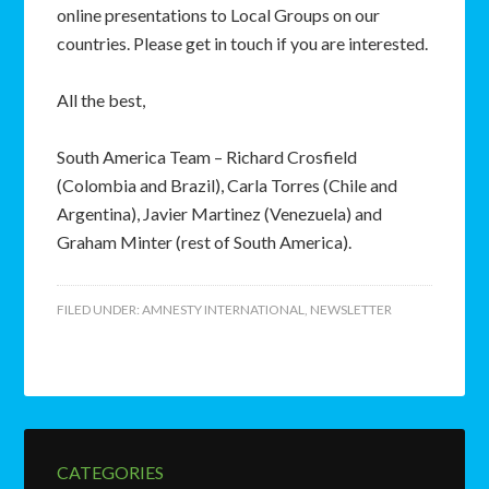
online presentations to Local Groups on our
countries. Please get in touch if you are interested.
All the best,
South America Team – Richard Crosfield
(Colombia and Brazil), Carla Torres (Chile and
Argentina), Javier Martinez (Venezuela) and
Graham Minter (rest of South America).
FILED UNDER:
AMNESTY INTERNATIONAL
,
NEWSLETTER
CATEGORIES