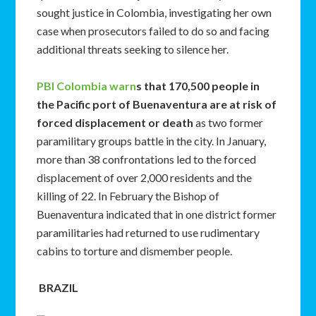
sought justice in Colombia, investigating her own
case when prosecutors failed to do so and facing
additional threats seeking to silence her.
PBI Colombia warn
s that 170,500 people in
the Pacific port of Buenaventura are at risk of
forced displacement or death
as two former
paramilitary groups battle in the city. In January,
more than 38 confrontations led to the forced
displacement of over 2,000 residents and the
killing of 22. In February the Bishop of
Buenaventura indicated that in one district former
paramilitaries had returned to use rudimentary
cabins to torture and dismember people.
BRAZIL