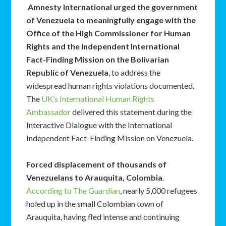
Amnesty International urged the government
of Venezuela to meaningfully engage with the
Office of the High Commissioner for Human
Rights and the Independent International
Fact-Finding Mission on the Bolivarian
Republic of Venezuela
, to address the
widespread human rights violations documented.
The
UK’s International Human Rights
Ambassador
delivered this statement during the
Interactive Dialogue with the International
Independent Fact-Finding Mission on Venezuela.
Forced displacement of thousands of
Venezuelans to Arauquita, Colombia
.
According to The Guardian
, nearly 5,000 refugees
holed up in the small Colombian town of
Arauquita, having fled intense and continuing