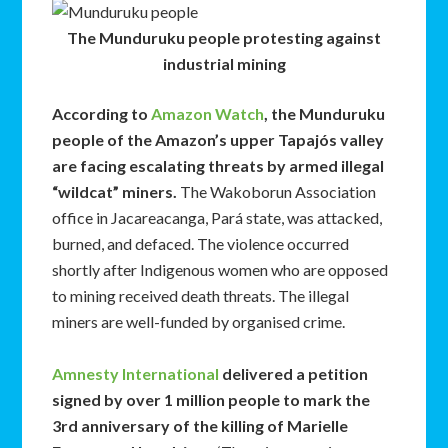
The Munduruku people protesting against
industrial mining
According to
Amazon Watch
, the Munduruku
people of the Amazon’s upper Tapajós valley
are facing escalating threats by armed illegal
“wildcat” miners.
The Wakoborun Association
office in Jacareacanga, Pará state, was attacked,
burned, and defaced. The violence occurred
shortly after Indigenous women who are opposed
to mining received death threats. The illegal
miners are well-funded by organised crime.
Amnesty International
delivered a petition
signed by over 1 million people to mark the
3rd anniversary of the killing of Marielle