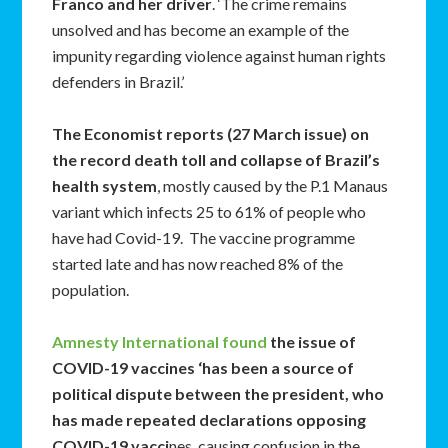
Franco and her driver
. ‘The crime remains
unsolved and has become an example of the
impunity regarding violence against human rights
defenders in Brazil.’
The Economist reports (27 March issue) on
the record death toll and collapse of Brazil’s
health system
, mostly caused by the P.1 Manaus
variant which infects 25 to 61% of people who
have had Covid-19. The vaccine programme
started late and has now reached 8% of the
population.
Amnesty International found
the issue of
COVID-19 vaccines ‘has been a source of
political dispute between the president, who
has made repeated declarations opposing
COVID-19 vacci
nes, causing confusion in the