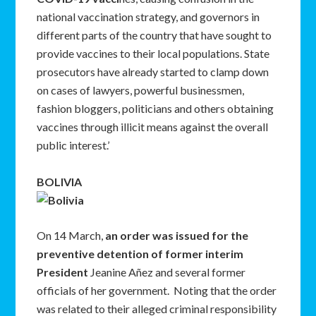
national vaccination strategy, and governors in
different parts of the country that have sought to
provide vaccines to their local populations. State
prosecutors have already started to clamp down
on cases of lawyers, powerful businessmen,
fashion bloggers, politicians and others obtaining
vaccines through illicit means against the overall
public interest.’
BOLIVIA
On 14 March,
an order was issued for the
preventive detention of former interim
President
Jeanine Añez and several former
officials of her government. Noting that the order
was related to their alleged criminal responsibility