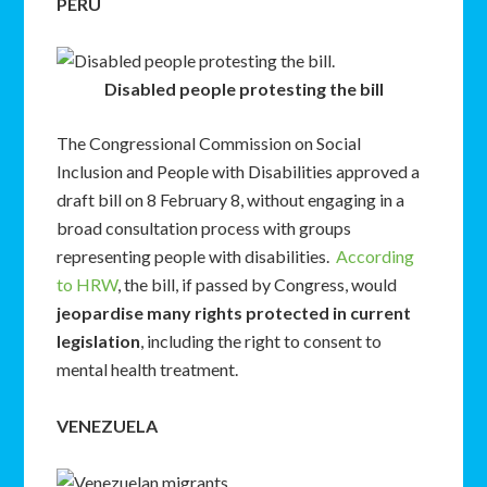
PERU
Disabled people protesting the bill
The Congressional Commission on Social
Inclusion and People with Disabilities approved a
draft bill on 8 February 8, without engaging in a
broad consultation process with groups
representing people with disabilities.
According
to HRW
, the bill, if passed by Congress, would
jeopardise many rights protected in current
legislation
, including the right to consent to
mental health treatment.
VENEZUELA