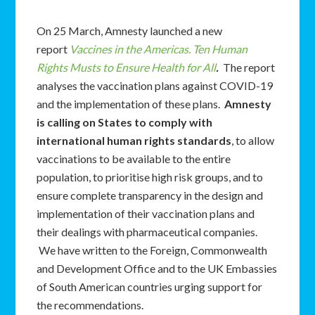
On 25 March, Amnesty launched a new
report
Vaccines in the Americas. Ten Human
Rights Musts to Ensure Health for All
.
The report
analyses the vaccination plans against COVID-19
and the implementation of these plans.
Amnesty
is calling on States to comply with
international human rights standards
, to allow
vaccinations to be available to the entire
population, to prioritise high risk groups, and to
ensure complete transparency in the design and
implementation of their vaccination plans and
their dealings with pharmaceutical companies.
We have written to the Foreign, Commonwealth
and Development Office and to the UK Embassies
of South American countries urging support for
the recommendations.