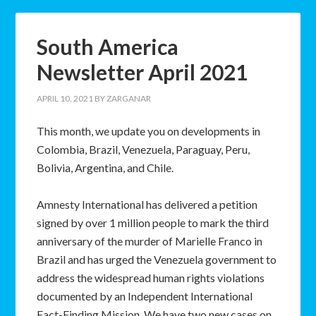
South America
Newsletter April 2021
APRIL 10, 2021
BY
ZARGANAR
This month, we update you on developments in
Colombia, Brazil, Venezuela, Paraguay, Peru,
Bolivia, Argentina, and Chile.
Amnesty International has delivered a petition
signed by over 1 million people to mark the third
anniversary of the murder of Marielle Franco in
Brazil and has urged the Venezuela government to
address the widespread human rights violations
documented by an Independent International
Fact-Finding Mission. We have two new cases on