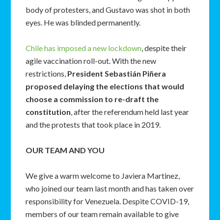
body of protesters, and Gustavo was shot in both
eyes. He was blinded permanently.
Chile has imposed a new lockdown
, despite their
agile vaccination roll-out. With the new
restrictions,
President Sebastián Piñera
proposed delaying the elections that would
choose a commission to re-draft the
constitution
, after the referendum held last year
and the protests that took place in 2019.
OUR TEAM AND YOU
We give a warm welcome to Javiera Martinez,
who joined our team last month and has taken over
responsibility for Venezuela. Despite COVID-19,
members of our team remain available to give