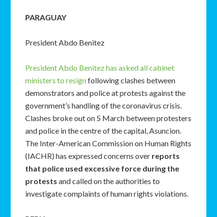
PARAGUAY
President Abdo Benitez
President Abdo Benitez has asked all cabinet
ministers to resign
following clashes between
demonstrators and police at protests against the
government’s handling of the coronavirus crisis.
Clashes broke out on 5 March between protesters
and police in the centre of the capital, Asuncion.
The Inter-American Commission on Human Rights
(IACHR) has expressed concerns over
reports
that police used excessive force during the
protests
and called on the authorities to
investigate complaints of human rights violations.