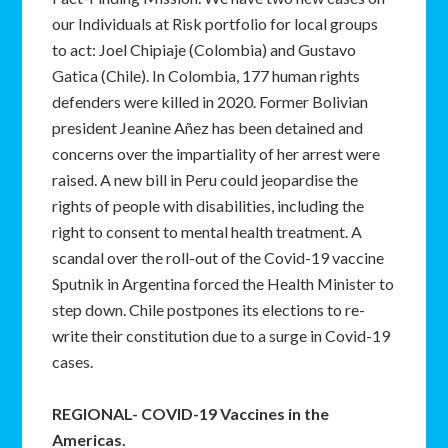
our Individuals at Risk portfolio for local groups
to act: Joel Chipiaje (Colombia) and Gustavo
Gatica (Chile). In Colombia, 177 human rights
defenders were killed in 2020. Former Bolivian
president Jeanine Añez has been detained and
concerns over the impartiality of her arrest were
raised. A new bill in Peru could jeopardise the
rights of people with disabilities, including the
right to consent to mental health treatment. A
scandal over the roll-out of the Covid-19 vaccine
Sputnik in Argentina forced the Health Minister to
step down. Chile postpones its elections to re-
write their constitution due to a surge in Covid-19
cases.
REGIONAL- COVID-19 Vaccines in the
Americas.