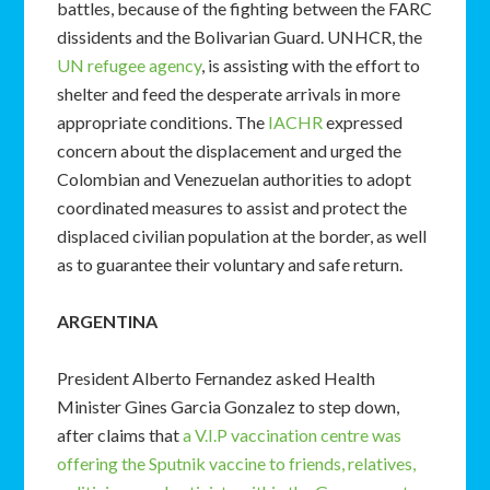
battles, because of the fighting between the FARC
dissidents and the Bolivarian Guard. UNHCR, the
UN refugee agency
, is assisting with the effort to
shelter and feed the desperate arrivals in more
appropriate conditions. The
IACHR
expressed
concern about the displacement and urged the
Colombian and Venezuelan authorities to adopt
coordinated measures to assist and protect the
displaced civilian population at the border, as well
as to guarantee their voluntary and safe return.
ARGENTINA
President Alberto Fernandez asked Health
Minister Gines Garcia Gonzalez to step down,
after claims that
a V.I.P vaccination centre was
offering the Sputnik vaccine to friends, relatives,