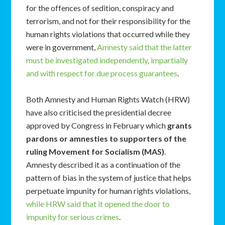
for the offences of sedition, conspiracy and
terrorism, and not for their responsibility for the
human rights violations that occurred while they
were in government,
Amnesty said that the latter
must be investigated independently, impartially
and with respect for due process guarantees
.
Both Amnesty and Human Rights Watch (HRW)
have also criticised the presidential decree
approved by Congress in February which
grants
pardons or amnesties to supporters of the
ruling Movement for Socialism (MAS)
.
Amnesty described it as a continuation of the
pattern of bias in the system of justice that helps
perpetuate impunity for human rights violations,
while HRW said that it opened the door to
impunity for serious crimes
.