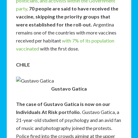
politicians, and activists within the Government
party
.
70 people are said to have received the
vaccine, skipping the priority groups that
were established for the roll-out.
Argentina
remains one of the countries with more vaccines
received per habitant
with 7% of its population
vaccinated
with the first dose.
CHILE
Gustavo Gatica
The case of Gustavo Gatica is now on our
Individuals At Risk portfolio.
Gustavo Gatica, a
21-year-old student of psychology and an avid fan
of music and photography joined the protests.
Police fired into the crowds aiming at the upper