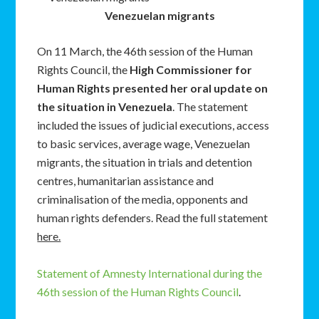
Venezuelan migrants
On 11 March, the 46th session of the Human
Rights Council, the
High Commissioner for
Human Rights presented her oral update on
the situation in Venezuela
. The statement
included the issues of judicial executions, access
to basic services, average wage, Venezuelan
migrants, the situation in trials and detention
centres, humanitarian assistance and
criminalisation of the media, opponents and
human rights defenders. Read the full statement
here.
Statement of Amnesty International during the
46th session of the Human Rights Council
.