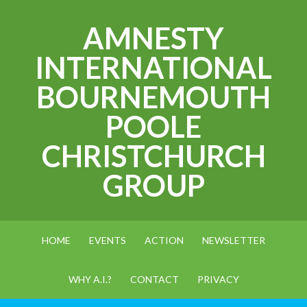
AMNESTY
INTERNATIONAL
BOURNEMOUTH
POOLE
CHRISTCHURCH
GROUP
HOME
EVENTS
ACTION
NEWSLETTER
WHY A.I.?
CONTACT
PRIVACY