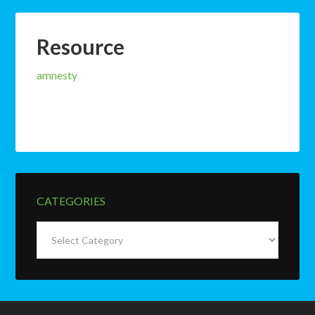
Resource
amnesty
CATEGORIES
Categories