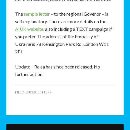
The
sample letter
– to the regional Govenor – is
self explanatory. There are more details on the
AIUK website
, also including a TEXT campaign if
you prefer. The address of the Embassy of
Ukraine is 78 Kensington Park Rd, London W11
2PL
Update – Raisa has since been released. No
further action.
FILED UNDER:
LETTERS