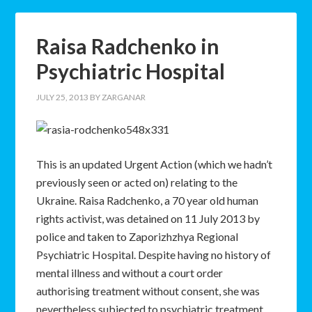
Raisa Radchenko in
Psychiatric Hospital
JULY 25, 2013
BY
ZARGANAR
This is an updated Urgent Action (which we hadn’t
previously seen or acted on) relating to the
Ukraine. Raisa Radchenko, a 70 year old human
rights activist, was detained on 11 July 2013 by
police and taken to Zaporizhzhya Regional
Psychiatric Hospital. Despite having no history of
mental illness and without a court order
authorising treatment without consent, she was
nevertheless subjected to psychiatric treatment.