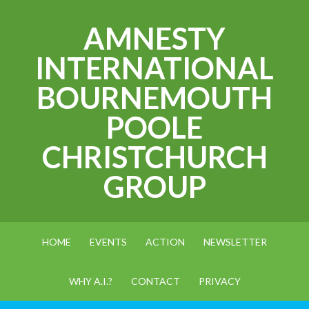
AMNESTY
INTERNATIONAL
BOURNEMOUTH
POOLE
CHRISTCHURCH
GROUP
HOME
EVENTS
ACTION
NEWSLETTER
WHY A.I.?
CONTACT
PRIVACY