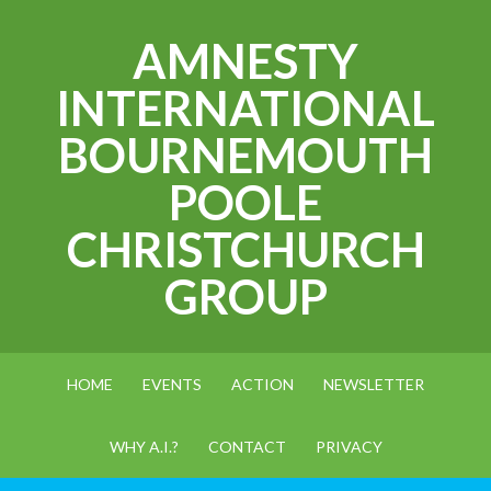
AMNESTY
INTERNATIONAL
BOURNEMOUTH
POOLE
CHRISTCHURCH
GROUP
HOME
EVENTS
ACTION
NEWSLETTER
WHY A.I.?
CONTACT
PRIVACY