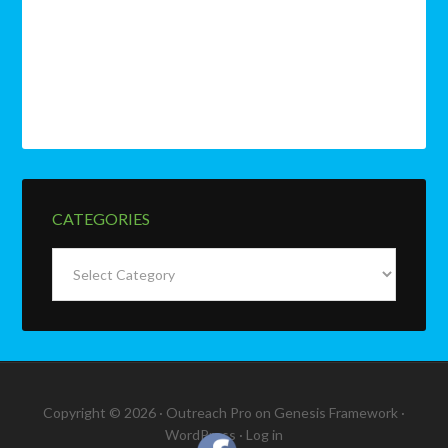
CATEGORIES
Categories
Copyright © 2026 ·
Outreach Pro
on
Genesis Framework
·
WordPress
·
Log in