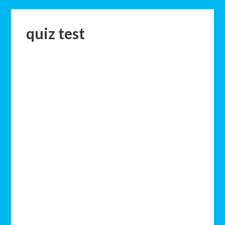
quiz test