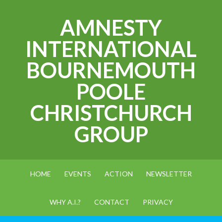
AMNESTY
INTERNATIONAL
BOURNEMOUTH
POOLE
CHRISTCHURCH
GROUP
HOME
EVENTS
ACTION
NEWSLETTER
WHY A.I.?
CONTACT
PRIVACY