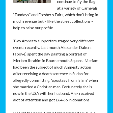
continue to fly the flag
at a variety of Carnivals,
“Fundays” and Fresher’s Fairs, which don’t bring in
much revenue but – like the street collections –
help to raise our profile.
Two Amnesty supporters staged very different
events recently. Last month Alexander Dakers
(above) spent the day painting a portrait of
Meriam Ibrahim in Bournemouth Square. Meriam
had been the subject of much Amnesty action
after receiving a death sentence in Sudan for
allegedly committing “apostasy from Islam” when
she married a Christian man. Fortunately she is
now in the USA with her husband. Alex received
alot of attention and got £64.66 in donations.
Hot off the press, Sam Manning raised £231 in 4