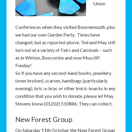
Union
Conferences when they visited Bournemouth, plus
we had our own Garden Party. Times have
changed, but as reported above, Ted and May still
turn out at a variety of Fairs and Carnivals – such
as in Winton, Boscombe and now Muscliff
Funday!
So if you have any second-hand books, jewellery
(even broken), scarves, handbags (particularly
evening), bric-a-brac or other knick-knacks in any
condition that you wish to donate, please let May
Stevens know (01202) 510886. They can collect.
New Forest Group
On Saturday 11th October the New Forest Group