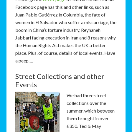
Facebook page has this and other links, such as
Juan Pablo Gutiérrez in Columbia, the fate of
women in El Salvador who suffer a miscarriage, the
boom in China’s torture industry, Reyhaneh
Jabbari
facing execution in Iran and 8 reasons why
the Human Rights Act makes the UK a better
place. Plus, of course, details of local events. Have
a peep….
Street Collections and other
Events
We had three street
collections over the
summer, which between
them brought in over
£350. Ted & May