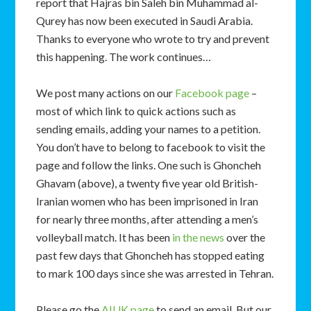
report that Hajras bin Saleh bin Muhammad al-
Qurey has now been executed in Saudi Arabia.
Thanks to everyone who wrote to try and prevent
this happening. The work continues…
We post many actions on our
Facebook page
–
most of which link to quick actions such as
sending emails, adding your names to a petition.
You don’t have to belong to facebook to visit the
page and follow the links. One such is Ghoncheh
Ghavam (above), a twenty five year old British-
Iranian women who has been imprisoned in Iran
for nearly three months, after attending a men’s
volleyball match. It has been
in the news
over the
past few days that Ghoncheh has stopped eating
to mark 100 days since she was arrested in Tehran.
Please go the
AIUK page
to send an email. But our