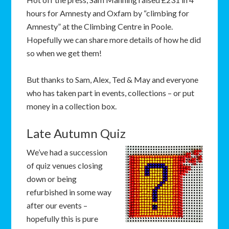
hours for Amnesty and Oxfam by “climbing for
Amnesty” at the Climbing Centre in Poole.
Hopefully we can share more details of how he did
so when we get them!
But thanks to Sam, Alex, Ted & May and everyone
who has taken part in events, collections – or put
money in a collection box.
Late Autumn Quiz
We’ve had a succession
of quiz venues closing
down or being
refurbished in some way
after our events –
hopefully this is pure