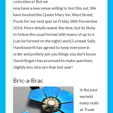
coincidence! But we
now have a new venue willing to test this out. We
have booked the Queen Mary Inn, West Street,
Poole for our next quiz on Friday 28th November
2014. More details nearer the time, but its likely
to follow the usual format with teams of up to 6
(can be formed on the night) and £5 a head. Sally
Hawksworth has agreed to keep everyone in
order and politely ask you things you don’t know.
David Rogers has promised to make questions
slightly less obscure than last year!
Bric-a-Brac
In the past
we held
many stalls
at Trade