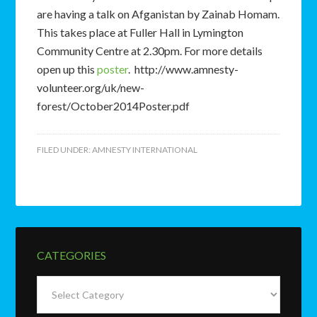
are having a talk on Afganistan by Zainab Homam.
This takes place at Fuller Hall in Lymington
Community Centre at 2.30pm. For more details
open up this
poster
. http://www.amnesty-
volunteer.org/uk/new-
forest/October2014Poster.pdf
FILED UNDER:
AMNESTY INTERNATIONAL
CATEGORIES
Categories