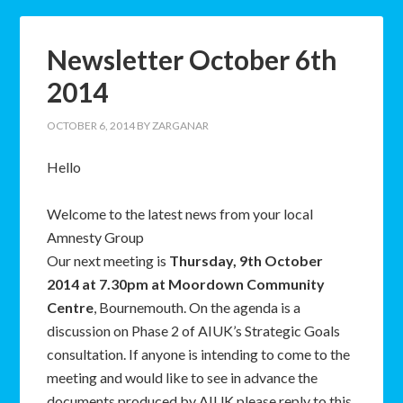
Newsletter October 6th
2014
OCTOBER 6, 2014
BY
ZARGANAR
Hello
Welcome to the latest news from your local
Amnesty Group
Our next meeting is
Thursday, 9th October
2014 at 7.30pm at Moordown Community
Centre
, Bournemouth. On the agenda is a
discussion on Phase 2 of AIUK’s Strategic Goals
consultation. If anyone is intending to come to the
meeting and would like to see in advance the
documents produced by AIUK please reply to this