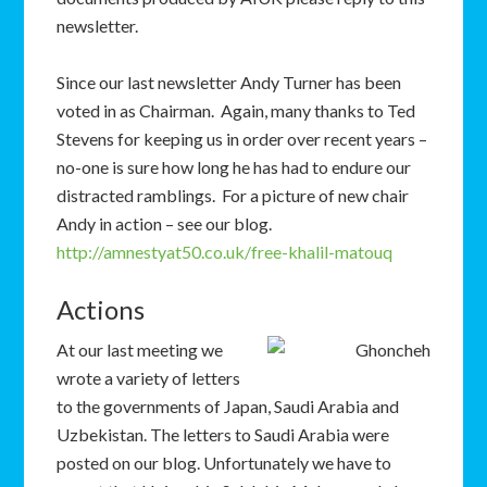
newsletter.
Since our last newsletter Andy Turner has been
voted in as Chairman. Again, many thanks to Ted
Stevens for keeping us in order over recent years –
no-one is sure how long he has had to endure our
distracted ramblings. For a picture of new chair
Andy in action – see our blog.
http://amnestyat50.co.uk/free-khalil-matouq
Actions
At our last meeting we
wrote a variety of letters
to the governments of Japan, Saudi Arabia and
Uzbekistan. The letters to Saudi Arabia were
posted on our blog. Unfortunately we have to