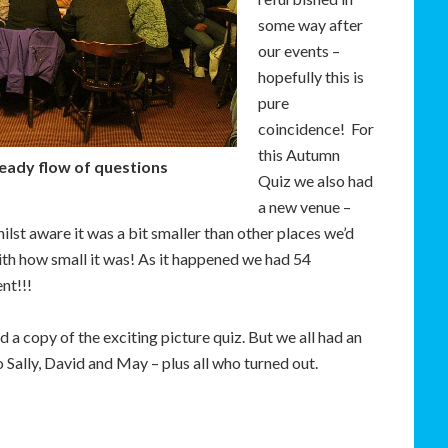
some way after
our events –
hopefully this is
pure
coincidence! For
this Autumn
teady flow of questions
Quiz we also had
a new venue –
lst aware it was a bit smaller than other places we’d
ith how small it was! As it happened we had 54
nt!!!
d a copy of the exciting picture quiz. But we all had an
Sally, David and May – plus all who turned out.