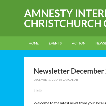
AMNESTY INTE
CHRISTCHURCH
HOME
EVENTS
ACTION
NEWS
Newsletter December
DECEMBER 1, 2014
BY
ZARGANAR
Hello
Welcome to the latest news from your local