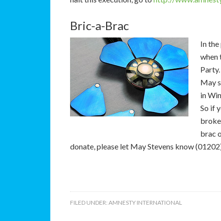
Bric-a-Brac
In the
when 
Party
May st
in Wi
So if 
broken
brac o
donate, please let May Stevens know (01202)
FILED UNDER:
AMNESTY INTERNATIONAL