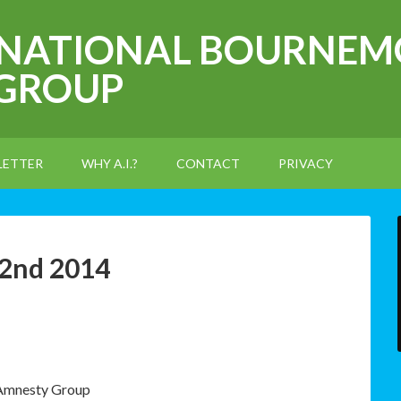
RNATIONAL BOURNEM
 GROUP
LETTER
WHY A.I.?
CONTACT
PRIVACY
 2nd 2014
 Amnesty Group