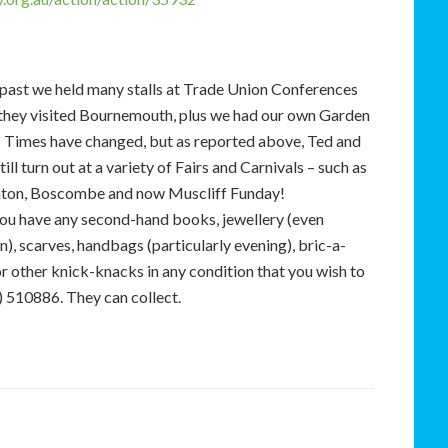
 past we held many stalls at Trade Union Conferences
they visited Bournemouth, plus we had our own Garden
. Times have changed, but as reported above, Ted and
ill turn out at a variety of Fairs and Carnivals – such as
nton, Boscombe and now Muscliff Funday!
you have any second-hand books, jewellery (even
), scarves, handbags (particularly evening), bric-a-
r other knick-knacks in any condition that you wish to
 510886. They can collect.