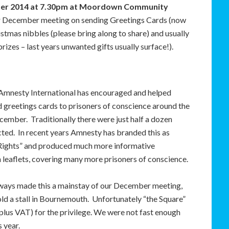
ber 2014 at 7.30pm at Moordown Community
ur December meeting on sending Greetings Cards (now
stmas nibbles (please bring along to share) and usually
izes – last years unwanted gifts usually surface!).
Amnesty International has encouraged and helped
 greetings cards to prisoners of conscience around the
cember. Traditionally there were just half a dozen
ted. In recent years Amnesty has branded this as
 Rights” and produced much more informative
 leaflets, covering many more prisoners of conscience.
ways made this a mainstay of our December meeting,
old a stall in Bournemouth. Unfortunately “the Square”
lus VAT) for the privilege. We were not fast enough
s year.