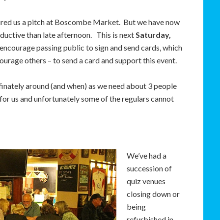
ured us a pitch at Boscombe Market. But we have now
uctive than late afternoon. This is next
Saturday,
o encourage passing public to sign and send cards, which
courage others – to send a card and support this event.
 definately around (and when) as we need about 3 people
re for us and unfortunately some of the regulars cannot
We’ve had a
succession of
quiz venues
closing down or
being
refurbished in