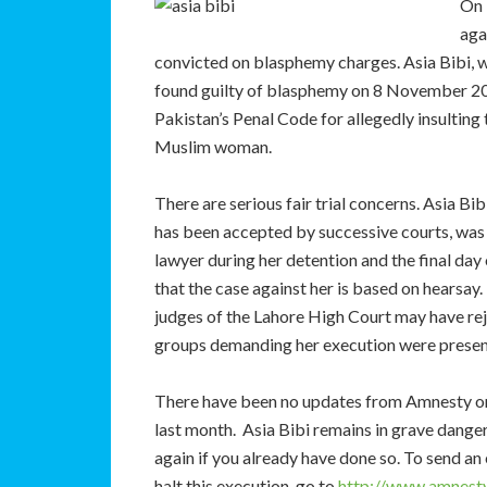
On 
aga
convicted on blasphemy charges. Asia Bibi, who
found guilty of blasphemy on 8 November 20
Pakistan’s Penal Code for allegedly insulti
Muslim woman.
There are serious fair trial concerns. Asia Bi
has been accepted by successive courts, was f
lawyer during her detention and the final day 
that the case against her is based on hearsay
judges of the Lahore High Court may have reje
groups demanding her execution were present
There have been no updates from Amnesty or 
last month. Asia Bibi remains in grave danger
again if you already have done so. To send an
halt this execution, go to
http://www.amnesty