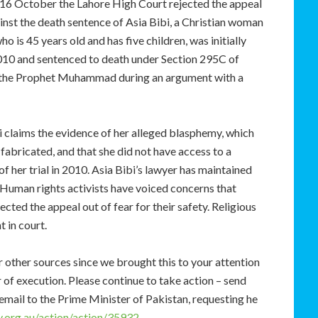
16 October the Lahore High Court rejected the appeal
inst the death sentence of Asia Bibi, a Christian woman
 is 45 years old and has five children, was initially
10 and sentenced to death under Section 295C of
ng the Prophet Muhammad during an argument with a
bi claims the evidence of her alleged blasphemy, which
abricated, and that she did not have access to a
of her trial in 2010. Asia Bibi’s lawyer has maintained
. Human rights activists have voiced concerns that
cted the appeal out of fear for their safety. Religious
 in court.
other sources since we brought this to your attention
 of execution. Please continue to take action – send
 email to the Prime Minister of Pakistan, requesting he
.org.au/action/action/35932