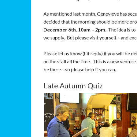
As mentioned last month, Genevieve has sec
decided that the morning should be more prod
December 6th. 10am – 2pm
. The idea is t
we supply. But please visit yourself – and en
Please let us know (hit reply) if you will be
on the stall all the time. This is a new ventu
be there – so please help if you can.
Late Autumn Quiz