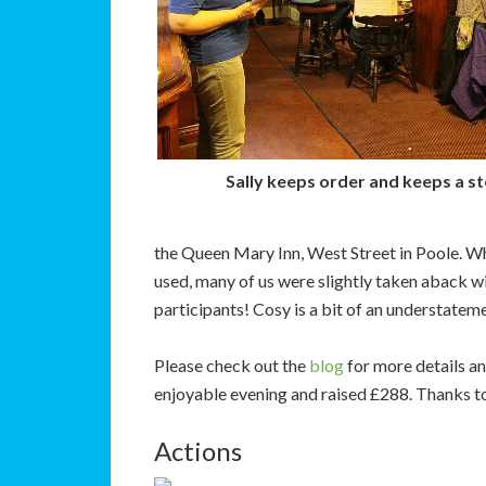
Sally keeps order and keeps a s
the Queen Mary Inn, West Street in Poole. Whi
used, many of us were slightly taken aback w
participants! Cosy is a bit of an understateme
Please check out the
blog
for more details an
enjoyable evening and raised £288. Thanks to 
Actions