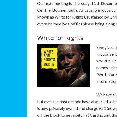
Our next meeting is Thursday
, 11th Decem
Centre
, Bournemouth. As usual we focus o
known as Write for Rights), sustained by Chri
overwhelmed by a raffle (please bring along pr
Write for Rights
Every year 
groups send
world in De
names selec
“Write for
information
We have al
but over the past decade have also tried to h
is now privately owned and charge £50 (now p
off the block to get a pitch at Castlepoint thi