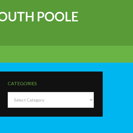
OUTH POOLE
CATEGORIES
Categories