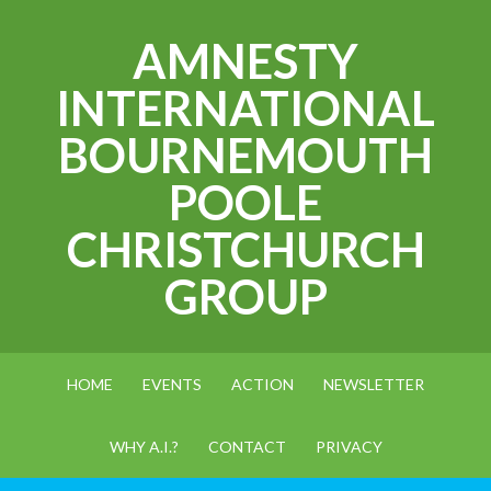
AMNESTY
INTERNATIONAL
BOURNEMOUTH
POOLE
CHRISTCHURCH
GROUP
HOME
EVENTS
ACTION
NEWSLETTER
WHY A.I.?
CONTACT
PRIVACY