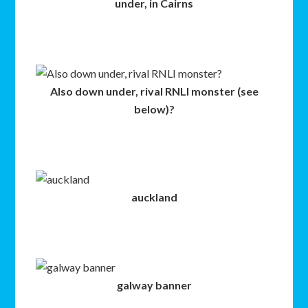
under, in Cairns
Also down under, rival RNLI monster (see
below)?
auckland
galway banner