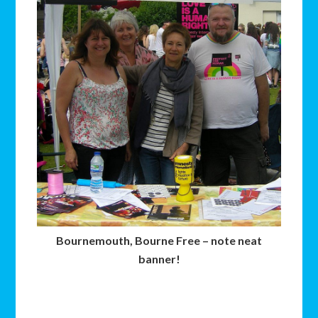
Bournemouth, Bourne Free – note neat
banner!