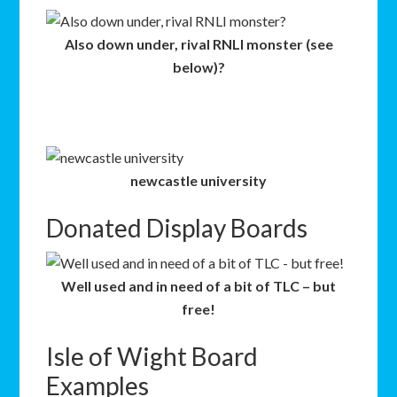
Also down under, rival RNLI monster (see
below)?
newcastle university
Donated Display Boards
Well used and in need of a bit of TLC – but
free!
Isle of Wight Board
Examples