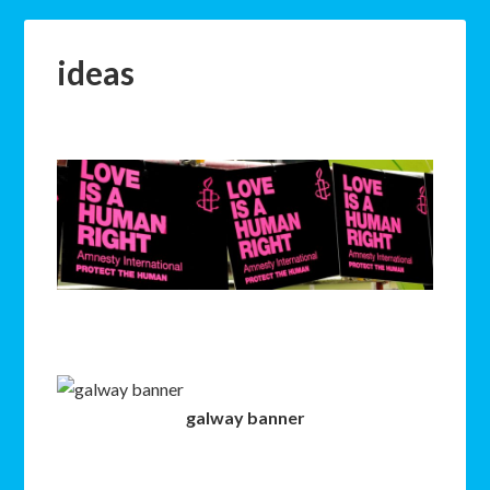
ideas
galway banner