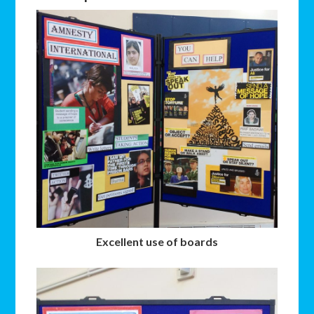
Excellent use of boards