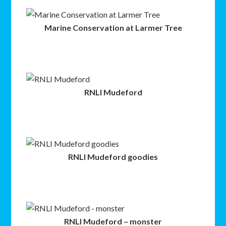
Marine Conservation at Larmer Tree
RNLI Mudeford
RNLI Mudeford goodies
RNLI Mudeford – monster