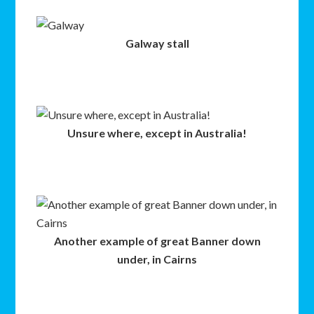
Galway stall
Unsure where, except in Australia!
Another example of great Banner down
under, in Cairns