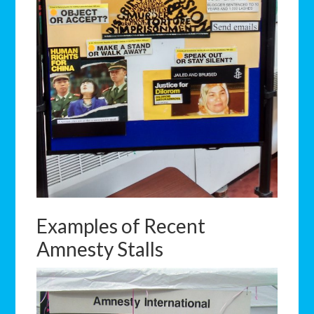
Examples of Recent
Amnesty Stalls