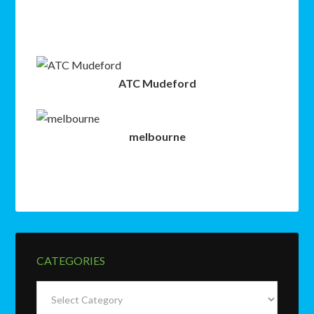
ATC Mudeford
melbourne
CATEGORIES
Categories