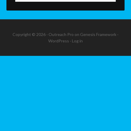
Copyright © 2026 ·
Outreach Pro
on
Genesis Framework
·
WordPress
·
Log in