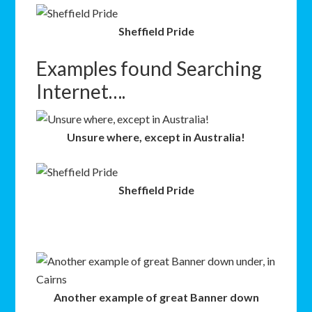
Sheffield Pride
Examples found Searching
Internet….
Unsure where, except in Australia!
Sheffield Pride
Another example of great Banner down