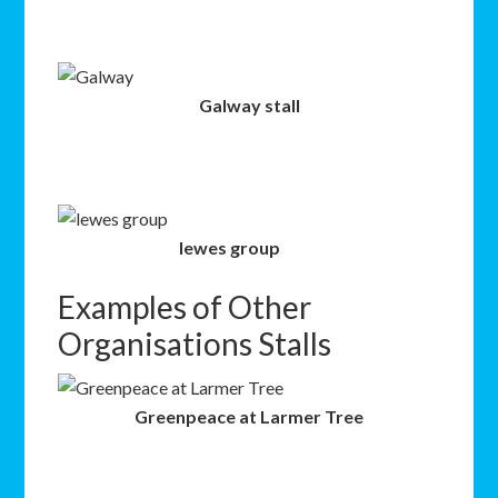
Galway stall
lewes group
Examples of Other
Organisations Stalls
Greenpeace at Larmer Tree