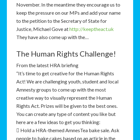
November. In the meantime they encourage us to
keep the pressure on our MPs and add your name
to the petition to the Secretary of State for
Justice, Michael Gove at
http://keeptheact.uk
They have also come up with the…
The Human Rights Challenge!
From the latest HRA briefing
“It’s time to get creative for the Human Rights
Act! We are challenging youth, student and local
Amnesty groups to come up with the most
creative way to visually represent the Human
Rights Act. Prizes will be given to the best ones.
You can create any type of content you like but
here are a few ideas to get you thinking:
 Hold a HRA-themed AmnesTea bake sale. Ask
people to bake cakes based on an article in the