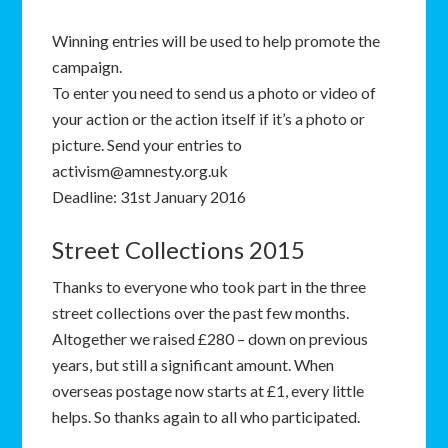
Winning entries will be used to help promote the
campaign.
To enter you need to send us a photo or video of
your action or the action itself if it’s a photo or
picture. Send your entries to
activism@amnesty.org.uk
Deadline: 31st January 2016
Street Collections 2015
Thanks to everyone who took part in the three
street collections over the past few months.
Altogether we raised £280 – down on previous
years, but still a significant amount. When
overseas postage now starts at £1, every little
helps. So thanks again to all who participated.