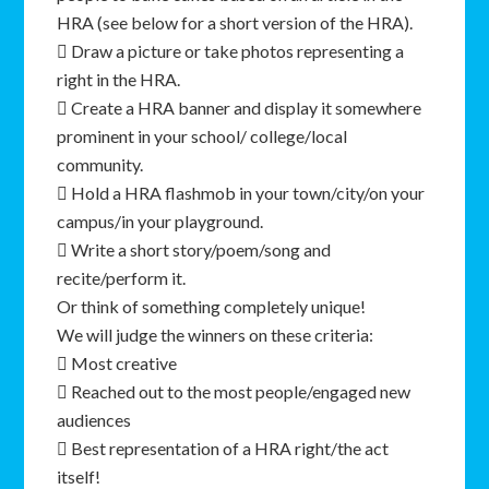
HRA (see below for a short version of the HRA).
 Draw a picture or take photos representing a
right in the HRA.
 Create a HRA banner and display it somewhere
prominent in your school/ college/local
community.
 Hold a HRA flashmob in your town/city/on your
campus/in your playground.
 Write a short story/poem/song and
recite/perform it.
Or think of something completely unique!
We will judge the winners on these criteria:
 Most creative
 Reached out to the most people/engaged new
audiences
 Best representation of a HRA right/the act
itself!