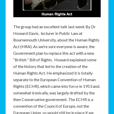
The group had an excellent talk last week By Dr
Howard Davis, lecturer in Public Law at
Bournemouth University, about the Human Rights
Act (HRA). As we’re sure everyone is aware, the
Government plan to replace this act with a new
“British ” Bill of Rights. Howard explained some
of the history that led to the creation of the
Human Rights Act. He emphasized it is totally
separate to the European Convention of Human
Rights (ECHR), which came into force in 1953 and,
somewhat ironically, was largely drafted by the
then Conservative government. The ECHR is a
convention of the Council of Europe, not the
European Union, so would still be in place if we