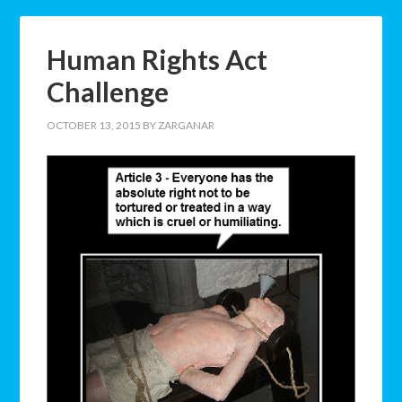
Human Rights Act
Challenge
OCTOBER 13, 2015
BY
ZARGANAR