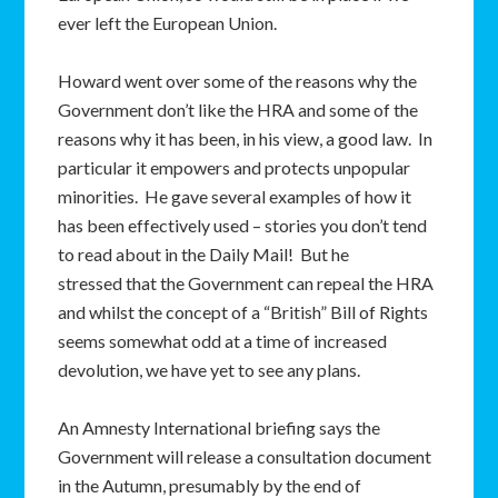
ever left the European Union.
Howard went over some of the reasons why the
Government don’t like the HRA and some of the
reasons why it has been, in his view, a good law. In
particular it empowers and protects unpopular
minorities. He gave several examples of how it
has been effectively used – stories you don’t tend
to read about in the Daily Mail! But he
stressed that the Government can repeal the HRA
and whilst the concept of a “British” Bill of Rights
seems somewhat odd at a time of increased
devolution, we have yet to see any plans.
An Amnesty International briefing says the
Government will release a consultation document
in the Autumn, presumably by the end of