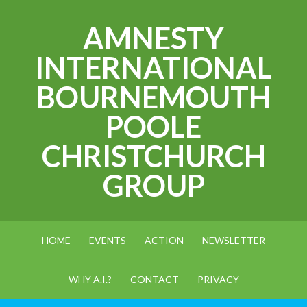
AMNESTY
INTERNATIONAL
BOURNEMOUTH
POOLE
CHRISTCHURCH
GROUP
HOME
EVENTS
ACTION
NEWSLETTER
WHY A.I.?
CONTACT
PRIVACY