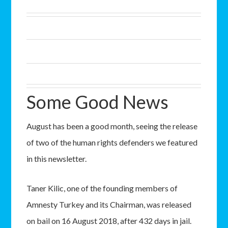
Some Good News
August has been a good month, seeing the release
of two of the human rights defenders we featured
in this newsletter.
Taner Kilic, one of the founding members of
Amnesty Turkey and its Chairman, was released
on bail on 16 August 2018, after 432 days in jail.