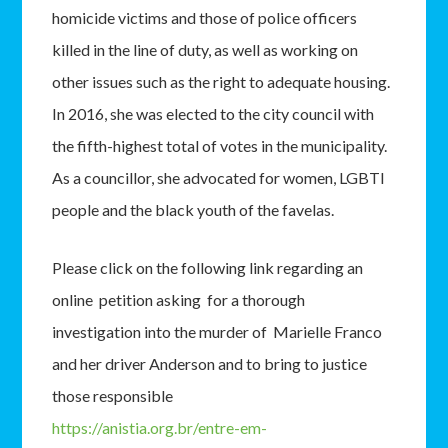
homicide victims and those of police officers
killed in the line of duty, as well as working on
other issues such as the right to adequate housing.
In 2016, she was elected to the city council with
the fifth-highest total of votes in the municipality.
As a councillor, she advocated for women, LGBTI
people and the black youth of the favelas.
Please click on the following link regarding an
online petition asking for a thorough
investigation into the murder of Marielle Franco
and her driver Anderson and to bring to justice
those responsible
https://anistia.org.br/entre-em-