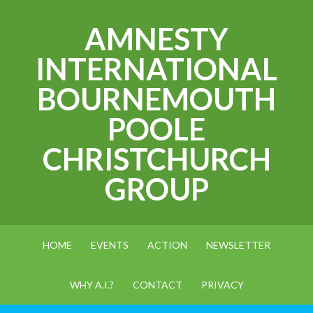
AMNESTY
INTERNATIONAL
BOURNEMOUTH
POOLE
CHRISTCHURCH
GROUP
HOME
EVENTS
ACTION
NEWSLETTER
WHY A.I.?
CONTACT
PRIVACY