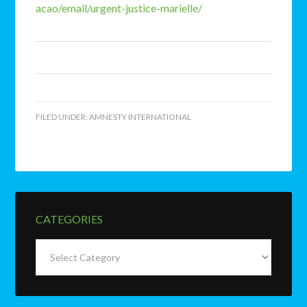
acao/email/urgent-justice-marielle/
FILED UNDER:
AMNESTY INTERNATIONAL
CATEGORIES
Categories