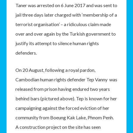
Taner was arrested on 6 June 2017 and was sent to
jail three days later charged with ‘membership of a
terrorist organisation’ – a ridiculous claim made
over and over again by the Turkish government to
justify its attempt to silence human rights
defenders.
On 20 August, following a royal pardon,
Cambodian human rights defender Tep Vanny was
released from prison having endured two years
behind bars (pictured above). Tep is known for her
campaigning against the forced eviction of her
community from Boeung Kak Lake, Phnom Penh.
A construction project on the site has seen