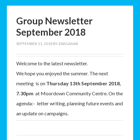
Group Newsletter
September 2018
SEPTEMBER 11, 2018
BY
ZARGANAR
Welcome to the latest newsletter.
We hope you enjoyed the summer. The next
meeting is on
Thursday 13th September 2018,
7.30pm
at Moordown Community Centre. On the
agenda:- letter writing, planning future events and
an update on campaigns.