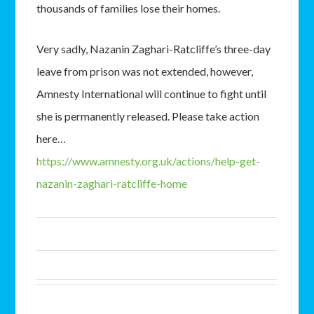
thousands of families lose their homes.
Very sadly, Nazanin Zaghari-Ratcliffe’s three-day
leave from prison was not extended, however,
Amnesty International will continue to fight until
she is permanently released. Please take action
here…
https://www.amnesty.org.uk/actions/help-get-
nazanin-zaghari-ratcliffe-home