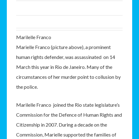
Marilelle Franco
Marielle Franco (picture above), a prominent
human rights defender, was assassinated on 14
March this year in Rio de Janeiro. Many of the
circumstances of her murder point to collusion by
the police.
Marilelle Franco joined the Rio state legislature’s
Commission for the Defence of Human Rights and
Citizenship in 2007. During a decade on the
Commission, Marielle supported the families of