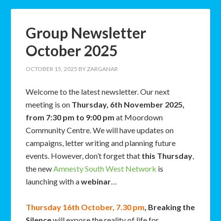
Group Newsletter
October 2025
OCTOBER 15, 2025
BY
ZARGANAR
Welcome to the latest newsletter. Our next
meeting is on
Thursday, 6th November 2025,
from 7:30 pm to 9:00 pm
at Moordown
Community Centre. We will have updates on
campaigns, letter writing and planning future
events. However, don’t forget that
this Thursday
,
the new
Amnesty South West Network
is
launching with a
webinar
…
Thursday 16th October, 7.30 pm
,
Breaking the
Silence
will expose the reality of life for