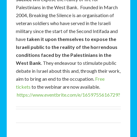
Palestinians in the West Bank. Founded in March
2004, Breaking the Silence is an organisation of
veteran soldiers who have served in the Israeli
military since the start of the Second Intifada and
have
taken it upon themselves to expose the
Israeli public to the reality of the horrendous
conditions faced by the Palestinians in the
West Bank
. They endeavour to stimulate public
debate in Israel about this and, through their work,
aim to bring an end to the occupation.
Free
tickets
to the webinar are now available.
https://www.eventbrite.com/e/1659755616729?