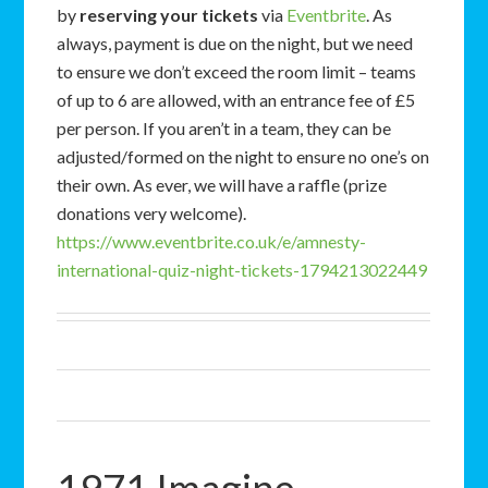
by
reserving your tickets
via
Eventbrite
. As
always, payment is due on the night, but we need
to ensure we don’t exceed the room limit – teams
of up to 6 are allowed, with an entrance fee of £5
per person. If you aren’t in a team, they can be
adjusted/formed on the night to ensure no one’s on
their own. As ever, we will have a raffle (prize
donations very welcome).
https://www.eventbrite.co.uk/e/amnesty-
international-quiz-night-tickets-1794213022449