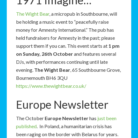
1971 Imagine…
The Wight Bear
, a micropub in Southbourne, will
be holding a music event to “peacefully raise
money for Amnesty International.” The pub has
held fundraisers for Amnesty in the past; please
support them if you can. This event starts at
1 pm
on Sunday, 26th October
and features several
DJs, with performances continuing until late
evening.
The Wight Bear
, 65 Southbourne Grove,
Bournemouth BH6 3QU
https://www.thewightbear.co.uk/
Europe Newsletter
The October
Europe Newsletter
has
just been
published
. In Poland, a humanitarian crisis has
been raging on the border with Belarus for years.