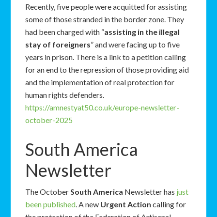
Recently, five people were acquitted for assisting
some of those stranded in the border zone. They
had been charged with “
assisting in the illegal
stay of foreigners
” and were facing up to five
years in prison. There is a link to a petition calling
for an end to the repression of those providing aid
and the implementation of real protection for
human rights defenders.
https://amnestyat50.co.uk/europe-newsletter-
october-2025
South America
Newsletter
The October
South America
Newsletter has
just
been published
. A new
Urgent Action
calling for
the protection of the Federation of Artisanal,