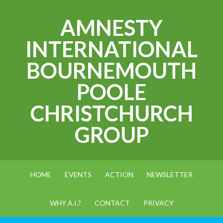
AMNESTY
INTERNATIONAL
BOURNEMOUTH
POOLE
CHRISTCHURCH
GROUP
HOME
EVENTS
ACTION
NEWSLETTER
WHY A.I.?
CONTACT
PRIVACY