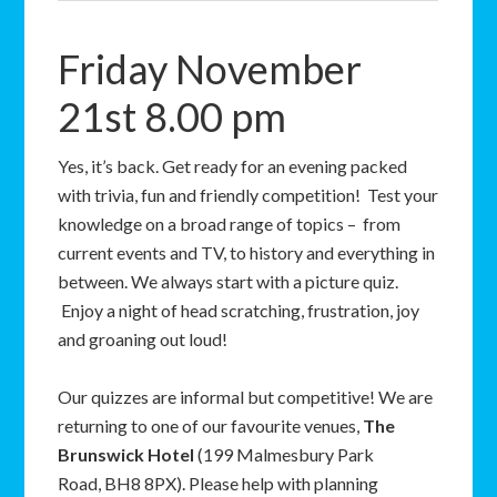
Friday November
21st 8.00 pm
Yes, it’s back. Get ready for an evening packed
with trivia, fun and friendly competition! Test your
knowledge on a broad range of topics – from
current events and TV, to history and everything in
between. We always start with a picture quiz.
Enjoy a night of head scratching, frustration, joy
and groaning out loud!
Our quizzes are informal but competitive! We are
returning to one of our favourite venues,
The
Brunswick Hotel
(199 Malmesbury Park
Road, BH8 8PX). Please help with planning