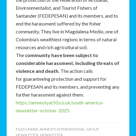
Environmentalist, and Tourist Fishers of
Santander (FEDEPESAN) and its members, and to
end the harassment suffered by the fisher
community. They live in Magdalena Medio, one of
Colombia’s wealthiest regions in terms of natural
resources and rich agricultural soil.
The
community have been subject to
considerable harassment, including threats of
violence and death.
The action calls
for guaranteeing protection and support for
FEDEPESAN and its members, and preventing any
further harassment against them.
https://amnestyat50.co.uk/south-america-
newsletter-october-2025
FILED UNDER:
AMNESTY INTERNATIONAL
,
GROUP
NEWSLETTER
,
NEWSLETTER